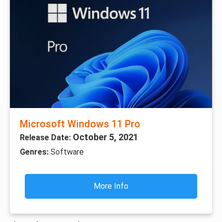
Microsoft Windows 11 Pro
October 5, 2021
Release Date:
Genres:
Software
More Info