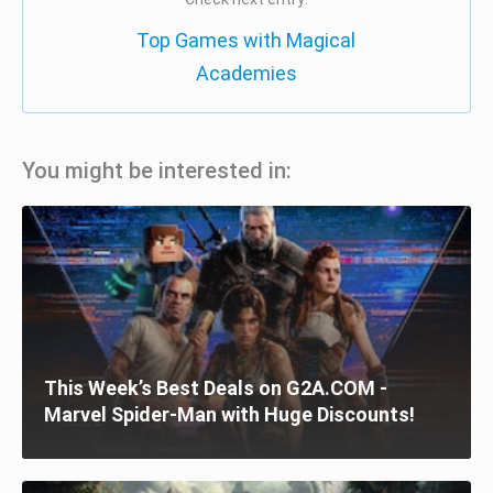
Top Games with Magical
Academies
You might be interested in:
This Week’s Best Deals on G2A.COM -
Marvel Spider-Man with Huge Discounts!