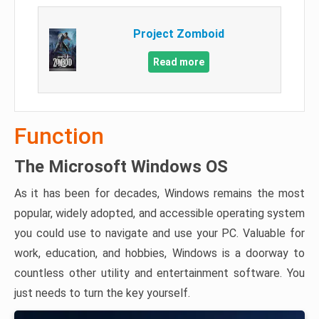
Project Zomboid
Read more
Function
The Microsoft Windows OS
As it has been for decades, Windows remains the most
popular, widely adopted, and accessible operating system
you could use to navigate and use your PC. Valuable for
work, education, and hobbies, Windows is a doorway to
countless other utility and entertainment software. You
just needs to turn the key yourself.