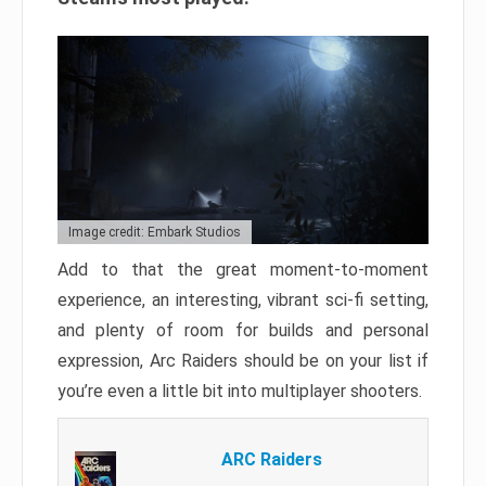
Image credit: Embark Studios
Add to that the great moment-to-moment
experience, an interesting, vibrant sci-fi setting,
and plenty of room for builds and personal
expression, Arc Raiders should be on your list if
you’re even a little bit into multiplayer shooters.
ARC Raiders