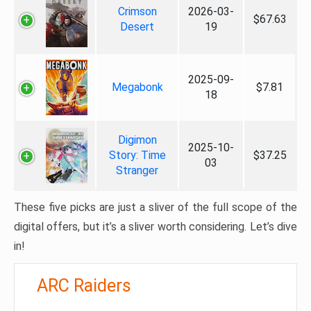
Crimson
2026-03-
$67.63
Desert
19
2025-09-
Megabonk
$7.81
18
Digimon
2025-10-
Story: Time
$37.25
03
Stranger
These five picks are just a sliver of the full scope of the
digital offers, but it’s a sliver worth considering. Let’s dive
in!
ARC Raiders