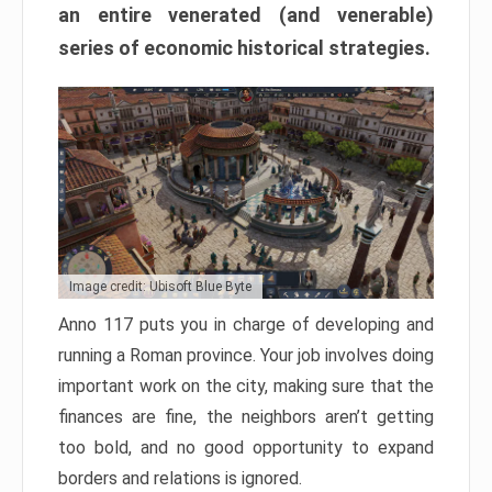
an entire venerated (and venerable)
series of economic historical strategies.
Image credit: Ubisoft Blue Byte
Anno 117 puts you in charge of developing and
running a Roman province. Your job involves doing
important work on the city, making sure that the
finances are fine, the neighbors aren’t getting
too bold, and no good opportunity to expand
borders and relations is ignored.