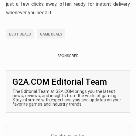
just a few clicks away, often ready for instant delivery
whenever you need it.
BEST DEALS
GAME DEALS
SPONSORED
G2A.COM Editorial Team
The Editorial Team at G2A.COM brings you the latest
news, reviews, and insights from the world of gaming.
Stay informed with expert analysis and updates on your
favorite games and industry trends.
Check next entry: