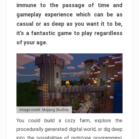
immune to the passage of time and
gameplay experience which can be as
casual or as deep as you want it to be,
it’s a fantastic game to play regardless
of your age.
Image credit: Mojang Studios
You could build a cozy farm, explore the
procedurally generated digital world, or dig deep
into the possibilities of redstone programming.