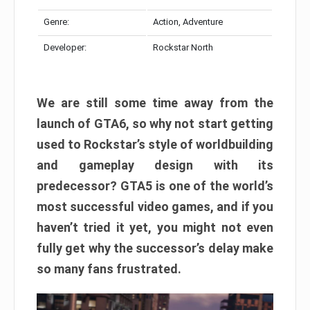
Genre:
Action, Adventure
Developer:
Rockstar North
We are still some time away from the
launch of GTA6, so why not start getting
used to Rockstar’s style of worldbuilding
and gameplay design with its
predecessor? GTA5 is one of the world’s
most successful video games, and if you
haven’t tried it yet, you might not even
fully get why the successor’s delay make
so many fans frustrated.