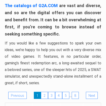
The catalogs of G2A.COM
are vast and diverse,
and so are the digital offers you can discover
and benefit from. It can be a bit overwhelming at
first, if you’re coming to browse instead of
seeking something specific.
If you would like a few suggestions to spark your own
ideas, we’re happy to help you out with a very diverse mix
of video games. It features, in no particular order,
gaming’s finest redemption arc, a long-awaited sequel to
a beloved series, one of the sleeper hits of 2025, a SWAT
simulator, and unexpectedly stand-alone installment of a
great, if short, series.
…
Previous
1
2
3
4
5
8
Next