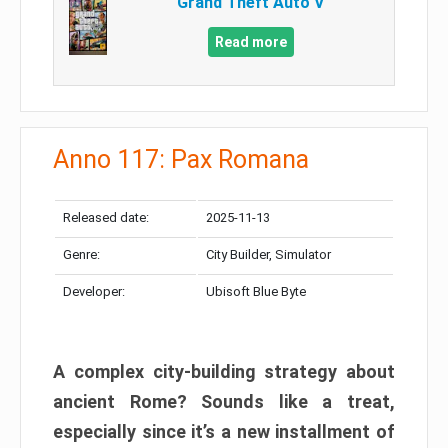
Grand Theft Auto V
Read more
Anno 117: Pax Romana
Released date:
2025-11-13
Genre:
City Builder, Simulator
Developer:
Ubisoft Blue Byte
A complex city-building strategy about
ancient Rome? Sounds like a treat,
especially since it’s a new installment of