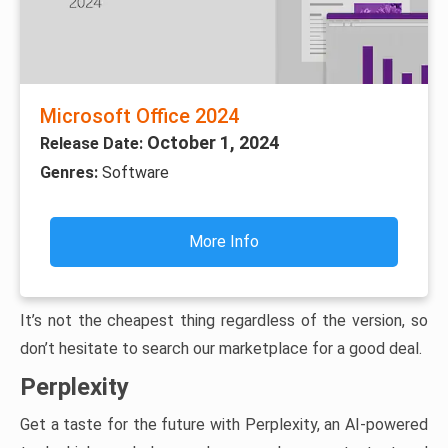
Microsoft Office 2024
October 1, 2024
Release Date:
Genres:
Software
More Info
It’s not the cheapest thing regardless of the version, so
don’t hesitate to search our marketplace for a good deal.
Perplexity
Get a taste for the future with Perplexity, an AI-powered