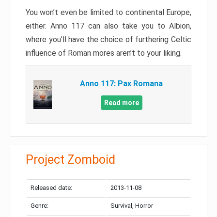
You won’t even be limited to continental Europe,
either. Anno 117 can also take you to Albion,
where you’ll have the choice of furthering Celtic
influence of Roman mores aren’t to your liking.
Anno 117: Pax Romana
Read more
Project Zomboid
Released date:
2013-11-08
Genre:
Survival, Horror