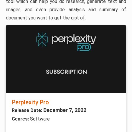
tool which can help you do research, generate text and
images, and even provide analysis and summary of
document you want to get the gist of.
Perplexity Pro
December 7, 2022
Release Date:
Genres:
Software