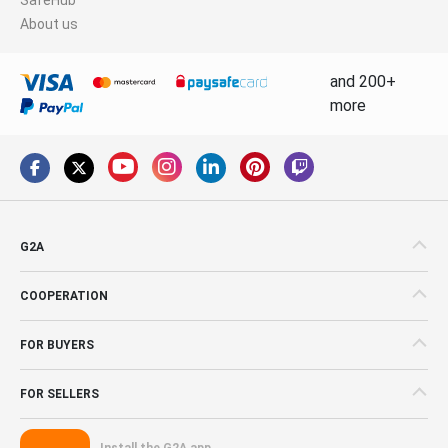
About us
and 200+
more
G2A
COOPERATION
FOR BUYERS
FOR SELLERS