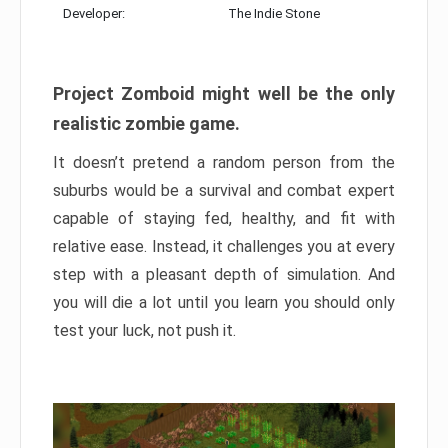
Developer:
The Indie Stone
Project Zomboid might well be the only
realistic zombie game.
It doesn’t pretend a random person from the
suburbs would be a survival and combat expert
capable of staying fed, healthy, and fit with
relative ease. Instead, it challenges you at every
step with a pleasant depth of simulation. And
you will die a lot until you learn you should only
test your luck, not push it.