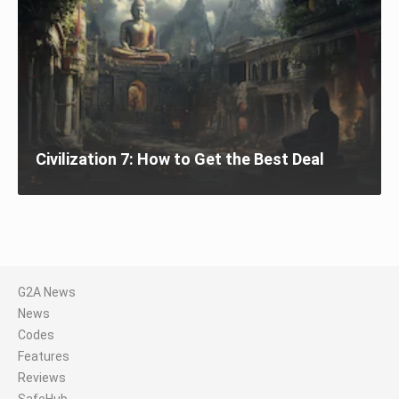
Civilization 7: How to Get the Best Deal
G2A News
News
Codes
Features
Reviews
SafeHub