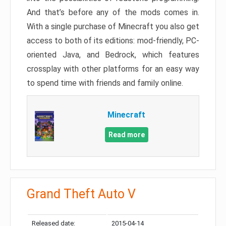
And that’s before any of the mods comes in.
With a single purchase of Minecraft you also get
access to both of its editions: mod-friendly, PC-
oriented Java, and Bedrock, which features
crossplay with other platforms for an easy way
to spend time with friends and family online.
Minecraft
Read more
Grand Theft Auto V
Released date:
2015-04-14