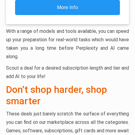
More Info
With a range of models and tools available, you can speed
up your preparation for real-world tasks which would have
taken you a long time before Perplexity and AI came
along.
Scout a deal for a desired subscription length and tier and
add AI to your life!
Don’t shop harder, shop
smarter
These deals just barely scratch the surface of everything
you can find on our marketplace across all the categories.
Games, software, subscriptions, gift cards and more await