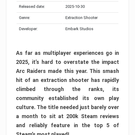
Released date:
2025-10-30
Genre:
Extraction Shooter
Developer:
Embark Studios
As far as multiplayer experiences go in
2025, it’s hard to overstate the impact
Arc Raiders made this year. This smash
hit of an extraction shooter has rapidly
climbed through the ranks, its
community established its own play
culture. The title needed just barely over
a month to sit at 200k Steam reviews
and reliably feature in the top 5 of
Steam’s most played!