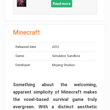
Read more
Minecraft
Released date:
2012
Genre:
Simulator, Sandbox
Developer:
Mojang Studios
Something about the welcoming,
apparent simplicity of Minecraft makes
the voxel-based survival game truly
evergreen. With a distinct aesthetic