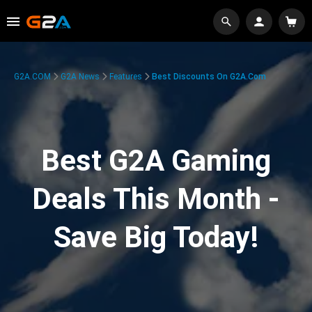
G2A.COM
G2A News
Features
Best Discounts On G2A.com
Best G2A Gaming
Deals This Month -
Save Big Today!