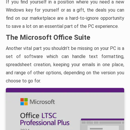
If you find yourself in a position where you need a new
Windows key for yourself or as a gift, the deals you can
find on our marketplace are a hard-to-ignore opportunity
to save a lot on an essential part of the PC experience.
The Microsoft Office Suite
Another vital part you shouldn’t be missing on your PC is a
set of software which can handle text formatting,
spreadsheet creation, keeping your emails in one place,
and range of other options, depending on the version you
choose to go for.