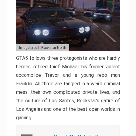
Image credit: Rockstar North
GTA5 follows three protagonists who are hardly
heroes: retired thief Michael, his former violent
accomplice Trevor, and a young repo man
Franklin. All three are tangled in a weird criminal
mess, their own complicated private lives, and
the culture of Los Santos, Rockstar’s satire of
Los Angeles and one of the best open worlds in
gaming.