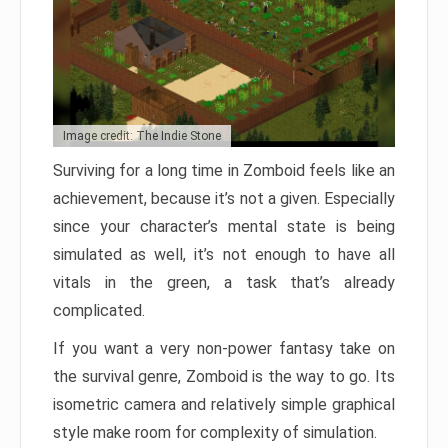
Image credit: The Indie Stone
Surviving for a long time in Zomboid feels like an
achievement, because it’s not a given. Especially
since your character’s mental state is being
simulated as well, it’s not enough to have all
vitals in the green, a task that’s already
complicated.
If you want a very non-power fantasy take on
the survival genre, Zomboid is the way to go. Its
isometric camera and relatively simple graphical
style make room for complexity of simulation.