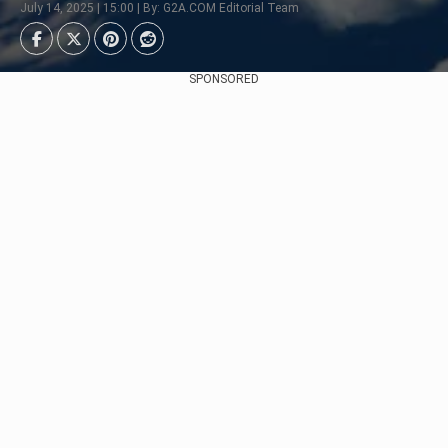
July 14, 2025 | 15:00 | By: G2A.COM Editorial Team
SPONSORED