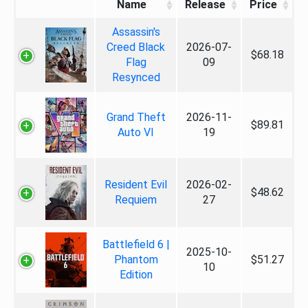
Name
Release
Price
Assassin's
Creed Black
2026-07-
$68.18
Flag
09
Resynced
Grand Theft
2026-11-
$89.81
Auto VI
19
Resident Evil
2026-02-
$48.62
Requiem
27
Battlefield 6 |
2025-10-
Phantom
$51.27
10
Edition