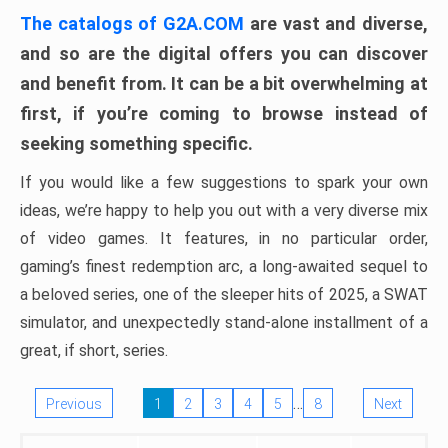
The catalogs of G2A.COM
are vast and diverse,
and so are the digital offers you can discover
and benefit from. It can be a bit overwhelming at
first, if you’re coming to browse instead of
seeking something specific.
If you would like a few suggestions to spark your own
ideas, we’re happy to help you out with a very diverse mix
of video games. It features, in no particular order,
gaming’s finest redemption arc, a long-awaited sequel to
a beloved series, one of the sleeper hits of 2025, a SWAT
simulator, and unexpectedly stand-alone installment of a
great, if short, series.
…
Previous
1
2
3
4
5
8
Next