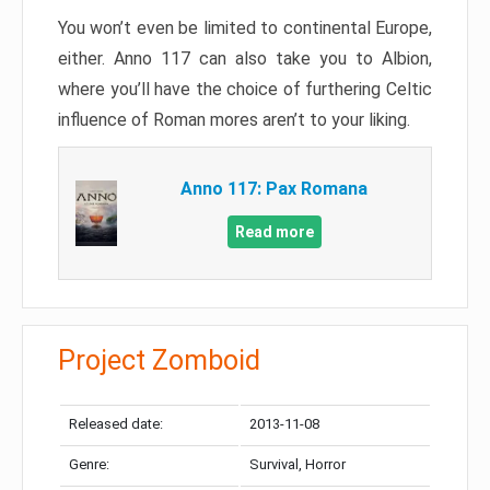
You won’t even be limited to continental Europe,
either. Anno 117 can also take you to Albion,
where you’ll have the choice of furthering Celtic
influence of Roman mores aren’t to your liking.
Anno 117: Pax Romana
Read more
Project Zomboid
Released date:
2013-11-08
Genre:
Survival, Horror