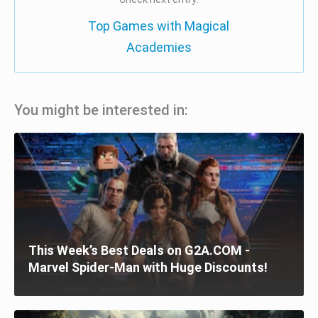
Top Games with Magical
Academies
You might be interested in:
This Week’s Best Deals on G2A.COM -
Marvel Spider-Man with Huge Discounts!