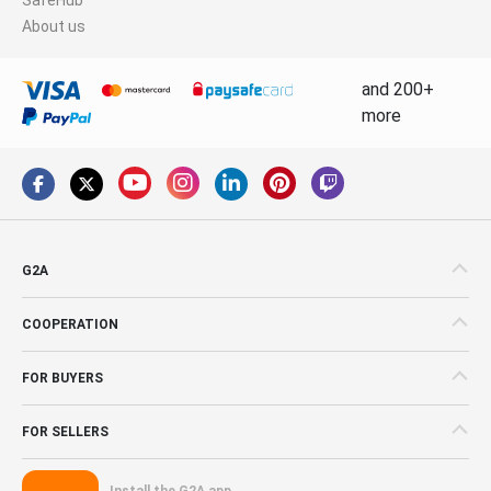
About us
and 200+
more
G2A
COOPERATION
FOR BUYERS
FOR SELLERS