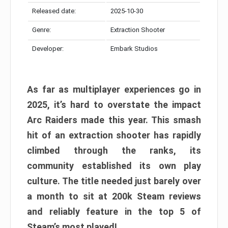
Released date:
2025-10-30
Genre:
Extraction Shooter
Developer:
Embark Studios
As far as multiplayer experiences go in
2025, it’s hard to overstate the impact
Arc Raiders made this year. This smash
hit of an extraction shooter has rapidly
climbed through the ranks, its
community established its own play
culture. The title needed just barely over
a month to sit at 200k Steam reviews
and reliably feature in the top 5 of
Steam’s most played!