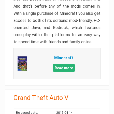
And that’s before any of the mods comes in.
With a single purchase of Minecraft you also get
access to both of its editions: mod-friendly, PC-
oriented Java, and Bedrock, which features
crossplay with other platforms for an easy way
to spend time with friends and family online.
Minecraft
Read more
Grand Theft Auto V
Released date:
2015-04-14