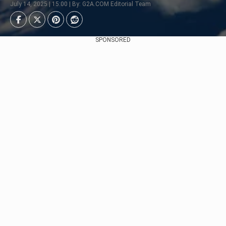
July 14, 2025 | 15:00 | By: G2A.COM Editorial Team
SPONSORED