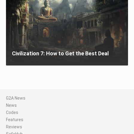
Civilization 7: How to Get the Best Deal
G2A News
News
Codes
Features
Reviews
SafeHub