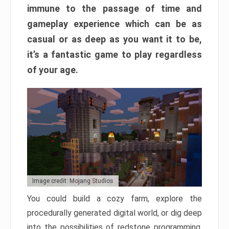
immune to the passage of time and
gameplay experience which can be as
casual or as deep as you want it to be,
it’s a fantastic game to play regardless
of your age.
Image credit: Mojang Studios
You could build a cozy farm, explore the
procedurally generated digital world, or dig deep
into the possibilities of redstone programming.