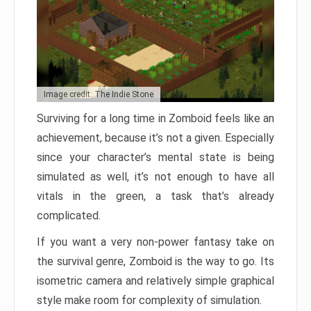
Image credit: The Indie Stone
Surviving for a long time in Zomboid feels like an
achievement, because it’s not a given. Especially
since your character’s mental state is being
simulated as well, it’s not enough to have all
vitals in the green, a task that’s already
complicated.
If you want a very non-power fantasy take on
the survival genre, Zomboid is the way to go. Its
isometric camera and relatively simple graphical
style make room for complexity of simulation.