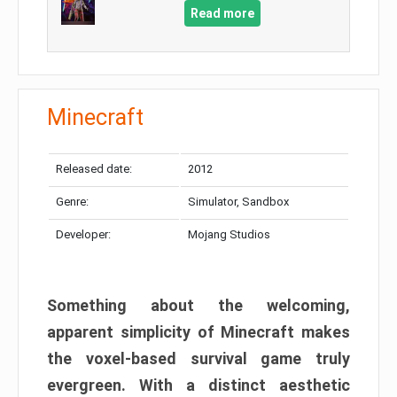
Read more
Minecraft
Released date:
2012
Genre:
Simulator, Sandbox
Developer:
Mojang Studios
Something about the welcoming,
apparent simplicity of Minecraft makes
the voxel-based survival game truly
evergreen. With a distinct aesthetic