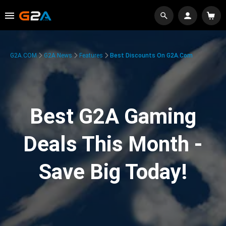
G2A.COM
G2A News
Features
Best Discounts On G2A.com
Best G2A Gaming
Deals This Month -
Save Big Today!