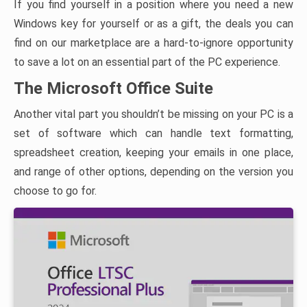
If you find yourself in a position where you need a new
Windows key for yourself or as a gift, the deals you can
find on our marketplace are a hard-to-ignore opportunity
to save a lot on an essential part of the PC experience.
The Microsoft Office Suite
Another vital part you shouldn’t be missing on your PC is a
set of software which can handle text formatting,
spreadsheet creation, keeping your emails in one place,
and range of other options, depending on the version you
choose to go for.