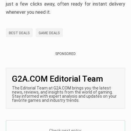
just a few clicks away, often ready for instant delivery
whenever you need it.
BEST DEALS
GAME DEALS
SPONSORED
G2A.COM Editorial Team
The Editorial Team at G2A.COM brings you the latest
news, reviews, and insights from the world of gaming.
Stay informed with expert analysis and updates on your
favorite games and industry trends.
Check next entry: