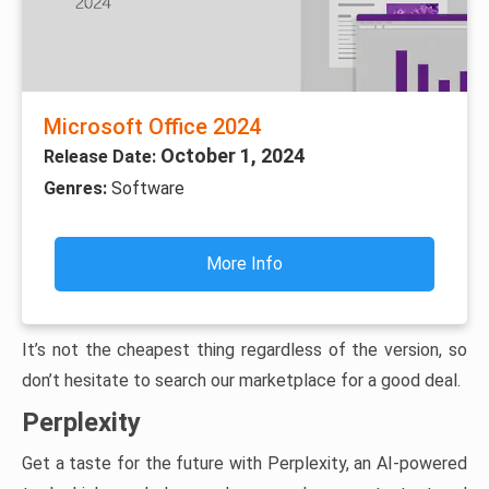
Microsoft Office 2024
October 1, 2024
Release Date:
Genres:
Software
More Info
It’s not the cheapest thing regardless of the version, so
don’t hesitate to search our marketplace for a good deal.
Perplexity
Get a taste for the future with Perplexity, an AI-powered