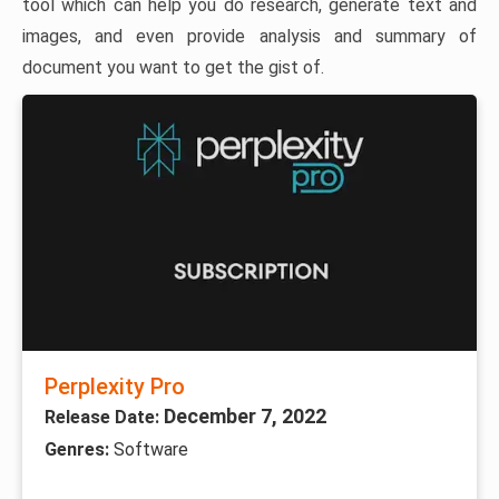
tool which can help you do research, generate text and
images, and even provide analysis and summary of
document you want to get the gist of.
Perplexity Pro
December 7, 2022
Release Date:
Genres:
Software