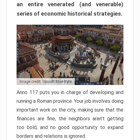
an entire venerated (and venerable)
series of economic historical strategies.
Image credit: Ubisoft Blue Byte
Anno 117 puts you in charge of developing and
running a Roman province. Your job involves doing
important work on the city, making sure that the
finances are fine, the neighbors aren’t getting
too bold, and no good opportunity to expand
borders and relations is ignored.