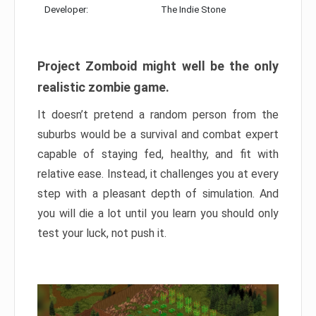
Developer:
The Indie Stone
Project Zomboid might well be the only
realistic zombie game.
It doesn’t pretend a random person from the
suburbs would be a survival and combat expert
capable of staying fed, healthy, and fit with
relative ease. Instead, it challenges you at every
step with a pleasant depth of simulation. And
you will die a lot until you learn you should only
test your luck, not push it.