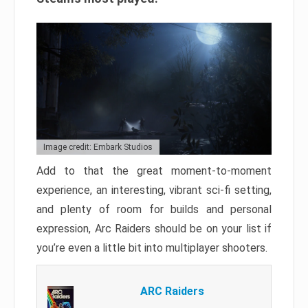
Image credit: Embark Studios
Add to that the great moment-to-moment
experience, an interesting, vibrant sci-fi setting,
and plenty of room for builds and personal
expression, Arc Raiders should be on your list if
you’re even a little bit into multiplayer shooters.
ARC Raiders