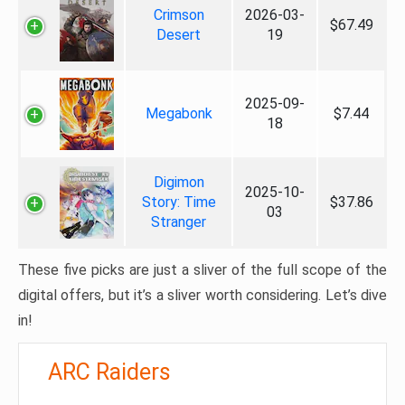
Crimson
2026-03-
$67.49
Desert
19
2025-09-
Megabonk
$7.44
18
Digimon
2025-10-
Story: Time
$37.86
03
Stranger
These five picks are just a sliver of the full scope of the
digital offers, but it’s a sliver worth considering. Let’s dive
in!
ARC Raiders