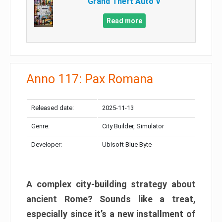
Grand Theft Auto V
Read more
Anno 117: Pax Romana
Released date:
2025-11-13
Genre:
City Builder, Simulator
Developer:
Ubisoft Blue Byte
A complex city-building strategy about
ancient Rome? Sounds like a treat,
especially since it’s a new installment of