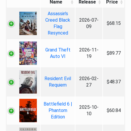
Name
Release
Price
Assassin's
Creed Black
2026-07-
$68.15
Flag
09
Resynced
Grand Theft
2026-11-
$89.77
Auto VI
19
Resident Evil
2026-02-
$48.37
Requiem
27
Battlefield 6 |
2025-10-
Phantom
$60.84
10
Edition