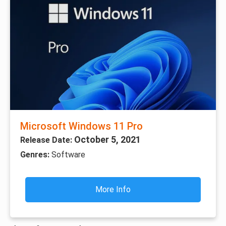
Microsoft Windows 11 Pro
October 5, 2021
Release Date:
Genres:
Software
More Info