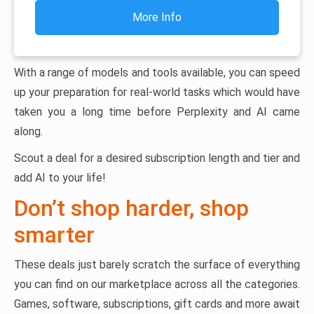
More Info
With a range of models and tools available, you can speed
up your preparation for real-world tasks which would have
taken you a long time before Perplexity and AI came
along.
Scout a deal for a desired subscription length and tier and
add AI to your life!
Don’t shop harder, shop
smarter
These deals just barely scratch the surface of everything
you can find on our marketplace across all the categories.
Games, software, subscriptions, gift cards and more await