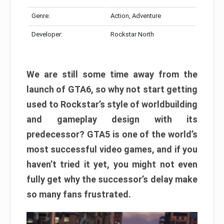
Genre:
Action, Adventure
Developer:
Rockstar North
We are still some time away from the
launch of GTA6, so why not start getting
used to Rockstar’s style of worldbuilding
and gameplay design with its
predecessor? GTA5 is one of the world’s
most successful video games, and if you
haven’t tried it yet, you might not even
fully get why the successor’s delay make
so many fans frustrated.