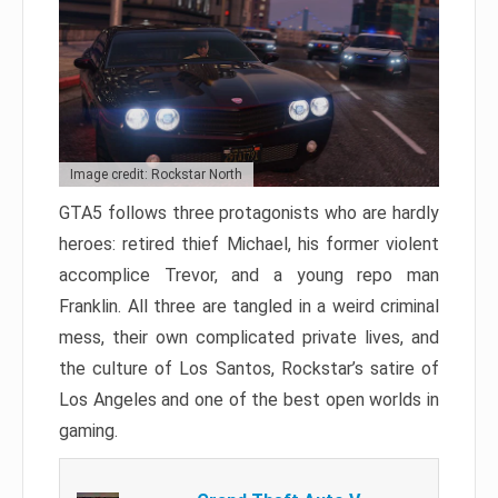
Image credit: Rockstar North
GTA5 follows three protagonists who are hardly
heroes: retired thief Michael, his former violent
accomplice Trevor, and a young repo man
Franklin. All three are tangled in a weird criminal
mess, their own complicated private lives, and
the culture of Los Santos, Rockstar’s satire of
Los Angeles and one of the best open worlds in
gaming.