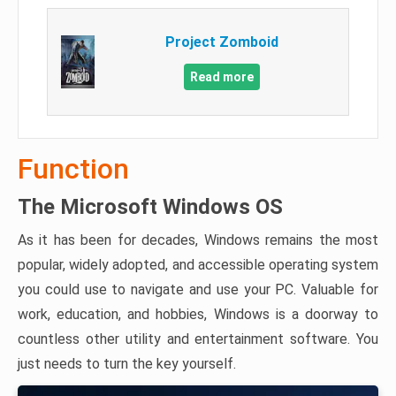
Project Zomboid
Read more
Function
The Microsoft Windows OS
As it has been for decades, Windows remains the most
popular, widely adopted, and accessible operating system
you could use to navigate and use your PC. Valuable for
work, education, and hobbies, Windows is a doorway to
countless other utility and entertainment software. You
just needs to turn the key yourself.