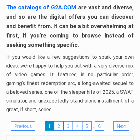
The catalogs of G2A.COM
are vast and diverse,
and so are the digital offers you can discover
and benefit from. It can be a bit overwhelming at
first, if you’re coming to browse instead of
seeking something specific.
If you would like a few suggestions to spark your own
ideas, we’re happy to help you out with a very diverse mix
of video games. It features, in no particular order,
gaming’s finest redemption arc, a long-awaited sequel to
a beloved series, one of the sleeper hits of 2025, a SWAT
simulator, and unexpectedly stand-alone installment of a
great, if short, series.
…
Previous
1
2
3
4
5
8
Next