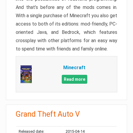
And that’s before any of the mods comes in.
With a single purchase of Minecraft you also get
access to both of its editions: mod-friendly, PC-
oriented Java, and Bedrock, which features
crossplay with other platforms for an easy way
to spend time with friends and family online.
Minecraft
Read more
Grand Theft Auto V
Released date:
2015-04-14