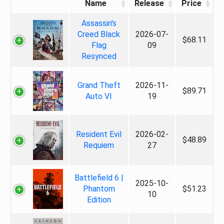
Name
Release
Price
Assassin's
Creed Black
2026-07-
$68.11
Flag
09
Resynced
Grand Theft
2026-11-
$89.71
Auto VI
19
Resident Evil
2026-02-
$48.89
Requiem
27
Battlefield 6 |
2025-10-
Phantom
$51.23
10
Edition