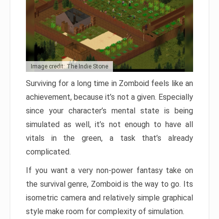
Image credit: The Indie Stone
Surviving for a long time in Zomboid feels like an
achievement, because it’s not a given. Especially
since your character’s mental state is being
simulated as well, it’s not enough to have all
vitals in the green, a task that’s already
complicated.
If you want a very non-power fantasy take on
the survival genre, Zomboid is the way to go. Its
isometric camera and relatively simple graphical
style make room for complexity of simulation.