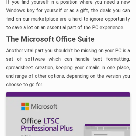
If you find yourself in a position where you need a new
Windows key for yourself or as a gift, the deals you can
find on our marketplace are a hard-to-ignore opportunity
to save a lot on an essential part of the PC experience.
The Microsoft Office Suite
Another vital part you shouldn’t be missing on your PC is a
set of software which can handle text formatting,
spreadsheet creation, keeping your emails in one place,
and range of other options, depending on the version you
choose to go for.