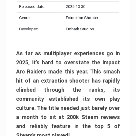
Released date:
2025-10-30
Genre:
Extraction Shooter
Developer:
Embark Studios
As far as multiplayer experiences go in
2025, it’s hard to overstate the impact
Arc Raiders made this year. This smash
hit of an extraction shooter has rapidly
climbed through the ranks, its
community established its own play
culture. The title needed just barely over
a month to sit at 200k Steam reviews
and reliably feature in the top 5 of
Steam’s most played!