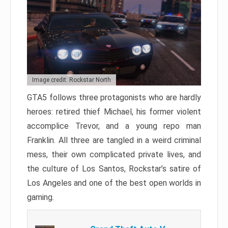
Image credit: Rockstar North
GTA5 follows three protagonists who are hardly
heroes: retired thief Michael, his former violent
accomplice Trevor, and a young repo man
Franklin. All three are tangled in a weird criminal
mess, their own complicated private lives, and
the culture of Los Santos, Rockstar’s satire of
Los Angeles and one of the best open worlds in
gaming.