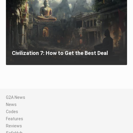
Civilization 7: How to Get the Best Deal
G2A News
News
Codes
Features
Reviews
SafeHub