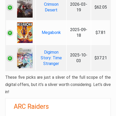
Crimson
2026-03-
$62.05
Desert
19
2025-09-
Megabonk
$7.81
18
Digimon
2025-10-
Story: Time
$37.21
03
Stranger
These five picks are just a sliver of the full scope of the
digital offers, but it’s a sliver worth considering. Let’s dive
in!
ARC Raiders