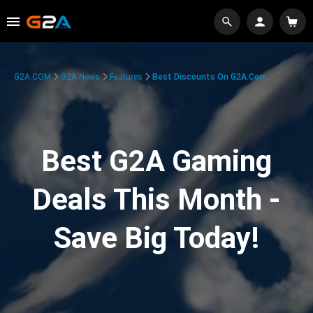
G2A.COM
G2A News
Features
Best Discounts On G2A.com
Best G2A Gaming
Deals This Month -
Save Big Today!