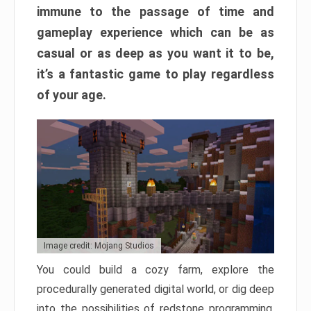
immune to the passage of time and
gameplay experience which can be as
casual or as deep as you want it to be,
it’s a fantastic game to play regardless
of your age.
Image credit: Mojang Studios
You could build a cozy farm, explore the
procedurally generated digital world, or dig deep
into the possibilities of redstone programming.