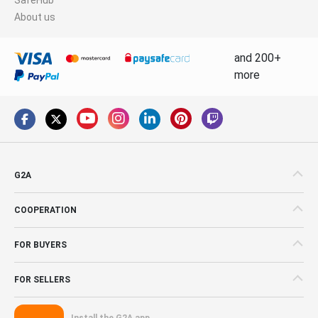
About us
and 200+
more
G2A
COOPERATION
FOR BUYERS
FOR SELLERS