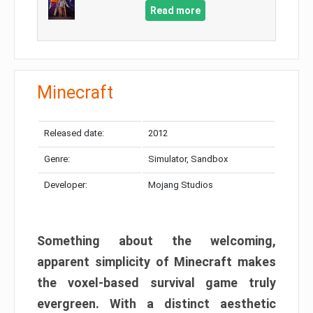
Read more
Minecraft
Released date:
2012
Genre:
Simulator, Sandbox
Developer:
Mojang Studios
Something about the welcoming,
apparent simplicity of Minecraft makes
the voxel-based survival game truly
evergreen. With a distinct aesthetic