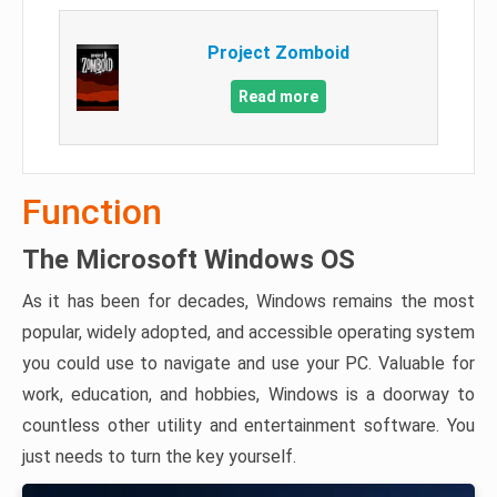
Project Zomboid
Read more
Function
The Microsoft Windows OS
As it has been for decades, Windows remains the most
popular, widely adopted, and accessible operating system
you could use to navigate and use your PC. Valuable for
work, education, and hobbies, Windows is a doorway to
countless other utility and entertainment software. You
just needs to turn the key yourself.