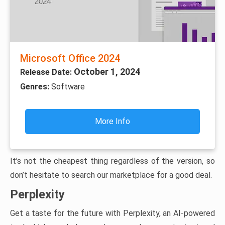
Microsoft Office 2024
October 1, 2024
Release Date:
Genres:
Software
More Info
It’s not the cheapest thing regardless of the version, so
don’t hesitate to search our marketplace for a good deal.
Perplexity
Get a taste for the future with Perplexity, an AI-powered