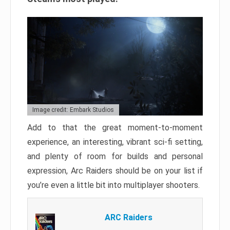
Image credit: Embark Studios
Add to that the great moment-to-moment
experience, an interesting, vibrant sci-fi setting,
and plenty of room for builds and personal
expression, Arc Raiders should be on your list if
you’re even a little bit into multiplayer shooters.
ARC Raiders