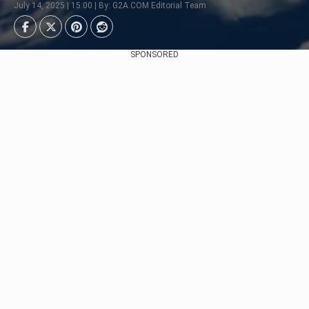
July 14, 2025 | 15:00 | By: G2A.COM Editorial Team
SPONSORED