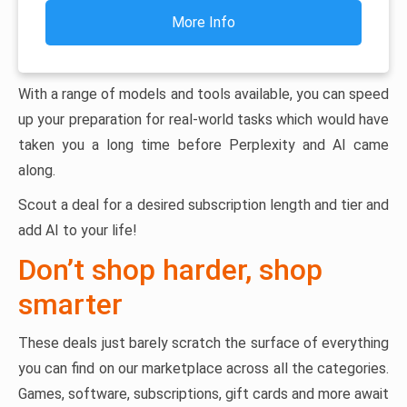
More Info
With a range of models and tools available, you can speed
up your preparation for real-world tasks which would have
taken you a long time before Perplexity and AI came
along.
Scout a deal for a desired subscription length and tier and
add AI to your life!
Don’t shop harder, shop
smarter
These deals just barely scratch the surface of everything
you can find on our marketplace across all the categories.
Games, software, subscriptions, gift cards and more await