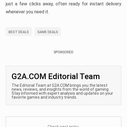
just a few clicks away, often ready for instant delivery
whenever you need it.
BEST DEALS
GAME DEALS
SPONSORED
G2A.COM Editorial Team
The Editorial Team at G2A.COM brings you the latest
news, reviews, and insights from the world of gaming.
Stay informed with expert analysis and updates on your
favorite games and industry trends.
Check next entry: