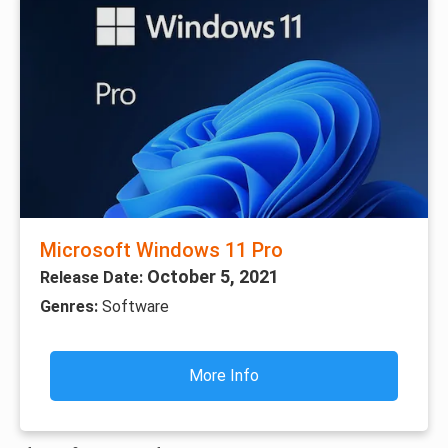
Microsoft Windows 11 Pro
October 5, 2021
Release Date:
Genres:
Software
More Info