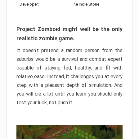
Developer:
The Indie Stone
Project Zomboid might well be the only
realistic zombie game.
It doesn’t pretend a random person from the
suburbs would be a survival and combat expert
capable of staying fed, healthy, and fit with
relative ease. Instead, it challenges you at every
step with a pleasant depth of simulation. And
you will die a lot until you learn you should only
test your luck, not push it.