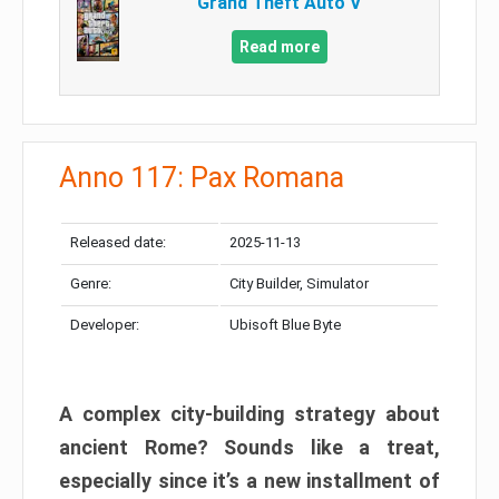
Grand Theft Auto V
Read more
Anno 117: Pax Romana
Released date:
2025-11-13
Genre:
City Builder, Simulator
Developer:
Ubisoft Blue Byte
A complex city-building strategy about
ancient Rome? Sounds like a treat,
especially since it’s a new installment of