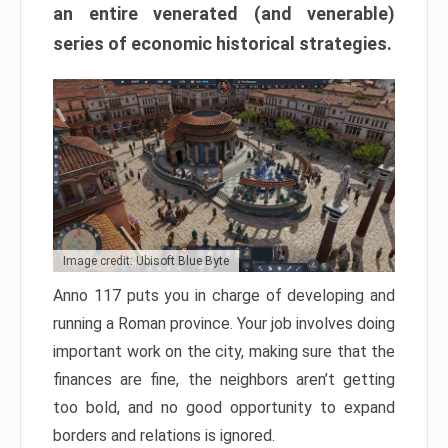
an entire venerated (and venerable)
series of economic historical strategies.
Image credit: Ubisoft Blue Byte
Anno 117 puts you in charge of developing and
running a Roman province. Your job involves doing
important work on the city, making sure that the
finances are fine, the neighbors aren’t getting
too bold, and no good opportunity to expand
borders and relations is ignored.