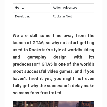
Genre:
Action, Adventure
Developer:
Rockstar North
We are still some time away from the
launch of GTA6, so why not start getting
used to Rockstar’s style of worldbuilding
and gameplay design with its
predecessor? GTA5 is one of the world’s
most successful video games, and if you
haven’t tried it yet, you might not even
fully get why the successor’s delay make
so many fans frustrated.