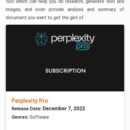
tool which can help you do research, generate text and
images, and even provide analysis and summary of
document you want to get the gist of.
Perplexity Pro
December 7, 2022
Release Date:
Genres:
Software