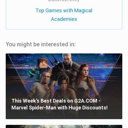
Top Games with Magical
Academies
You might be interested in:
This Week’s Best Deals on G2A.COM -
Marvel Spider-Man with Huge Discounts!