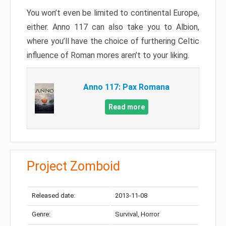
You won’t even be limited to continental Europe,
either. Anno 117 can also take you to Albion,
where you’ll have the choice of furthering Celtic
influence of Roman mores aren’t to your liking.
Anno 117: Pax Romana
Read more
Project Zomboid
Released date:
2013-11-08
Genre:
Survival, Horror