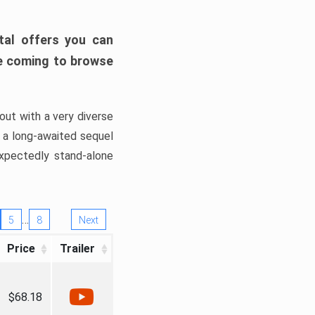
tal offers you can
’re coming to browse
out with a very diverse
, a long-awaited sequel
xpectedly stand-alone
…
5
8
Next
Price
Trailer
$68.18