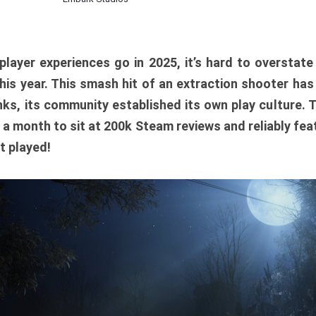
player experiences go in 2025, it’s hard to overstat
is year. This smash hit of an extraction shooter has
ks, its community established its own play culture. 
r a month to sit at 200k Steam reviews and reliably feat
t played!