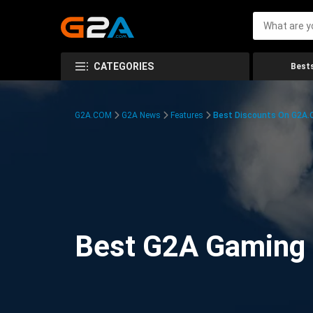
CATEGORIES
Bests
G2A.COM
G2A News
Features
Best Discounts On G2A
Best G2A Gaming D