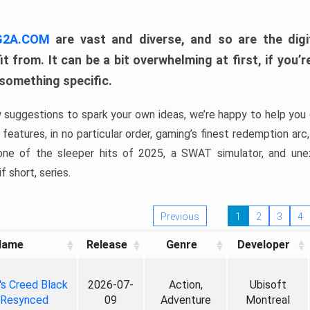
 G2A.COM
are vast and diverse, and so are the digi
t from. It can be a bit overwhelming at first, if you
 something specific.
w suggestions to spark your own ideas, we’re happy to help you 
features, in no particular order, gaming’s finest redemption arc
 one of the sleeper hits of 2025, a SWAT simulator, and une
f short, series.
Previous
1
2
3
4
Name
Release
Genre
Developer
's Creed Black
2026-07-
Action,
Ubisoft
 Resynced
09
Adventure
Montreal