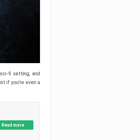
ci-fi setting, and
st if you’re even a
Read more