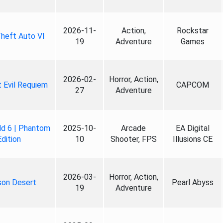
2026-11-
Action,
Rockstar
heft Auto VI
19
Adventure
Games
2026-02-
Horror, Action,
 Evil Requiem
CAPCOM
27
Adventure
ld 6 | Phantom
2025-10-
Arcade
EA Digital
Edition
10
Shooter, FPS
Illusions CE
2026-03-
Horror, Action,
son Desert
Pearl Abyss
19
Adventure