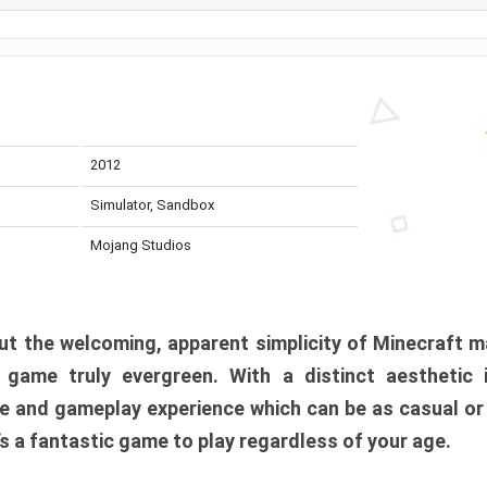
2012
Simulator, Sandbox
Mojang Studios
t the welcoming, apparent simplicity of Minecraft m
l game truly evergreen. With a distinct aesthetic
e and gameplay experience which can be as casual or
t’s a fantastic game to play regardless of your age.