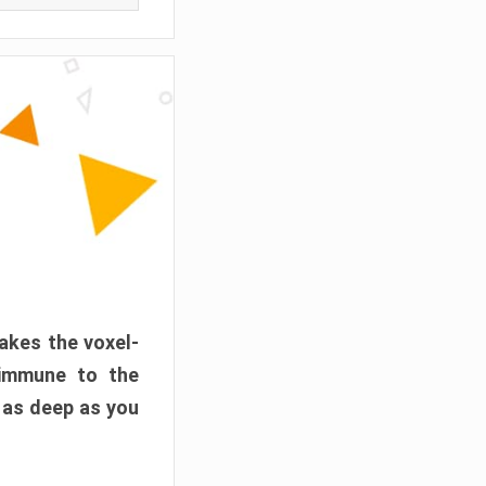
akes the voxel-
 immune to the
 as deep as you