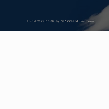
July 14, 2025 | 15:00 | By: G2A.COM Editorial Team