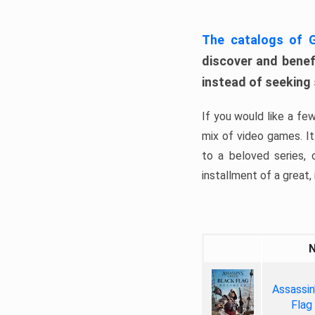
The catalogs of
discover and benefi
instead of seeking
If you would like a fe
mix of video games. It 
to a beloved series,
installment of a great, i
Assassin
Flag