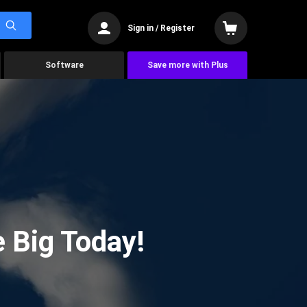
Sign in / Register
Software
Save more with Plus
 Big Today!