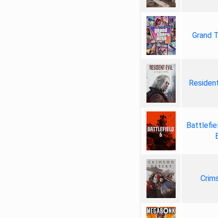
Grand T
Resident
Battlefie
Crim