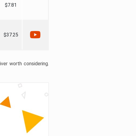
$7.81
$37.25
liver worth considering.