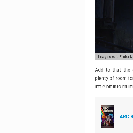
Image credit: Embark
Add to that the g
plenty of room for
little bit into mul
ARC R