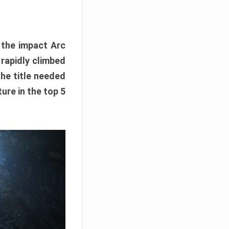
e the impact Arc
 rapidly climbed
The title needed
ure in the top 5