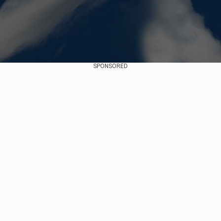
SPONSORED