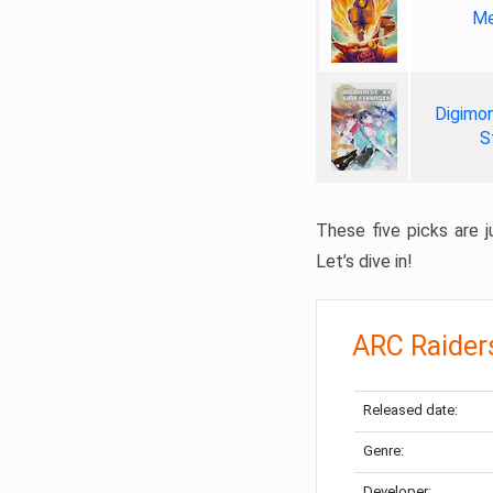
Me
Digimon
S
These five picks are ju
Let’s dive in!
ARC Raider
Released date:
Genre:
Developer: