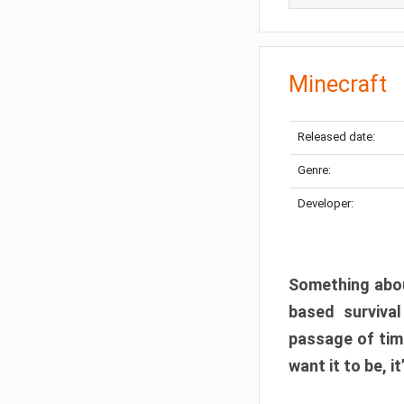
Minecraft
Released date:
Genre:
Developer:
Something abou
based surviva
passage of tim
want it to be, i