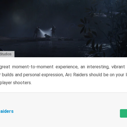
 Studios
reat moment-to-moment experience, an interesting, vibrant s
 builds and personal expression, Arc Raiders should be on your li
tiplayer shooters.
aiders