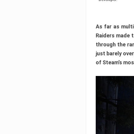
As far as multi
Raiders made th
through the ran
just barely ove
of Steam’s mos