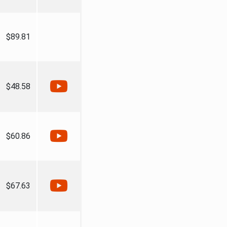
$89.81
$48.58
$60.86
$67.63