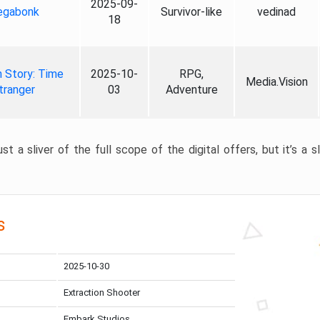
2025-09-
gabonk
Survivor-like
vedinad
18
 Story: Time
2025-10-
RPG,
Media.Vision
tranger
03
Adventure
st a sliver of the full scope of the digital offers, but it’s a s
s
2025-10-30
Extraction Shooter
Embark Studios