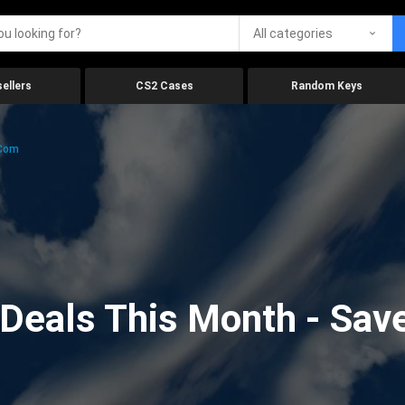
All categories
ellers
CS2 Cases
Random Keys
.com
eals This Month - Save