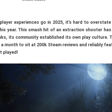
player experiences go in 2025, it’s hard to overstat
is year. This smash hit of an extraction shooter has
ks, its community established its own play culture. 
r a month to sit at 200k Steam reviews and reliably feat
t played!