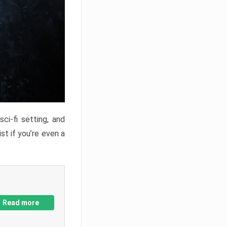
ci-fi setting, and
st if you’re even a
Read more