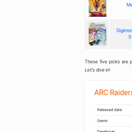
Me
Digimon
S
These five picks are ju
Let’s dive in!
ARC Raider
Released date:
Genre:
Developer: