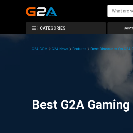
CATEGORIES
Bests
G2A.COM
G2A News
Features
Best Discounts On G2A
Best G2A Gaming D