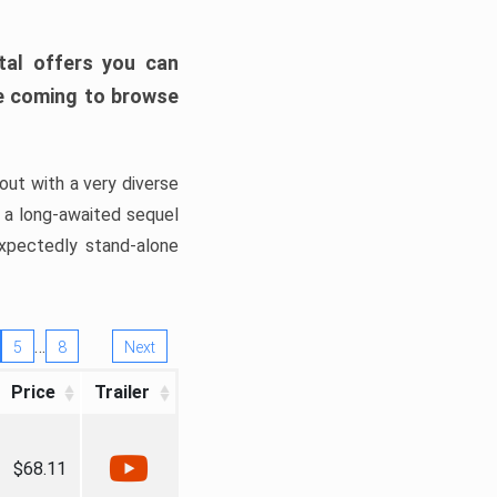
tal offers you can
’re coming to browse
out with a very diverse
, a long-awaited sequel
xpectedly stand-alone
…
5
8
Next
Price
Trailer
$68.11