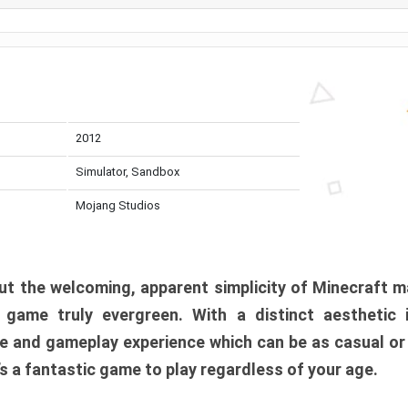
2012
Simulator, Sandbox
Mojang Studios
t the welcoming, apparent simplicity of Minecraft m
l game truly evergreen. With a distinct aesthetic
e and gameplay experience which can be as casual or
t’s a fantastic game to play regardless of your age.