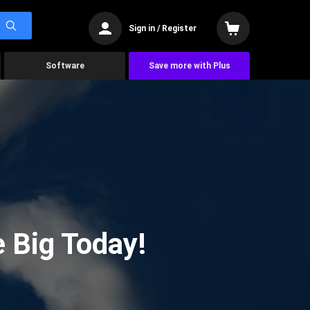
Sign in / Register
Software
Save more with Plus
 Big Today!