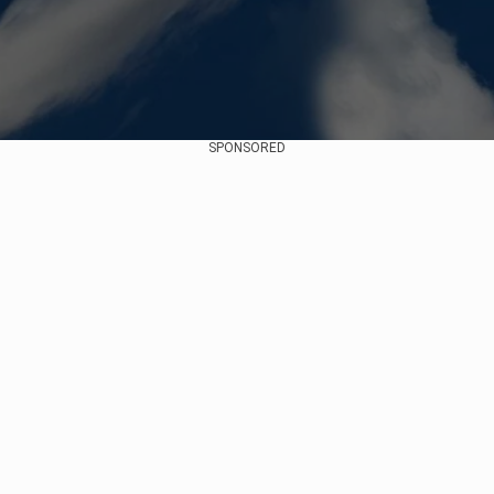
SPONSORED