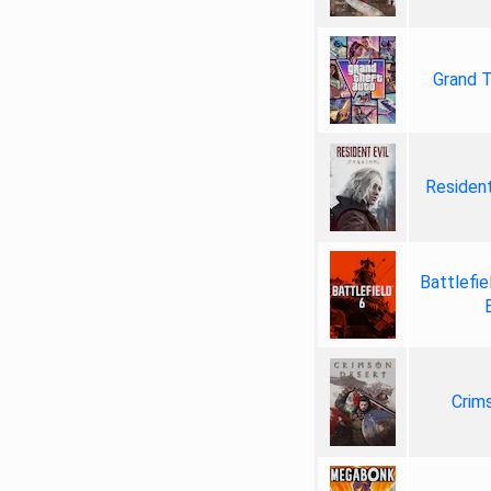
Grand T
Resident
Battlefie
Crim