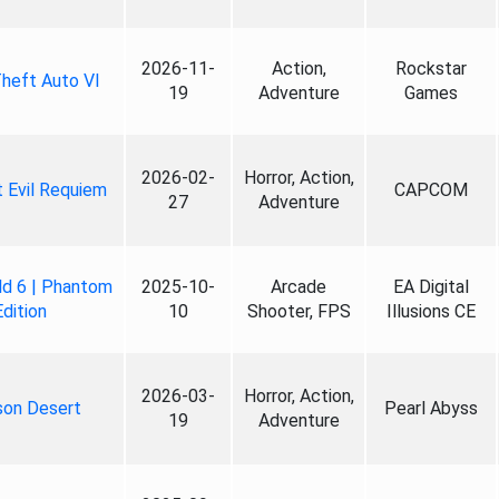
2026-11-
Action,
Rockstar
heft Auto VI
19
Adventure
Games
2026-02-
Horror, Action,
 Evil Requiem
CAPCOM
27
Adventure
ld 6 | Phantom
2025-10-
Arcade
EA Digital
Edition
10
Shooter, FPS
Illusions CE
2026-03-
Horror, Action,
son Desert
Pearl Abyss
19
Adventure