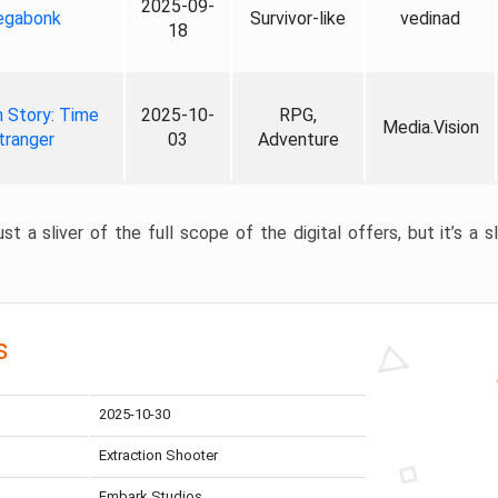
2025-09-
gabonk
Survivor-like
vedinad
18
 Story: Time
2025-10-
RPG,
Media.Vision
tranger
03
Adventure
st a sliver of the full scope of the digital offers, but it’s a s
s
2025-10-30
Extraction Shooter
Embark Studios