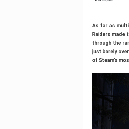
As far as multi
Raiders made th
through the ran
just barely ove
of Steam’s mos