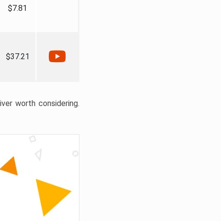
$7.81
$37.21
liver worth considering.