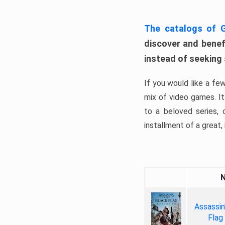
The catalogs of
discover and benefi
instead of seeking
If you would like a fe
mix of video games. It 
to a beloved series,
installment of a great, i
Assassin
Flag