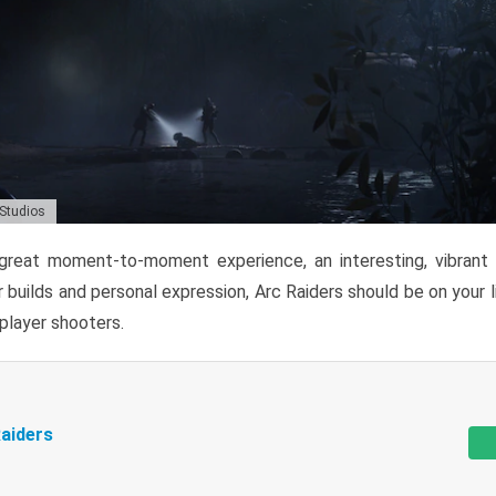
 Studios
reat moment-to-moment experience, an interesting, vibrant s
 builds and personal expression, Arc Raiders should be on your li
tiplayer shooters.
aiders