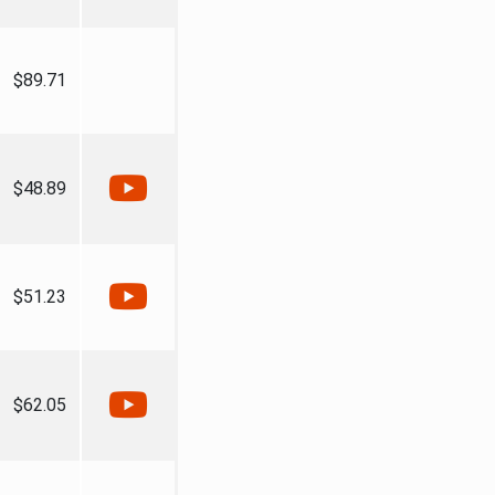
$89.71
$48.89
$51.23
$62.05