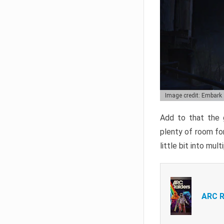
Image credit: Embark
Add to that the g
plenty of room for
little bit into mul
ARC R