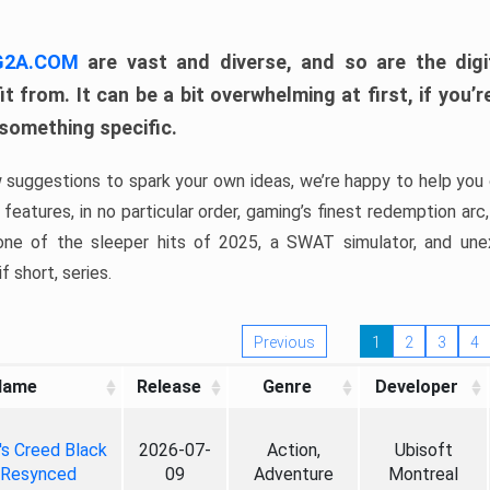
 G2A.COM
are vast and diverse, and so are the digi
t from. It can be a bit overwhelming at first, if you
 something specific.
w suggestions to spark your own ideas, we’re happy to help you 
features, in no particular order, gaming’s finest redemption arc
 one of the sleeper hits of 2025, a SWAT simulator, and une
f short, series.
Previous
1
2
3
4
Name
Release
Genre
Developer
's Creed Black
2026-07-
Action,
Ubisoft
 Resynced
09
Adventure
Montreal