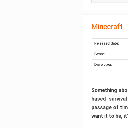
Minecraft
Released date:
Genre:
Developer:
Something abou
based surviva
passage of tim
want it to be, i