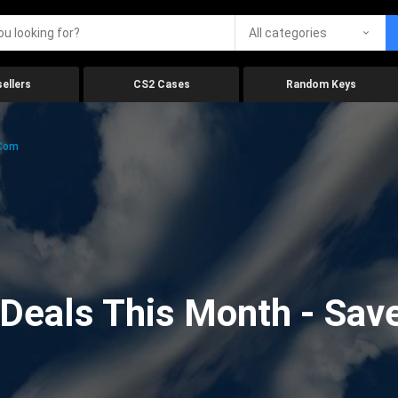
All categories
ellers
CS2 Cases
Random Keys
.com
eals This Month - Save