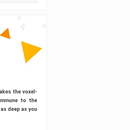
akes the voxel-
 immune to the
 as deep as you