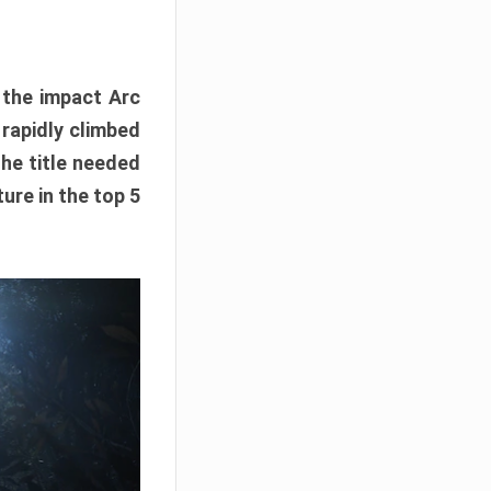
e the impact Arc
 rapidly climbed
The title needed
ure in the top 5