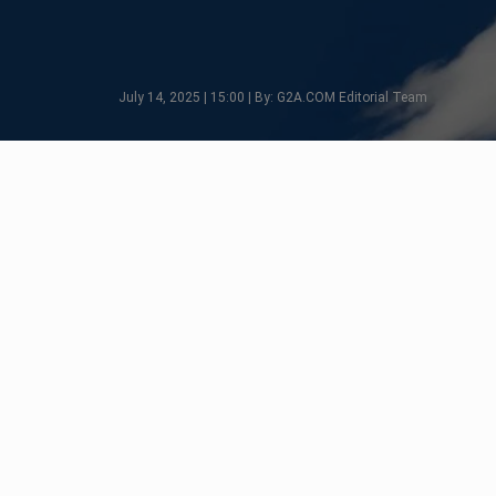
July 14, 2025 | 15:00 | By: G2A.COM Editorial Team