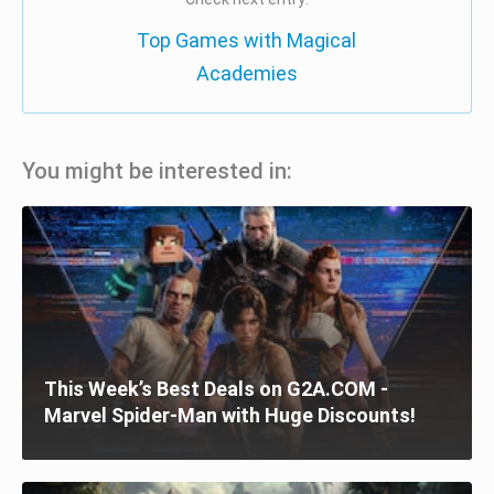
Top Games with Magical
Academies
You might be interested in:
This Week’s Best Deals on G2A.COM -
Marvel Spider-Man with Huge Discounts!