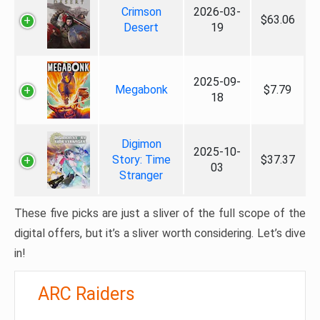
Crimson
2026-03-
$63.06
Desert
19
2025-09-
Megabonk
$7.79
18
Digimon
2025-10-
Story: Time
$37.37
03
Stranger
These five picks are just a sliver of the full scope of the
digital offers, but it’s a sliver worth considering. Let’s dive
in!
ARC Raiders