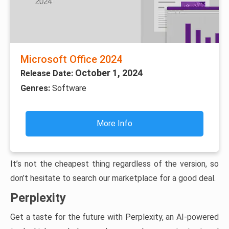
Microsoft Office 2024
October 1, 2024
Release Date:
Genres:
Software
More Info
It’s not the cheapest thing regardless of the version, so
don’t hesitate to search our marketplace for a good deal.
Perplexity
Get a taste for the future with Perplexity, an AI-powered