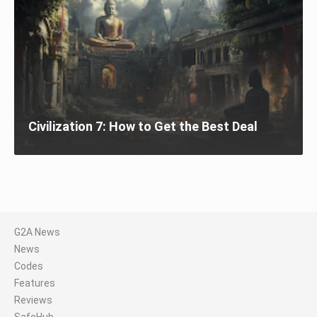
Civilization 7: How to Get the Best Deal
G2A News
News
Codes
Features
Reviews
SafeHub