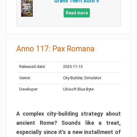
Grand Theft Auto V
Read more
Anno 117: Pax Romana
Released date:
2025-11-13
Genre:
City Builder, Simulator
Developer:
Ubisoft Blue Byte
A complex city-building strategy about
ancient Rome? Sounds like a treat,
especially since it’s a new installment of