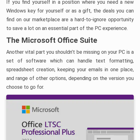
If you find yourself in a position where you need a new
Windows key for yourself or as a gift, the deals you can
find on our marketplace are a hard-to-ignore opportunity
to save a lot on an essential part of the PC experience.
The Microsoft Office Suite
Another vital part you shouldn’t be missing on your PC is a
set of software which can handle text formatting,
spreadsheet creation, keeping your emails in one place,
and range of other options, depending on the version you
choose to go for.