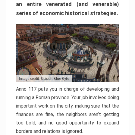
an entire venerated (and venerable)
series of economic historical strategies.
Image credit: Ubisoft Blue Byte
Anno 117 puts you in charge of developing and
running a Roman province. Your job involves doing
important work on the city, making sure that the
finances are fine, the neighbors aren’t getting
too bold, and no good opportunity to expand
borders and relations is ignored.