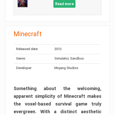
Read more
Minecraft
Released date:
2012
Genre:
Simulator, Sandbox
Developer:
Mojang Studios
Something about the welcoming,
apparent simplicity of Minecraft makes
the voxel-based survival game truly
evergreen. With a distinct aesthetic