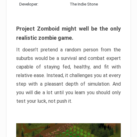
Developer:
The Indie Stone
Project Zomboid might well be the only
realistic zombie game.
It doesn’t pretend a random person from the
suburbs would be a survival and combat expert
capable of staying fed, healthy, and fit with
relative ease. Instead, it challenges you at every
step with a pleasant depth of simulation. And
you will die a lot until you learn you should only
test your luck, not push it.