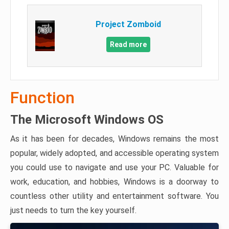
Project Zomboid
Read more
Function
The Microsoft Windows OS
As it has been for decades, Windows remains the most
popular, widely adopted, and accessible operating system
you could use to navigate and use your PC. Valuable for
work, education, and hobbies, Windows is a doorway to
countless other utility and entertainment software. You
just needs to turn the key yourself.