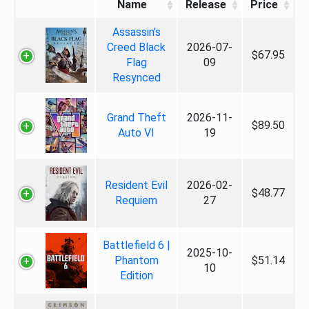
Name
Release
Price
Assassin's
Creed Black
2026-07-
$67.95
Flag
09
Resynced
Grand Theft
2026-11-
$89.50
Auto VI
19
Resident Evil
2026-02-
$48.77
Requiem
27
Battlefield 6 |
2025-10-
Phantom
$51.14
10
Edition