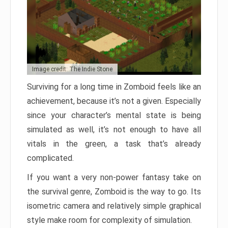
Image credit: The Indie Stone
Surviving for a long time in Zomboid feels like an
achievement, because it’s not a given. Especially
since your character’s mental state is being
simulated as well, it’s not enough to have all
vitals in the green, a task that’s already
complicated.
If you want a very non-power fantasy take on
the survival genre, Zomboid is the way to go. Its
isometric camera and relatively simple graphical
style make room for complexity of simulation.