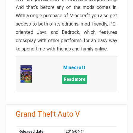
And that’s before any of the mods comes in.
With a single purchase of Minecraft you also get
access to both of its editions: mod-friendly, PC-
oriented Java, and Bedrock, which features
crossplay with other platforms for an easy way
to spend time with friends and family online.
Minecraft
Read more
Grand Theft Auto V
Released date:
2015-04-14