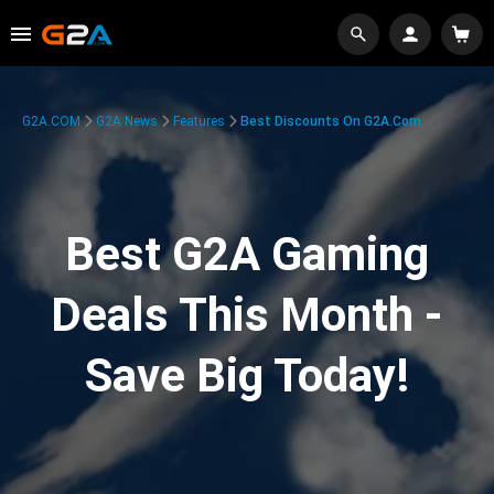
G2A.COM
G2A News
Features
Best Discounts On G2A.com
Best G2A Gaming
Deals This Month -
Save Big Today!