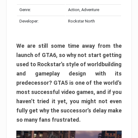
Genre:
Action, Adventure
Developer:
Rockstar North
We are still some time away from the
launch of GTA6, so why not start getting
used to Rockstar’s style of worldbuilding
and gameplay design with its
predecessor? GTA5 is one of the world’s
most successful video games, and if you
haven’t tried it yet, you might not even
fully get why the successor’s delay make
so many fans frustrated.