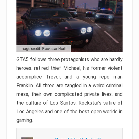
Image credit: Rockstar North
GTA5 follows three protagonists who are hardly
heroes: retired thief Michael, his former violent
accomplice Trevor, and a young repo man
Franklin. All three are tangled in a weird criminal
mess, their own complicated private lives, and
the culture of Los Santos, Rockstar’s satire of
Los Angeles and one of the best open worlds in
gaming.