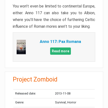
You won’t even be limited to continental Europe,
either. Anno 117 can also take you to Albion,
where you’ll have the choice of furthering Celtic
influence of Roman mores aren’t to your liking.
Anno 117: Pax Romana
Read more
Project Zomboid
Released date:
2013-11-08
Genre:
Survival, Horror