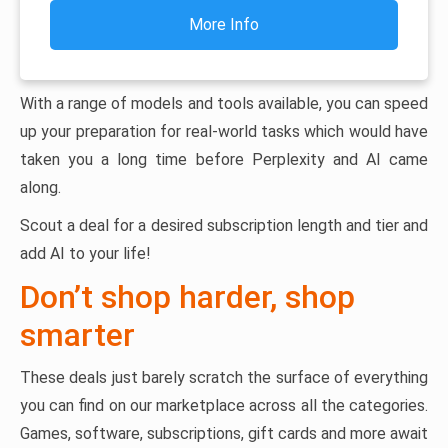
More Info
With a range of models and tools available, you can speed
up your preparation for real-world tasks which would have
taken you a long time before Perplexity and AI came
along.
Scout a deal for a desired subscription length and tier and
add AI to your life!
Don’t shop harder, shop
smarter
These deals just barely scratch the surface of everything
you can find on our marketplace across all the categories.
Games, software, subscriptions, gift cards and more await