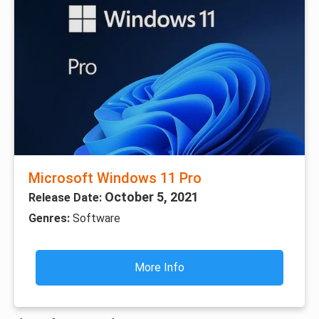
Microsoft Windows 11 Pro
October 5, 2021
Release Date:
Genres:
Software
More Info