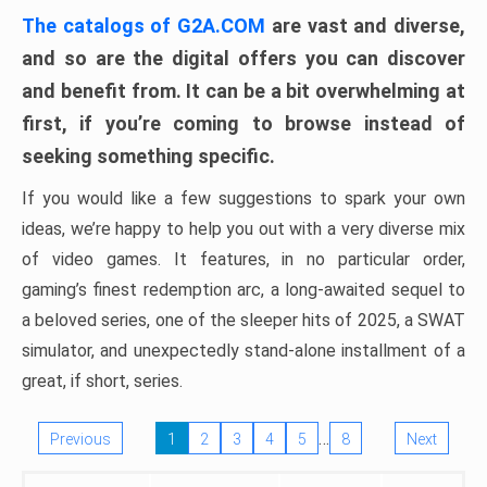
The catalogs of G2A.COM
are vast and diverse,
and so are the digital offers you can discover
and benefit from. It can be a bit overwhelming at
first, if you’re coming to browse instead of
seeking something specific.
If you would like a few suggestions to spark your own
ideas, we’re happy to help you out with a very diverse mix
of video games. It features, in no particular order,
gaming’s finest redemption arc, a long-awaited sequel to
a beloved series, one of the sleeper hits of 2025, a SWAT
simulator, and unexpectedly stand-alone installment of a
great, if short, series.
…
Previous
1
2
3
4
5
8
Next