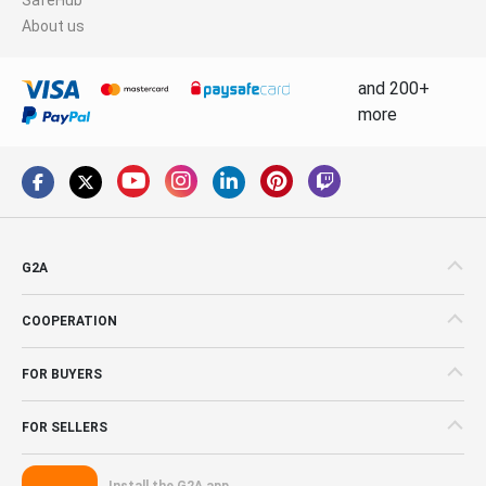
About us
and 200+
more
G2A
COOPERATION
FOR BUYERS
FOR SELLERS