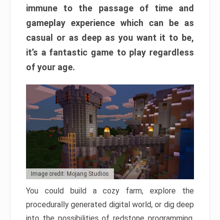
immune to the passage of time and
gameplay experience which can be as
casual or as deep as you want it to be,
it’s a fantastic game to play regardless
of your age.
Image credit: Mojang Studios
You could build a cozy farm, explore the
procedurally generated digital world, or dig deep
into the possibilities of redstone programming.