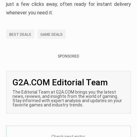
just a few clicks away, often ready for instant delivery
whenever you need it.
BEST DEALS
GAME DEALS
SPONSORED
G2A.COM Editorial Team
The Editorial Team at G2A.COM brings you the latest
news, reviews, and insights from the world of gaming.
Stay informed with expert analysis and updates on your
favorite games and industry trends.
Check next entry: