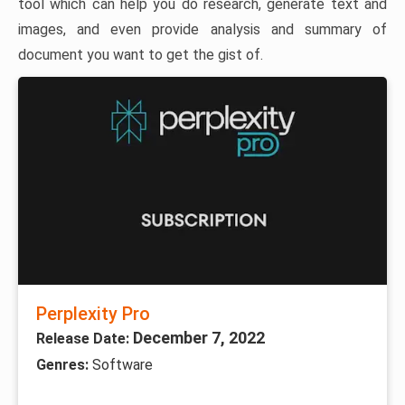
tool which can help you do research, generate text and
images, and even provide analysis and summary of
document you want to get the gist of.
Perplexity Pro
December 7, 2022
Release Date:
Genres:
Software