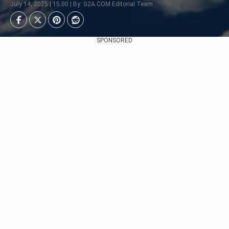
July 14, 2025 | 15:00 | By: G2A.COM Editorial Team
SPONSORED