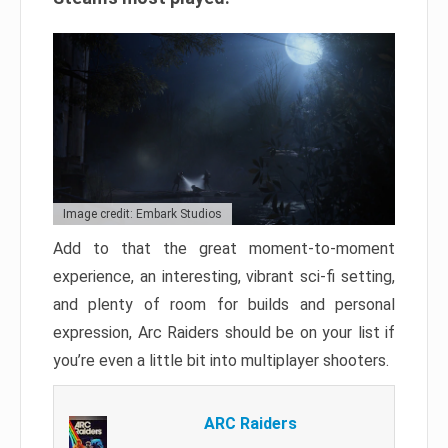
Image credit: Embark Studios
Add to that the great moment-to-moment
experience, an interesting, vibrant sci-fi setting,
and plenty of room for builds and personal
expression, Arc Raiders should be on your list if
you’re even a little bit into multiplayer shooters.
ARC Raiders