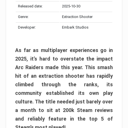
Released date:
2025-10-30
Genre:
Extraction Shooter
Developer:
Embark Studios
As far as multiplayer experiences go in
2025, it’s hard to overstate the impact
Arc Raiders made this year. This smash
hit of an extraction shooter has rapidly
climbed through the ranks, its
community established its own play
culture. The title needed just barely over
a month to sit at 200k Steam reviews
and reliably feature in the top 5 of
Steam’s most played!