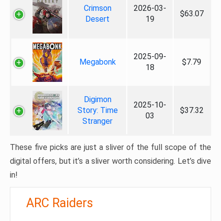
Crimson
2026-03-
$63.07
Desert
19
2025-09-
Megabonk
$7.79
18
Digimon
2025-10-
Story: Time
$37.32
03
Stranger
These five picks are just a sliver of the full scope of the
digital offers, but it’s a sliver worth considering. Let’s dive
in!
ARC Raiders