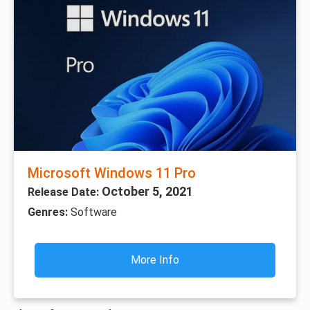
Microsoft Windows 11 Pro
October 5, 2021
Release Date:
Genres:
Software
More Info