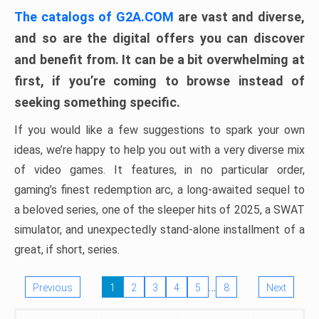
The catalogs of G2A.COM
are vast and diverse,
and so are the digital offers you can discover
and benefit from. It can be a bit overwhelming at
first, if you’re coming to browse instead of
seeking something specific.
If you would like a few suggestions to spark your own
ideas, we’re happy to help you out with a very diverse mix
of video games. It features, in no particular order,
gaming’s finest redemption arc, a long-awaited sequel to
a beloved series, one of the sleeper hits of 2025, a SWAT
simulator, and unexpectedly stand-alone installment of a
great, if short, series.
…
Previous
1
2
3
4
5
8
Next