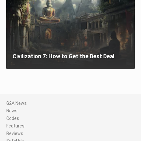
Civilization 7: How to Get the Best Deal
G2A News
News
Codes
Features
Reviews
SafeHub