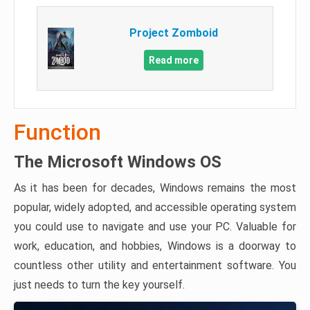
Project Zomboid
Read more
Function
The Microsoft Windows OS
As it has been for decades, Windows remains the most
popular, widely adopted, and accessible operating system
you could use to navigate and use your PC. Valuable for
work, education, and hobbies, Windows is a doorway to
countless other utility and entertainment software. You
just needs to turn the key yourself.