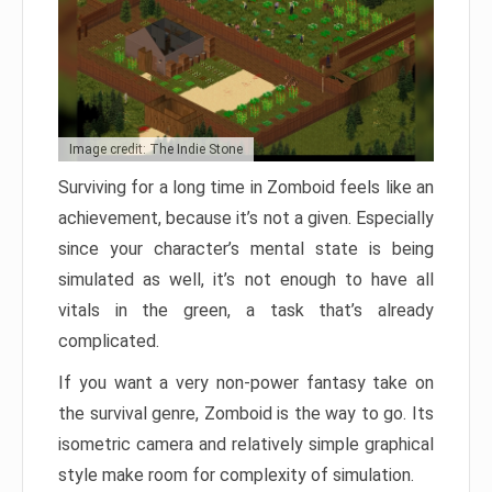
Image credit: The Indie Stone
Surviving for a long time in Zomboid feels like an
achievement, because it’s not a given. Especially
since your character’s mental state is being
simulated as well, it’s not enough to have all
vitals in the green, a task that’s already
complicated.
If you want a very non-power fantasy take on
the survival genre, Zomboid is the way to go. Its
isometric camera and relatively simple graphical
style make room for complexity of simulation.