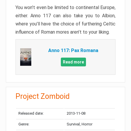
You won’t even be limited to continental Europe,
either. Anno 117 can also take you to Albion,
where you’ll have the choice of furthering Celtic
influence of Roman mores aren’t to your liking.
Anno 117: Pax Romana
Read more
Project Zomboid
Released date:
2013-11-08
Genre:
Survival, Horror