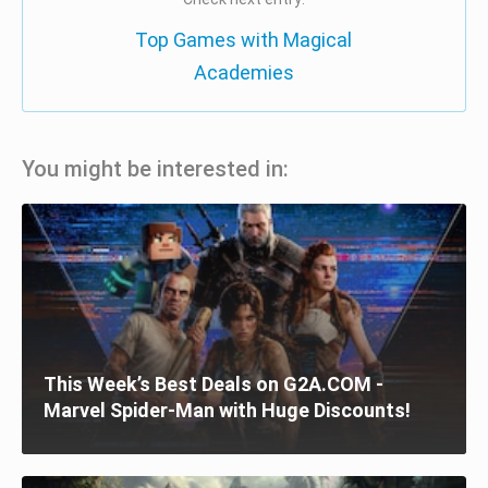
Top Games with Magical
Academies
You might be interested in:
This Week’s Best Deals on G2A.COM -
Marvel Spider-Man with Huge Discounts!