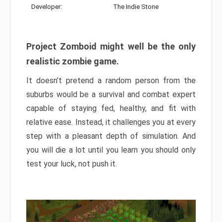
Developer:
The Indie Stone
Project Zomboid might well be the only
realistic zombie game.
It doesn’t pretend a random person from the
suburbs would be a survival and combat expert
capable of staying fed, healthy, and fit with
relative ease. Instead, it challenges you at every
step with a pleasant depth of simulation. And
you will die a lot until you learn you should only
test your luck, not push it.