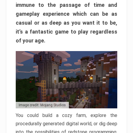
immune to the passage of time and
gameplay experience which can be as
casual or as deep as you want it to be,
it’s a fantastic game to play regardless
of your age.
Image credit: Mojang Studios
You could build a cozy farm, explore the
procedurally generated digital world, or dig deep
into the possibilities of redstone programming.