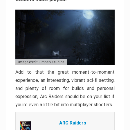
Image credit: Embark Studios
Add to that the great moment-to-moment
experience, an interesting, vibrant sci-fi setting,
and plenty of room for builds and personal
expression, Arc Raiders should be on your list if
you’re even a little bit into multiplayer shooters.
ARC Raiders