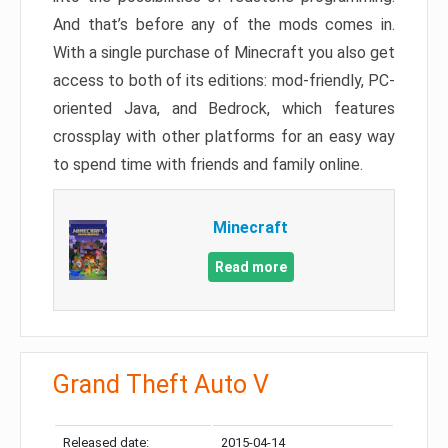
And that’s before any of the mods comes in.
With a single purchase of Minecraft you also get
access to both of its editions: mod-friendly, PC-
oriented Java, and Bedrock, which features
crossplay with other platforms for an easy way
to spend time with friends and family online.
Minecraft
Read more
Grand Theft Auto V
Released date:
2015-04-14