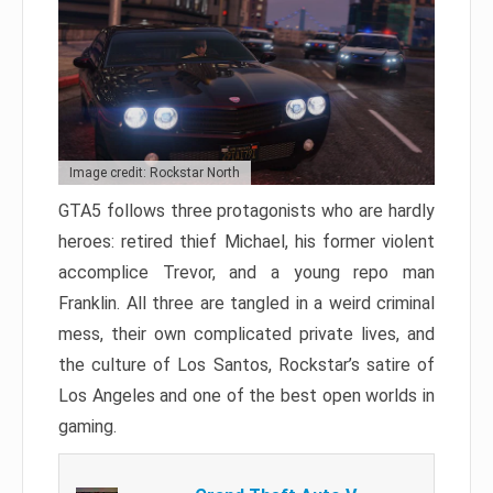
Image credit: Rockstar North
GTA5 follows three protagonists who are hardly
heroes: retired thief Michael, his former violent
accomplice Trevor, and a young repo man
Franklin. All three are tangled in a weird criminal
mess, their own complicated private lives, and
the culture of Los Santos, Rockstar’s satire of
Los Angeles and one of the best open worlds in
gaming.