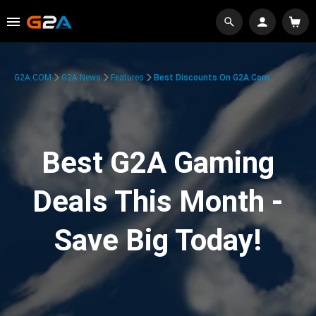
G2A.COM
G2A News
Features
Best Discounts On G2A.com
Best G2A Gaming
Deals This Month -
Save Big Today!