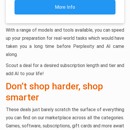
More Info
With a range of models and tools available, you can speed
up your preparation for real-world tasks which would have
taken you a long time before Perplexity and AI came
along.
Scout a deal for a desired subscription length and tier and
add AI to your life!
Don’t shop harder, shop
smarter
These deals just barely scratch the surface of everything
you can find on our marketplace across all the categories.
Games, software, subscriptions, gift cards and more await