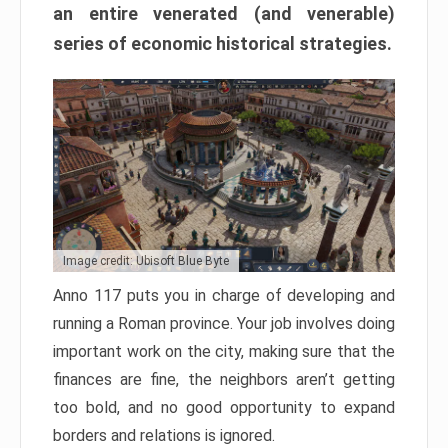
an entire venerated (and venerable)
series of economic historical strategies.
Image credit: Ubisoft Blue Byte
Anno 117 puts you in charge of developing and
running a Roman province. Your job involves doing
important work on the city, making sure that the
finances are fine, the neighbors aren’t getting
too bold, and no good opportunity to expand
borders and relations is ignored.