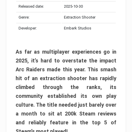
Released date:
2025-10-30
Genre:
Extraction Shooter
Developer:
Embark Studios
As far as multiplayer experiences go in
2025, it’s hard to overstate the impact
Arc Raiders made this year. This smash
hit of an extraction shooter has rapidly
climbed through the ranks, its
community established its own play
culture. The title needed just barely over
a month to sit at 200k Steam reviews
and reliably feature in the top 5 of
Steam’s most played!