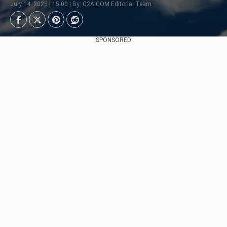
July 14, 2025 | 15:00 | By: G2A.COM Editorial Team
SPONSORED