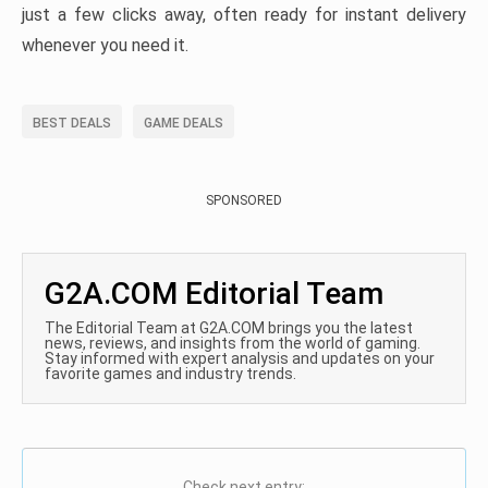
just a few clicks away, often ready for instant delivery
whenever you need it.
BEST DEALS
GAME DEALS
SPONSORED
G2A.COM Editorial Team
The Editorial Team at G2A.COM brings you the latest
news, reviews, and insights from the world of gaming.
Stay informed with expert analysis and updates on your
favorite games and industry trends.
Check next entry: