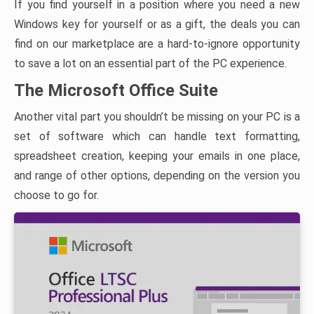
If you find yourself in a position where you need a new
Windows key for yourself or as a gift, the deals you can
find on our marketplace are a hard-to-ignore opportunity
to save a lot on an essential part of the PC experience.
The Microsoft Office Suite
Another vital part you shouldn’t be missing on your PC is a
set of software which can handle text formatting,
spreadsheet creation, keeping your emails in one place,
and range of other options, depending on the version you
choose to go for.