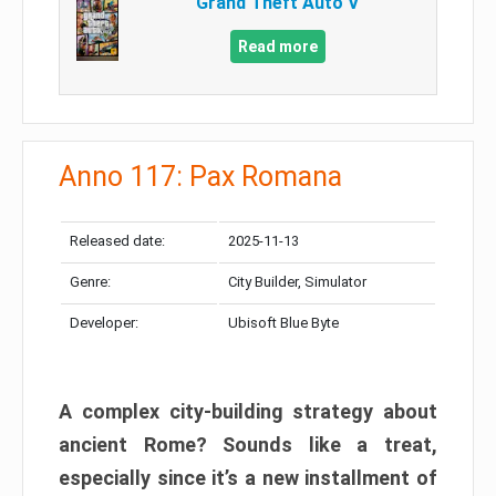
Grand Theft Auto V
Read more
Anno 117: Pax Romana
Released date:
2025-11-13
Genre:
City Builder, Simulator
Developer:
Ubisoft Blue Byte
A complex city-building strategy about
ancient Rome? Sounds like a treat,
especially since it’s a new installment of