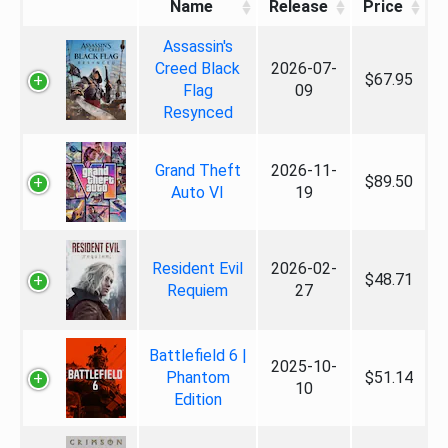
Name
Release
Price
Assassin's
Creed Black
2026-07-
$67.95
Flag
09
Resynced
Grand Theft
2026-11-
$89.50
Auto VI
19
Resident Evil
2026-02-
$48.71
Requiem
27
Battlefield 6 |
2025-10-
Phantom
$51.14
10
Edition