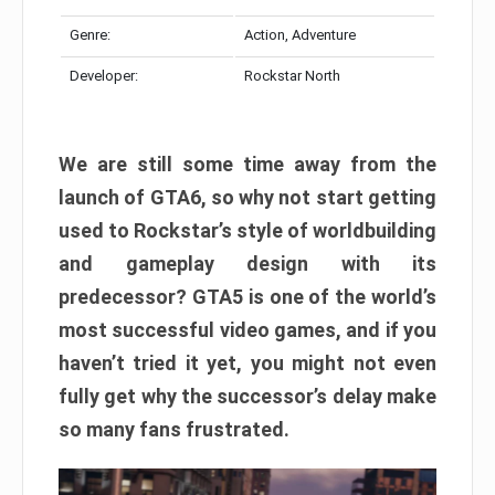
Genre:
Action, Adventure
Developer:
Rockstar North
We are still some time away from the
launch of GTA6, so why not start getting
used to Rockstar’s style of worldbuilding
and gameplay design with its
predecessor? GTA5 is one of the world’s
most successful video games, and if you
haven’t tried it yet, you might not even
fully get why the successor’s delay make
so many fans frustrated.