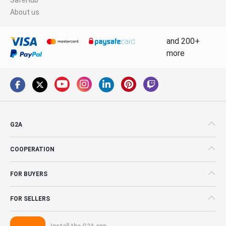
About us
and 200+
more
G2A
COOPERATION
FOR BUYERS
FOR SELLERS