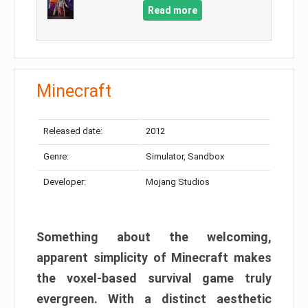
Read more
Minecraft
Released date:
2012
Genre:
Simulator, Sandbox
Developer:
Mojang Studios
Something about the welcoming,
apparent simplicity of Minecraft makes
the voxel-based survival game truly
evergreen. With a distinct aesthetic