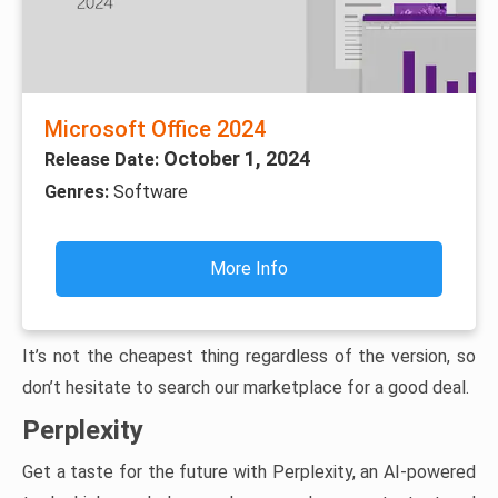
Microsoft Office 2024
October 1, 2024
Release Date:
Genres:
Software
More Info
It’s not the cheapest thing regardless of the version, so
don’t hesitate to search our marketplace for a good deal.
Perplexity
Get a taste for the future with Perplexity, an AI-powered