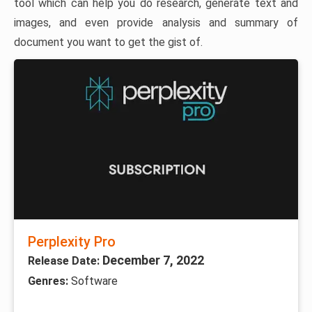
tool which can help you do research, generate text and
images, and even provide analysis and summary of
document you want to get the gist of.
Perplexity Pro
December 7, 2022
Release Date:
Genres:
Software