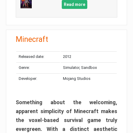
Read more
Minecraft
Released date:
2012
Genre:
Simulator, Sandbox
Developer:
Mojang Studios
Something about the welcoming,
apparent simplicity of Minecraft makes
the voxel-based survival game truly
evergreen. With a distinct aesthetic