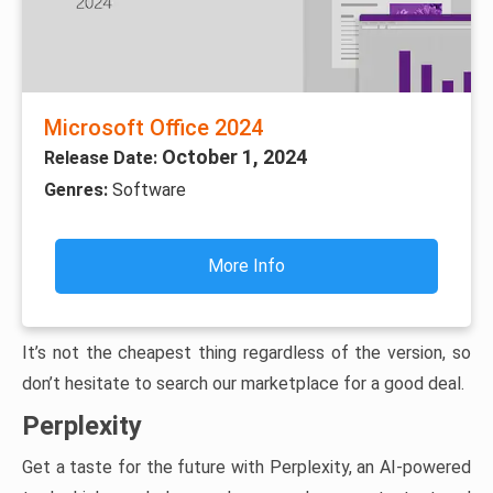
Microsoft Office 2024
October 1, 2024
Release Date:
Genres:
Software
More Info
It’s not the cheapest thing regardless of the version, so
don’t hesitate to search our marketplace for a good deal.
Perplexity
Get a taste for the future with Perplexity, an AI-powered