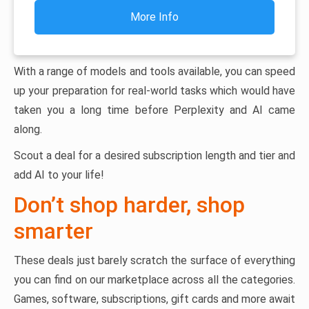
More Info
With a range of models and tools available, you can speed
up your preparation for real-world tasks which would have
taken you a long time before Perplexity and AI came
along.
Scout a deal for a desired subscription length and tier and
add AI to your life!
Don’t shop harder, shop
smarter
These deals just barely scratch the surface of everything
you can find on our marketplace across all the categories.
Games, software, subscriptions, gift cards and more await