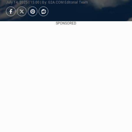
July 14, 2025 | 15:00 | By: G2A.COM Editorial Team
SPONSORED