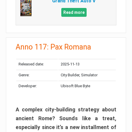
Grand Theft Auto V
Read more
Anno 117: Pax Romana
Released date:
2025-11-13
Genre:
City Builder, Simulator
Developer:
Ubisoft Blue Byte
A complex city-building strategy about
ancient Rome? Sounds like a treat,
especially since it’s a new installment of