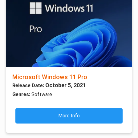
Microsoft Windows 11 Pro
October 5, 2021
Release Date:
Genres:
Software
More Info