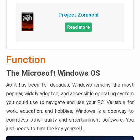
Project Zomboid
Read more
Function
The Microsoft Windows OS
As it has been for decades, Windows remains the most
popular, widely adopted, and accessible operating system
you could use to navigate and use your PC. Valuable for
work, education, and hobbies, Windows is a doorway to
countless other utility and entertainment software. You
just needs to turn the key yourself.