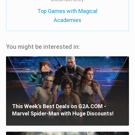
Top Games with Magical
Academies
You might be interested in:
This Week’s Best Deals on G2A.COM -
Marvel Spider-Man with Huge Discounts!