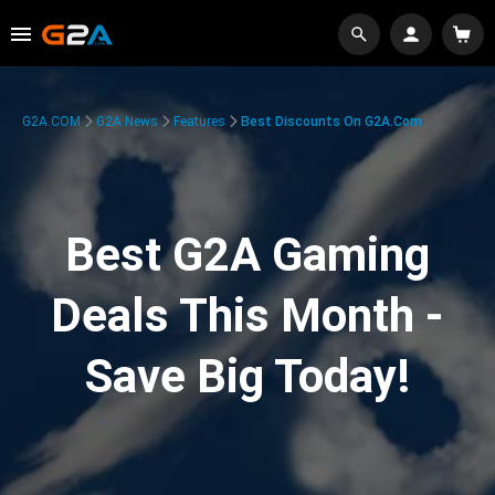
G2A.COM
G2A News
Features
Best Discounts On G2A.com
Best G2A Gaming
Deals This Month -
Save Big Today!