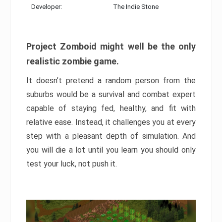
Developer:
The Indie Stone
Project Zomboid might well be the only
realistic zombie game.
It doesn’t pretend a random person from the
suburbs would be a survival and combat expert
capable of staying fed, healthy, and fit with
relative ease. Instead, it challenges you at every
step with a pleasant depth of simulation. And
you will die a lot until you learn you should only
test your luck, not push it.