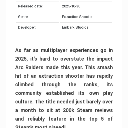
Released date:
2025-10-30
Genre:
Extraction Shooter
Developer:
Embark Studios
As far as multiplayer experiences go in
2025, it’s hard to overstate the impact
Arc Raiders made this year. This smash
hit of an extraction shooter has rapidly
climbed through the ranks, its
community established its own play
culture. The title needed just barely over
a month to sit at 200k Steam reviews
and reliably feature in the top 5 of
Steam’s most played!