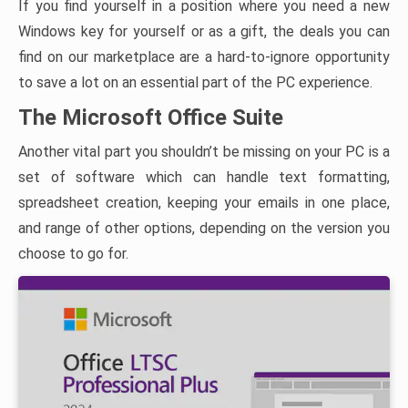
If you find yourself in a position where you need a new
Windows key for yourself or as a gift, the deals you can
find on our marketplace are a hard-to-ignore opportunity
to save a lot on an essential part of the PC experience.
The Microsoft Office Suite
Another vital part you shouldn’t be missing on your PC is a
set of software which can handle text formatting,
spreadsheet creation, keeping your emails in one place,
and range of other options, depending on the version you
choose to go for.