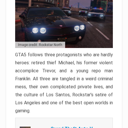
Image credit: Rockstar North
GTA5 follows three protagonists who are hardly
heroes: retired thief Michael, his former violent
accomplice Trevor, and a young repo man
Franklin. All three are tangled in a weird criminal
mess, their own complicated private lives, and
the culture of Los Santos, Rockstar’s satire of
Los Angeles and one of the best open worlds in
gaming.