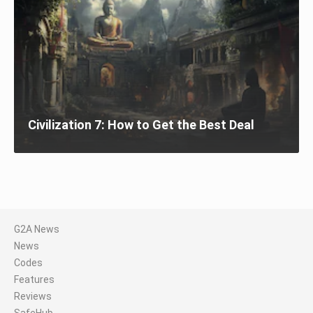
Civilization 7: How to Get the Best Deal
G2A News
News
Codes
Features
Reviews
SafeHub