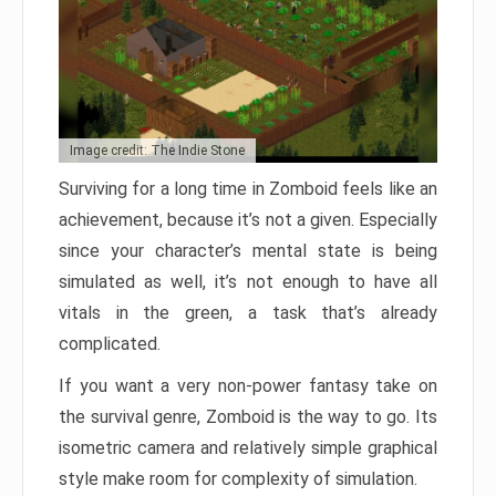
Image credit: The Indie Stone
Surviving for a long time in Zomboid feels like an
achievement, because it’s not a given. Especially
since your character’s mental state is being
simulated as well, it’s not enough to have all
vitals in the green, a task that’s already
complicated.
If you want a very non-power fantasy take on
the survival genre, Zomboid is the way to go. Its
isometric camera and relatively simple graphical
style make room for complexity of simulation.