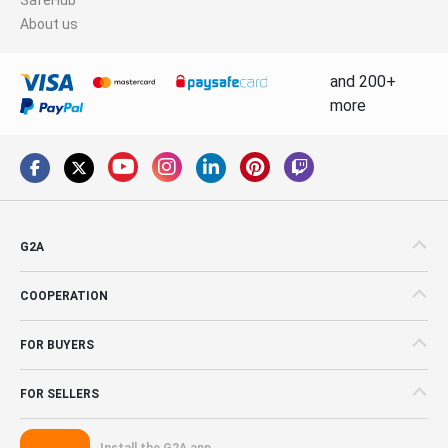
About us
and 200+
more
G2A
COOPERATION
FOR BUYERS
FOR SELLERS