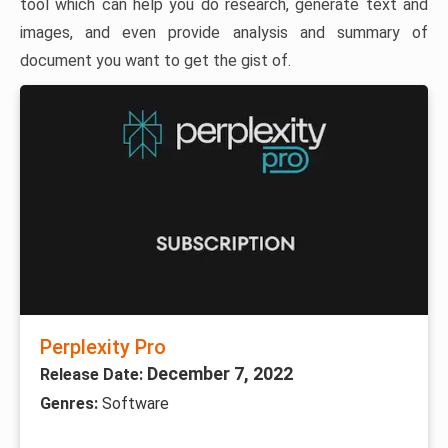
tool which can help you do research, generate text and
images, and even provide analysis and summary of
document you want to get the gist of.
Perplexity Pro
December 7, 2022
Release Date:
Genres:
Software