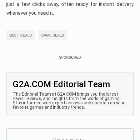
just a few clicks away, often ready for instant delivery
whenever you need it.
BEST DEALS
GAME DEALS
SPONSORED
G2A.COM Editorial Team
The Editorial Team at G2A.COM brings you the latest
news, reviews, and insights from the world of gaming.
Stay informed with expert analysis and updates on your
favorite games and industry trends.
Check next entry: