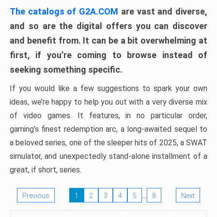
The catalogs of G2A.COM
are vast and diverse,
and so are the digital offers you can discover
and benefit from. It can be a bit overwhelming at
first, if you’re coming to browse instead of
seeking something specific.
If you would like a few suggestions to spark your own
ideas, we’re happy to help you out with a very diverse mix
of video games. It features, in no particular order,
gaming’s finest redemption arc, a long-awaited sequel to
a beloved series, one of the sleeper hits of 2025, a SWAT
simulator, and unexpectedly stand-alone installment of a
great, if short, series.
…
Previous
1
2
3
4
5
8
Next