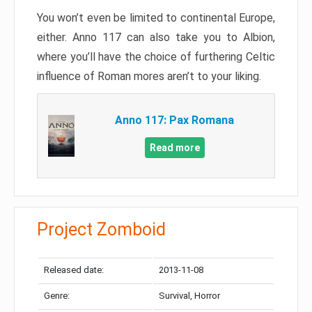
You won’t even be limited to continental Europe,
either. Anno 117 can also take you to Albion,
where you’ll have the choice of furthering Celtic
influence of Roman mores aren’t to your liking.
Anno 117: Pax Romana
Read more
Project Zomboid
Released date:
2013-11-08
Genre:
Survival, Horror