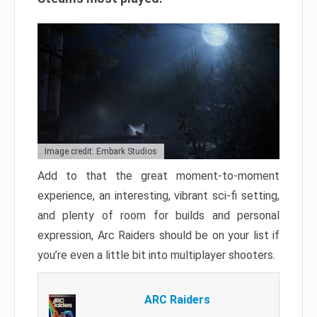
Image credit: Embark Studios
Add to that the great moment-to-moment
experience, an interesting, vibrant sci-fi setting,
and plenty of room for builds and personal
expression, Arc Raiders should be on your list if
you’re even a little bit into multiplayer shooters.
ARC Raiders