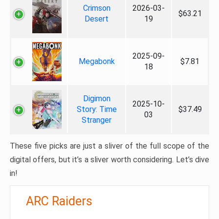
Crimson
2026-03-
$63.21
Desert
19
2025-09-
Megabonk
$7.81
18
Digimon
2025-10-
Story: Time
$37.49
03
Stranger
These five picks are just a sliver of the full scope of the
digital offers, but it’s a sliver worth considering. Let’s dive
in!
ARC Raiders