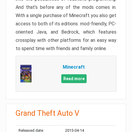
And that’s before any of the mods comes in.
With a single purchase of Minecraft you also get
access to both of its editions: mod-friendly, PC-
oriented Java, and Bedrock, which features
crossplay with other platforms for an easy way
to spend time with friends and family online.
Minecraft
Read more
Grand Theft Auto V
Released date:
2015-04-14