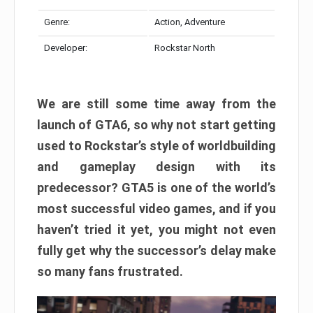
Genre:
Action, Adventure
Developer:
Rockstar North
We are still some time away from the
launch of GTA6, so why not start getting
used to Rockstar’s style of worldbuilding
and gameplay design with its
predecessor? GTA5 is one of the world’s
most successful video games, and if you
haven’t tried it yet, you might not even
fully get why the successor’s delay make
so many fans frustrated.