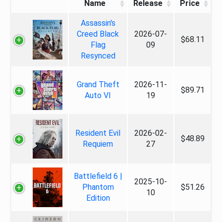
Name
Release
Price
Assassin's
Creed Black
2026-07-
$68.11
Flag
09
Resynced
Grand Theft
2026-11-
$89.71
Auto VI
19
Resident Evil
2026-02-
$48.89
Requiem
27
Battlefield 6 |
2025-10-
Phantom
$51.26
10
Edition