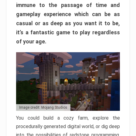
immune to the passage of time and
gameplay experience which can be as
casual or as deep as you want it to be,
it’s a fantastic game to play regardless
of your age.
Image credit: Mojang Studios
You could build a cozy farm, explore the
procedurally generated digital world, or dig deep
into the possibilities of redstone programming.