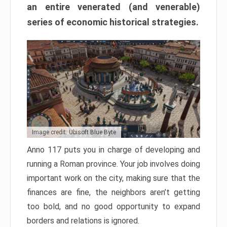
an entire venerated (and venerable)
series of economic historical strategies.
Image credit: Ubisoft Blue Byte
Anno 117 puts you in charge of developing and
running a Roman province. Your job involves doing
important work on the city, making sure that the
finances are fine, the neighbors aren’t getting
too bold, and no good opportunity to expand
borders and relations is ignored.