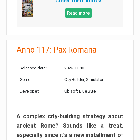
Grand Theft Auto V
Read more
Anno 117: Pax Romana
Released date:
2025-11-13
Genre:
City Builder, Simulator
Developer:
Ubisoft Blue Byte
A complex city-building strategy about
ancient Rome? Sounds like a treat,
especially since it’s a new installment of