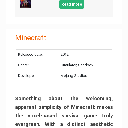
Read more
Minecraft
Released date:
2012
Genre:
Simulator, Sandbox
Developer:
Mojang Studios
Something about the welcoming,
apparent simplicity of Minecraft makes
the voxel-based survival game truly
evergreen. With a distinct aesthetic