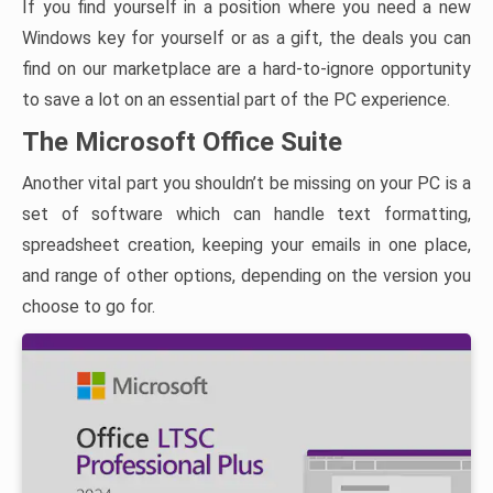
If you find yourself in a position where you need a new
Windows key for yourself or as a gift, the deals you can
find on our marketplace are a hard-to-ignore opportunity
to save a lot on an essential part of the PC experience.
The Microsoft Office Suite
Another vital part you shouldn’t be missing on your PC is a
set of software which can handle text formatting,
spreadsheet creation, keeping your emails in one place,
and range of other options, depending on the version you
choose to go for.