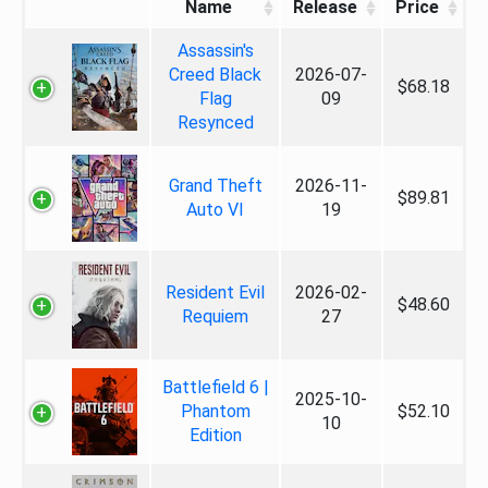
Name
Release
Price
Assassin's
Creed Black
2026-07-
$68.18
Flag
09
Resynced
Grand Theft
2026-11-
$89.81
Auto VI
19
Resident Evil
2026-02-
$48.60
Requiem
27
Battlefield 6 |
2025-10-
Phantom
$52.10
10
Edition