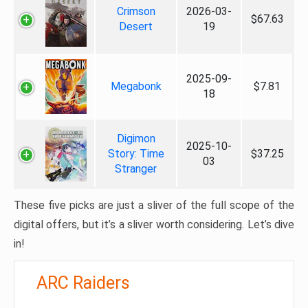
Crimson
2026-03-
$67.63
Desert
19
2025-09-
Megabonk
$7.81
18
Digimon
2025-10-
Story: Time
$37.25
03
Stranger
These five picks are just a sliver of the full scope of the
digital offers, but it’s a sliver worth considering. Let’s dive
in!
ARC Raiders