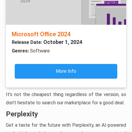
Microsoft Office 2024
October 1, 2024
Release Date:
Genres:
Software
More Info
It’s not the cheapest thing regardless of the version, so
don’t hesitate to search our marketplace for a good deal.
Perplexity
Get a taste for the future with Perplexity, an AI-powered