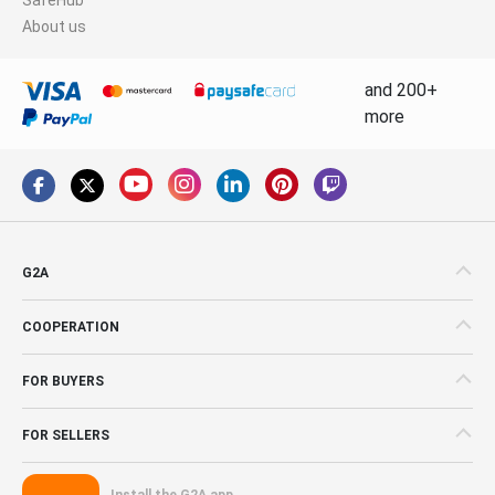
About us
and 200+
more
G2A
COOPERATION
FOR BUYERS
FOR SELLERS