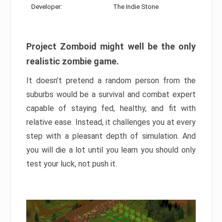
Developer:
The Indie Stone
Project Zomboid might well be the only
realistic zombie game.
It doesn’t pretend a random person from the
suburbs would be a survival and combat expert
capable of staying fed, healthy, and fit with
relative ease. Instead, it challenges you at every
step with a pleasant depth of simulation. And
you will die a lot until you learn you should only
test your luck, not push it.