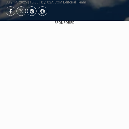
July 14, 2025 | 15:00 | By: G2A.COM Editorial Team
SPONSORED