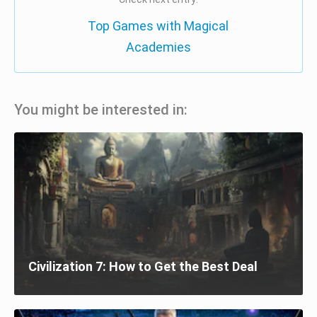
Top Games with Magical
Academies
You might be interested in:
Civilization 7: How to Get the Best Deal