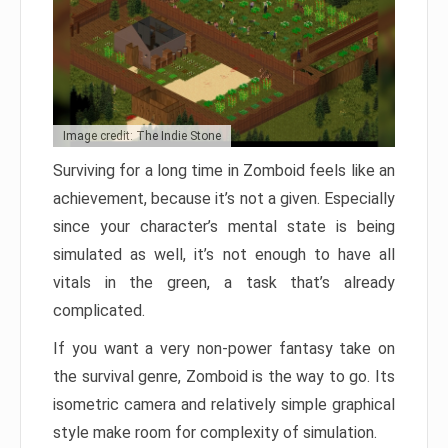
Image credit: The Indie Stone
Surviving for a long time in Zomboid feels like an
achievement, because it’s not a given. Especially
since your character’s mental state is being
simulated as well, it’s not enough to have all
vitals in the green, a task that’s already
complicated.
If you want a very non-power fantasy take on
the survival genre, Zomboid is the way to go. Its
isometric camera and relatively simple graphical
style make room for complexity of simulation.