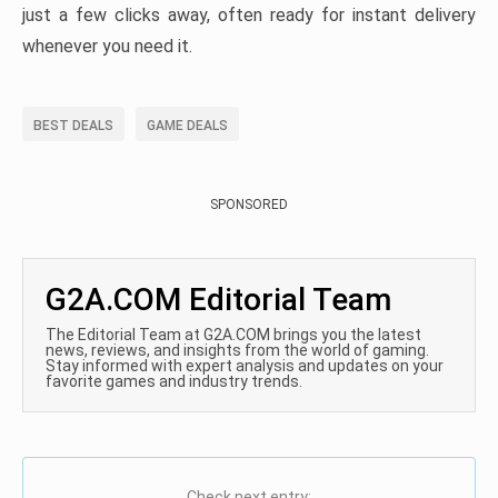
just a few clicks away, often ready for instant delivery
whenever you need it.
BEST DEALS
GAME DEALS
SPONSORED
G2A.COM Editorial Team
The Editorial Team at G2A.COM brings you the latest
news, reviews, and insights from the world of gaming.
Stay informed with expert analysis and updates on your
favorite games and industry trends.
Check next entry: