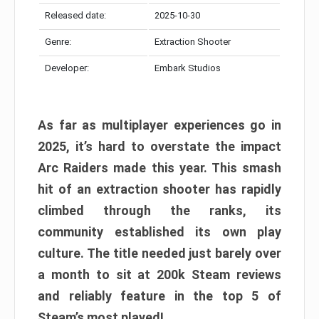
Released date:
2025-10-30
Genre:
Extraction Shooter
Developer:
Embark Studios
As far as multiplayer experiences go in
2025, it’s hard to overstate the impact
Arc Raiders made this year. This smash
hit of an extraction shooter has rapidly
climbed through the ranks, its
community established its own play
culture. The title needed just barely over
a month to sit at 200k Steam reviews
and reliably feature in the top 5 of
Steam’s most played!