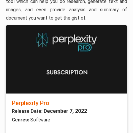
tool which can help you do research, generate text and
images, and even provide analysis and summary of
document you want to get the gist of.
Perplexity Pro
December 7, 2022
Release Date:
Genres:
Software