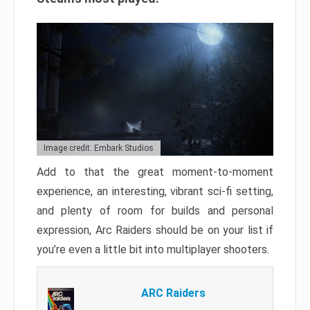
Image credit: Embark Studios
Add to that the great moment-to-moment
experience, an interesting, vibrant sci-fi setting,
and plenty of room for builds and personal
expression, Arc Raiders should be on your list if
you’re even a little bit into multiplayer shooters.
ARC Raiders