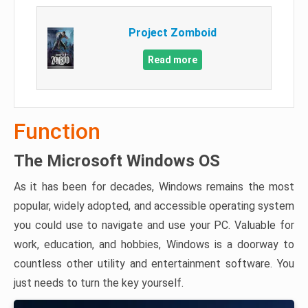
Project Zomboid
Read more
Function
The Microsoft Windows OS
As it has been for decades, Windows remains the most
popular, widely adopted, and accessible operating system
you could use to navigate and use your PC. Valuable for
work, education, and hobbies, Windows is a doorway to
countless other utility and entertainment software. You
just needs to turn the key yourself.