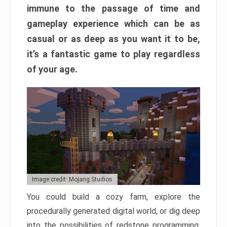
immune to the passage of time and
gameplay experience which can be as
casual or as deep as you want it to be,
it’s a fantastic game to play regardless
of your age.
Image credit: Mojang Studios
You could build a cozy farm, explore the
procedurally generated digital world, or dig deep
into the possibilities of redstone programming.