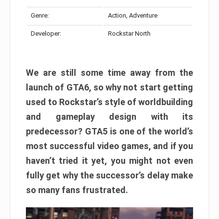
Genre:
Action, Adventure
Developer:
Rockstar North
We are still some time away from the
launch of GTA6, so why not start getting
used to Rockstar’s style of worldbuilding
and gameplay design with its
predecessor? GTA5 is one of the world’s
most successful video games, and if you
haven’t tried it yet, you might not even
fully get why the successor’s delay make
so many fans frustrated.