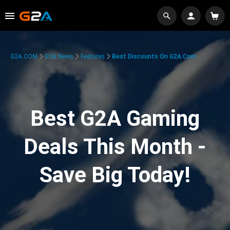
G2A.COM
G2A News
Features
Best Discounts On G2A.com
Best G2A Gaming
Deals This Month -
Save Big Today!