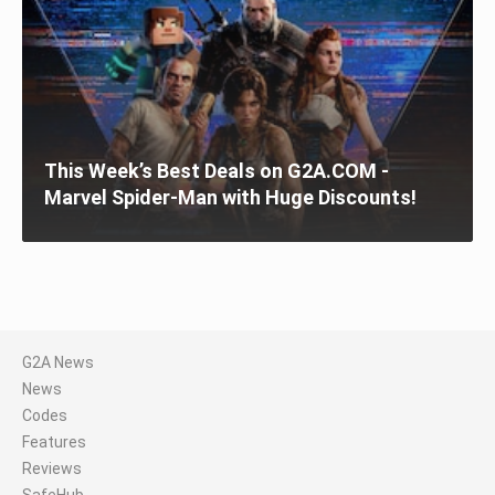
This Week’s Best Deals on G2A.COM -
Marvel Spider-Man with Huge Discounts!
G2A News
News
Codes
Features
Reviews
SafeHub