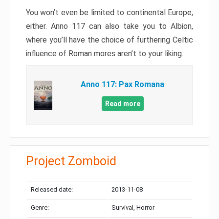
You won’t even be limited to continental Europe,
either. Anno 117 can also take you to Albion,
where you’ll have the choice of furthering Celtic
influence of Roman mores aren’t to your liking.
Anno 117: Pax Romana
Read more
Project Zomboid
Released date:
2013-11-08
Genre:
Survival, Horror