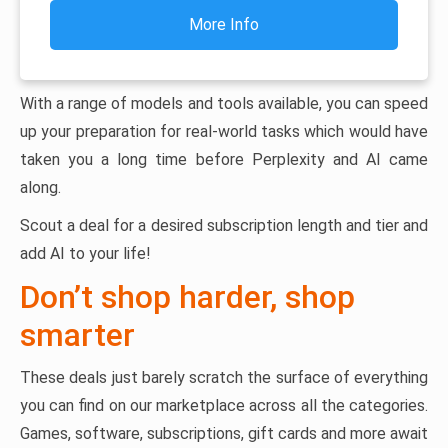
More Info
With a range of models and tools available, you can speed
up your preparation for real-world tasks which would have
taken you a long time before Perplexity and AI came
along.
Scout a deal for a desired subscription length and tier and
add AI to your life!
Don’t shop harder, shop
smarter
These deals just barely scratch the surface of everything
you can find on our marketplace across all the categories.
Games, software, subscriptions, gift cards and more await