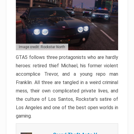
Image credit: Rockstar North
GTA5 follows three protagonists who are hardly
heroes: retired thief Michael, his former violent
accomplice Trevor, and a young repo man
Franklin. All three are tangled in a weird criminal
mess, their own complicated private lives, and
the culture of Los Santos, Rockstar’s satire of
Los Angeles and one of the best open worlds in
gaming.