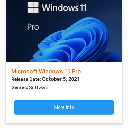
Microsoft Windows 11 Pro
October 5, 2021
Release Date:
Genres:
Software
More Info