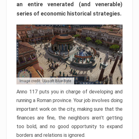
an entire venerated (and venerable)
series of economic historical strategies.
Image credit: Ubisoft Blue Byte
Anno 117 puts you in charge of developing and
running a Roman province. Your job involves doing
important work on the city, making sure that the
finances are fine, the neighbors aren’t getting
too bold, and no good opportunity to expand
borders and relations is ignored.