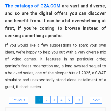
The catalogs of G2A.COM
are vast and diverse,
and so are the digital offers you can discover
and benefit from. It can be a bit overwhelming at
first, if you’re coming to browse instead of
seeking something specific.
If you would like a few suggestions to spark your own
ideas, we’re happy to help you out with a very diverse mix
of video games. It features, in no particular order,
gaming’s finest redemption arc, a long-awaited sequel to
a beloved series, one of the sleeper hits of 2025, a SWAT
simulator, and unexpectedly stand-alone installment of a
great, if short, series.
…
Previous
1
2
3
4
5
8
Next