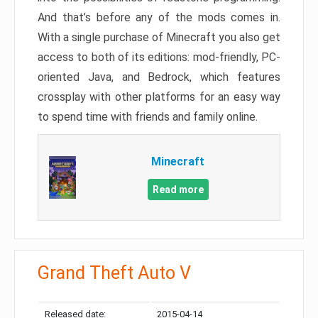
And that’s before any of the mods comes in.
With a single purchase of Minecraft you also get
access to both of its editions: mod-friendly, PC-
oriented Java, and Bedrock, which features
crossplay with other platforms for an easy way
to spend time with friends and family online.
Minecraft
Read more
Grand Theft Auto V
Released date:
2015-04-14