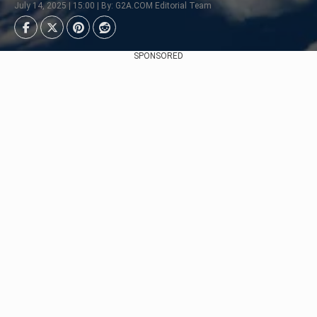
July 14, 2025 | 15:00 | By: G2A.COM Editorial Team
SPONSORED