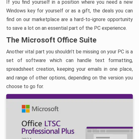
If you find yourself in a position where you need a new
Windows key for yourself or as a gift, the deals you can
find on our marketplace are a hard-to-ignore opportunity
to save a lot on an essential part of the PC experience.
The Microsoft Office Suite
Another vital part you shouldn’t be missing on your PC is a
set of software which can handle text formatting,
spreadsheet creation, keeping your emails in one place,
and range of other options, depending on the version you
choose to go for.