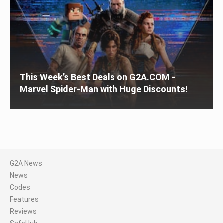
This Week’s Best Deals on G2A.COM -
Marvel Spider-Man with Huge Discounts!
G2A News
News
Codes
Features
Reviews
SafeHub