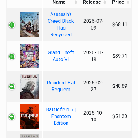
Name
Release
Price
Assassin's
Creed Black
2026-07-
$68.11
Flag
09
Resynced
Grand Theft
2026-11-
$89.71
Auto VI
19
Resident Evil
2026-02-
$48.89
Requiem
27
Battlefield 6 |
2025-10-
Phantom
$51.23
10
Edition