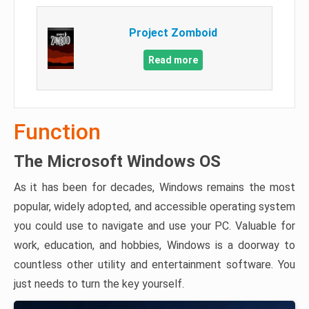
Project Zomboid
Read more
Function
The Microsoft Windows OS
As it has been for decades, Windows remains the most
popular, widely adopted, and accessible operating system
you could use to navigate and use your PC. Valuable for
work, education, and hobbies, Windows is a doorway to
countless other utility and entertainment software. You
just needs to turn the key yourself.