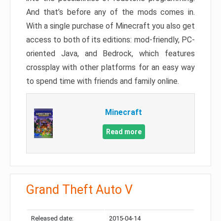
And that’s before any of the mods comes in.
With a single purchase of Minecraft you also get
access to both of its editions: mod-friendly, PC-
oriented Java, and Bedrock, which features
crossplay with other platforms for an easy way
to spend time with friends and family online.
Minecraft
Read more
Grand Theft Auto V
Released date:
2015-04-14