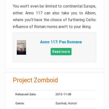
You won’t even be limited to continental Europe,
either. Anno 117 can also take you to Albion,
where you’ll have the choice of furthering Celtic
influence of Roman mores aren’t to your liking.
Anno 117: Pax Romana
Read more
Project Zomboid
Released date:
2013-11-08
Genre:
Survival, Horror