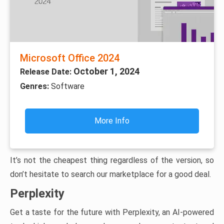
Microsoft Office 2024
October 1, 2024
Release Date:
Genres:
Software
More Info
It’s not the cheapest thing regardless of the version, so
don’t hesitate to search our marketplace for a good deal.
Perplexity
Get a taste for the future with Perplexity, an AI-powered