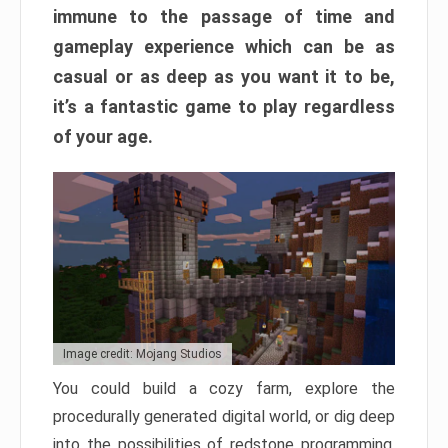
immune to the passage of time and
gameplay experience which can be as
casual or as deep as you want it to be,
it’s a fantastic game to play regardless
of your age.
Image credit: Mojang Studios
You could build a cozy farm, explore the
procedurally generated digital world, or dig deep
into the possibilities of redstone programming.