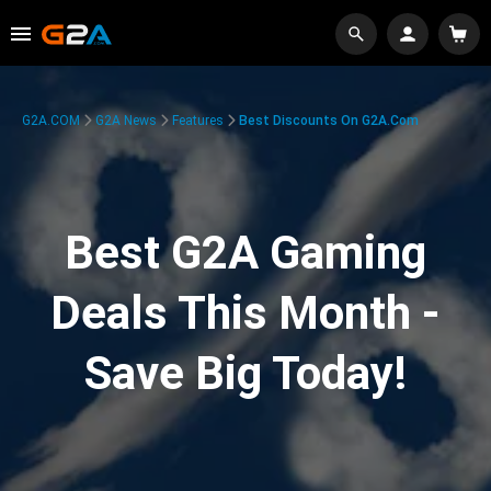
G2A.COM
G2A News
Features
Best Discounts On G2A.com
Best G2A Gaming
Deals This Month -
Save Big Today!