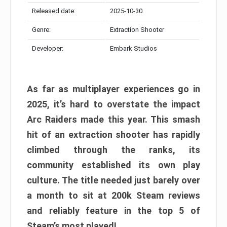
Released date:
2025-10-30
Genre:
Extraction Shooter
Developer:
Embark Studios
As far as multiplayer experiences go in
2025, it’s hard to overstate the impact
Arc Raiders made this year. This smash
hit of an extraction shooter has rapidly
climbed through the ranks, its
community established its own play
culture. The title needed just barely over
a month to sit at 200k Steam reviews
and reliably feature in the top 5 of
Steam’s most played!