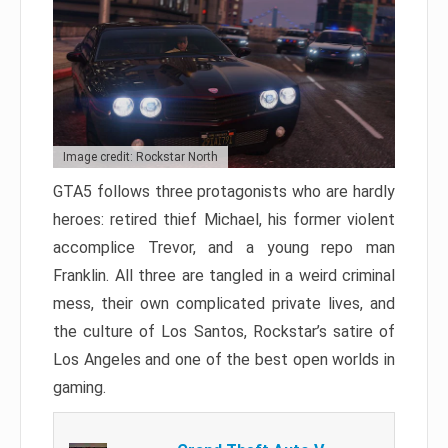
Image credit: Rockstar North
GTA5 follows three protagonists who are hardly
heroes: retired thief Michael, his former violent
accomplice Trevor, and a young repo man
Franklin. All three are tangled in a weird criminal
mess, their own complicated private lives, and
the culture of Los Santos, Rockstar’s satire of
Los Angeles and one of the best open worlds in
gaming.