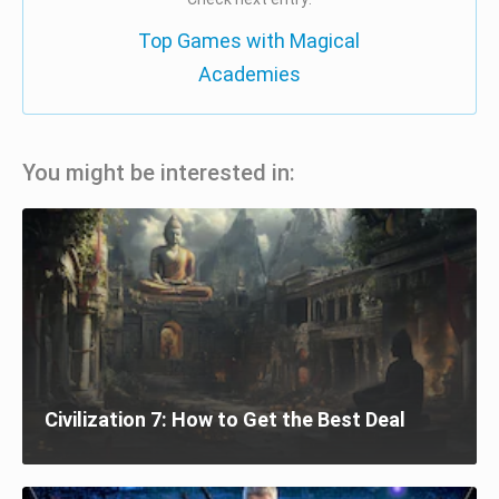
Top Games with Magical
Academies
You might be interested in:
Civilization 7: How to Get the Best Deal