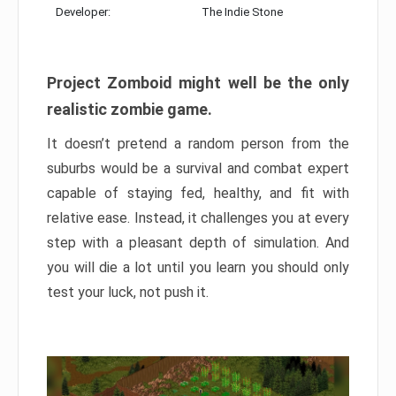
Developer:
The Indie Stone
Project Zomboid might well be the only
realistic zombie game.
It doesn’t pretend a random person from the
suburbs would be a survival and combat expert
capable of staying fed, healthy, and fit with
relative ease. Instead, it challenges you at every
step with a pleasant depth of simulation. And
you will die a lot until you learn you should only
test your luck, not push it.