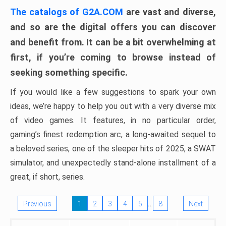
The catalogs of G2A.COM
are vast and diverse,
and so are the digital offers you can discover
and benefit from. It can be a bit overwhelming at
first, if you’re coming to browse instead of
seeking something specific.
If you would like a few suggestions to spark your own
ideas, we’re happy to help you out with a very diverse mix
of video games. It features, in no particular order,
gaming’s finest redemption arc, a long-awaited sequel to
a beloved series, one of the sleeper hits of 2025, a SWAT
simulator, and unexpectedly stand-alone installment of a
great, if short, series.
…
Previous
1
2
3
4
5
8
Next