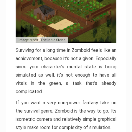
Image credit: The Indie Stone
Surviving for a long time in Zomboid feels like an
achievement, because it’s not a given. Especially
since your character’s mental state is being
simulated as well, it’s not enough to have all
vitals in the green, a task that’s already
complicated.
If you want a very non-power fantasy take on
the survival genre, Zomboid is the way to go. Its
isometric camera and relatively simple graphical
style make room for complexity of simulation.