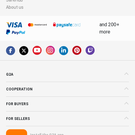
About us
and 200+
more
G2A
COOPERATION
FOR BUYERS
FOR SELLERS