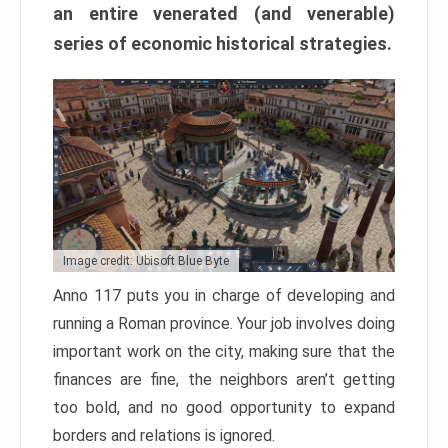
an entire venerated (and venerable)
series of economic historical strategies.
Image credit: Ubisoft Blue Byte
Anno 117 puts you in charge of developing and
running a Roman province. Your job involves doing
important work on the city, making sure that the
finances are fine, the neighbors aren’t getting
too bold, and no good opportunity to expand
borders and relations is ignored.