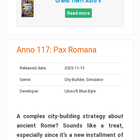
Grand Theft Auto V
Read more
Anno 117: Pax Romana
Released date:
2025-11-13
Genre:
City Builder, Simulator
Developer:
Ubisoft Blue Byte
A complex city-building strategy about
ancient Rome? Sounds like a treat,
especially since it’s a new installment of