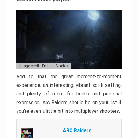
Image credit: Embark Studios
Add to that the great moment-to-moment
experience, an interesting, vibrant sci-fi setting,
and plenty of room for builds and personal
expression, Arc Raiders should be on your list if
you’re even a little bit into multiplayer shooters.
ARC Raiders