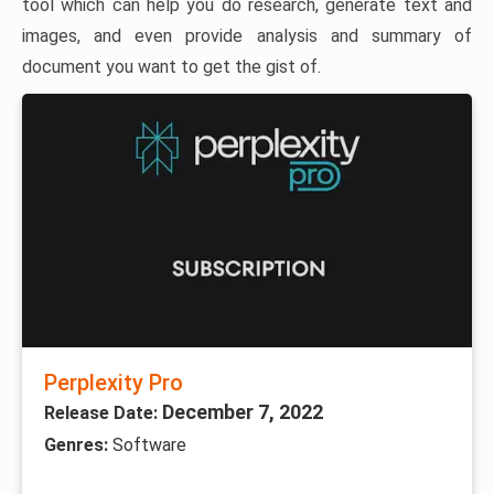
tool which can help you do research, generate text and
images, and even provide analysis and summary of
document you want to get the gist of.
Perplexity Pro
December 7, 2022
Release Date:
Genres:
Software