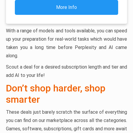
More Info
With a range of models and tools available, you can speed
up your preparation for real-world tasks which would have
taken you a long time before Perplexity and AI came
along.
Scout a deal for a desired subscription length and tier and
add AI to your life!
Don’t shop harder, shop
smarter
These deals just barely scratch the surface of everything
you can find on our marketplace across all the categories.
Games, software, subscriptions, gift cards and more await