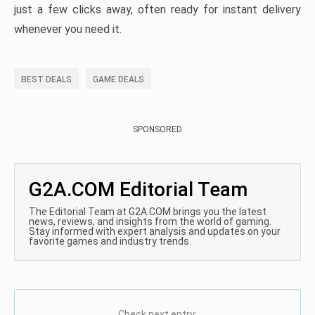
just a few clicks away, often ready for instant delivery
whenever you need it.
BEST DEALS
GAME DEALS
SPONSORED
G2A.COM Editorial Team
The Editorial Team at G2A.COM brings you the latest
news, reviews, and insights from the world of gaming.
Stay informed with expert analysis and updates on your
favorite games and industry trends.
Check next entry: