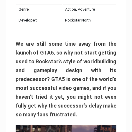
Genre:
Action, Adventure
Developer:
Rockstar North
We are still some time away from the
launch of GTA6, so why not start getting
used to Rockstar’s style of worldbuilding
and gameplay design with its
predecessor? GTA5 is one of the world’s
most successful video games, and if you
haven’t tried it yet, you might not even
fully get why the successor’s delay make
so many fans frustrated.