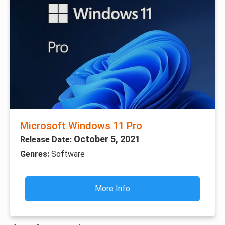
Microsoft Windows 11 Pro
October 5, 2021
Release Date:
Genres:
Software
More Info