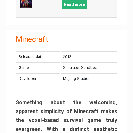
Read more
Minecraft
Released date:
2012
Genre:
Simulator, Sandbox
Developer:
Mojang Studios
Something about the welcoming,
apparent simplicity of Minecraft makes
the voxel-based survival game truly
evergreen. With a distinct aesthetic