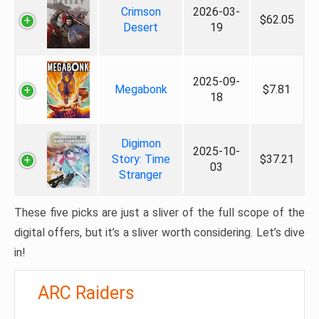
Crimson
2026-03-
$62.05
Desert
19
2025-09-
Megabonk
$7.81
18
Digimon
2025-10-
Story: Time
$37.21
03
Stranger
These five picks are just a sliver of the full scope of the
digital offers, but it’s a sliver worth considering. Let’s dive
in!
ARC Raiders