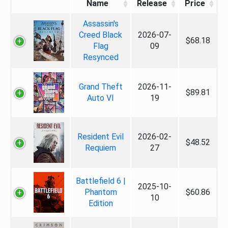
Name
Release
Price
Assassin's
Creed Black
2026-07-
$68.18
Flag
09
Resynced
Grand Theft
2026-11-
$89.81
Auto VI
19
Resident Evil
2026-02-
$48.52
Requiem
27
Battlefield 6 |
2025-10-
Phantom
$60.86
10
Edition