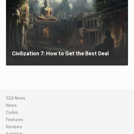
Civilization 7: How to Get the Best Deal
G2A News
News
Codes
Features
Reviews
SafeHub