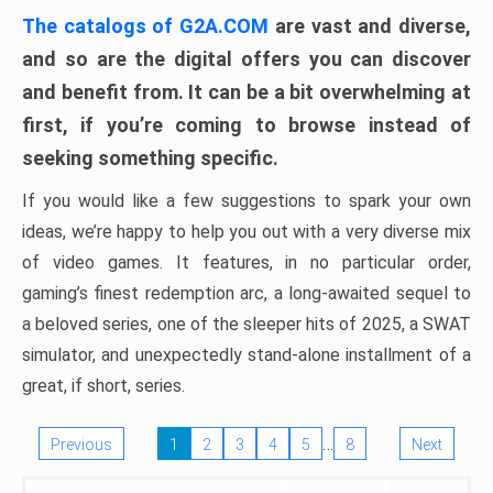
The catalogs of G2A.COM
are vast and diverse,
and so are the digital offers you can discover
and benefit from. It can be a bit overwhelming at
first, if you’re coming to browse instead of
seeking something specific.
If you would like a few suggestions to spark your own
ideas, we’re happy to help you out with a very diverse mix
of video games. It features, in no particular order,
gaming’s finest redemption arc, a long-awaited sequel to
a beloved series, one of the sleeper hits of 2025, a SWAT
simulator, and unexpectedly stand-alone installment of a
great, if short, series.
…
Previous
1
2
3
4
5
8
Next