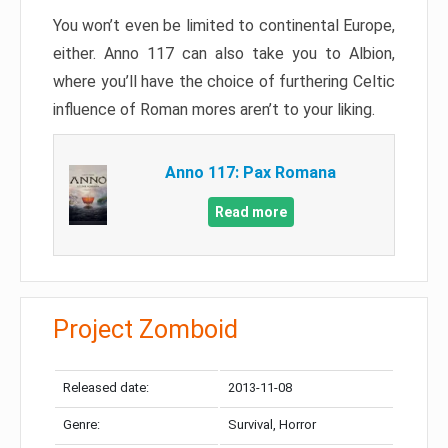
You won’t even be limited to continental Europe,
either. Anno 117 can also take you to Albion,
where you’ll have the choice of furthering Celtic
influence of Roman mores aren’t to your liking.
Anno 117: Pax Romana
Read more
Project Zomboid
Released date:
2013-11-08
Genre:
Survival, Horror