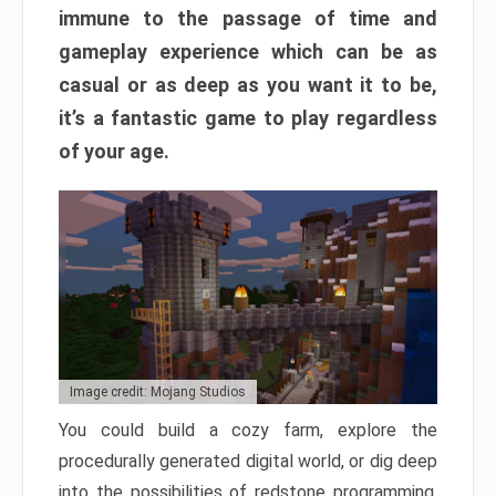
immune to the passage of time and
gameplay experience which can be as
casual or as deep as you want it to be,
it’s a fantastic game to play regardless
of your age.
Image credit: Mojang Studios
You could build a cozy farm, explore the
procedurally generated digital world, or dig deep
into the possibilities of redstone programming.