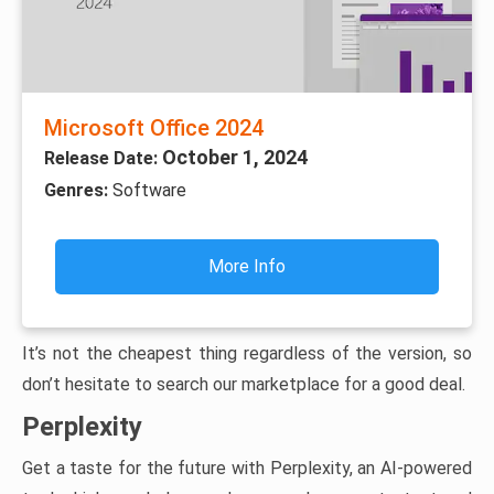
Microsoft Office 2024
October 1, 2024
Release Date:
Genres:
Software
More Info
It’s not the cheapest thing regardless of the version, so
don’t hesitate to search our marketplace for a good deal.
Perplexity
Get a taste for the future with Perplexity, an AI-powered