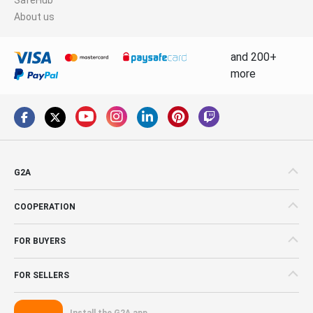
About us
and 200+
more
G2A
COOPERATION
FOR BUYERS
FOR SELLERS