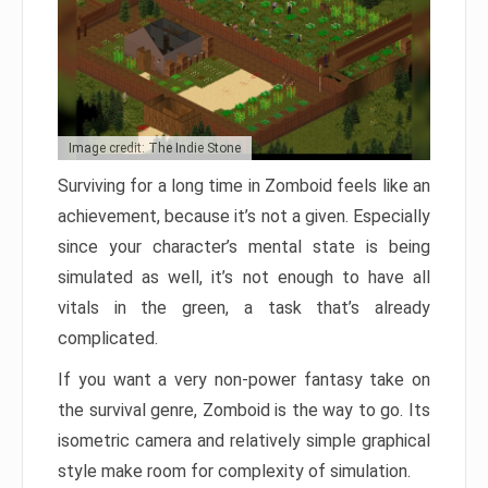
Image credit: The Indie Stone
Surviving for a long time in Zomboid feels like an
achievement, because it’s not a given. Especially
since your character’s mental state is being
simulated as well, it’s not enough to have all
vitals in the green, a task that’s already
complicated.
If you want a very non-power fantasy take on
the survival genre, Zomboid is the way to go. Its
isometric camera and relatively simple graphical
style make room for complexity of simulation.