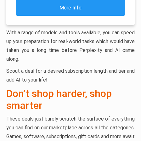
More Info
With a range of models and tools available, you can speed
up your preparation for real-world tasks which would have
taken you a long time before Perplexity and AI came
along.
Scout a deal for a desired subscription length and tier and
add AI to your life!
Don’t shop harder, shop
smarter
These deals just barely scratch the surface of everything
you can find on our marketplace across all the categories.
Games, software, subscriptions, gift cards and more await