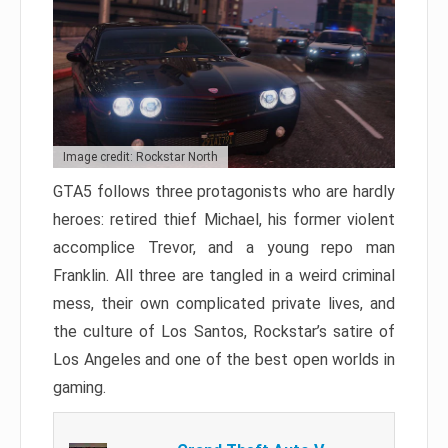
Image credit: Rockstar North
GTA5 follows three protagonists who are hardly
heroes: retired thief Michael, his former violent
accomplice Trevor, and a young repo man
Franklin. All three are tangled in a weird criminal
mess, their own complicated private lives, and
the culture of Los Santos, Rockstar’s satire of
Los Angeles and one of the best open worlds in
gaming.