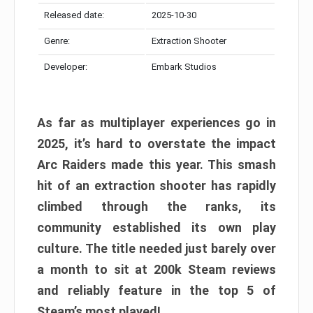
Released date:
2025-10-30
Genre:
Extraction Shooter
Developer:
Embark Studios
As far as multiplayer experiences go in
2025, it’s hard to overstate the impact
Arc Raiders made this year. This smash
hit of an extraction shooter has rapidly
climbed through the ranks, its
community established its own play
culture. The title needed just barely over
a month to sit at 200k Steam reviews
and reliably feature in the top 5 of
Steam’s most played!