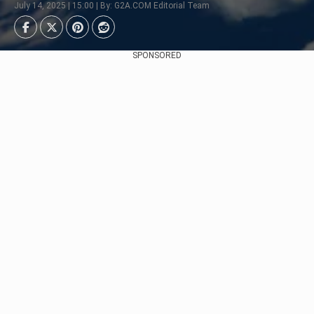
July 14, 2025 | 15:00 | By: G2A.COM Editorial Team
SPONSORED