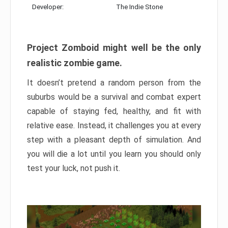
Developer:
The Indie Stone
Project Zomboid might well be the only
realistic zombie game.
It doesn’t pretend a random person from the
suburbs would be a survival and combat expert
capable of staying fed, healthy, and fit with
relative ease. Instead, it challenges you at every
step with a pleasant depth of simulation. And
you will die a lot until you learn you should only
test your luck, not push it.