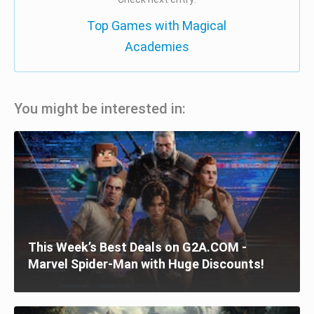
Top Games with Magical
Academies
You might be interested in:
This Week’s Best Deals on G2A.COM -
Marvel Spider-Man with Huge Discounts!