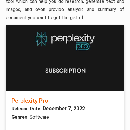
tool which can help you do research, generate text and
images, and even provide analysis and summary of
document you want to get the gist of.
Perplexity Pro
December 7, 2022
Release Date:
Genres:
Software