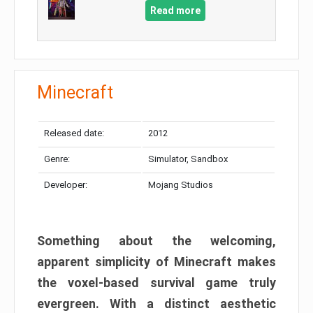
Read more
Minecraft
Released date:
2012
Genre:
Simulator, Sandbox
Developer:
Mojang Studios
Something about the welcoming,
apparent simplicity of Minecraft makes
the voxel-based survival game truly
evergreen. With a distinct aesthetic