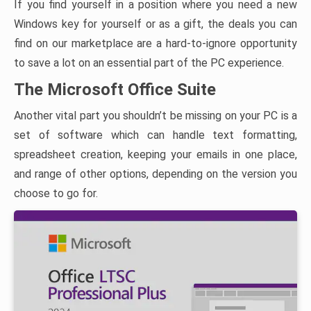
If you find yourself in a position where you need a new
Windows key for yourself or as a gift, the deals you can
find on our marketplace are a hard-to-ignore opportunity
to save a lot on an essential part of the PC experience.
The Microsoft Office Suite
Another vital part you shouldn’t be missing on your PC is a
set of software which can handle text formatting,
spreadsheet creation, keeping your emails in one place,
and range of other options, depending on the version you
choose to go for.