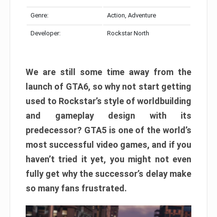
Genre:
Action, Adventure
Developer:
Rockstar North
We are still some time away from the
launch of GTA6, so why not start getting
used to Rockstar’s style of worldbuilding
and gameplay design with its
predecessor? GTA5 is one of the world’s
most successful video games, and if you
haven’t tried it yet, you might not even
fully get why the successor’s delay make
so many fans frustrated.