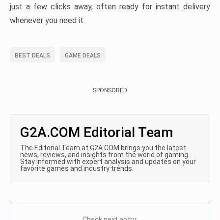
just a few clicks away, often ready for instant delivery
whenever you need it.
BEST DEALS
GAME DEALS
SPONSORED
G2A.COM Editorial Team
The Editorial Team at G2A.COM brings you the latest
news, reviews, and insights from the world of gaming.
Stay informed with expert analysis and updates on your
favorite games and industry trends.
Check next entry: