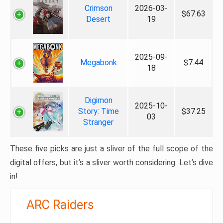
Crimson
2026-03-
$67.63
Desert
19
2025-09-
Megabonk
$7.44
18
Digimon
2025-10-
Story: Time
$37.25
03
Stranger
These five picks are just a sliver of the full scope of the
digital offers, but it’s a sliver worth considering. Let’s dive
in!
ARC Raiders