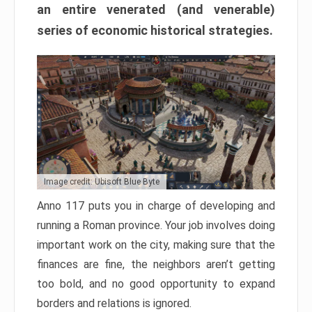
an entire venerated (and venerable)
series of economic historical strategies.
Image credit: Ubisoft Blue Byte
Anno 117 puts you in charge of developing and
running a Roman province. Your job involves doing
important work on the city, making sure that the
finances are fine, the neighbors aren’t getting
too bold, and no good opportunity to expand
borders and relations is ignored.