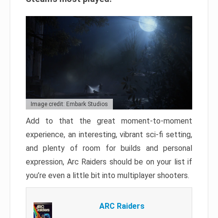
Image credit: Embark Studios
Add to that the great moment-to-moment
experience, an interesting, vibrant sci-fi setting,
and plenty of room for builds and personal
expression, Arc Raiders should be on your list if
you’re even a little bit into multiplayer shooters.
ARC Raiders