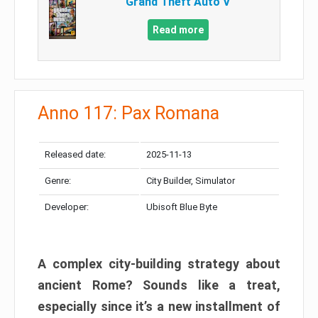
Grand Theft Auto V
Read more
Anno 117: Pax Romana
Released date:
2025-11-13
Genre:
City Builder, Simulator
Developer:
Ubisoft Blue Byte
A complex city-building strategy about
ancient Rome? Sounds like a treat,
especially since it’s a new installment of