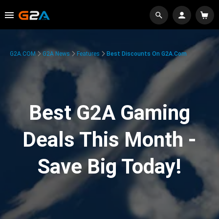
G2A.COM
G2A News
Features
Best Discounts On G2A.com
Best G2A Gaming
Deals This Month -
Save Big Today!