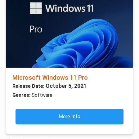
Microsoft Windows 11 Pro
October 5, 2021
Release Date:
Genres:
Software
More Info