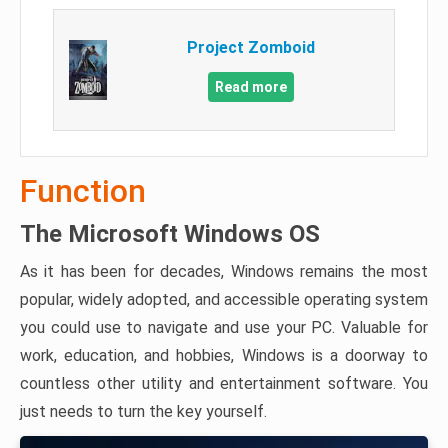
Project Zomboid
Read more
Function
The Microsoft Windows OS
As it has been for decades, Windows remains the most
popular, widely adopted, and accessible operating system
you could use to navigate and use your PC. Valuable for
work, education, and hobbies, Windows is a doorway to
countless other utility and entertainment software. You
just needs to turn the key yourself.