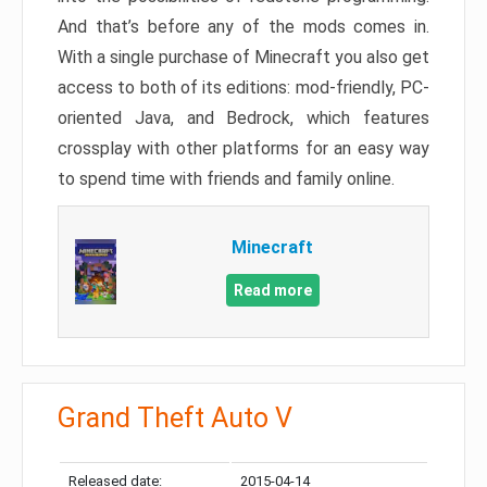
And that’s before any of the mods comes in.
With a single purchase of Minecraft you also get
access to both of its editions: mod-friendly, PC-
oriented Java, and Bedrock, which features
crossplay with other platforms for an easy way
to spend time with friends and family online.
Minecraft
Read more
Grand Theft Auto V
Released date:
2015-04-14