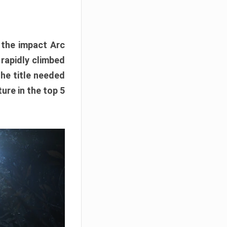
e the impact Arc
 rapidly climbed
The title needed
ure in the top 5