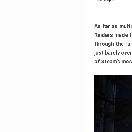
As far as multi
Raiders made th
through the ran
just barely ove
of Steam’s mos