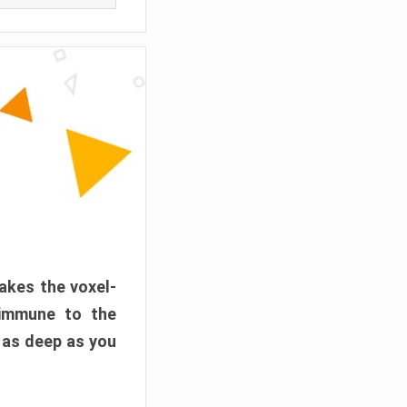
akes the voxel-
 immune to the
 as deep as you