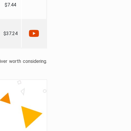
$7.44
$37.24
liver worth considering.