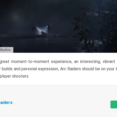
 Studios
reat moment-to-moment experience, an interesting, vibrant s
 builds and personal expression, Arc Raiders should be on your li
tiplayer shooters.
aiders