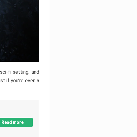
ci-fi setting, and
st if you’re even a
Read more