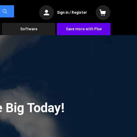
Sign in / Register
Software
Save more with Plus
 Big Today!