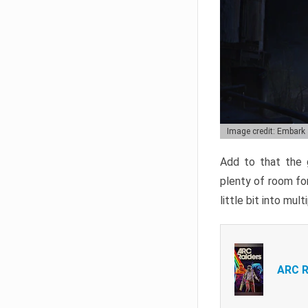
Image credit: Embark
Add to that the g
plenty of room for
little bit into mul
ARC R