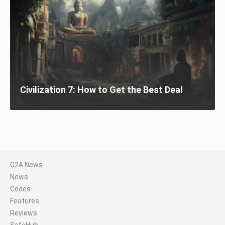
Civilization 7: How to Get the Best Deal
G2A News
News
Codes
Features
Reviews
SafeHub