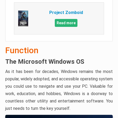
Project Zomboid
Read more
Function
The Microsoft Windows OS
As it has been for decades, Windows remains the most
popular, widely adopted, and accessible operating system
you could use to navigate and use your PC. Valuable for
work, education, and hobbies, Windows is a doorway to
countless other utility and entertainment software. You
just needs to turn the key yourself.