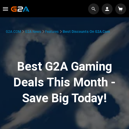
G2A.COM
G2A News
Features
Best Discounts On G2A.com
Best G2A Gaming
Deals This Month -
Save Big Today!