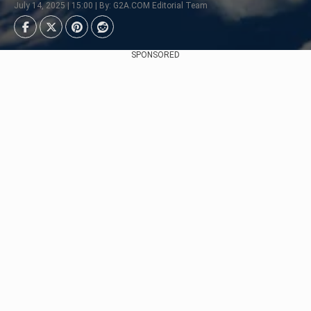
July 14, 2025 | 15:00 | By: G2A.COM Editorial Team
SPONSORED