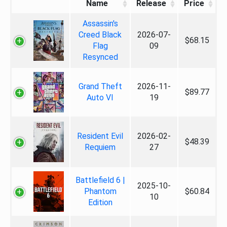
Name
Release
Price
Assassin's
Creed Black
2026-07-
$68.15
Flag
09
Resynced
Grand Theft
2026-11-
$89.77
Auto VI
19
Resident Evil
2026-02-
$48.39
Requiem
27
Battlefield 6 |
2025-10-
Phantom
$60.84
10
Edition