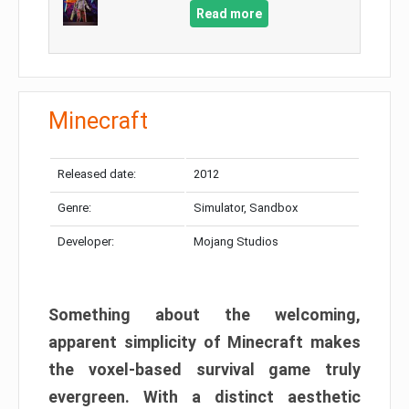
Read more
Minecraft
Released date:
2012
Genre:
Simulator, Sandbox
Developer:
Mojang Studios
Something about the welcoming,
apparent simplicity of Minecraft makes
the voxel-based survival game truly
evergreen. With a distinct aesthetic