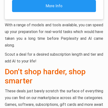
More Info
With a range of models and tools available, you can speed
up your preparation for real-world tasks which would have
taken you a long time before Perplexity and AI came
along.
Scout a deal for a desired subscription length and tier and
add AI to your life!
Don’t shop harder, shop
smarter
These deals just barely scratch the surface of everything
you can find on our marketplace across all the categories.
Games, software, subscriptions, gift cards and more await