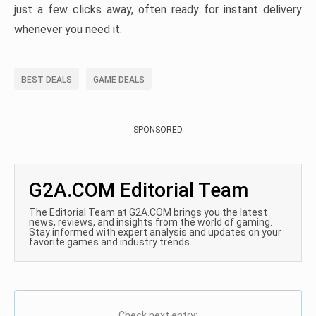
just a few clicks away, often ready for instant delivery
whenever you need it.
BEST DEALS
GAME DEALS
SPONSORED
G2A.COM Editorial Team
The Editorial Team at G2A.COM brings you the latest
news, reviews, and insights from the world of gaming.
Stay informed with expert analysis and updates on your
favorite games and industry trends.
Check next entry: