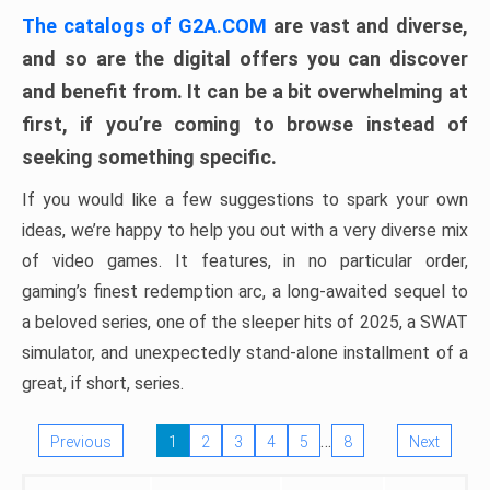
The catalogs of G2A.COM
are vast and diverse,
and so are the digital offers you can discover
and benefit from. It can be a bit overwhelming at
first, if you’re coming to browse instead of
seeking something specific.
If you would like a few suggestions to spark your own
ideas, we’re happy to help you out with a very diverse mix
of video games. It features, in no particular order,
gaming’s finest redemption arc, a long-awaited sequel to
a beloved series, one of the sleeper hits of 2025, a SWAT
simulator, and unexpectedly stand-alone installment of a
great, if short, series.
…
Previous
1
2
3
4
5
8
Next