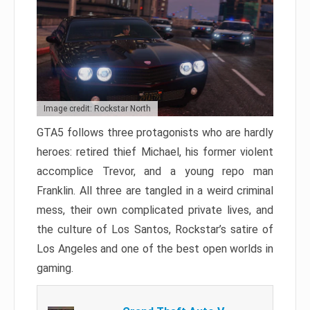
Image credit: Rockstar North
GTA5 follows three protagonists who are hardly
heroes: retired thief Michael, his former violent
accomplice Trevor, and a young repo man
Franklin. All three are tangled in a weird criminal
mess, their own complicated private lives, and
the culture of Los Santos, Rockstar’s satire of
Los Angeles and one of the best open worlds in
gaming.