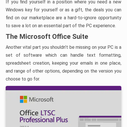
If you find yourself in a position where you need a new
Windows key for yourself or as a gift, the deals you can
find on our marketplace are a hard-to-ignore opportunity
to save a lot on an essential part of the PC experience.
The Microsoft Office Suite
Another vital part you shouldn’t be missing on your PC is a
set of software which can handle text formatting,
spreadsheet creation, keeping your emails in one place,
and range of other options, depending on the version you
choose to go for.