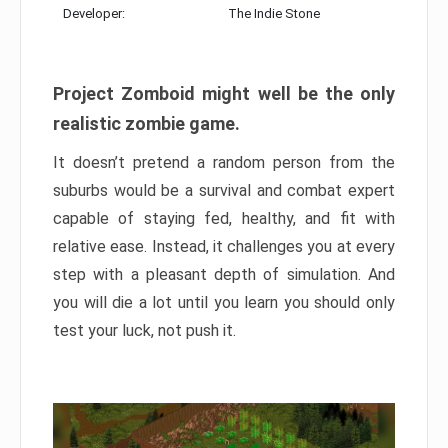
Developer:
The Indie Stone
Project Zomboid might well be the only
realistic zombie game.
It doesn’t pretend a random person from the
suburbs would be a survival and combat expert
capable of staying fed, healthy, and fit with
relative ease. Instead, it challenges you at every
step with a pleasant depth of simulation. And
you will die a lot until you learn you should only
test your luck, not push it.