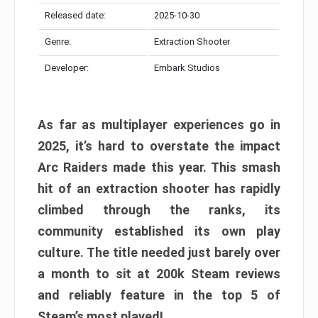
Released date:
2025-10-30
Genre:
Extraction Shooter
Developer:
Embark Studios
As far as multiplayer experiences go in
2025, it’s hard to overstate the impact
Arc Raiders made this year. This smash
hit of an extraction shooter has rapidly
climbed through the ranks, its
community established its own play
culture. The title needed just barely over
a month to sit at 200k Steam reviews
and reliably feature in the top 5 of
Steam’s most played!