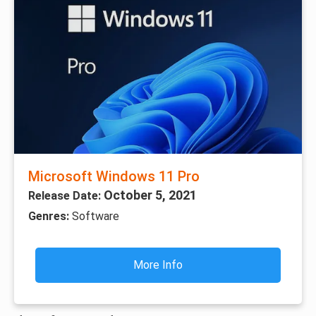
Microsoft Windows 11 Pro
October 5, 2021
Release Date:
Genres:
Software
More Info