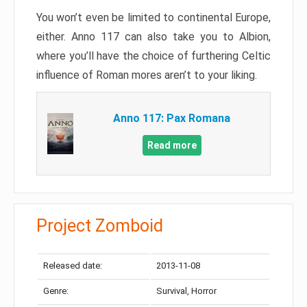
You won’t even be limited to continental Europe,
either. Anno 117 can also take you to Albion,
where you’ll have the choice of furthering Celtic
influence of Roman mores aren’t to your liking.
Anno 117: Pax Romana
Read more
Project Zomboid
Released date:
2013-11-08
Genre:
Survival, Horror