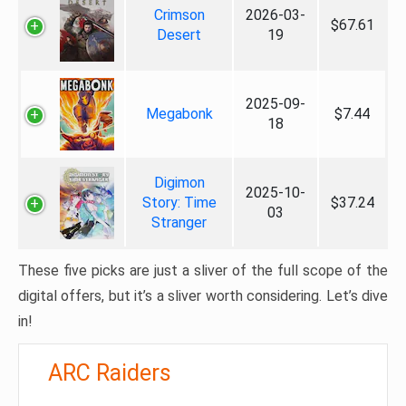
Crimson
2026-03-
$67.61
Desert
19
2025-09-
Megabonk
$7.44
18
Digimon
2025-10-
Story: Time
$37.24
03
Stranger
These five picks are just a sliver of the full scope of the
digital offers, but it’s a sliver worth considering. Let’s dive
in!
ARC Raiders