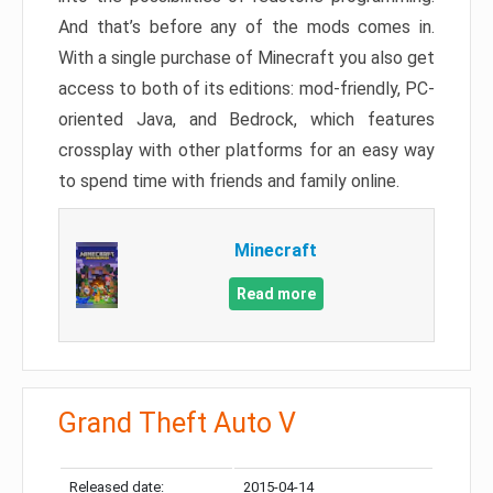
And that’s before any of the mods comes in.
With a single purchase of Minecraft you also get
access to both of its editions: mod-friendly, PC-
oriented Java, and Bedrock, which features
crossplay with other platforms for an easy way
to spend time with friends and family online.
Minecraft
Read more
Grand Theft Auto V
Released date:
2015-04-14