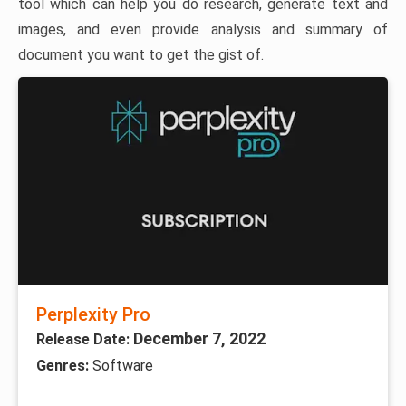
tool which can help you do research, generate text and
images, and even provide analysis and summary of
document you want to get the gist of.
Perplexity Pro
December 7, 2022
Release Date:
Genres:
Software