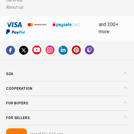
About us
and 200+
more
G2A
COOPERATION
FOR BUYERS
FOR SELLERS