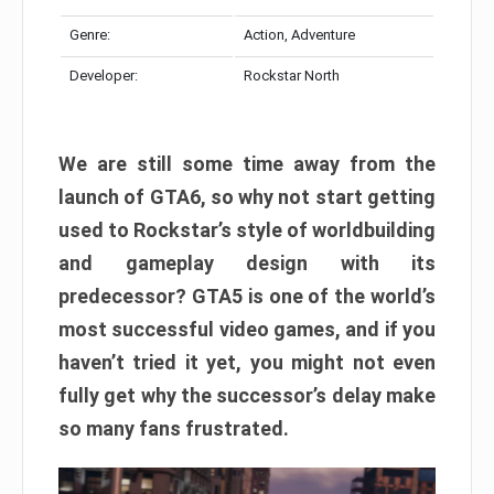
Genre:
Action, Adventure
Developer:
Rockstar North
We are still some time away from the
launch of GTA6, so why not start getting
used to Rockstar’s style of worldbuilding
and gameplay design with its
predecessor? GTA5 is one of the world’s
most successful video games, and if you
haven’t tried it yet, you might not even
fully get why the successor’s delay make
so many fans frustrated.