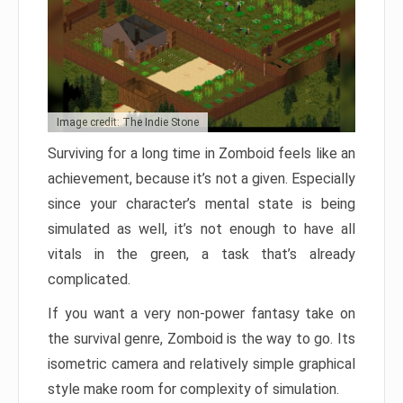
Image credit: The Indie Stone
Surviving for a long time in Zomboid feels like an
achievement, because it’s not a given. Especially
since your character’s mental state is being
simulated as well, it’s not enough to have all
vitals in the green, a task that’s already
complicated.
If you want a very non-power fantasy take on
the survival genre, Zomboid is the way to go. Its
isometric camera and relatively simple graphical
style make room for complexity of simulation.