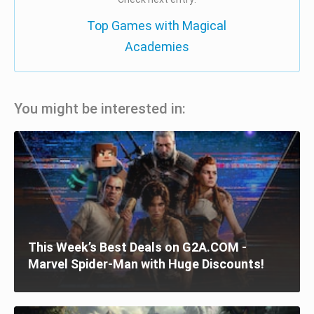
Top Games with Magical
Academies
You might be interested in:
This Week’s Best Deals on G2A.COM -
Marvel Spider-Man with Huge Discounts!