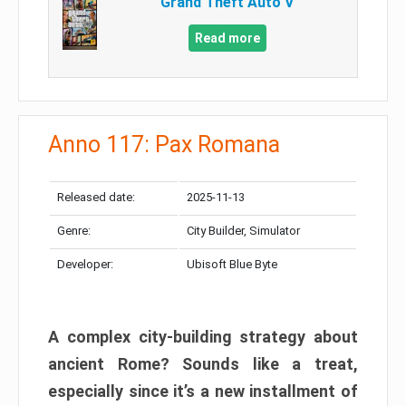
Grand Theft Auto V
Read more
Anno 117: Pax Romana
Released date:
2025-11-13
Genre:
City Builder, Simulator
Developer:
Ubisoft Blue Byte
A complex city-building strategy about
ancient Rome? Sounds like a treat,
especially since it’s a new installment of