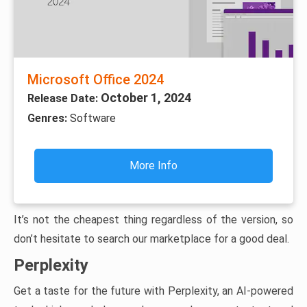
Microsoft Office 2024
October 1, 2024
Release Date:
Genres:
Software
More Info
It’s not the cheapest thing regardless of the version, so
don’t hesitate to search our marketplace for a good deal.
Perplexity
Get a taste for the future with Perplexity, an AI-powered