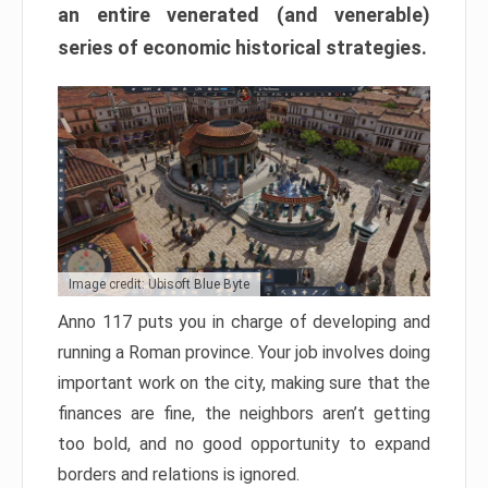
an entire venerated (and venerable)
series of economic historical strategies.
Image credit: Ubisoft Blue Byte
Anno 117 puts you in charge of developing and
running a Roman province. Your job involves doing
important work on the city, making sure that the
finances are fine, the neighbors aren’t getting
too bold, and no good opportunity to expand
borders and relations is ignored.