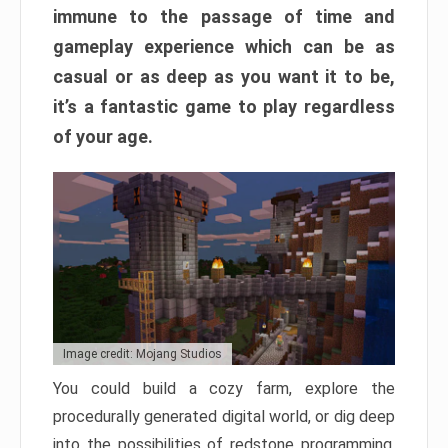
immune to the passage of time and
gameplay experience which can be as
casual or as deep as you want it to be,
it’s a fantastic game to play regardless
of your age.
Image credit: Mojang Studios
You could build a cozy farm, explore the
procedurally generated digital world, or dig deep
into the possibilities of redstone programming.