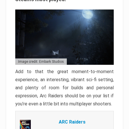
Image credit: Embark Studios
Add to that the great moment-to-moment
experience, an interesting, vibrant sci-fi setting,
and plenty of room for builds and personal
expression, Arc Raiders should be on your list if
you’re even a little bit into multiplayer shooters.
ARC Raiders