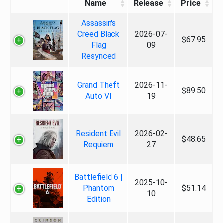
Name
Release
Price
Assassin's
Creed Black
2026-07-
$67.95
Flag
09
Resynced
Grand Theft
2026-11-
$89.50
Auto VI
19
Resident Evil
2026-02-
$48.65
Requiem
27
Battlefield 6 |
2025-10-
Phantom
$51.14
10
Edition