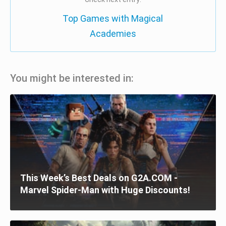
Top Games with Magical
Academies
You might be interested in:
This Week’s Best Deals on G2A.COM -
Marvel Spider-Man with Huge Discounts!