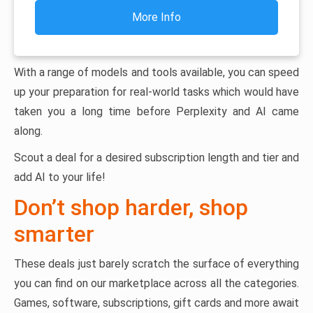
More Info
With a range of models and tools available, you can speed
up your preparation for real-world tasks which would have
taken you a long time before Perplexity and AI came
along.
Scout a deal for a desired subscription length and tier and
add AI to your life!
Don’t shop harder, shop
smarter
These deals just barely scratch the surface of everything
you can find on our marketplace across all the categories.
Games, software, subscriptions, gift cards and more await