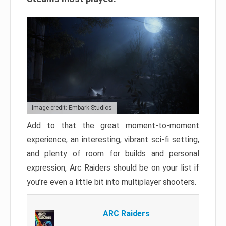
Image credit: Embark Studios
Add to that the great moment-to-moment
experience, an interesting, vibrant sci-fi setting,
and plenty of room for builds and personal
expression, Arc Raiders should be on your list if
you’re even a little bit into multiplayer shooters.
ARC Raiders