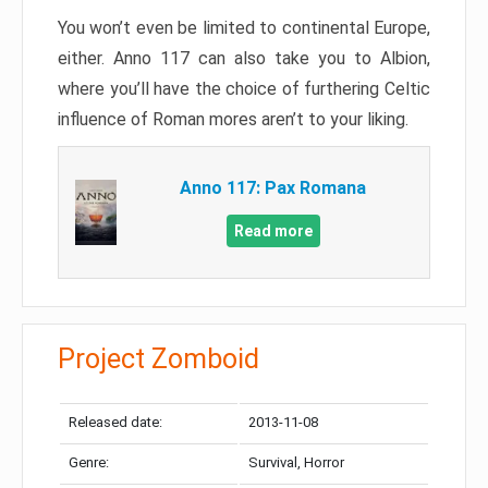
You won’t even be limited to continental Europe,
either. Anno 117 can also take you to Albion,
where you’ll have the choice of furthering Celtic
influence of Roman mores aren’t to your liking.
Anno 117: Pax Romana
Read more
Project Zomboid
Released date:
2013-11-08
Genre:
Survival, Horror