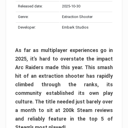
Released date:
2025-10-30
Genre:
Extraction Shooter
Developer:
Embark Studios
As far as multiplayer experiences go in
2025, it’s hard to overstate the impact
Arc Raiders made this year. This smash
hit of an extraction shooter has rapidly
climbed through the ranks, its
community established its own play
culture. The title needed just barely over
a month to sit at 200k Steam reviews
and reliably feature in the top 5 of
Steam’s most played!