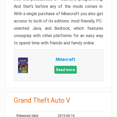
And that’s before any of the mods comes in.
With a single purchase of Minecraft you also get
access to both of its editions: mod-friendly, PC-
oriented Java, and Bedrock, which features
crossplay with other platforms for an easy way
to spend time with friends and family online.
Minecraft
Read more
Grand Theft Auto V
Released date:
2015-04-14