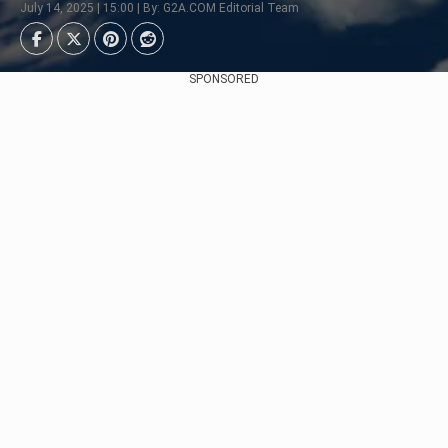
July 14, 2025 | 15:00 | By: G2A.COM Editorial Team
SPONSORED