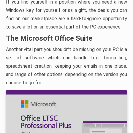
If you find yourself in a position where you need a new
Windows key for yourself or as a gift, the deals you can
find on our marketplace are a hard-to-ignore opportunity
to save a lot on an essential part of the PC experience.
The Microsoft Office Suite
Another vital part you shouldn’t be missing on your PC is a
set of software which can handle text formatting,
spreadsheet creation, keeping your emails in one place,
and range of other options, depending on the version you
choose to go for.