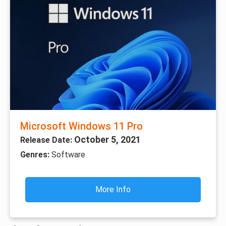
Microsoft Windows 11 Pro
October 5, 2021
Release Date:
Genres:
Software
More Info