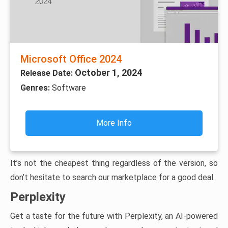
Microsoft Office 2024
October 1, 2024
Release Date:
Genres:
Software
More Info
It’s not the cheapest thing regardless of the version, so
don’t hesitate to search our marketplace for a good deal.
Perplexity
Get a taste for the future with Perplexity, an AI-powered