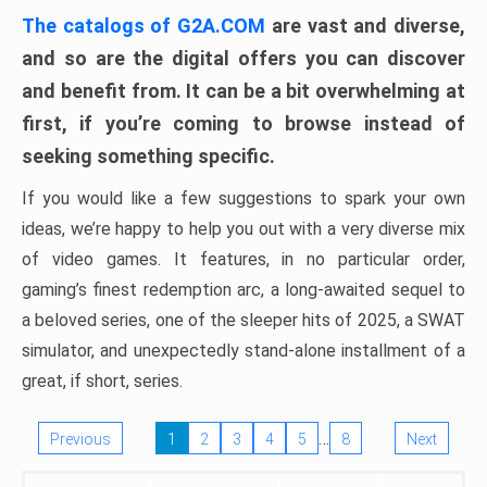
The catalogs of G2A.COM
are vast and diverse,
and so are the digital offers you can discover
and benefit from. It can be a bit overwhelming at
first, if you’re coming to browse instead of
seeking something specific.
If you would like a few suggestions to spark your own
ideas, we’re happy to help you out with a very diverse mix
of video games. It features, in no particular order,
gaming’s finest redemption arc, a long-awaited sequel to
a beloved series, one of the sleeper hits of 2025, a SWAT
simulator, and unexpectedly stand-alone installment of a
great, if short, series.
…
Previous
1
2
3
4
5
8
Next