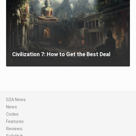
Civilization 7: How to Get the Best Deal
G2A News
News
Codes
Features
Reviews
SafeHub