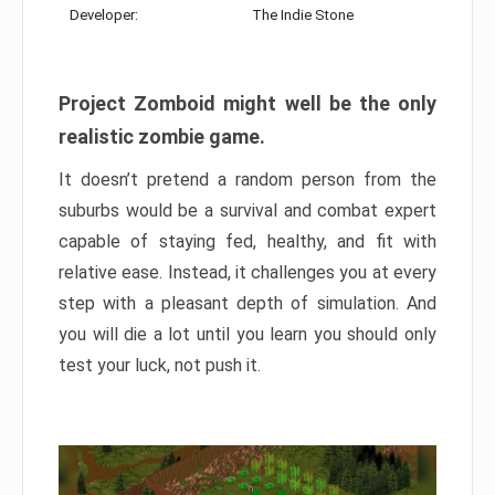
Developer:
The Indie Stone
Project Zomboid might well be the only
realistic zombie game.
It doesn’t pretend a random person from the
suburbs would be a survival and combat expert
capable of staying fed, healthy, and fit with
relative ease. Instead, it challenges you at every
step with a pleasant depth of simulation. And
you will die a lot until you learn you should only
test your luck, not push it.