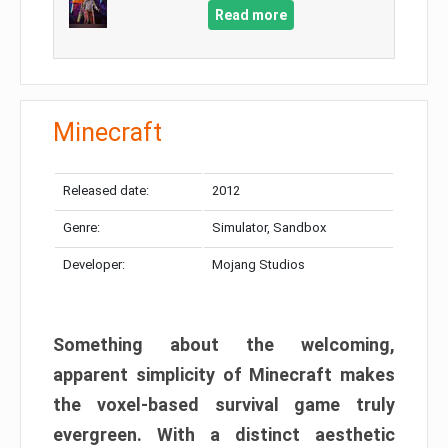
Read more
Minecraft
Released date:
2012
Genre:
Simulator, Sandbox
Developer:
Mojang Studios
Something about the welcoming,
apparent simplicity of Minecraft makes
the voxel-based survival game truly
evergreen. With a distinct aesthetic