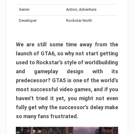
Genre:
Action, Adventure
Developer:
Rockstar North
We are still some time away from the
launch of GTA6, so why not start getting
used to Rockstar’s style of worldbuilding
and gameplay design with its
predecessor? GTA5 is one of the world’s
most successful video games, and if you
haven’t tried it yet, you might not even
fully get why the successor’s delay make
so many fans frustrated.