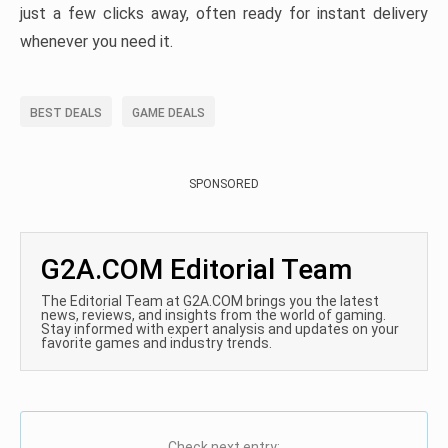
just a few clicks away, often ready for instant delivery
whenever you need it.
BEST DEALS
GAME DEALS
SPONSORED
G2A.COM Editorial Team
The Editorial Team at G2A.COM brings you the latest
news, reviews, and insights from the world of gaming.
Stay informed with expert analysis and updates on your
favorite games and industry trends.
Check next entry: