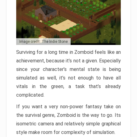
Image credit: The Indie Stone
Surviving for a long time in Zomboid feels like an
achievement, because it’s not a given. Especially
since your character’s mental state is being
simulated as well, it’s not enough to have all
vitals in the green, a task that’s already
complicated.
If you want a very non-power fantasy take on
the survival genre, Zomboid is the way to go. Its
isometric camera and relatively simple graphical
style make room for complexity of simulation.