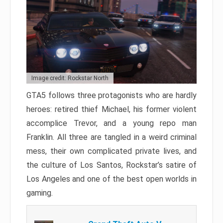
Image credit: Rockstar North
GTA5 follows three protagonists who are hardly
heroes: retired thief Michael, his former violent
accomplice Trevor, and a young repo man
Franklin. All three are tangled in a weird criminal
mess, their own complicated private lives, and
the culture of Los Santos, Rockstar’s satire of
Los Angeles and one of the best open worlds in
gaming.