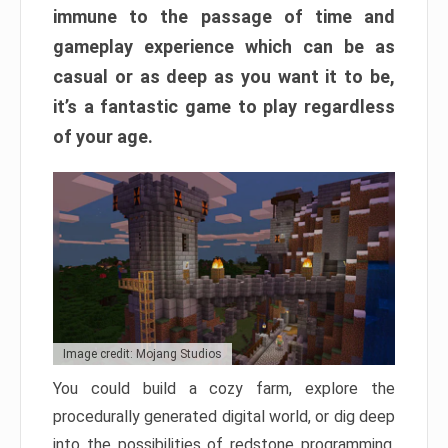
immune to the passage of time and
gameplay experience which can be as
casual or as deep as you want it to be,
it’s a fantastic game to play regardless
of your age.
Image credit: Mojang Studios
You could build a cozy farm, explore the
procedurally generated digital world, or dig deep
into the possibilities of redstone programming.