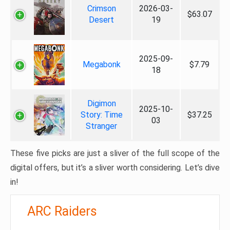
Crimson
2026-03-
$63.07
Desert
19
2025-09-
Megabonk
$7.79
18
Digimon
2025-10-
Story: Time
$37.25
03
Stranger
These five picks are just a sliver of the full scope of the
digital offers, but it’s a sliver worth considering. Let’s dive
in!
ARC Raiders