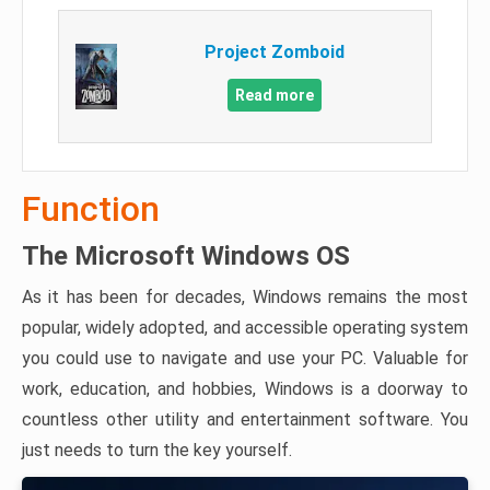
Project Zomboid
Read more
Function
The Microsoft Windows OS
As it has been for decades, Windows remains the most
popular, widely adopted, and accessible operating system
you could use to navigate and use your PC. Valuable for
work, education, and hobbies, Windows is a doorway to
countless other utility and entertainment software. You
just needs to turn the key yourself.