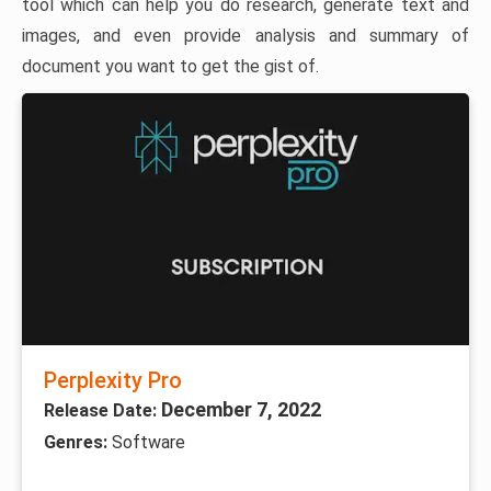
tool which can help you do research, generate text and
images, and even provide analysis and summary of
document you want to get the gist of.
Perplexity Pro
December 7, 2022
Release Date:
Genres:
Software