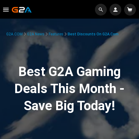
G2A.COM
G2A News
Features
Best Discounts On G2A.com
Best G2A Gaming
Deals This Month -
Save Big Today!