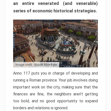
an entire venerated (and venerable)
series of economic historical strategies.
Image credit: Ubisoft Blue Byte
Anno 117 puts you in charge of developing and
running a Roman province. Your job involves doing
important work on the city, making sure that the
finances are fine, the neighbors aren’t getting
too bold, and no good opportunity to expand
borders and relations is ignored.