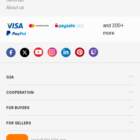
About us
and 200+
more
G2A
COOPERATION
FOR BUYERS
FOR SELLERS