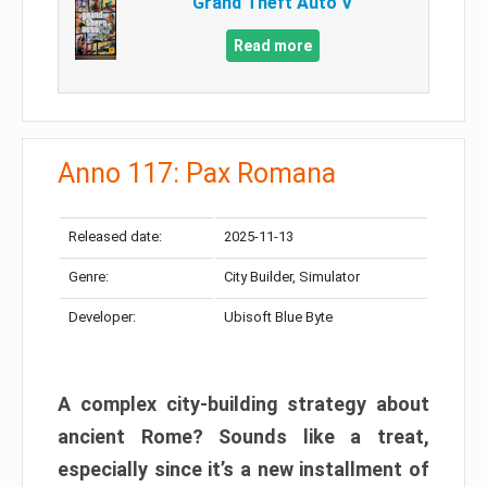
Grand Theft Auto V
Read more
Anno 117: Pax Romana
Released date:
2025-11-13
Genre:
City Builder, Simulator
Developer:
Ubisoft Blue Byte
A complex city-building strategy about
ancient Rome? Sounds like a treat,
especially since it’s a new installment of