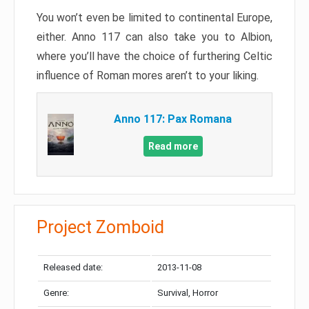
You won’t even be limited to continental Europe,
either. Anno 117 can also take you to Albion,
where you’ll have the choice of furthering Celtic
influence of Roman mores aren’t to your liking.
Anno 117: Pax Romana
Read more
Project Zomboid
Released date:
2013-11-08
Genre:
Survival, Horror