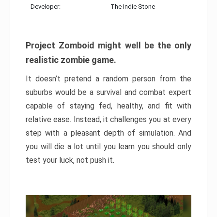
Developer:
The Indie Stone
Project Zomboid might well be the only
realistic zombie game.
It doesn’t pretend a random person from the
suburbs would be a survival and combat expert
capable of staying fed, healthy, and fit with
relative ease. Instead, it challenges you at every
step with a pleasant depth of simulation. And
you will die a lot until you learn you should only
test your luck, not push it.