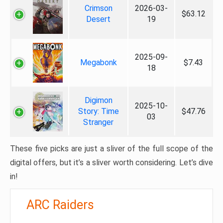
Crimson
2026-03-
$63.12
Desert
19
2025-09-
Megabonk
$7.43
18
Digimon
2025-10-
Story: Time
$47.76
03
Stranger
These five picks are just a sliver of the full scope of the
digital offers, but it’s a sliver worth considering. Let’s dive
in!
ARC Raiders