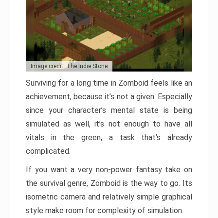
Image credit: The Indie Stone
Surviving for a long time in Zomboid feels like an
achievement, because it’s not a given. Especially
since your character’s mental state is being
simulated as well, it’s not enough to have all
vitals in the green, a task that’s already
complicated.
If you want a very non-power fantasy take on
the survival genre, Zomboid is the way to go. Its
isometric camera and relatively simple graphical
style make room for complexity of simulation.