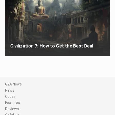
Civilization 7: How to Get the Best Deal
G2A News
News
Codes
Features
Reviews
SafeHub