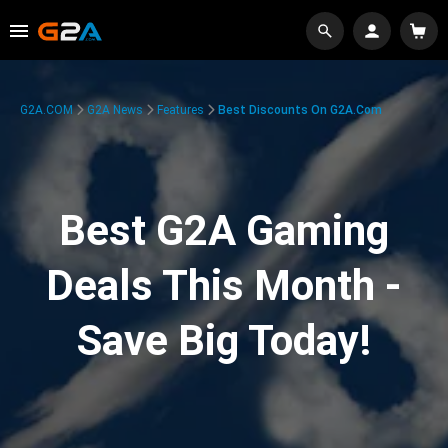
G2A.COM
G2A News
Features
Best Discounts On G2A.com
Best G2A Gaming
Deals This Month -
Save Big Today!