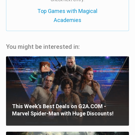
Top Games with Magical
Academies
You might be interested in:
This Week’s Best Deals on G2A.COM -
Marvel Spider-Man with Huge Discounts!