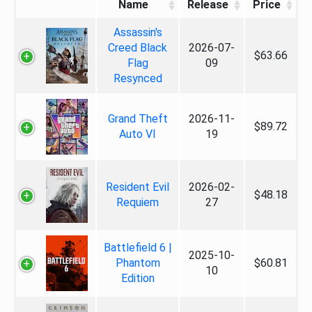
Name
Release
Price
Assassin's
Creed Black
2026-07-
$63.66
Flag
09
Resynced
Grand Theft
2026-11-
$89.72
Auto VI
19
Resident Evil
2026-02-
$48.18
Requiem
27
Battlefield 6 |
2025-10-
Phantom
$60.81
10
Edition