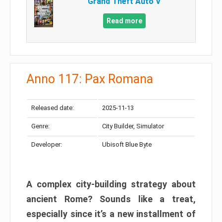
Grand Theft Auto V
Read more
Anno 117: Pax Romana
Released date:
2025-11-13
Genre:
City Builder, Simulator
Developer:
Ubisoft Blue Byte
A complex city-building strategy about
ancient Rome? Sounds like a treat,
especially since it’s a new installment of