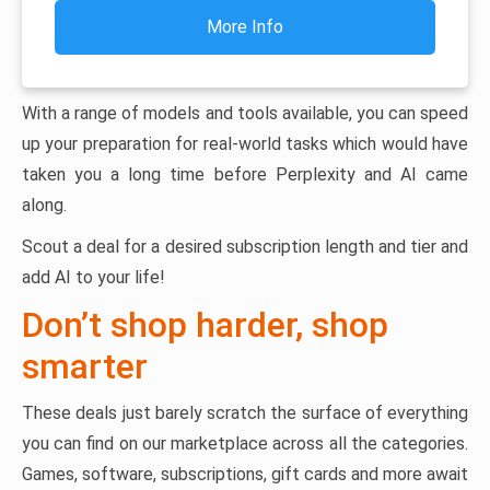
More Info
With a range of models and tools available, you can speed
up your preparation for real-world tasks which would have
taken you a long time before Perplexity and AI came
along.
Scout a deal for a desired subscription length and tier and
add AI to your life!
Don’t shop harder, shop
smarter
These deals just barely scratch the surface of everything
you can find on our marketplace across all the categories.
Games, software, subscriptions, gift cards and more await