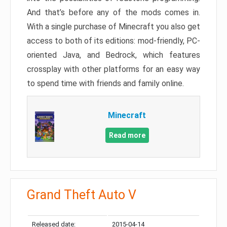
And that’s before any of the mods comes in.
With a single purchase of Minecraft you also get
access to both of its editions: mod-friendly, PC-
oriented Java, and Bedrock, which features
crossplay with other platforms for an easy way
to spend time with friends and family online.
Minecraft
Read more
Grand Theft Auto V
Released date:
2015-04-14