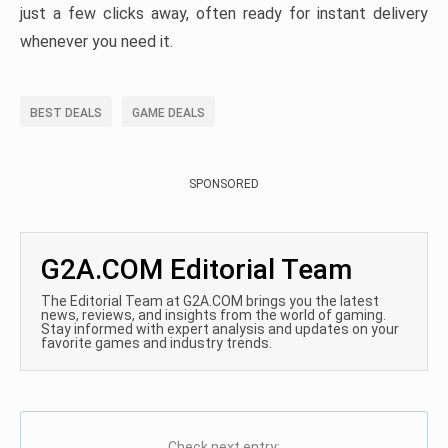
just a few clicks away, often ready for instant delivery
whenever you need it.
BEST DEALS
GAME DEALS
SPONSORED
G2A.COM Editorial Team
The Editorial Team at G2A.COM brings you the latest
news, reviews, and insights from the world of gaming.
Stay informed with expert analysis and updates on your
favorite games and industry trends.
Check next entry: