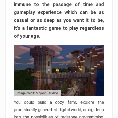
immune to the passage of time and
gameplay experience which can be as
casual or as deep as you want it to be,
it’s a fantastic game to play regardless
of your age.
Image credit: Mojang Studios
You could build a cozy farm, explore the
procedurally generated digital world, or dig deep
into the possibilities of redstone programming.