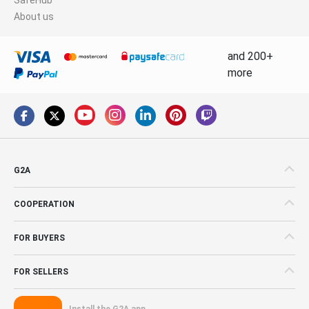
About us
and 200+
more
G2A
COOPERATION
FOR BUYERS
FOR SELLERS