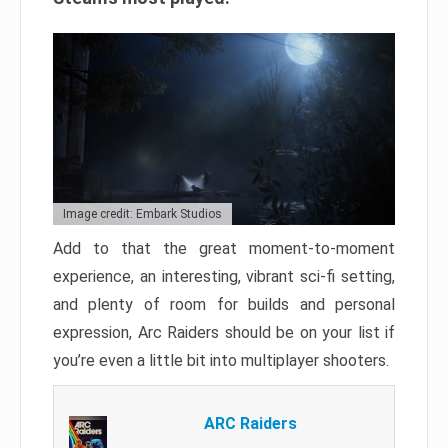
Image credit: Embark Studios
Add to that the great moment-to-moment
experience, an interesting, vibrant sci-fi setting,
and plenty of room for builds and personal
expression, Arc Raiders should be on your list if
you’re even a little bit into multiplayer shooters.
ARC Raiders