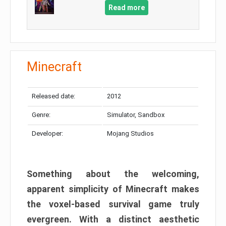
Read more
Minecraft
Released date:
2012
Genre:
Simulator, Sandbox
Developer:
Mojang Studios
Something about the welcoming,
apparent simplicity of Minecraft makes
the voxel-based survival game truly
evergreen. With a distinct aesthetic