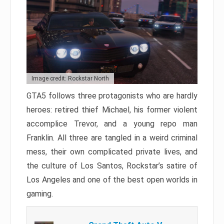
Image credit: Rockstar North
GTA5 follows three protagonists who are hardly
heroes: retired thief Michael, his former violent
accomplice Trevor, and a young repo man
Franklin. All three are tangled in a weird criminal
mess, their own complicated private lives, and
the culture of Los Santos, Rockstar’s satire of
Los Angeles and one of the best open worlds in
gaming.