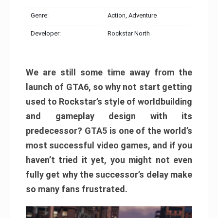
Genre:
Action, Adventure
Developer:
Rockstar North
We are still some time away from the
launch of GTA6, so why not start getting
used to Rockstar’s style of worldbuilding
and gameplay design with its
predecessor? GTA5 is one of the world’s
most successful video games, and if you
haven’t tried it yet, you might not even
fully get why the successor’s delay make
so many fans frustrated.