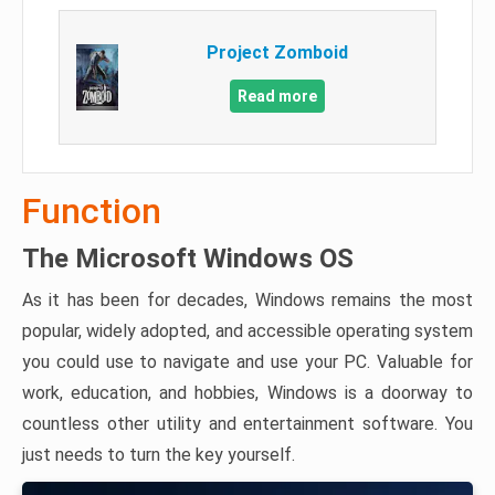
Project Zomboid
Read more
Function
The Microsoft Windows OS
As it has been for decades, Windows remains the most
popular, widely adopted, and accessible operating system
you could use to navigate and use your PC. Valuable for
work, education, and hobbies, Windows is a doorway to
countless other utility and entertainment software. You
just needs to turn the key yourself.