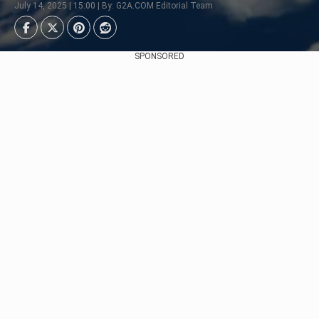
July 14, 2025 | 15:00 | By: G2A.COM Editorial Team
SPONSORED