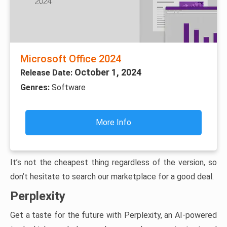
Microsoft Office 2024
October 1, 2024
Release Date:
Genres:
Software
More Info
It’s not the cheapest thing regardless of the version, so
don’t hesitate to search our marketplace for a good deal.
Perplexity
Get a taste for the future with Perplexity, an AI-powered