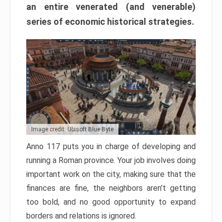
an entire venerated (and venerable)
series of economic historical strategies.
Image credit: Ubisoft Blue Byte
Anno 117 puts you in charge of developing and
running a Roman province. Your job involves doing
important work on the city, making sure that the
finances are fine, the neighbors aren’t getting
too bold, and no good opportunity to expand
borders and relations is ignored.