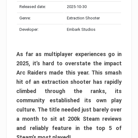
Released date:
2025-10-30
Genre:
Extraction Shooter
Developer:
Embark Studios
As far as multiplayer experiences go in
2025, it’s hard to overstate the impact
Arc Raiders made this year. This smash
hit of an extraction shooter has rapidly
climbed through the ranks, its
community established its own play
culture. The title needed just barely over
a month to sit at 200k Steam reviews
and reliably feature in the top 5 of
Steam’s most played!