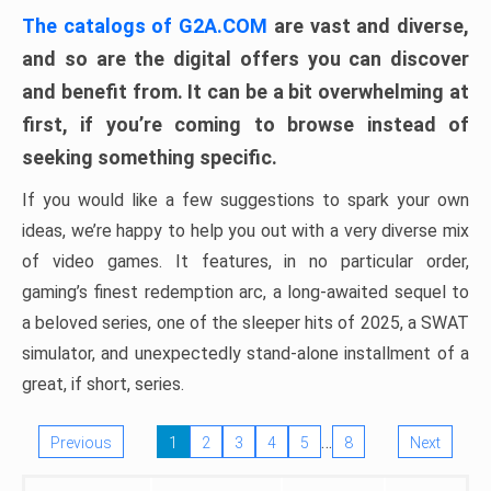
The catalogs of G2A.COM
are vast and diverse,
and so are the digital offers you can discover
and benefit from. It can be a bit overwhelming at
first, if you’re coming to browse instead of
seeking something specific.
If you would like a few suggestions to spark your own
ideas, we’re happy to help you out with a very diverse mix
of video games. It features, in no particular order,
gaming’s finest redemption arc, a long-awaited sequel to
a beloved series, one of the sleeper hits of 2025, a SWAT
simulator, and unexpectedly stand-alone installment of a
great, if short, series.
…
Previous
1
2
3
4
5
8
Next