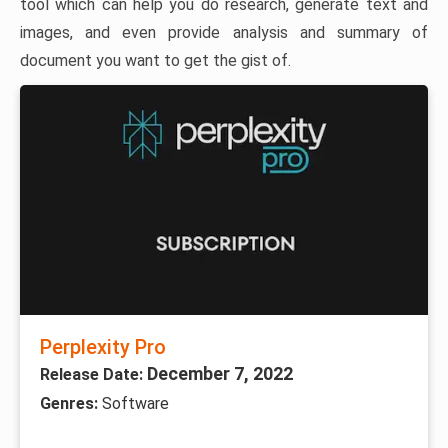
tool which can help you do research, generate text and
images, and even provide analysis and summary of
document you want to get the gist of.
Perplexity Pro
December 7, 2022
Release Date:
Genres:
Software