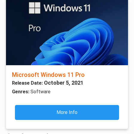
Microsoft Windows 11 Pro
October 5, 2021
Release Date:
Genres:
Software
More Info