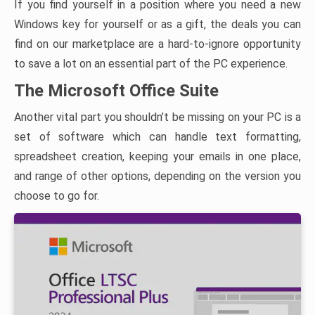
If you find yourself in a position where you need a new
Windows key for yourself or as a gift, the deals you can
find on our marketplace are a hard-to-ignore opportunity
to save a lot on an essential part of the PC experience.
The Microsoft Office Suite
Another vital part you shouldn’t be missing on your PC is a
set of software which can handle text formatting,
spreadsheet creation, keeping your emails in one place,
and range of other options, depending on the version you
choose to go for.