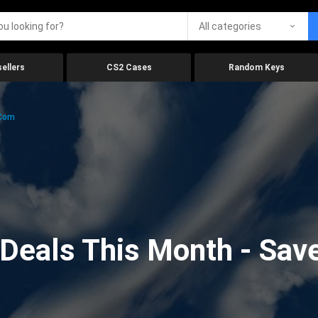
All categories
ellers
CS2 Cases
Random Keys
.com
eals This Month - Save