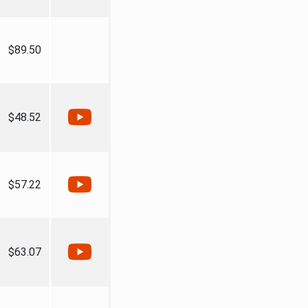
$89.50
$48.52
$57.22
$63.07