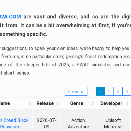
 G2A.COM
are vast and diverse, and so are the digi
t from. It can be a bit overwhelming at first, if you
 something specific.
w suggestions to spark your own ideas, we’re happy to help you 
features, in no particular order, gaming’s finest redemption arc
 one of the sleeper hits of 2025, a SWAT simulator, and une
f short, series.
Previous
1
2
3
4
Name
Release
Genre
Developer
's Creed Black
2026-07-
Action,
Ubisoft
 Resynced
09
Adventure
Montreal