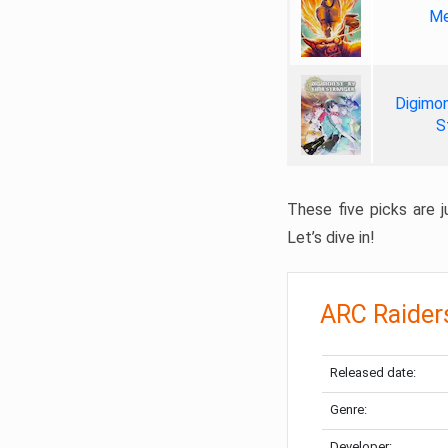
Me
Digimon
S
These five picks are ju
Let’s dive in!
ARC Raider
Released date:
Genre:
Developer: