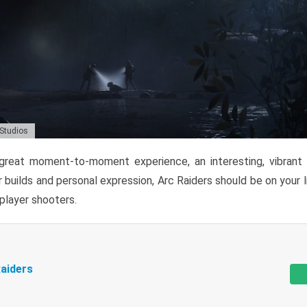
 Studios
reat moment-to-moment experience, an interesting, vibrant s
 builds and personal expression, Arc Raiders should be on your li
tiplayer shooters.
aiders