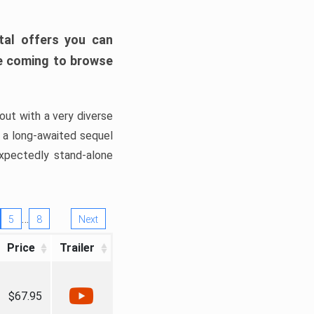
tal offers you can
’re coming to browse
out with a very diverse
, a long-awaited sequel
xpectedly stand-alone
…
5
8
Next
Price
Trailer
$67.95