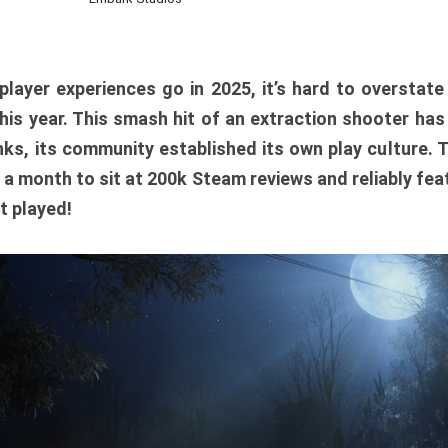
player experiences go in 2025, it’s hard to overstat
is year. This smash hit of an extraction shooter has
ks, its community established its own play culture. 
r a month to sit at 200k Steam reviews and reliably feat
t played!