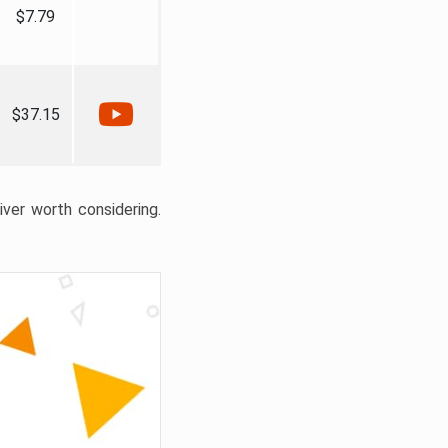
$7.79
$37.15
liver worth considering.