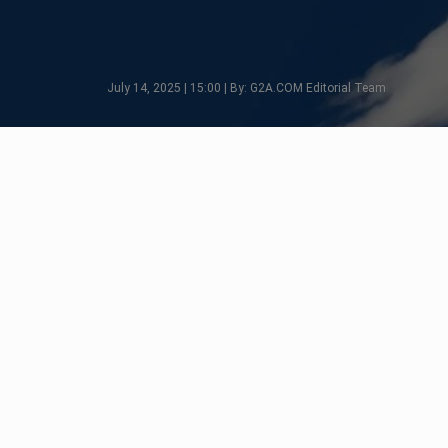
July 14, 2025 | 15:00 | By: G2A.COM Editorial Team