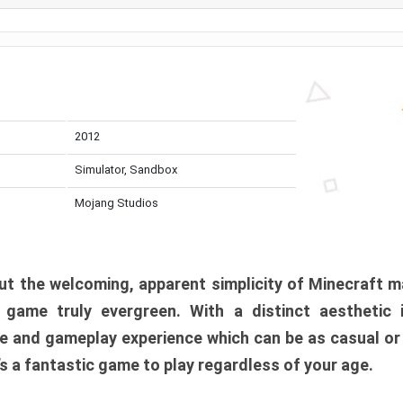
2012
Simulator, Sandbox
Mojang Studios
t the welcoming, apparent simplicity of Minecraft m
l game truly evergreen. With a distinct aesthetic
e and gameplay experience which can be as casual or
t’s a fantastic game to play regardless of your age.