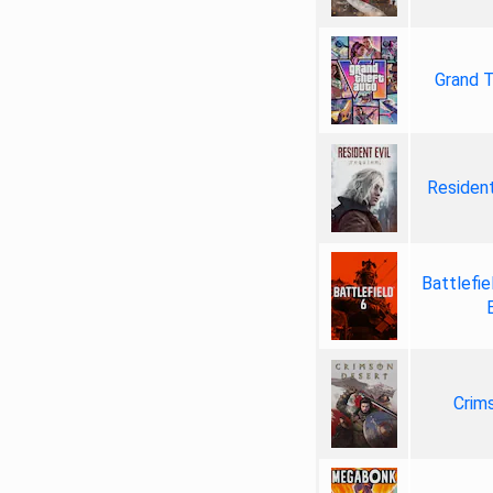
Grand T
Resident
Battlefie
Crim