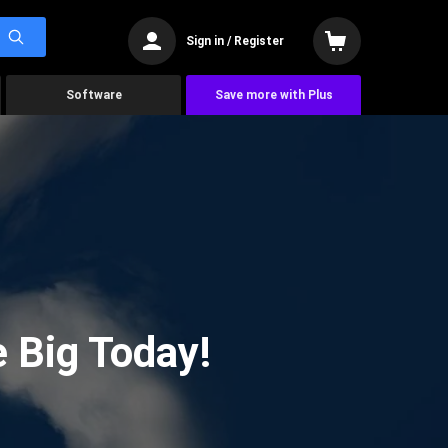
Sign in / Register
Software
Save more with Plus
 Big Today!