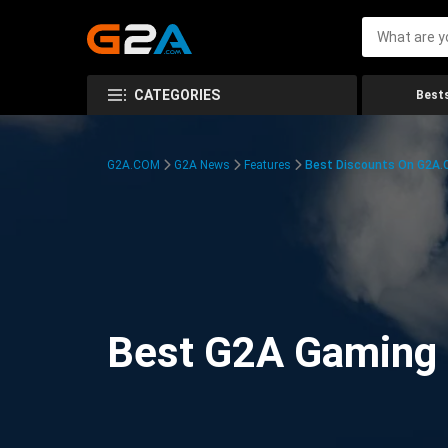
CATEGORIES
Bests
G2A.COM
G2A News
Features
Best Discounts On G2A
Best G2A Gaming D