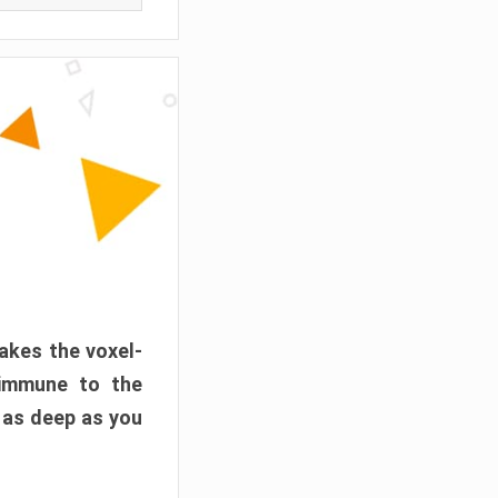
akes the voxel-
 immune to the
 as deep as you