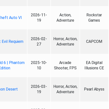
2026-11-
Action,
Rockstar
heft Auto VI
19
Adventure
Games
2026-02-
Horror, Action,
 Evil Requiem
CAPCOM
27
Adventure
ld 6 | Phantom
2025-10-
Arcade
EA Digital
Edition
10
Shooter, FPS
Illusions CE
2026-03-
Horror, Action,
son Desert
Pearl Abyss
19
Adventure