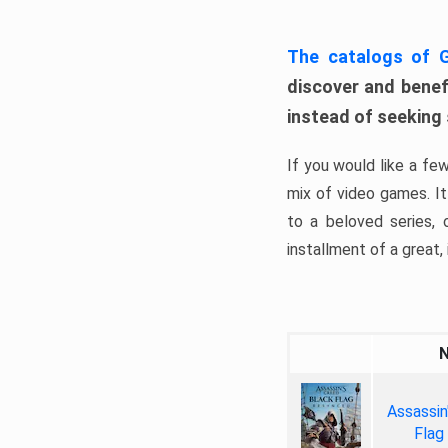
The catalogs of
discover and benefi
instead of seeking
If you would like a fe
mix of video games. It 
to a beloved series,
installment of a great, i
Assassin
Flag