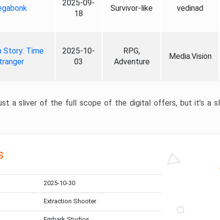
2025-09-
gabonk
Survivor-like
vedinad
18
 Story: Time
2025-10-
RPG,
Media.Vision
tranger
03
Adventure
st a sliver of the full scope of the digital offers, but it’s a s
s
2025-10-30
Extraction Shooter
Embark Studios