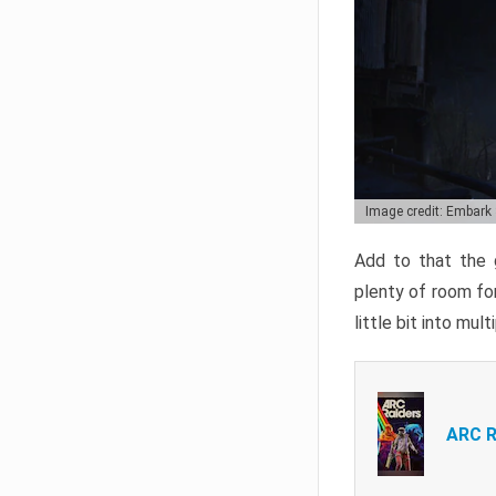
Image credit: Embark
Add to that the g
plenty of room for
little bit into mul
ARC R