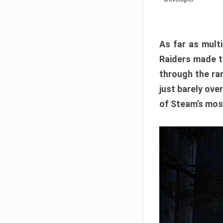
As far as multi
Raiders made th
through the ran
just barely ove
of Steam’s mos