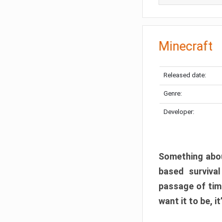
Minecraft
Released date:
Genre:
Developer:
Something abou
based surviva
passage of tim
want it to be, i