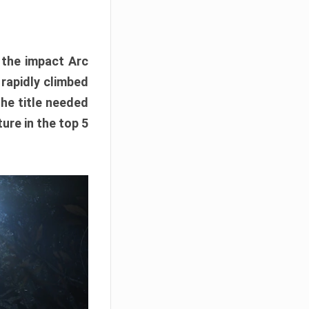
e the impact Arc
 rapidly climbed
The title needed
ure in the top 5