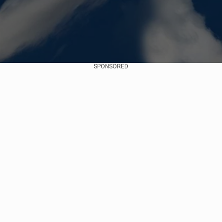
SPONSORED