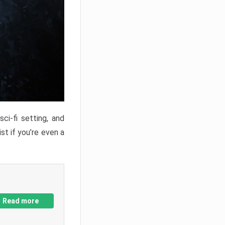
ci-fi setting, and
st if you’re even a
Read more