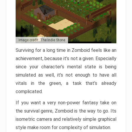
Image credit: The Indie Stone
Surviving for a long time in Zomboid feels like an
achievement, because it’s not a given. Especially
since your character’s mental state is being
simulated as well, it’s not enough to have all
vitals in the green, a task that’s already
complicated.
If you want a very non-power fantasy take on
the survival genre, Zomboid is the way to go. Its
isometric camera and relatively simple graphical
style make room for complexity of simulation.