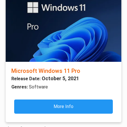
Microsoft Windows 11 Pro
October 5, 2021
Release Date:
Genres:
Software
More Info