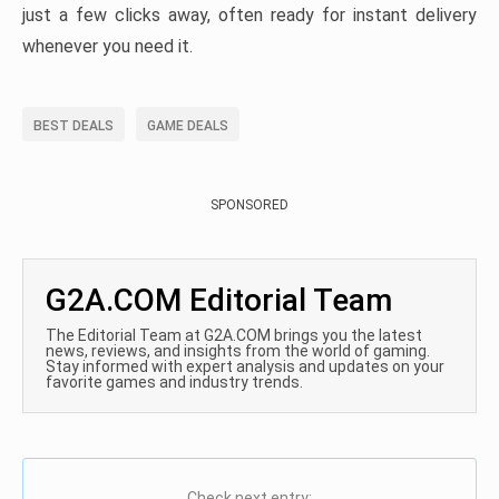
just a few clicks away, often ready for instant delivery
whenever you need it.
BEST DEALS
GAME DEALS
SPONSORED
G2A.COM Editorial Team
The Editorial Team at G2A.COM brings you the latest
news, reviews, and insights from the world of gaming.
Stay informed with expert analysis and updates on your
favorite games and industry trends.
Check next entry: