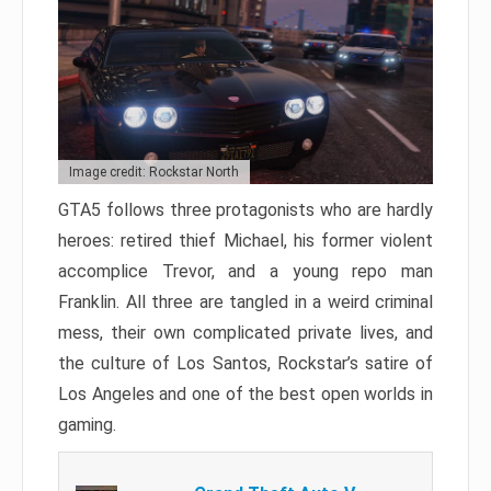
Image credit: Rockstar North
GTA5 follows three protagonists who are hardly
heroes: retired thief Michael, his former violent
accomplice Trevor, and a young repo man
Franklin. All three are tangled in a weird criminal
mess, their own complicated private lives, and
the culture of Los Santos, Rockstar’s satire of
Los Angeles and one of the best open worlds in
gaming.