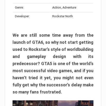
Genre:
Action, Adventure
Developer:
Rockstar North
We are still some time away from the
launch of GTA6, so why not start getting
used to Rockstar’s style of worldbuilding
and gameplay design with its
predecessor? GTA5 is one of the world’s
most successful video games, and if you
haven’t tried it yet, you might not even
fully get why the successor’s delay make
so many fans frustrated.