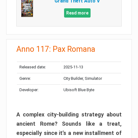
Grand Theft Auto V
Read more
Anno 117: Pax Romana
Released date:
2025-11-13
Genre:
City Builder, Simulator
Developer:
Ubisoft Blue Byte
A complex city-building strategy about
ancient Rome? Sounds like a treat,
especially since it’s a new installment of