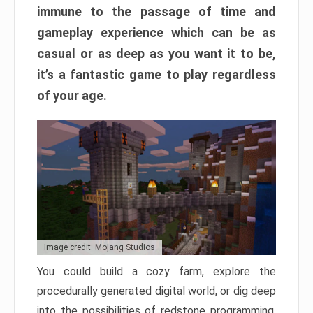
immune to the passage of time and
gameplay experience which can be as
casual or as deep as you want it to be,
it’s a fantastic game to play regardless
of your age.
Image credit: Mojang Studios
You could build a cozy farm, explore the
procedurally generated digital world, or dig deep
into the possibilities of redstone programming.