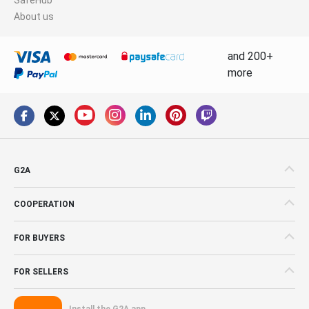
About us
and 200+
more
G2A
COOPERATION
FOR BUYERS
FOR SELLERS