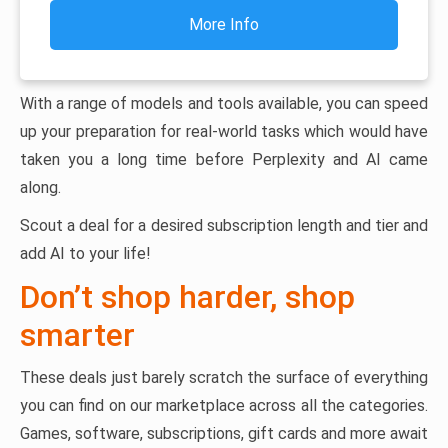
More Info
With a range of models and tools available, you can speed
up your preparation for real-world tasks which would have
taken you a long time before Perplexity and AI came
along.
Scout a deal for a desired subscription length and tier and
add AI to your life!
Don’t shop harder, shop
smarter
These deals just barely scratch the surface of everything
you can find on our marketplace across all the categories.
Games, software, subscriptions, gift cards and more await