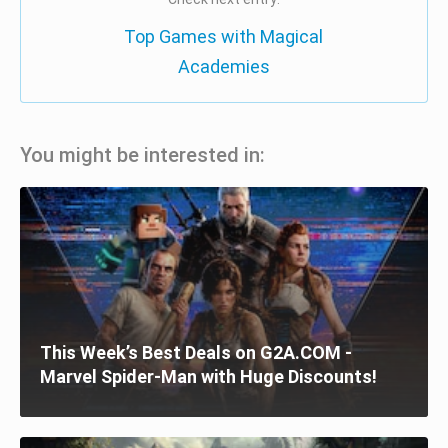
Top Games with Magical
Academies
You might be interested in:
This Week’s Best Deals on G2A.COM -
Marvel Spider-Man with Huge Discounts!