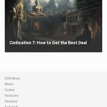
Civilization 7: How to Get the Best Deal
G2A News
News
Codes
Features
Reviews
SafeHub