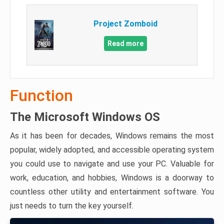
Project Zomboid
Read more
Function
The Microsoft Windows OS
As it has been for decades, Windows remains the most
popular, widely adopted, and accessible operating system
you could use to navigate and use your PC. Valuable for
work, education, and hobbies, Windows is a doorway to
countless other utility and entertainment software. You
just needs to turn the key yourself.