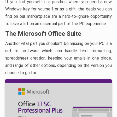
If you find yourself in a position where you need a new
Windows key for yourself or as a gift, the deals you can
find on our marketplace are a hard-to-ignore opportunity
to save a lot on an essential part of the PC experience.
The Microsoft Office Suite
Another vital part you shouldn’t be missing on your PC is a
set of software which can handle text formatting,
spreadsheet creation, keeping your emails in one place,
and range of other options, depending on the version you
choose to go for.