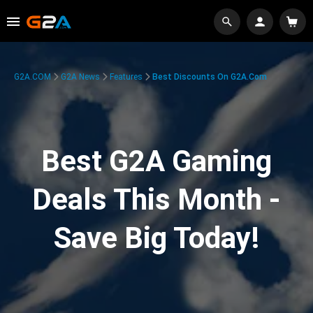
G2A.COM
G2A News
Features
Best Discounts On G2A.com
Best G2A Gaming
Deals This Month -
Save Big Today!