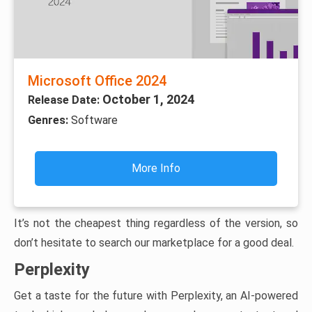
Microsoft Office 2024
October 1, 2024
Release Date:
Genres:
Software
More Info
It’s not the cheapest thing regardless of the version, so
don’t hesitate to search our marketplace for a good deal.
Perplexity
Get a taste for the future with Perplexity, an AI-powered