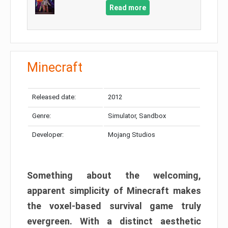
Read more
Minecraft
Released date:
2012
Genre:
Simulator, Sandbox
Developer:
Mojang Studios
Something about the welcoming,
apparent simplicity of Minecraft makes
the voxel-based survival game truly
evergreen. With a distinct aesthetic