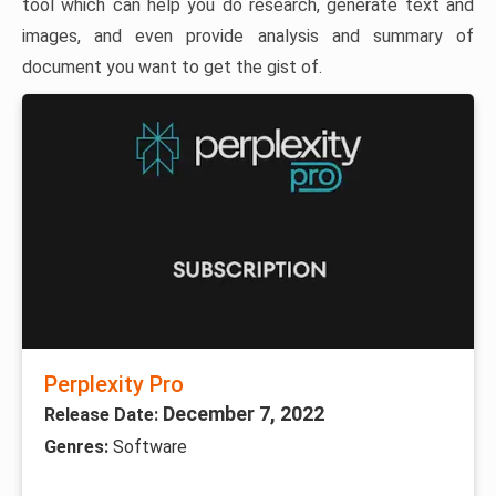
tool which can help you do research, generate text and
images, and even provide analysis and summary of
document you want to get the gist of.
Perplexity Pro
December 7, 2022
Release Date:
Genres:
Software