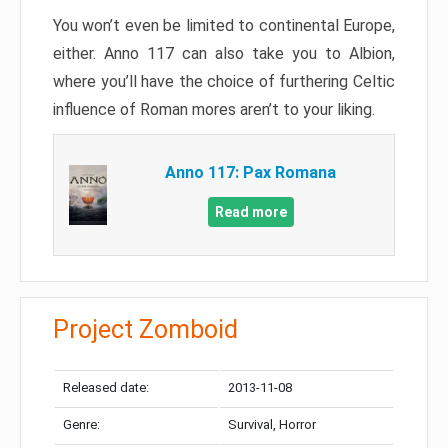
You won’t even be limited to continental Europe,
either. Anno 117 can also take you to Albion,
where you’ll have the choice of furthering Celtic
influence of Roman mores aren’t to your liking.
Anno 117: Pax Romana
Read more
Project Zomboid
Released date:
2013-11-08
Genre:
Survival, Horror