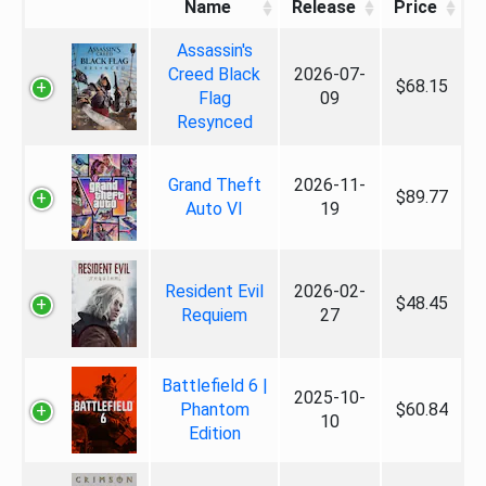
Name
Release
Price
Assassin's
Creed Black
2026-07-
$68.15
Flag
09
Resynced
Grand Theft
2026-11-
$89.77
Auto VI
19
Resident Evil
2026-02-
$48.45
Requiem
27
Battlefield 6 |
2025-10-
Phantom
$60.84
10
Edition