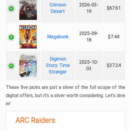
Crimson
2026-03-
$67.61
Desert
19
2025-09-
Megabonk
$7.44
18
Digimon
2025-10-
Story: Time
$37.24
03
Stranger
These five picks are just a sliver of the full scope of the
digital offers, but it’s a sliver worth considering. Let’s dive
in!
ARC Raiders