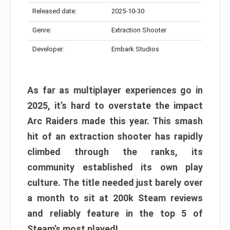
Released date:
2025-10-30
Genre:
Extraction Shooter
Developer:
Embark Studios
As far as multiplayer experiences go in
2025, it’s hard to overstate the impact
Arc Raiders made this year. This smash
hit of an extraction shooter has rapidly
climbed through the ranks, its
community established its own play
culture. The title needed just barely over
a month to sit at 200k Steam reviews
and reliably feature in the top 5 of
Steam’s most played!