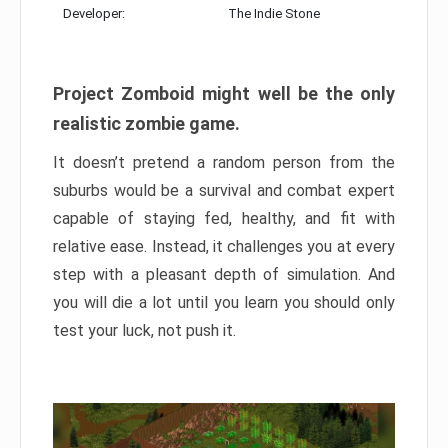
Developer:
The Indie Stone
Project Zomboid might well be the only
realistic zombie game.
It doesn’t pretend a random person from the
suburbs would be a survival and combat expert
capable of staying fed, healthy, and fit with
relative ease. Instead, it challenges you at every
step with a pleasant depth of simulation. And
you will die a lot until you learn you should only
test your luck, not push it.