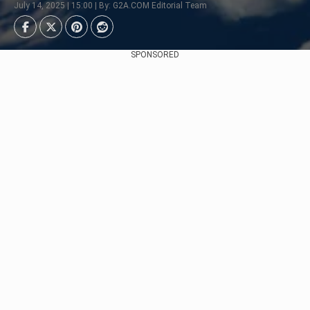
July 14, 2025 | 15:00 | By: G2A.COM Editorial Team
SPONSORED