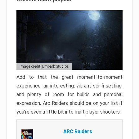
Image credit: Embark Studios
Add to that the great moment-to-moment
experience, an interesting, vibrant sci-fi setting,
and plenty of room for builds and personal
expression, Arc Raiders should be on your list if
you’re even a little bit into multiplayer shooters.
ARC Raiders