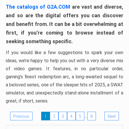
The catalogs of G2A.COM
are vast and diverse,
and so are the digital offers you can discover
and benefit from. It can be a bit overwhelming at
first, if you’re coming to browse instead of
seeking something specific.
If you would like a few suggestions to spark your own
ideas, we’re happy to help you out with a very diverse mix
of video games. It features, in no particular order,
gaming’s finest redemption arc, a long-awaited sequel to
a beloved series, one of the sleeper hits of 2025, a SWAT
simulator, and unexpectedly stand-alone installment of a
great, if short, series.
…
Previous
1
2
3
4
5
8
Next