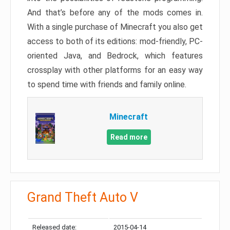
And that’s before any of the mods comes in.
With a single purchase of Minecraft you also get
access to both of its editions: mod-friendly, PC-
oriented Java, and Bedrock, which features
crossplay with other platforms for an easy way
to spend time with friends and family online.
Minecraft
Read more
Grand Theft Auto V
Released date:
2015-04-14