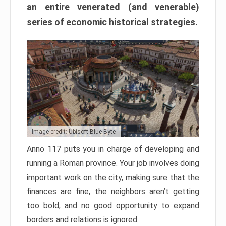
an entire venerated (and venerable)
series of economic historical strategies.
Image credit: Ubisoft Blue Byte
Anno 117 puts you in charge of developing and
running a Roman province. Your job involves doing
important work on the city, making sure that the
finances are fine, the neighbors aren’t getting
too bold, and no good opportunity to expand
borders and relations is ignored.