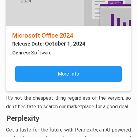
Microsoft Office 2024
October 1, 2024
Release Date:
Genres:
Software
More Info
It’s not the cheapest thing regardless of the version, so
don’t hesitate to search our marketplace for a good deal.
Perplexity
Get a taste for the future with Perplexity, an AI-powered