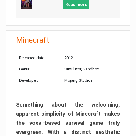
Read more
Minecraft
Released date:
2012
Genre:
Simulator, Sandbox
Developer:
Mojang Studios
Something about the welcoming,
apparent simplicity of Minecraft makes
the voxel-based survival game truly
evergreen. With a distinct aesthetic