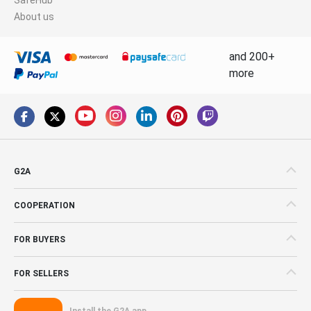
About us
and 200+
more
G2A
COOPERATION
FOR BUYERS
FOR SELLERS