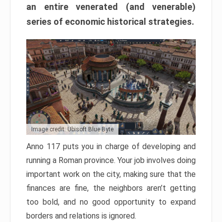
an entire venerated (and venerable)
series of economic historical strategies.
Image credit: Ubisoft Blue Byte
Anno 117 puts you in charge of developing and
running a Roman province. Your job involves doing
important work on the city, making sure that the
finances are fine, the neighbors aren’t getting
too bold, and no good opportunity to expand
borders and relations is ignored.