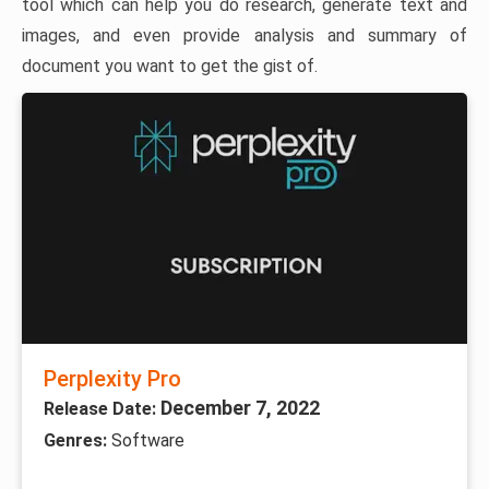
tool which can help you do research, generate text and
images, and even provide analysis and summary of
document you want to get the gist of.
Perplexity Pro
December 7, 2022
Release Date:
Genres:
Software