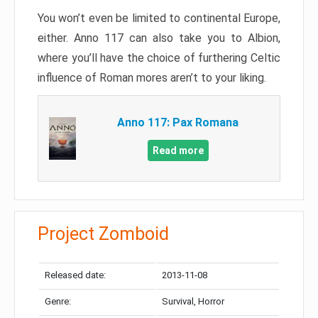
You won’t even be limited to continental Europe,
either. Anno 117 can also take you to Albion,
where you’ll have the choice of furthering Celtic
influence of Roman mores aren’t to your liking.
Anno 117: Pax Romana
Read more
Project Zomboid
Released date:
2013-11-08
Genre:
Survival, Horror