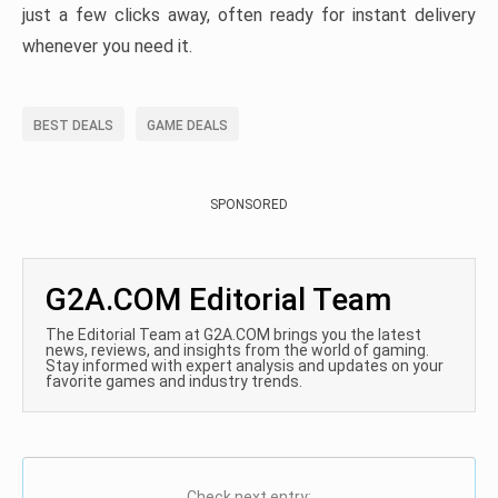
just a few clicks away, often ready for instant delivery
whenever you need it.
BEST DEALS
GAME DEALS
SPONSORED
G2A.COM Editorial Team
The Editorial Team at G2A.COM brings you the latest
news, reviews, and insights from the world of gaming.
Stay informed with expert analysis and updates on your
favorite games and industry trends.
Check next entry: