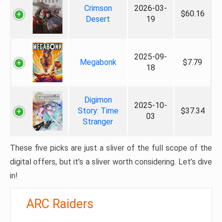
Crimson
2026-03-
$60.16
Desert
19
2025-09-
Megabonk
$7.79
18
Digimon
2025-10-
Story: Time
$37.34
03
Stranger
These five picks are just a sliver of the full scope of the
digital offers, but it’s a sliver worth considering. Let’s dive
in!
ARC Raiders