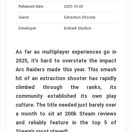
Released date:
2025-10-30
Genre:
Extraction Shooter
Developer:
Embark Studios
As far as multiplayer experiences go in
2025, it’s hard to overstate the impact
Arc Raiders made this year. This smash
hit of an extraction shooter has rapidly
climbed through the ranks, its
community established its own play
culture. The title needed just barely over
a month to sit at 200k Steam reviews
and reliably feature in the top 5 of
Steam’s most played!