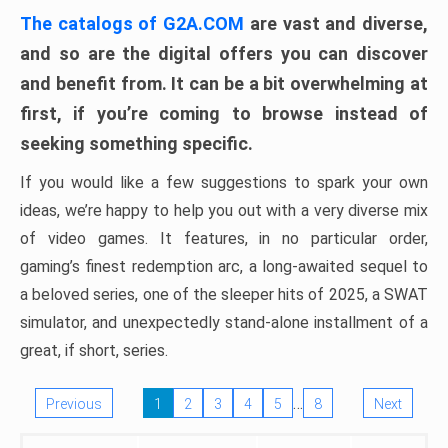
The catalogs of G2A.COM
are vast and diverse,
and so are the digital offers you can discover
and benefit from. It can be a bit overwhelming at
first, if you’re coming to browse instead of
seeking something specific.
If you would like a few suggestions to spark your own
ideas, we’re happy to help you out with a very diverse mix
of video games. It features, in no particular order,
gaming’s finest redemption arc, a long-awaited sequel to
a beloved series, one of the sleeper hits of 2025, a SWAT
simulator, and unexpectedly stand-alone installment of a
great, if short, series.
…
Previous
1
2
3
4
5
8
Next