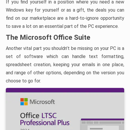
If you find yourself in a position where you need a new
Windows key for yourself or as a gift, the deals you can
find on our marketplace are a hard-to-ignore opportunity
to save a lot on an essential part of the PC experience.
The Microsoft Office Suite
Another vital part you shouldn’t be missing on your PC is a
set of software which can handle text formatting,
spreadsheet creation, keeping your emails in one place,
and range of other options, depending on the version you
choose to go for.