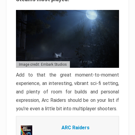
Image credit: Embark Studios
Add to that the great moment-to-moment
experience, an interesting, vibrant sci-fi setting,
and plenty of room for builds and personal
expression, Arc Raiders should be on your list if
you’re even a little bit into multiplayer shooters.
ARC Raiders