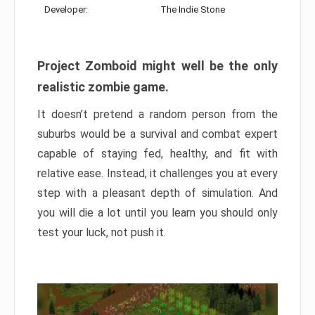
Developer:
The Indie Stone
Project Zomboid might well be the only
realistic zombie game.
It doesn’t pretend a random person from the
suburbs would be a survival and combat expert
capable of staying fed, healthy, and fit with
relative ease. Instead, it challenges you at every
step with a pleasant depth of simulation. And
you will die a lot until you learn you should only
test your luck, not push it.