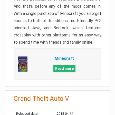
And that’s before any of the mods comes in.
With a single purchase of Minecraft you also get
access to both of its editions: mod-friendly, PC-
oriented Java, and Bedrock, which features
crossplay with other platforms for an easy way
to spend time with friends and family online.
Minecraft
Read more
Grand Theft Auto V
Released date:
2015-04-14