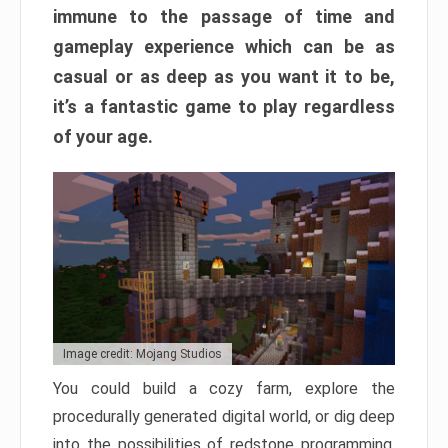
immune to the passage of time and
gameplay experience which can be as
casual or as deep as you want it to be,
it’s a fantastic game to play regardless
of your age.
Image credit: Mojang Studios
You could build a cozy farm, explore the
procedurally generated digital world, or dig deep
into the possibilities of redstone programming.