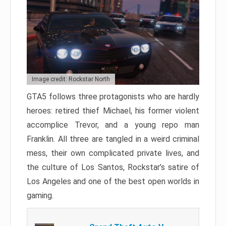
Image credit: Rockstar North
GTA5 follows three protagonists who are hardly
heroes: retired thief Michael, his former violent
accomplice Trevor, and a young repo man
Franklin. All three are tangled in a weird criminal
mess, their own complicated private lives, and
the culture of Los Santos, Rockstar’s satire of
Los Angeles and one of the best open worlds in
gaming.