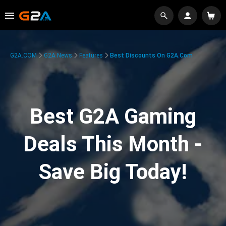
G2A.COM
G2A News
Features
Best Discounts On G2A.com
Best G2A Gaming
Deals This Month -
Save Big Today!