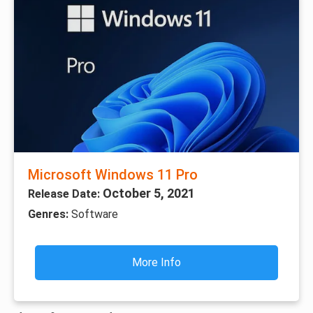
Microsoft Windows 11 Pro
October 5, 2021
Release Date:
Genres:
Software
More Info