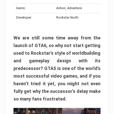
Genre:
Action, Adventure
Developer:
Rockstar North
We are still some time away from the
launch of GTA6, so why not start getting
used to Rockstar’s style of worldbuilding
and gameplay design with its
predecessor? GTA5 is one of the world’s
most successful video games, and if you
haven’t tried it yet, you might not even
fully get why the successor’s delay make
so many fans frustrated.