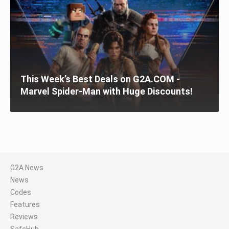
This Week’s Best Deals on G2A.COM -
Marvel Spider-Man with Huge Discounts!
G2A News
News
Codes
Features
Reviews
SafeHub