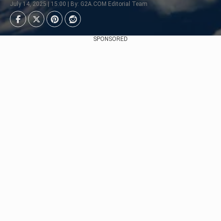
July 14, 2025 | 15:00 | By: G2A.COM Editorial Team
SPONSORED