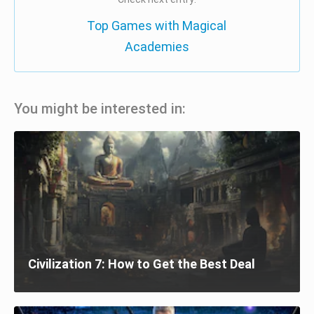
Top Games with Magical
Academies
You might be interested in:
Civilization 7: How to Get the Best Deal