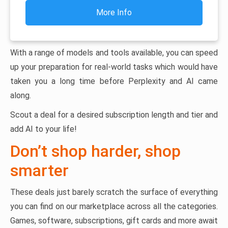
More Info
With a range of models and tools available, you can speed
up your preparation for real-world tasks which would have
taken you a long time before Perplexity and AI came
along.
Scout a deal for a desired subscription length and tier and
add AI to your life!
Don’t shop harder, shop
smarter
These deals just barely scratch the surface of everything
you can find on our marketplace across all the categories.
Games, software, subscriptions, gift cards and more await