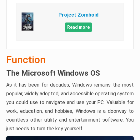
Project Zomboid
Read more
Function
The Microsoft Windows OS
As it has been for decades, Windows remains the most
popular, widely adopted, and accessible operating system
you could use to navigate and use your PC. Valuable for
work, education, and hobbies, Windows is a doorway to
countless other utility and entertainment software. You
just needs to turn the key yourself.