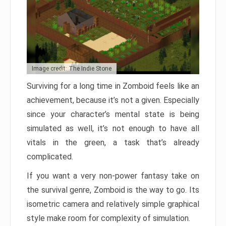
Image credit: The Indie Stone
Surviving for a long time in Zomboid feels like an
achievement, because it’s not a given. Especially
since your character’s mental state is being
simulated as well, it’s not enough to have all
vitals in the green, a task that’s already
complicated.
If you want a very non-power fantasy take on
the survival genre, Zomboid is the way to go. Its
isometric camera and relatively simple graphical
style make room for complexity of simulation.