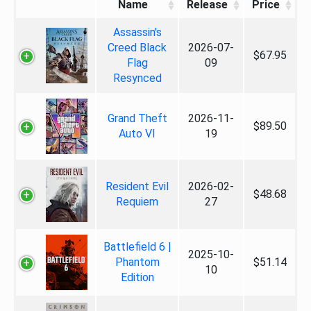
Name
Release
Price
Assassin's
Creed Black
2026-07-
$67.95
Flag
09
Resynced
Grand Theft
2026-11-
$89.50
Auto VI
19
Resident Evil
2026-02-
$48.68
Requiem
27
Battlefield 6 |
2025-10-
Phantom
$51.14
10
Edition