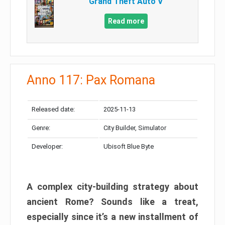
Grand Theft Auto V
Read more
Anno 117: Pax Romana
Released date:
2025-11-13
Genre:
City Builder, Simulator
Developer:
Ubisoft Blue Byte
A complex city-building strategy about
ancient Rome? Sounds like a treat,
especially since it’s a new installment of