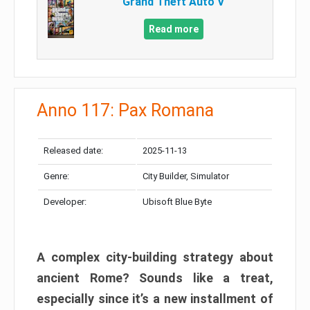
Grand Theft Auto V
Read more
Anno 117: Pax Romana
Released date:
2025-11-13
Genre:
City Builder, Simulator
Developer:
Ubisoft Blue Byte
A complex city-building strategy about
ancient Rome? Sounds like a treat,
especially since it’s a new installment of