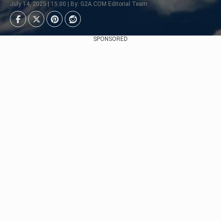
July 14, 2025 | 15:00 | By: G2A.COM Editorial Team
SPONSORED