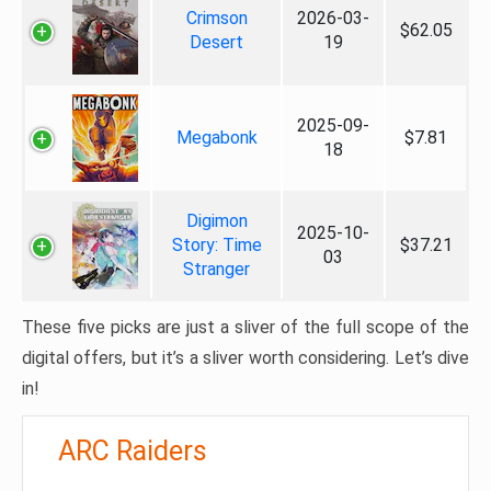
Crimson
2026-03-
$62.05
Desert
19
2025-09-
Megabonk
$7.81
18
Digimon
2025-10-
Story: Time
$37.21
03
Stranger
These five picks are just a sliver of the full scope of the
digital offers, but it’s a sliver worth considering. Let’s dive
in!
ARC Raiders