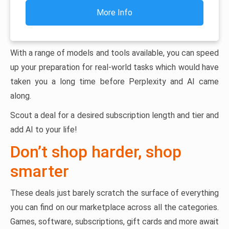
More Info
With a range of models and tools available, you can speed
up your preparation for real-world tasks which would have
taken you a long time before Perplexity and AI came
along.
Scout a deal for a desired subscription length and tier and
add AI to your life!
Don’t shop harder, shop
smarter
These deals just barely scratch the surface of everything
you can find on our marketplace across all the categories.
Games, software, subscriptions, gift cards and more await