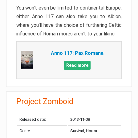
You won’t even be limited to continental Europe,
either. Anno 117 can also take you to Albion,
where you’ll have the choice of furthering Celtic
influence of Roman mores aren’t to your liking.
Anno 117: Pax Romana
Read more
Project Zomboid
Released date:
2013-11-08
Genre:
Survival, Horror