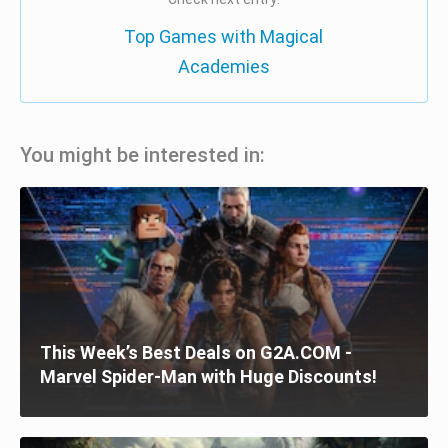
Top Games with Magical
Academies
You might be interested in:
This Week’s Best Deals on G2A.COM -
Marvel Spider-Man with Huge Discounts!