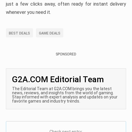
just a few clicks away, often ready for instant delivery
whenever you need it.
BEST DEALS
GAME DEALS
SPONSORED
G2A.COM Editorial Team
The Editorial Team at G2A.COM brings you the latest
news, reviews, and insights from the world of gaming.
Stay informed with expert analysis and updates on your
favorite games and industry trends.
Check next entry: