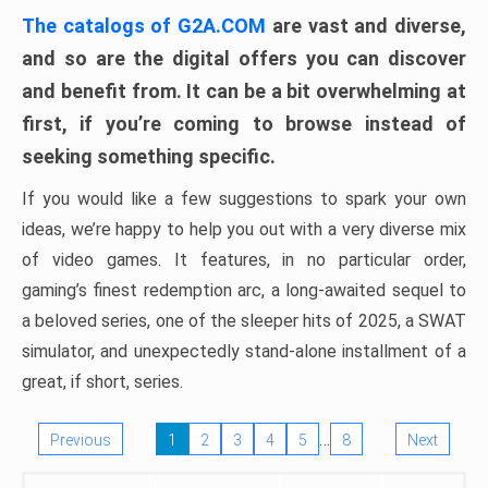
The catalogs of G2A.COM
are vast and diverse,
and so are the digital offers you can discover
and benefit from. It can be a bit overwhelming at
first, if you’re coming to browse instead of
seeking something specific.
If you would like a few suggestions to spark your own
ideas, we’re happy to help you out with a very diverse mix
of video games. It features, in no particular order,
gaming’s finest redemption arc, a long-awaited sequel to
a beloved series, one of the sleeper hits of 2025, a SWAT
simulator, and unexpectedly stand-alone installment of a
great, if short, series.
…
Previous
1
2
3
4
5
8
Next