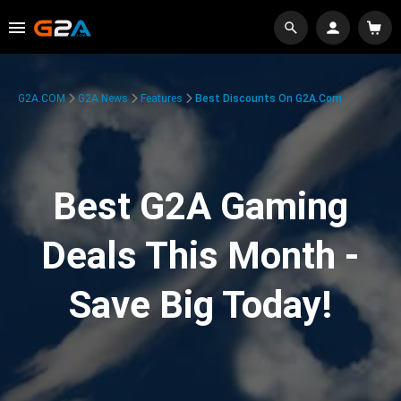
G2A.COM
G2A News
Features
Best Discounts On G2A.com
Best G2A Gaming
Deals This Month -
Save Big Today!