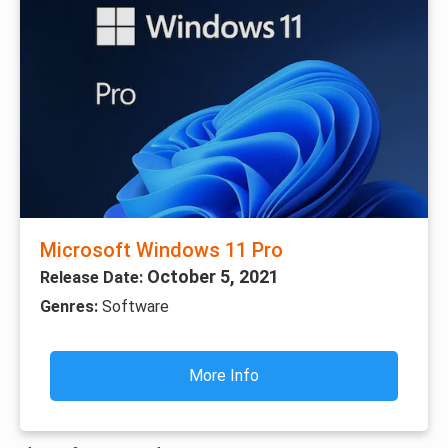
Microsoft Windows 11 Pro
October 5, 2021
Release Date:
Genres:
Software
More Info