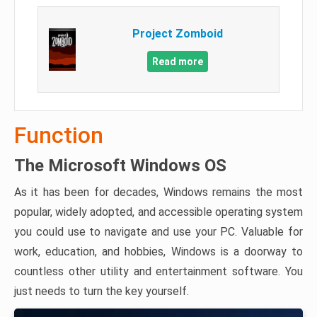
Project Zomboid
Read more
Function
The Microsoft Windows OS
As it has been for decades, Windows remains the most
popular, widely adopted, and accessible operating system
you could use to navigate and use your PC. Valuable for
work, education, and hobbies, Windows is a doorway to
countless other utility and entertainment software. You
just needs to turn the key yourself.