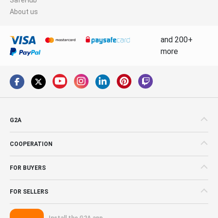
About us
and 200+
more
G2A
COOPERATION
FOR BUYERS
FOR SELLERS