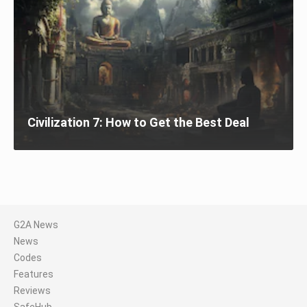
Civilization 7: How to Get the Best Deal
G2A News
News
Codes
Features
Reviews
SafeHub