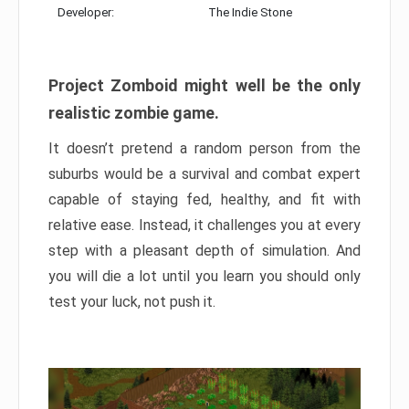
Developer:
The Indie Stone
Project Zomboid might well be the only
realistic zombie game.
It doesn’t pretend a random person from the
suburbs would be a survival and combat expert
capable of staying fed, healthy, and fit with
relative ease. Instead, it challenges you at every
step with a pleasant depth of simulation. And
you will die a lot until you learn you should only
test your luck, not push it.