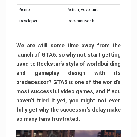
Genre:
Action, Adventure
Developer:
Rockstar North
We are still some time away from the
launch of GTA6, so why not start getting
used to Rockstar’s style of worldbuilding
and gameplay design with its
predecessor? GTA5 is one of the world’s
most successful video games, and if you
haven’t tried it yet, you might not even
fully get why the successor’s delay make
so many fans frustrated.