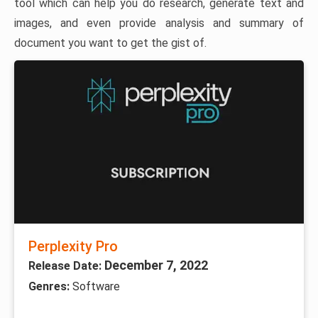
tool which can help you do research, generate text and
images, and even provide analysis and summary of
document you want to get the gist of.
Perplexity Pro
December 7, 2022
Release Date:
Genres:
Software