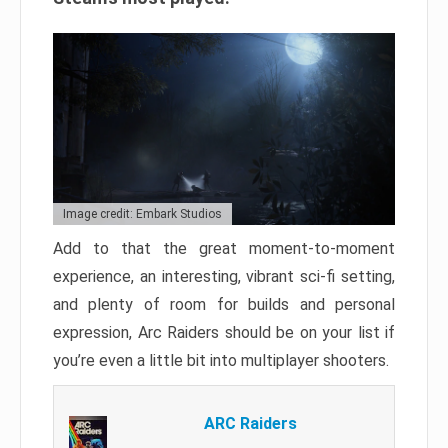
Image credit: Embark Studios
Add to that the great moment-to-moment
experience, an interesting, vibrant sci-fi setting,
and plenty of room for builds and personal
expression, Arc Raiders should be on your list if
you’re even a little bit into multiplayer shooters.
ARC Raiders