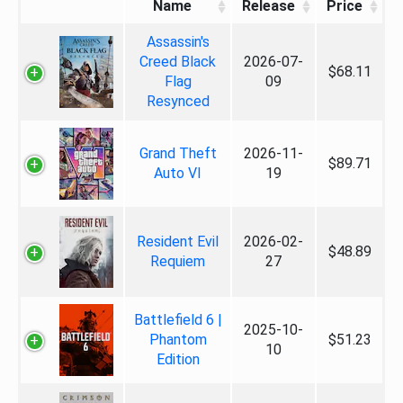
Name
Release
Price
Assassin's
Creed Black
2026-07-
$68.11
Flag
09
Resynced
Grand Theft
2026-11-
$89.71
Auto VI
19
Resident Evil
2026-02-
$48.89
Requiem
27
Battlefield 6 |
2025-10-
Phantom
$51.23
10
Edition