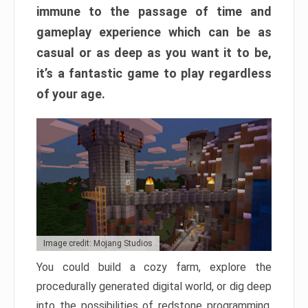
immune to the passage of time and
gameplay experience which can be as
casual or as deep as you want it to be,
it’s a fantastic game to play regardless
of your age.
Image credit: Mojang Studios
You could build a cozy farm, explore the
procedurally generated digital world, or dig deep
into the possibilities of redstone programming.