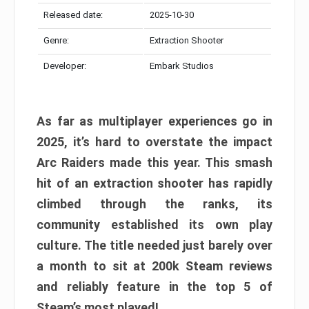
Released date:
2025-10-30
Genre:
Extraction Shooter
Developer:
Embark Studios
As far as multiplayer experiences go in
2025, it’s hard to overstate the impact
Arc Raiders made this year. This smash
hit of an extraction shooter has rapidly
climbed through the ranks, its
community established its own play
culture. The title needed just barely over
a month to sit at 200k Steam reviews
and reliably feature in the top 5 of
Steam’s most played!