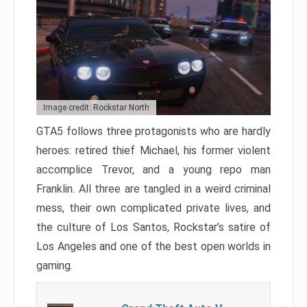
Image credit: Rockstar North
GTA5 follows three protagonists who are hardly
heroes: retired thief Michael, his former violent
accomplice Trevor, and a young repo man
Franklin. All three are tangled in a weird criminal
mess, their own complicated private lives, and
the culture of Los Santos, Rockstar’s satire of
Los Angeles and one of the best open worlds in
gaming.