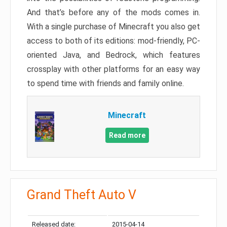
And that’s before any of the mods comes in.
With a single purchase of Minecraft you also get
access to both of its editions: mod-friendly, PC-
oriented Java, and Bedrock, which features
crossplay with other platforms for an easy way
to spend time with friends and family online.
Minecraft
Read more
Grand Theft Auto V
Released date:
2015-04-14