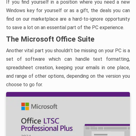
If you find yourself in a position where you need a new
Windows key for yourself or as a gift, the deals you can
find on our marketplace are a hard-to-ignore opportunity
to save a lot on an essential part of the PC experience.
The Microsoft Office Suite
Another vital part you shouldn’t be missing on your PC is a
set of software which can handle text formatting,
spreadsheet creation, keeping your emails in one place,
and range of other options, depending on the version you
choose to go for.