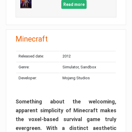
Read more
Minecraft
Released date:
2012
Genre:
Simulator, Sandbox
Developer:
Mojang Studios
Something about the welcoming,
apparent simplicity of Minecraft makes
the voxel-based survival game truly
evergreen. With a distinct aesthetic