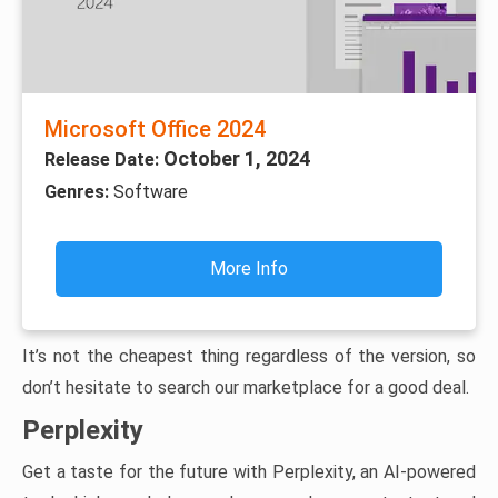
Microsoft Office 2024
October 1, 2024
Release Date:
Genres:
Software
More Info
It’s not the cheapest thing regardless of the version, so
don’t hesitate to search our marketplace for a good deal.
Perplexity
Get a taste for the future with Perplexity, an AI-powered