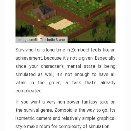
Image credit: The Indie Stone
Surviving for a long time in Zomboid feels like an
achievement, because it’s not a given. Especially
since your character’s mental state is being
simulated as well, it’s not enough to have all
vitals in the green, a task that’s already
complicated.
If you want a very non-power fantasy take on
the survival genre, Zomboid is the way to go. Its
isometric camera and relatively simple graphical
style make room for complexity of simulation.