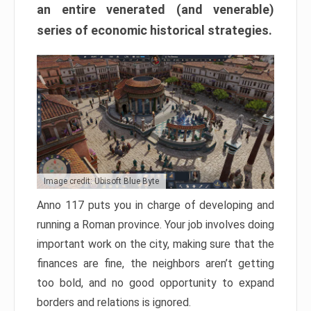
an entire venerated (and venerable)
series of economic historical strategies.
Image credit: Ubisoft Blue Byte
Anno 117 puts you in charge of developing and
running a Roman province. Your job involves doing
important work on the city, making sure that the
finances are fine, the neighbors aren’t getting
too bold, and no good opportunity to expand
borders and relations is ignored.