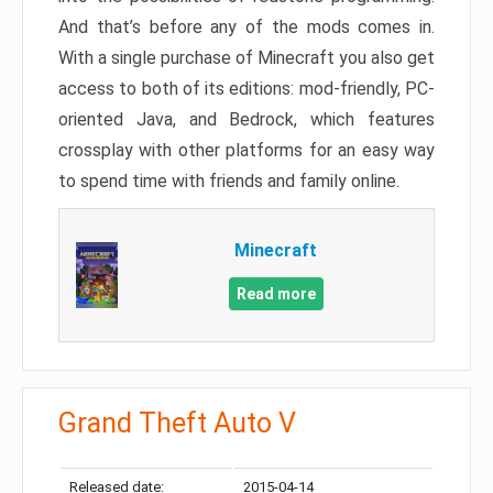
And that’s before any of the mods comes in.
With a single purchase of Minecraft you also get
access to both of its editions: mod-friendly, PC-
oriented Java, and Bedrock, which features
crossplay with other platforms for an easy way
to spend time with friends and family online.
Minecraft
Read more
Grand Theft Auto V
Released date:
2015-04-14