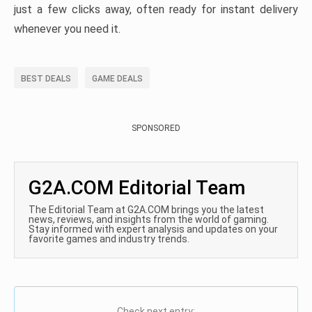
just a few clicks away, often ready for instant delivery
whenever you need it.
BEST DEALS
GAME DEALS
SPONSORED
G2A.COM Editorial Team
The Editorial Team at G2A.COM brings you the latest
news, reviews, and insights from the world of gaming.
Stay informed with expert analysis and updates on your
favorite games and industry trends.
Check next entry: