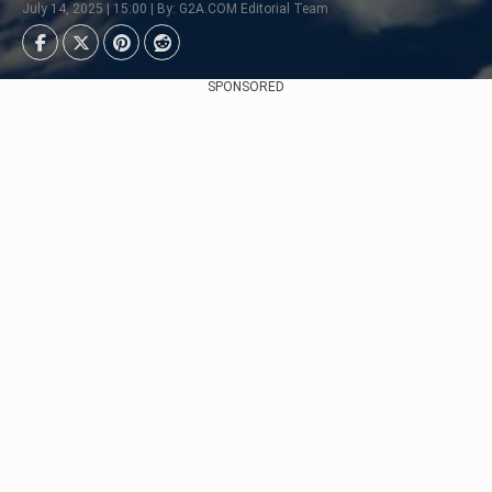
July 14, 2025 | 15:00 | By: G2A.COM Editorial Team
SPONSORED