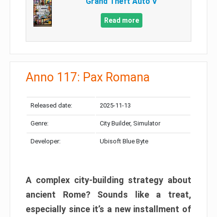
Grand Theft Auto V
Read more
Anno 117: Pax Romana
Released date:
2025-11-13
Genre:
City Builder, Simulator
Developer:
Ubisoft Blue Byte
A complex city-building strategy about
ancient Rome? Sounds like a treat,
especially since it’s a new installment of