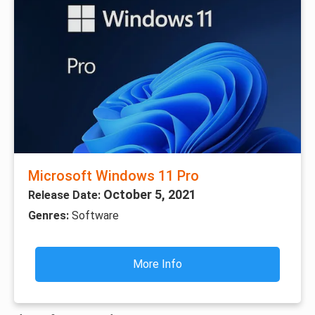
Microsoft Windows 11 Pro
October 5, 2021
Release Date:
Genres:
Software
More Info