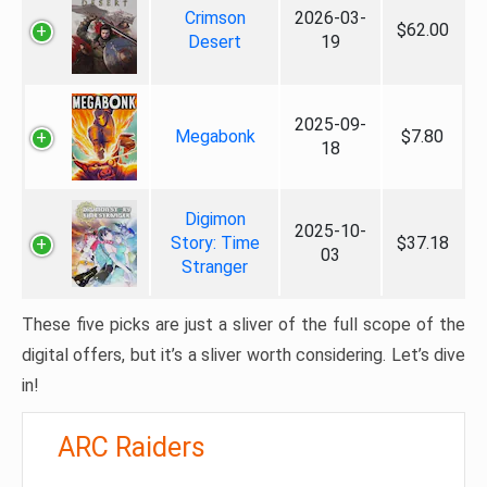
Crimson
2026-03-
$62.00
Desert
19
2025-09-
Megabonk
$7.80
18
Digimon
2025-10-
Story: Time
$37.18
03
Stranger
These five picks are just a sliver of the full scope of the
digital offers, but it’s a sliver worth considering. Let’s dive
in!
ARC Raiders