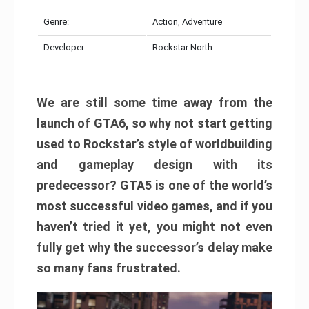
Genre:
Action, Adventure
Developer:
Rockstar North
We are still some time away from the
launch of GTA6, so why not start getting
used to Rockstar’s style of worldbuilding
and gameplay design with its
predecessor? GTA5 is one of the world’s
most successful video games, and if you
haven’t tried it yet, you might not even
fully get why the successor’s delay make
so many fans frustrated.