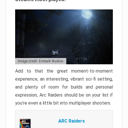
Image credit: Embark Studios
Add to that the great moment-to-moment
experience, an interesting, vibrant sci-fi setting,
and plenty of room for builds and personal
expression, Arc Raiders should be on your list if
you’re even a little bit into multiplayer shooters.
ARC Raiders