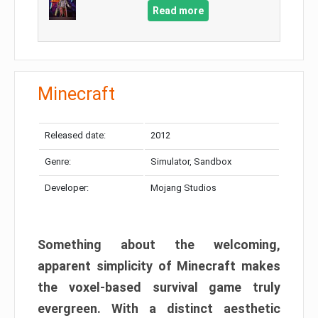
Read more
Minecraft
Released date:
2012
Genre:
Simulator, Sandbox
Developer:
Mojang Studios
Something about the welcoming,
apparent simplicity of Minecraft makes
the voxel-based survival game truly
evergreen. With a distinct aesthetic