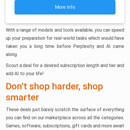
More Info
With a range of models and tools available, you can speed
up your preparation for real-world tasks which would have
taken you a long time before Perplexity and AI came
along.
Scout a deal for a desired subscription length and tier and
add AI to your life!
Don’t shop harder, shop
smarter
These deals just barely scratch the surface of everything
you can find on our marketplace across all the categories.
Games, software, subscriptions, gift cards and more await