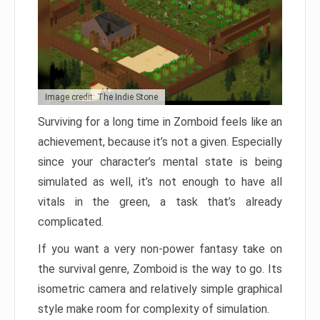
Image credit: The Indie Stone
Surviving for a long time in Zomboid feels like an
achievement, because it’s not a given. Especially
since your character’s mental state is being
simulated as well, it’s not enough to have all
vitals in the green, a task that’s already
complicated.
If you want a very non-power fantasy take on
the survival genre, Zomboid is the way to go. Its
isometric camera and relatively simple graphical
style make room for complexity of simulation.