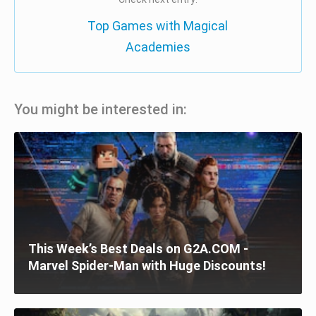
Top Games with Magical
Academies
You might be interested in:
This Week’s Best Deals on G2A.COM -
Marvel Spider-Man with Huge Discounts!