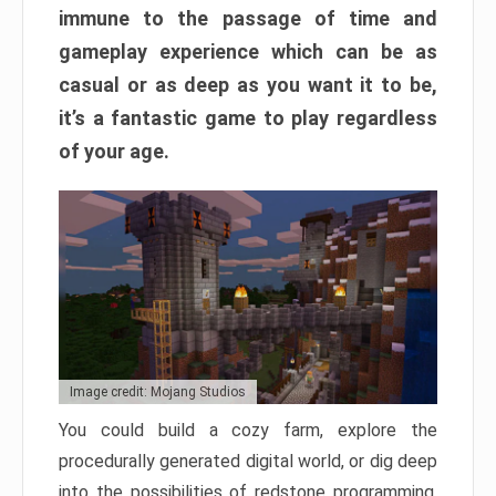
immune to the passage of time and
gameplay experience which can be as
casual or as deep as you want it to be,
it’s a fantastic game to play regardless
of your age.
Image credit: Mojang Studios
You could build a cozy farm, explore the
procedurally generated digital world, or dig deep
into the possibilities of redstone programming.