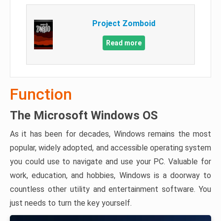
Project Zomboid
Read more
Function
The Microsoft Windows OS
As it has been for decades, Windows remains the most
popular, widely adopted, and accessible operating system
you could use to navigate and use your PC. Valuable for
work, education, and hobbies, Windows is a doorway to
countless other utility and entertainment software. You
just needs to turn the key yourself.