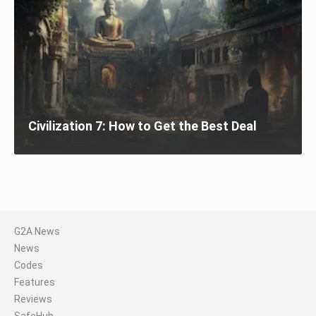
Civilization 7: How to Get the Best Deal
G2A News
News
Codes
Features
Reviews
SafeHub