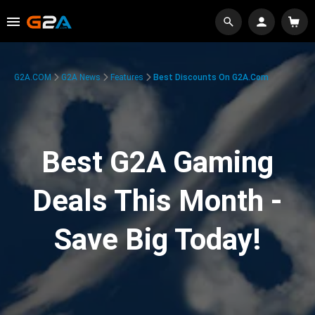
G2A.COM
G2A News
Features
Best Discounts On G2A.com
Best G2A Gaming
Deals This Month -
Save Big Today!