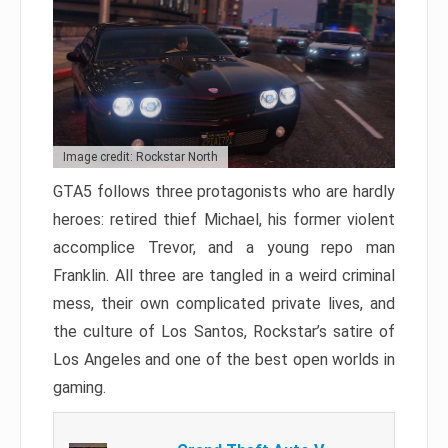
Image credit: Rockstar North
GTA5 follows three protagonists who are hardly
heroes: retired thief Michael, his former violent
accomplice Trevor, and a young repo man
Franklin. All three are tangled in a weird criminal
mess, their own complicated private lives, and
the culture of Los Santos, Rockstar’s satire of
Los Angeles and one of the best open worlds in
gaming.