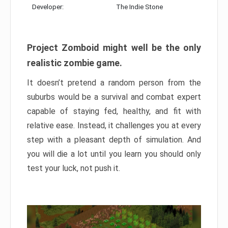
Developer:
The Indie Stone
Project Zomboid might well be the only
realistic zombie game.
It doesn’t pretend a random person from the
suburbs would be a survival and combat expert
capable of staying fed, healthy, and fit with
relative ease. Instead, it challenges you at every
step with a pleasant depth of simulation. And
you will die a lot until you learn you should only
test your luck, not push it.