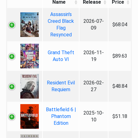
Name
Release
Price
Assassin's
Creed Black
2026-07-
$68.04
Flag
09
Resynced
Grand Theft
2026-11-
$89.63
Auto VI
19
Resident Evil
2026-02-
$48.84
Requiem
27
Battlefield 6 |
2025-10-
Phantom
$51.18
10
Edition