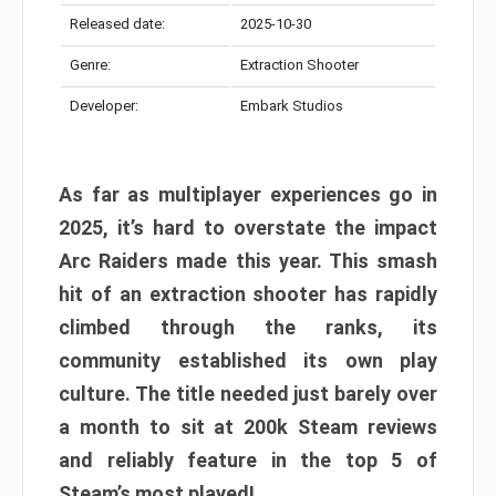
Released date:
2025-10-30
Genre:
Extraction Shooter
Developer:
Embark Studios
As far as multiplayer experiences go in
2025, it’s hard to overstate the impact
Arc Raiders made this year. This smash
hit of an extraction shooter has rapidly
climbed through the ranks, its
community established its own play
culture. The title needed just barely over
a month to sit at 200k Steam reviews
and reliably feature in the top 5 of
Steam’s most played!