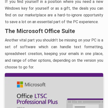
If you find yourself in a position where you need a new
Windows key for yourself or as a gift, the deals you can
find on our marketplace are a hard-to-ignore opportunity
to save a lot on an essential part of the PC experience.
The Microsoft Office Suite
Another vital part you shouldn’t be missing on your PC is a
set of software which can handle text formatting,
spreadsheet creation, keeping your emails in one place,
and range of other options, depending on the version you
choose to go for.