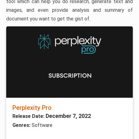
tool which can help you do research, generate text and
images, and even provide analysis and summary of
document you want to get the gist of.
Perplexity Pro
December 7, 2022
Release Date:
Genres:
Software