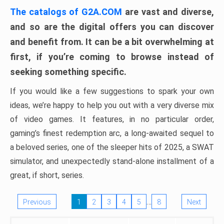
The catalogs of G2A.COM
are vast and diverse,
and so are the digital offers you can discover
and benefit from. It can be a bit overwhelming at
first, if you’re coming to browse instead of
seeking something specific.
If you would like a few suggestions to spark your own
ideas, we’re happy to help you out with a very diverse mix
of video games. It features, in no particular order,
gaming’s finest redemption arc, a long-awaited sequel to
a beloved series, one of the sleeper hits of 2025, a SWAT
simulator, and unexpectedly stand-alone installment of a
great, if short, series.
…
Previous
1
2
3
4
5
8
Next