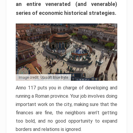
an entire venerated (and venerable)
series of economic historical strategies.
Image credit: Ubisoft Blue Byte
Anno 117 puts you in charge of developing and
running a Roman province. Your job involves doing
important work on the city, making sure that the
finances are fine, the neighbors aren’t getting
too bold, and no good opportunity to expand
borders and relations is ignored.