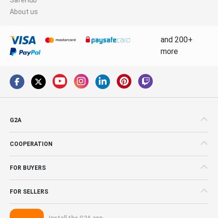
About us
and 200+
more
G2A
COOPERATION
FOR BUYERS
FOR SELLERS