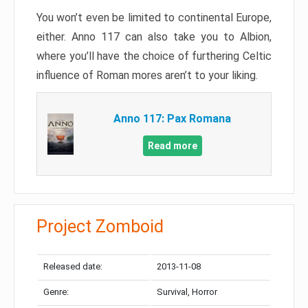
You won’t even be limited to continental Europe,
either. Anno 117 can also take you to Albion,
where you’ll have the choice of furthering Celtic
influence of Roman mores aren’t to your liking.
Anno 117: Pax Romana
Read more
Project Zomboid
Released date:
2013-11-08
Genre:
Survival, Horror