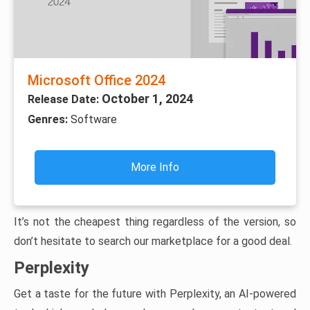
Microsoft Office 2024
October 1, 2024
Release Date:
Genres:
Software
More Info
It’s not the cheapest thing regardless of the version, so
don’t hesitate to search our marketplace for a good deal.
Perplexity
Get a taste for the future with Perplexity, an AI-powered