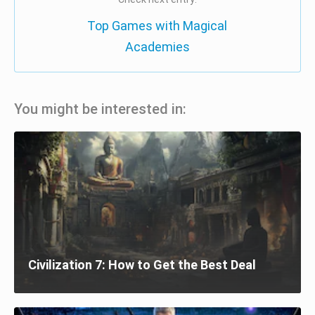
Top Games with Magical
Academies
You might be interested in:
Civilization 7: How to Get the Best Deal