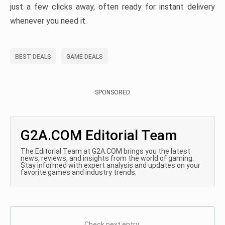
just a few clicks away, often ready for instant delivery
whenever you need it.
BEST DEALS
GAME DEALS
SPONSORED
G2A.COM Editorial Team
The Editorial Team at G2A.COM brings you the latest
news, reviews, and insights from the world of gaming.
Stay informed with expert analysis and updates on your
favorite games and industry trends.
Check next entry: