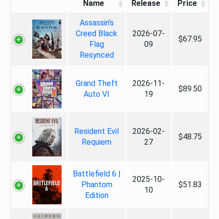
Name
Release
Price
Assassin's
Creed Black
2026-07-
$67.95
Flag
09
Resynced
Grand Theft
2026-11-
$89.50
Auto VI
19
Resident Evil
2026-02-
$48.75
Requiem
27
Battlefield 6 |
2025-10-
Phantom
$51.83
10
Edition