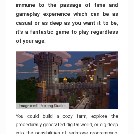
immune to the passage of time and
gameplay experience which can be as
casual or as deep as you want it to be,
it’s a fantastic game to play regardless
of your age.
Image credit: Mojang Studios
You could build a cozy farm, explore the
procedurally generated digital world, or dig deep
into the possibilities of redstone programming.