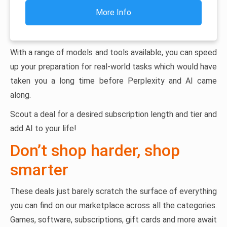
More Info
With a range of models and tools available, you can speed
up your preparation for real-world tasks which would have
taken you a long time before Perplexity and AI came
along.
Scout a deal for a desired subscription length and tier and
add AI to your life!
Don’t shop harder, shop
smarter
These deals just barely scratch the surface of everything
you can find on our marketplace across all the categories.
Games, software, subscriptions, gift cards and more await