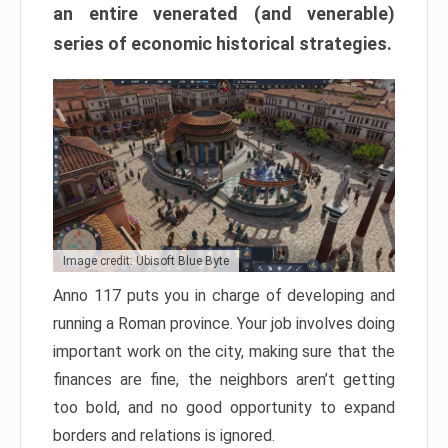
an entire venerated (and venerable)
series of economic historical strategies.
Image credit: Ubisoft Blue Byte
Anno 117 puts you in charge of developing and
running a Roman province. Your job involves doing
important work on the city, making sure that the
finances are fine, the neighbors aren’t getting
too bold, and no good opportunity to expand
borders and relations is ignored.