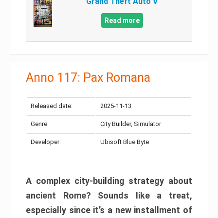
Grand Theft Auto V
Read more
Anno 117: Pax Romana
Released date:
2025-11-13
Genre:
City Builder, Simulator
Developer:
Ubisoft Blue Byte
A complex city-building strategy about
ancient Rome? Sounds like a treat,
especially since it’s a new installment of