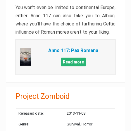
You won’t even be limited to continental Europe,
either. Anno 117 can also take you to Albion,
where you’ll have the choice of furthering Celtic
influence of Roman mores aren’t to your liking.
Anno 117: Pax Romana
Read more
Project Zomboid
Released date:
2013-11-08
Genre:
Survival, Horror