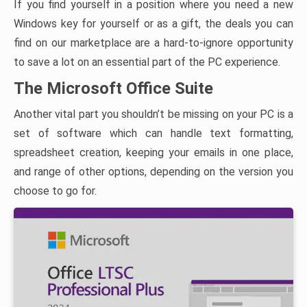
If you find yourself in a position where you need a new
Windows key for yourself or as a gift, the deals you can
find on our marketplace are a hard-to-ignore opportunity
to save a lot on an essential part of the PC experience.
The Microsoft Office Suite
Another vital part you shouldn’t be missing on your PC is a
set of software which can handle text formatting,
spreadsheet creation, keeping your emails in one place,
and range of other options, depending on the version you
choose to go for.