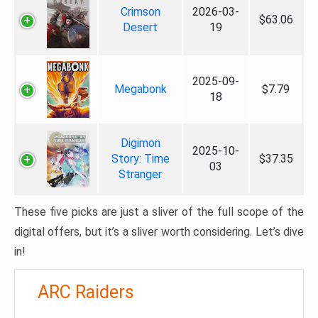
Crimson
2026-03-
$63.06
Desert
19
2025-09-
Megabonk
$7.79
18
Digimon
2025-10-
Story: Time
$37.35
03
Stranger
These five picks are just a sliver of the full scope of the
digital offers, but it’s a sliver worth considering. Let’s dive
in!
ARC Raiders