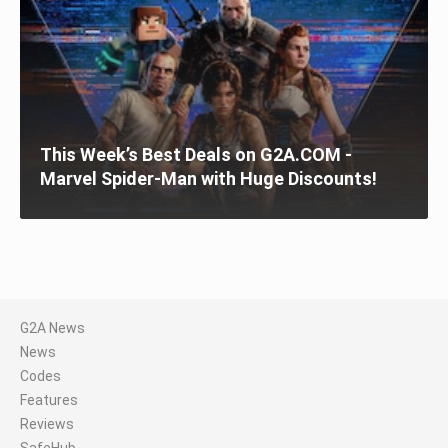
This Week’s Best Deals on G2A.COM -
Marvel Spider-Man with Huge Discounts!
G2A News
News
Codes
Features
Reviews
SafeHub