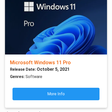
Microsoft Windows 11 Pro
October 5, 2021
Release Date:
Genres:
Software
More Info