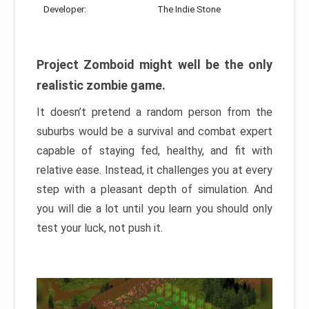
Developer:
The Indie Stone
Project Zomboid might well be the only
realistic zombie game.
It doesn’t pretend a random person from the
suburbs would be a survival and combat expert
capable of staying fed, healthy, and fit with
relative ease. Instead, it challenges you at every
step with a pleasant depth of simulation. And
you will die a lot until you learn you should only
test your luck, not push it.