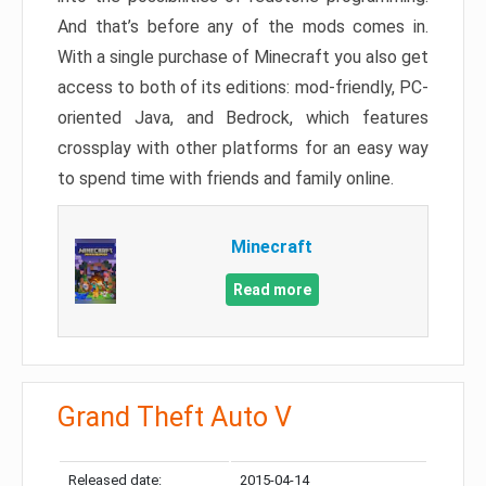
And that’s before any of the mods comes in.
With a single purchase of Minecraft you also get
access to both of its editions: mod-friendly, PC-
oriented Java, and Bedrock, which features
crossplay with other platforms for an easy way
to spend time with friends and family online.
Minecraft
Read more
Grand Theft Auto V
Released date:
2015-04-14