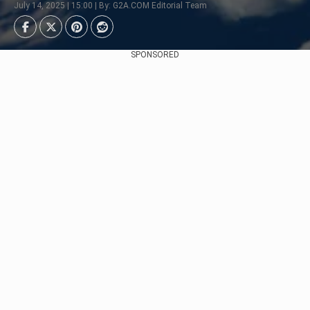
July 14, 2025 | 15:00 | By: G2A.COM Editorial Team
SPONSORED