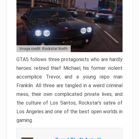
Image credit: Rockstar North
GTA5 follows three protagonists who are hardly
heroes: retired thief Michael, his former violent
accomplice Trevor, and a young repo man
Franklin. All three are tangled in a weird criminal
mess, their own complicated private lives, and
the culture of Los Santos, Rockstar’s satire of
Los Angeles and one of the best open worlds in
gaming.