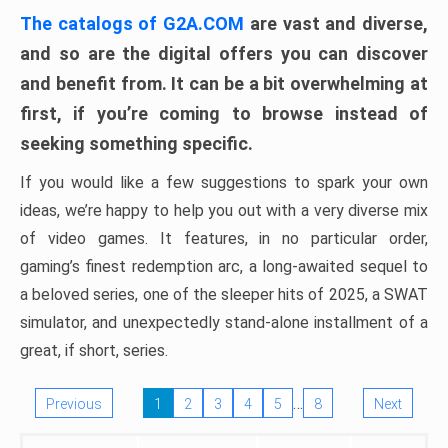
The catalogs of G2A.COM
are vast and diverse,
and so are the digital offers you can discover
and benefit from. It can be a bit overwhelming at
first, if you’re coming to browse instead of
seeking something specific.
If you would like a few suggestions to spark your own
ideas, we’re happy to help you out with a very diverse mix
of video games. It features, in no particular order,
gaming’s finest redemption arc, a long-awaited sequel to
a beloved series, one of the sleeper hits of 2025, a SWAT
simulator, and unexpectedly stand-alone installment of a
great, if short, series.
…
Previous
1
2
3
4
5
8
Next