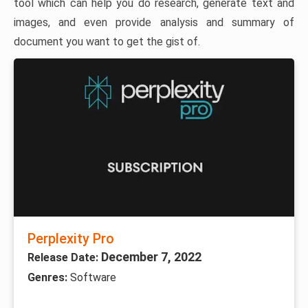
tool which can help you do research, generate text and
images, and even provide analysis and summary of
document you want to get the gist of.
Perplexity Pro
December 7, 2022
Release Date:
Genres:
Software