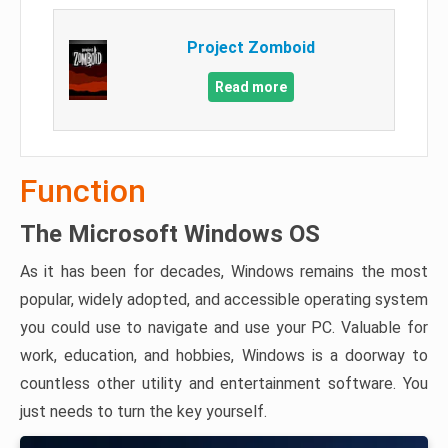
Project Zomboid
Read more
Function
The Microsoft Windows OS
As it has been for decades, Windows remains the most
popular, widely adopted, and accessible operating system
you could use to navigate and use your PC. Valuable for
work, education, and hobbies, Windows is a doorway to
countless other utility and entertainment software. You
just needs to turn the key yourself.