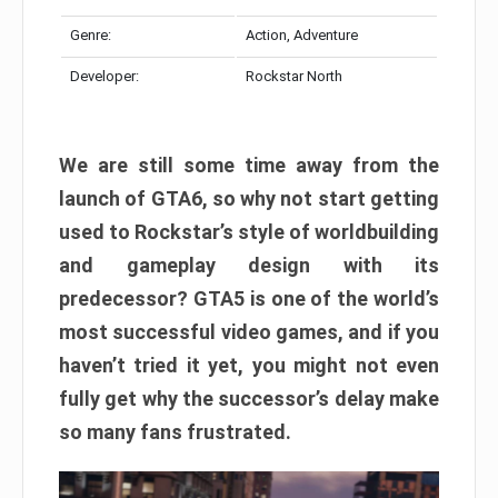
Genre:
Action, Adventure
Developer:
Rockstar North
We are still some time away from the
launch of GTA6, so why not start getting
used to Rockstar’s style of worldbuilding
and gameplay design with its
predecessor? GTA5 is one of the world’s
most successful video games, and if you
haven’t tried it yet, you might not even
fully get why the successor’s delay make
so many fans frustrated.