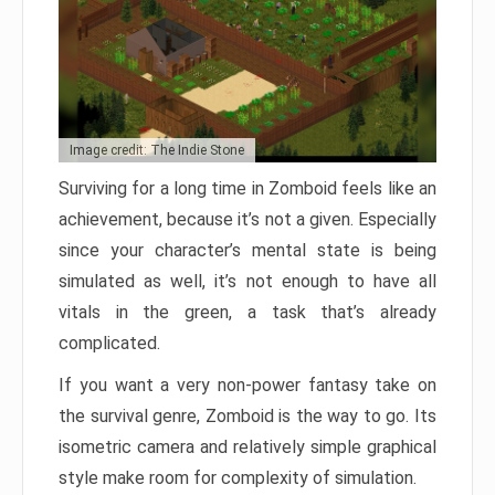
Image credit: The Indie Stone
Surviving for a long time in Zomboid feels like an
achievement, because it’s not a given. Especially
since your character’s mental state is being
simulated as well, it’s not enough to have all
vitals in the green, a task that’s already
complicated.
If you want a very non-power fantasy take on
the survival genre, Zomboid is the way to go. Its
isometric camera and relatively simple graphical
style make room for complexity of simulation.