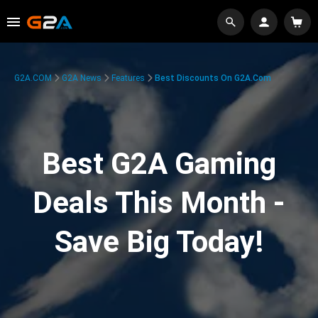
G2A.COM
G2A News
Features
Best Discounts On G2A.com
Best G2A Gaming
Deals This Month -
Save Big Today!