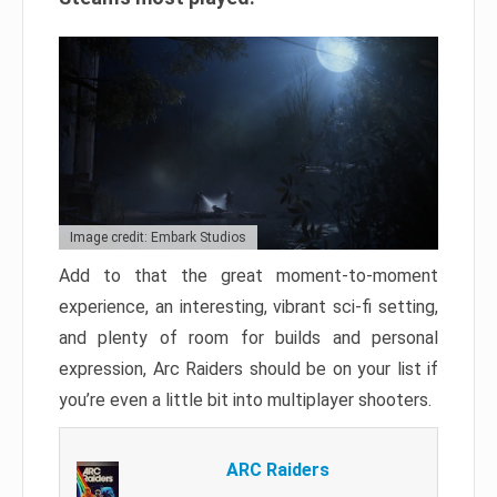
Image credit: Embark Studios
Add to that the great moment-to-moment
experience, an interesting, vibrant sci-fi setting,
and plenty of room for builds and personal
expression, Arc Raiders should be on your list if
you’re even a little bit into multiplayer shooters.
ARC Raiders