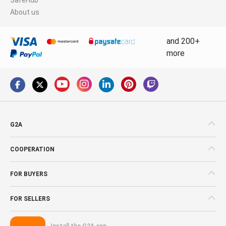
About us
and 200+
more
G2A
COOPERATION
FOR BUYERS
FOR SELLERS