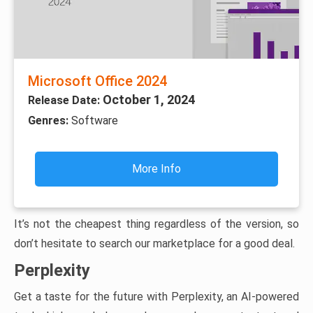
Microsoft Office 2024
October 1, 2024
Release Date:
Genres:
Software
More Info
It’s not the cheapest thing regardless of the version, so
don’t hesitate to search our marketplace for a good deal.
Perplexity
Get a taste for the future with Perplexity, an AI-powered