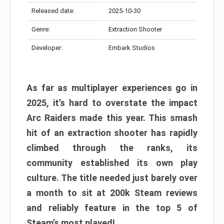
Released date:
2025-10-30
Genre:
Extraction Shooter
Developer:
Embark Studios
As far as multiplayer experiences go in
2025, it’s hard to overstate the impact
Arc Raiders made this year. This smash
hit of an extraction shooter has rapidly
climbed through the ranks, its
community established its own play
culture. The title needed just barely over
a month to sit at 200k Steam reviews
and reliably feature in the top 5 of
Steam’s most played!