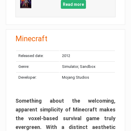
Read more
Minecraft
Released date:
2012
Genre:
Simulator, Sandbox
Developer:
Mojang Studios
Something about the welcoming,
apparent simplicity of Minecraft makes
the voxel-based survival game truly
evergreen. With a distinct aesthetic