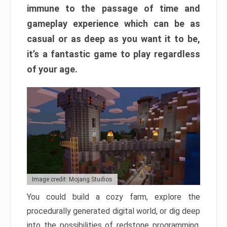
immune to the passage of time and
gameplay experience which can be as
casual or as deep as you want it to be,
it’s a fantastic game to play regardless
of your age.
Image credit: Mojang Studios
You could build a cozy farm, explore the
procedurally generated digital world, or dig deep
into the possibilities of redstone programming.