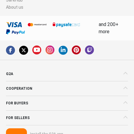
About us
and 200+
more
G2A
COOPERATION
FOR BUYERS
FOR SELLERS