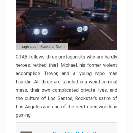
Image credit: Rockstar North
GTA5 follows three protagonists who are hardly
heroes: retired thief Michael, his former violent
accomplice Trevor, and a young repo man
Franklin. All three are tangled in a weird criminal
mess, their own complicated private lives, and
the culture of Los Santos, Rockstar’s satire of
Los Angeles and one of the best open worlds in
gaming.