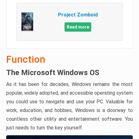
Project Zomboid
Read more
Function
The Microsoft Windows OS
As it has been for decades, Windows remains the most
popular, widely adopted, and accessible operating system
you could use to navigate and use your PC. Valuable for
work, education, and hobbies, Windows is a doorway to
countless other utility and entertainment software. You
just needs to turn the key yourself.