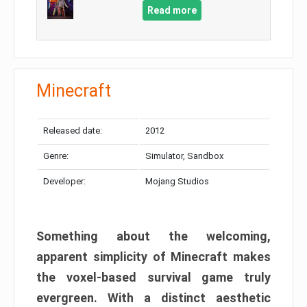
Read more
Minecraft
Released date:
2012
Genre:
Simulator, Sandbox
Developer:
Mojang Studios
Something about the welcoming,
apparent simplicity of Minecraft makes
the voxel-based survival game truly
evergreen. With a distinct aesthetic