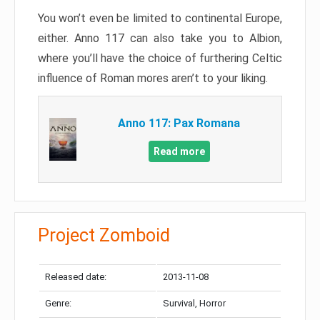
You won’t even be limited to continental Europe,
either. Anno 117 can also take you to Albion,
where you’ll have the choice of furthering Celtic
influence of Roman mores aren’t to your liking.
Anno 117: Pax Romana
Read more
Project Zomboid
Released date:
2013-11-08
Genre:
Survival, Horror