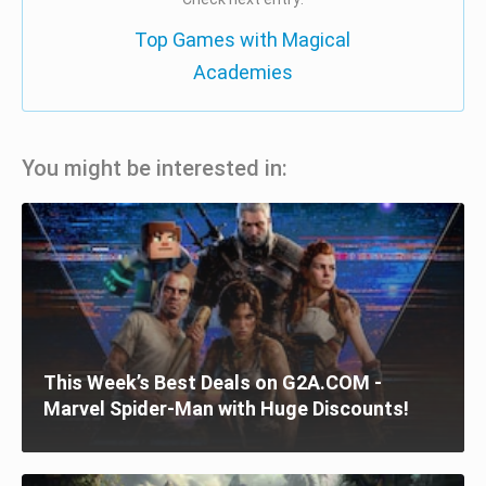
Top Games with Magical
Academies
You might be interested in:
This Week’s Best Deals on G2A.COM -
Marvel Spider-Man with Huge Discounts!