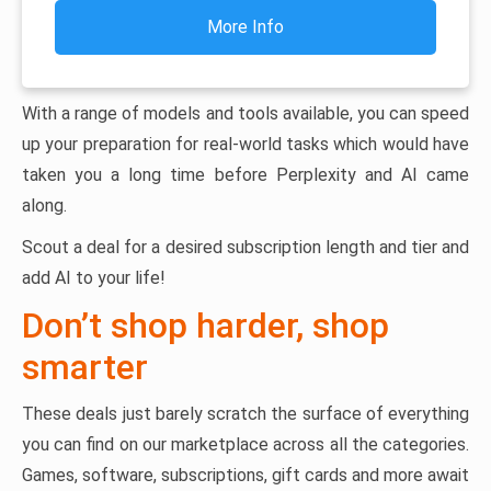
More Info
With a range of models and tools available, you can speed
up your preparation for real-world tasks which would have
taken you a long time before Perplexity and AI came
along.
Scout a deal for a desired subscription length and tier and
add AI to your life!
Don’t shop harder, shop
smarter
These deals just barely scratch the surface of everything
you can find on our marketplace across all the categories.
Games, software, subscriptions, gift cards and more await