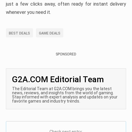
just a few clicks away, often ready for instant delivery
whenever you need it.
BEST DEALS
GAME DEALS
SPONSORED
G2A.COM Editorial Team
The Editorial Team at G2A.COM brings you the latest
news, reviews, and insights from the world of gaming.
Stay informed with expert analysis and updates on your
favorite games and industry trends.
Check next entry: