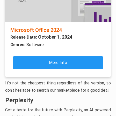
Microsoft Office 2024
October 1, 2024
Release Date:
Genres:
Software
More Info
It’s not the cheapest thing regardless of the version, so
don’t hesitate to search our marketplace for a good deal.
Perplexity
Get a taste for the future with Perplexity, an AI-powered