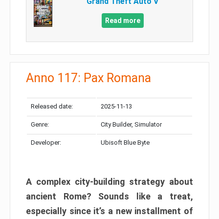
Grand Theft Auto V
Read more
Anno 117: Pax Romana
Released date:
2025-11-13
Genre:
City Builder, Simulator
Developer:
Ubisoft Blue Byte
A complex city-building strategy about
ancient Rome? Sounds like a treat,
especially since it’s a new installment of