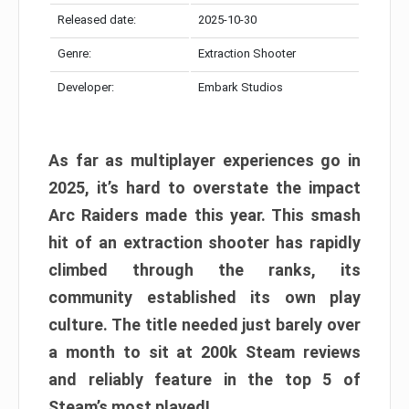
Released date:
2025-10-30
Genre:
Extraction Shooter
Developer:
Embark Studios
As far as multiplayer experiences go in
2025, it’s hard to overstate the impact
Arc Raiders made this year. This smash
hit of an extraction shooter has rapidly
climbed through the ranks, its
community established its own play
culture. The title needed just barely over
a month to sit at 200k Steam reviews
and reliably feature in the top 5 of
Steam’s most played!