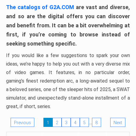
The catalogs of G2A.COM
are vast and diverse,
and so are the digital offers you can discover
and benefit from. It can be a bit overwhelming at
first, if you’re coming to browse instead of
seeking something specific.
If you would like a few suggestions to spark your own
ideas, we’re happy to help you out with a very diverse mix
of video games. It features, in no particular order,
gaming’s finest redemption arc, a long-awaited sequel to
a beloved series, one of the sleeper hits of 2025, a SWAT
simulator, and unexpectedly stand-alone installment of a
great, if short, series.
…
Previous
1
2
3
4
5
8
Next