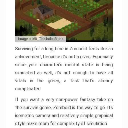
Image credit: The Indie Stone
Surviving for a long time in Zomboid feels like an
achievement, because it’s not a given. Especially
since your character’s mental state is being
simulated as well, it’s not enough to have all
vitals in the green, a task that’s already
complicated.
If you want a very non-power fantasy take on
the survival genre, Zomboid is the way to go. Its
isometric camera and relatively simple graphical
style make room for complexity of simulation.