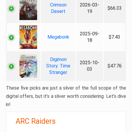
Crimson
2026-03-
$66.33
Desert
19
2025-09-
Megabonk
$7.43
18
Digimon
2025-10-
Story: Time
$47.76
03
Stranger
These five picks are just a sliver of the full scope of the
digital offers, but it’s a sliver worth considering. Let’s dive
in!
ARC Raiders