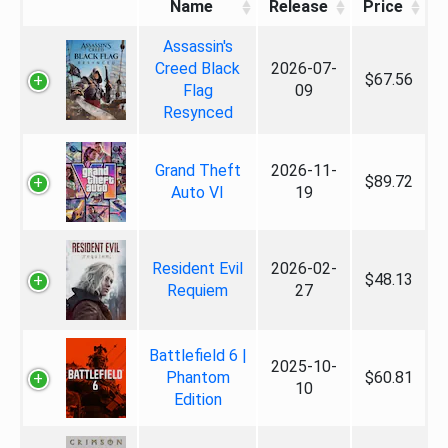
Name
Release
Price
Assassin's
Creed Black
2026-07-
$67.56
Flag
09
Resynced
Grand Theft
2026-11-
$89.72
Auto VI
19
Resident Evil
2026-02-
$48.13
Requiem
27
Battlefield 6 |
2025-10-
Phantom
$60.81
10
Edition