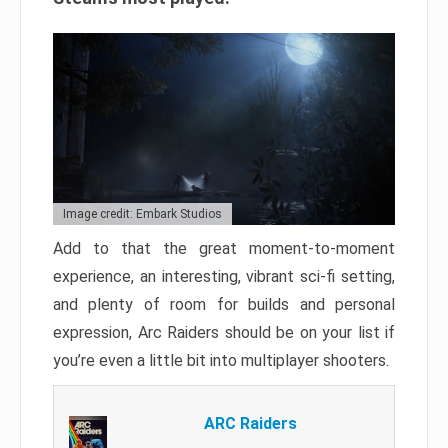
Image credit: Embark Studios
Add to that the great moment-to-moment
experience, an interesting, vibrant sci-fi setting,
and plenty of room for builds and personal
expression, Arc Raiders should be on your list if
you’re even a little bit into multiplayer shooters.
ARC Raiders