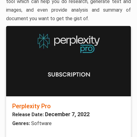
tool which can help you do research, generate text and
images, and even provide analysis and summary of
document you want to get the gist of.
Perplexity Pro
December 7, 2022
Release Date:
Genres:
Software