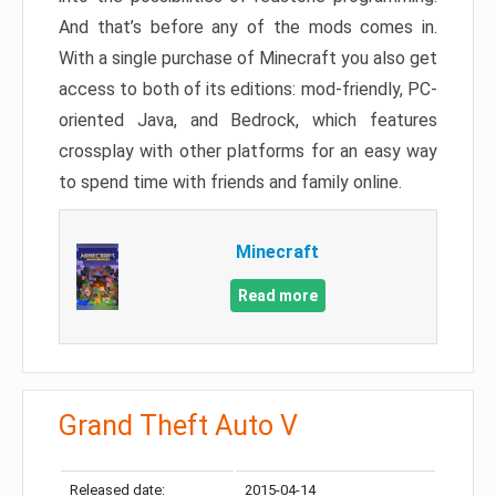
And that’s before any of the mods comes in.
With a single purchase of Minecraft you also get
access to both of its editions: mod-friendly, PC-
oriented Java, and Bedrock, which features
crossplay with other platforms for an easy way
to spend time with friends and family online.
Minecraft
Read more
Grand Theft Auto V
Released date:
2015-04-14