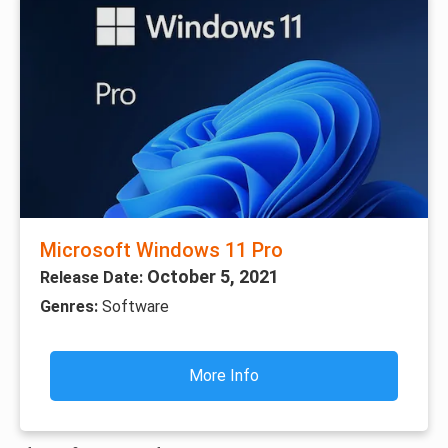
Microsoft Windows 11 Pro
October 5, 2021
Release Date:
Genres:
Software
More Info