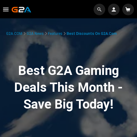
G2A.COM
G2A News
Features
Best Discounts On G2A.com
Best G2A Gaming
Deals This Month -
Save Big Today!