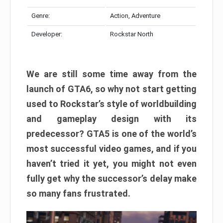
Genre:
Action, Adventure
Developer:
Rockstar North
We are still some time away from the
launch of GTA6, so why not start getting
used to Rockstar’s style of worldbuilding
and gameplay design with its
predecessor? GTA5 is one of the world’s
most successful video games, and if you
haven’t tried it yet, you might not even
fully get why the successor’s delay make
so many fans frustrated.