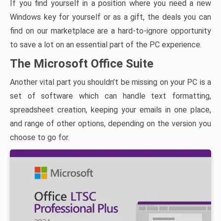
If you find yourself in a position where you need a new
Windows key for yourself or as a gift, the deals you can
find on our marketplace are a hard-to-ignore opportunity
to save a lot on an essential part of the PC experience.
The Microsoft Office Suite
Another vital part you shouldn’t be missing on your PC is a
set of software which can handle text formatting,
spreadsheet creation, keeping your emails in one place,
and range of other options, depending on the version you
choose to go for.