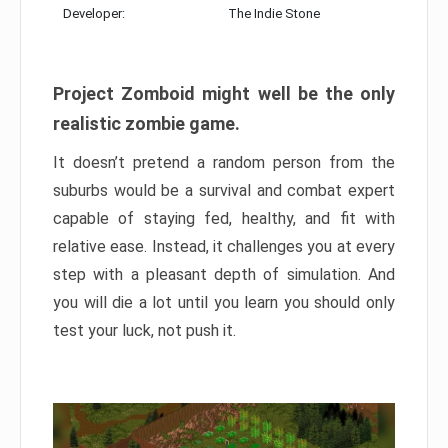
Developer:
The Indie Stone
Project Zomboid might well be the only
realistic zombie game.
It doesn’t pretend a random person from the
suburbs would be a survival and combat expert
capable of staying fed, healthy, and fit with
relative ease. Instead, it challenges you at every
step with a pleasant depth of simulation. And
you will die a lot until you learn you should only
test your luck, not push it.