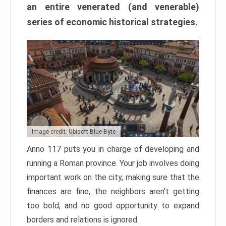
an entire venerated (and venerable)
series of economic historical strategies.
Image credit: Ubisoft Blue Byte
Anno 117 puts you in charge of developing and
running a Roman province. Your job involves doing
important work on the city, making sure that the
finances are fine, the neighbors aren’t getting
too bold, and no good opportunity to expand
borders and relations is ignored.