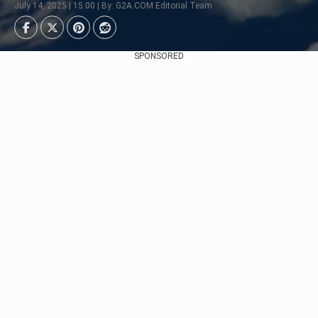
July 14, 2025 | 15:00 | By: G2A.COM Editorial Team
SPONSORED