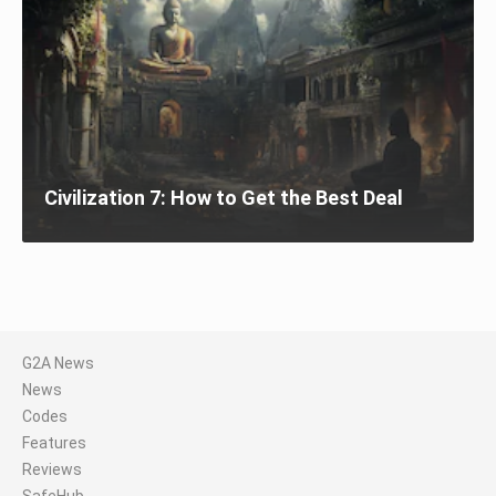
Civilization 7: How to Get the Best Deal
G2A News
News
Codes
Features
Reviews
SafeHub