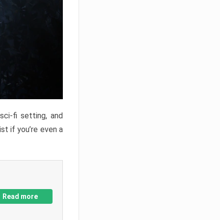
ci-fi setting, and
st if you’re even a
Read more