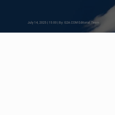
July 14, 2025 | 15:00 | By: G2A.COM Editorial Team