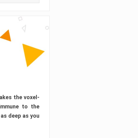
akes the voxel-
 immune to the
 as deep as you