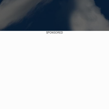
SPONSORED