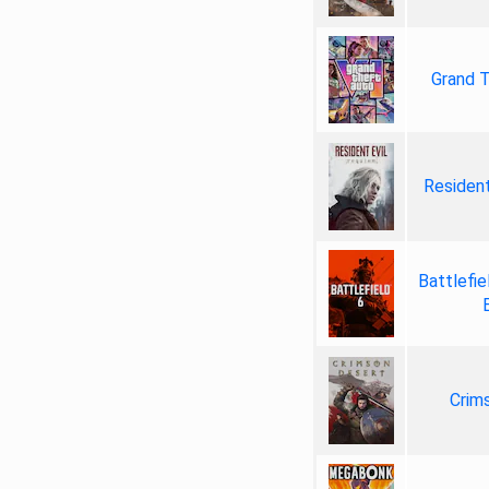
Grand T
Resident
Battlefie
Crim