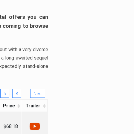
tal offers you can
’re coming to browse
out with a very diverse
, a long-awaited sequel
xpectedly stand-alone
…
5
8
Next
Price
Trailer
$68.18