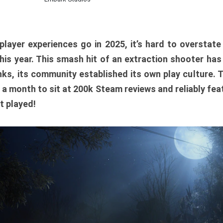
player experiences go in 2025, it’s hard to overstat
is year. This smash hit of an extraction shooter has
ks, its community established its own play culture. 
r a month to sit at 200k Steam reviews and reliably feat
t played!