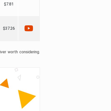
$7.81
$37.26
liver worth considering.