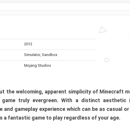
2012
Simulator, Sandbox
Mojang Studios
t the welcoming, apparent simplicity of Minecraft m
l game truly evergreen. With a distinct aesthetic
e and gameplay experience which can be as casual or
t’s a fantastic game to play regardless of your age.