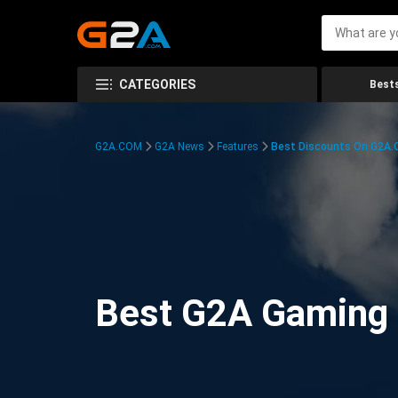
CATEGORIES
Bests
G2A.COM
G2A News
Features
Best Discounts On G2A
Best G2A Gaming D