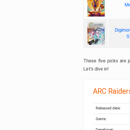
Me
Digimon
S
These five picks are ju
Let’s dive in!
ARC Raider
Released date:
Genre:
Developer: