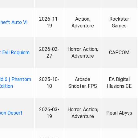
2026-11-
Action,
Rockstar
heft Auto VI
19
Adventure
Games
2026-02-
Horror, Action,
 Evil Requiem
CAPCOM
27
Adventure
ld 6 | Phantom
2025-10-
Arcade
EA Digital
Edition
10
Shooter, FPS
Illusions CE
2026-03-
Horror, Action,
son Desert
Pearl Abyss
19
Adventure