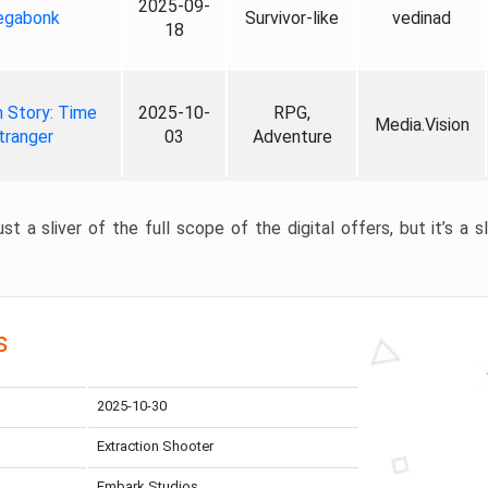
2025-09-
gabonk
Survivor-like
vedinad
18
 Story: Time
2025-10-
RPG,
Media.Vision
tranger
03
Adventure
st a sliver of the full scope of the digital offers, but it’s a s
s
2025-10-30
Extraction Shooter
Embark Studios