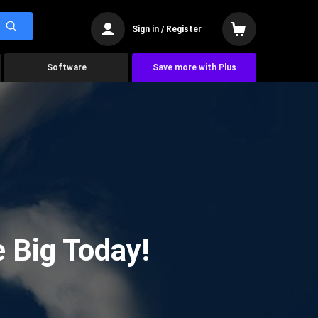
Sign in / Register
Software
Save more with Plus
 Big Today!