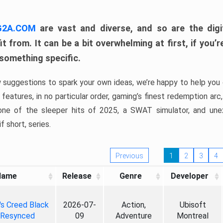
 G2A.COM
are vast and diverse, and so are the digi
t from. It can be a bit overwhelming at first, if you
 something specific.
w suggestions to spark your own ideas, we’re happy to help you 
features, in no particular order, gaming’s finest redemption arc
 one of the sleeper hits of 2025, a SWAT simulator, and une
f short, series.
Previous
1
2
3
4
Name
Release
Genre
Developer
's Creed Black
2026-07-
Action,
Ubisoft
 Resynced
09
Adventure
Montreal