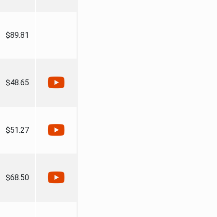
$89.81
$48.65
$51.27
$68.50