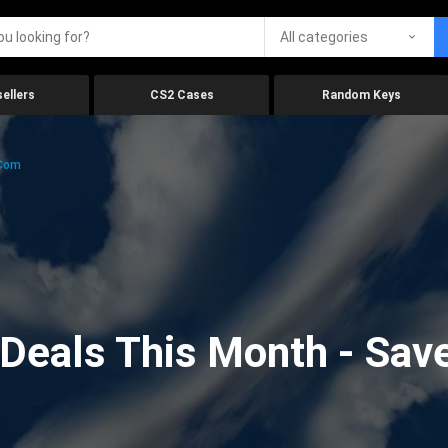
All categories
ellers
CS2 Cases
Random Keys
.com
eals This Month - Save