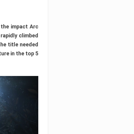
e the impact Arc
 rapidly climbed
The title needed
ure in the top 5