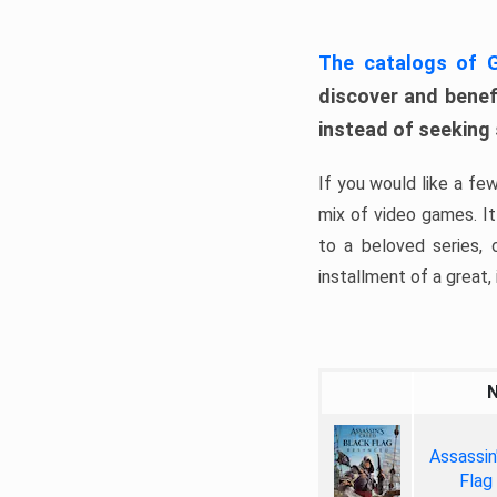
The catalogs of
discover and benefi
instead of seeking
If you would like a fe
mix of video games. It 
to a beloved series,
installment of a great, i
Assassin
Flag