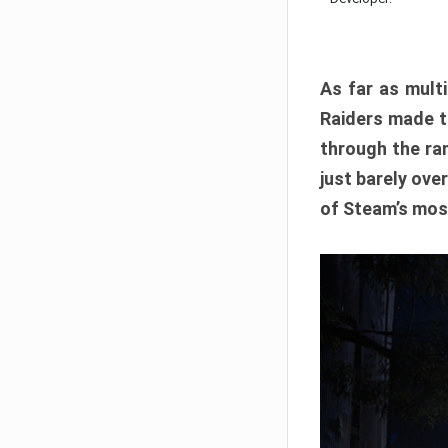
As far as multi
Raiders made th
through the ran
just barely ove
of Steam’s mos