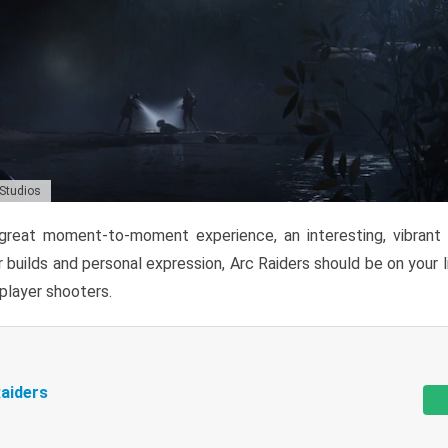
 Studios
reat moment-to-moment experience, an interesting, vibrant s
 builds and personal expression, Arc Raiders should be on your li
tiplayer shooters.
aiders