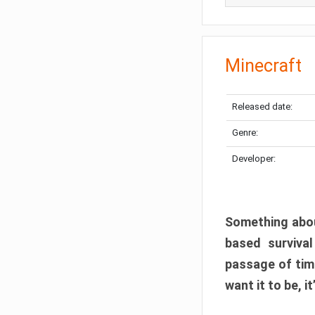
Minecraft
Released date:
Genre:
Developer:
Something abou
based surviva
passage of tim
want it to be, i