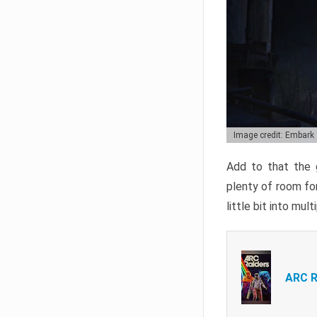
Image credit: Embark
Add to that the g
plenty of room for
little bit into mul
ARC R