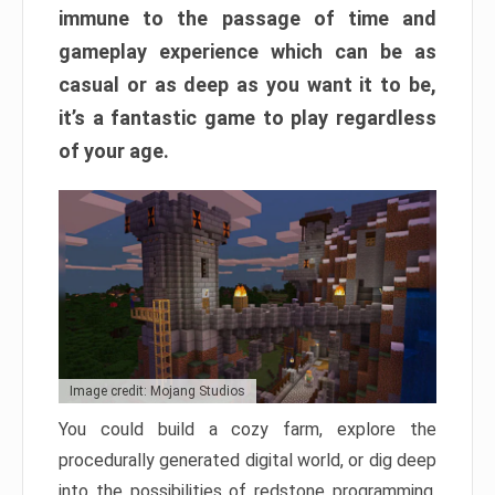
immune to the passage of time and
gameplay experience which can be as
casual or as deep as you want it to be,
it’s a fantastic game to play regardless
of your age.
Image credit: Mojang Studios
You could build a cozy farm, explore the
procedurally generated digital world, or dig deep
into the possibilities of redstone programming.