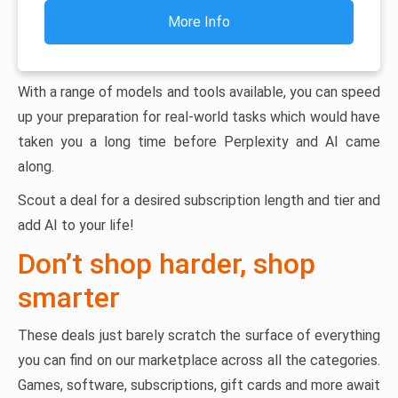
More Info
With a range of models and tools available, you can speed
up your preparation for real-world tasks which would have
taken you a long time before Perplexity and AI came
along.
Scout a deal for a desired subscription length and tier and
add AI to your life!
Don’t shop harder, shop
smarter
These deals just barely scratch the surface of everything
you can find on our marketplace across all the categories.
Games, software, subscriptions, gift cards and more await