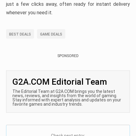
just a few clicks away, often ready for instant delivery
whenever you need it.
BEST DEALS
GAME DEALS
SPONSORED
G2A.COM Editorial Team
The Editorial Team at G2A.COM brings you the latest
news, reviews, and insights from the world of gaming.
Stay informed with expert analysis and updates on your
favorite games and industry trends.
Check next entry: