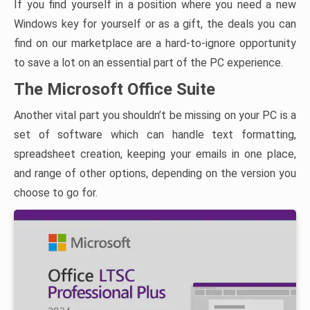
If you find yourself in a position where you need a new
Windows key for yourself or as a gift, the deals you can
find on our marketplace are a hard-to-ignore opportunity
to save a lot on an essential part of the PC experience.
The Microsoft Office Suite
Another vital part you shouldn’t be missing on your PC is a
set of software which can handle text formatting,
spreadsheet creation, keeping your emails in one place,
and range of other options, depending on the version you
choose to go for.