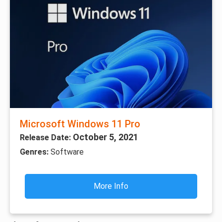
Microsoft Windows 11 Pro
October 5, 2021
Release Date:
Genres:
Software
More Info