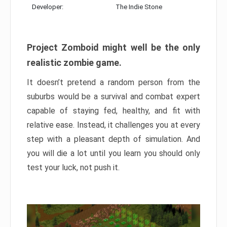
Developer:
The Indie Stone
Project Zomboid might well be the only
realistic zombie game.
It doesn’t pretend a random person from the
suburbs would be a survival and combat expert
capable of staying fed, healthy, and fit with
relative ease. Instead, it challenges you at every
step with a pleasant depth of simulation. And
you will die a lot until you learn you should only
test your luck, not push it.