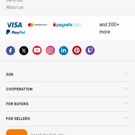
About us
and 200+
more
G2A
COOPERATION
FOR BUYERS
FOR SELLERS