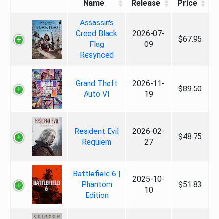
Name
Release
Price
Assassin's
Creed Black
2026-07-
$67.95
Flag
09
Resynced
Grand Theft
2026-11-
$89.50
Auto VI
19
Resident Evil
2026-02-
$48.75
Requiem
27
Battlefield 6 |
2025-10-
Phantom
$51.83
10
Edition