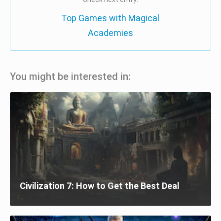
Top Games with Magical
Academies
You might be interested in:
Civilization 7: How to Get the Best Deal