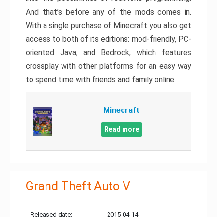
And that’s before any of the mods comes in.
With a single purchase of Minecraft you also get
access to both of its editions: mod-friendly, PC-
oriented Java, and Bedrock, which features
crossplay with other platforms for an easy way
to spend time with friends and family online.
Minecraft
Read more
Grand Theft Auto V
Released date:
2015-04-14