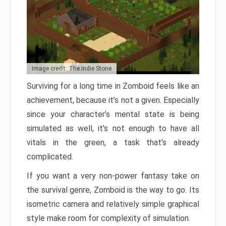
Image credit: The Indie Stone
Surviving for a long time in Zomboid feels like an
achievement, because it’s not a given. Especially
since your character’s mental state is being
simulated as well, it’s not enough to have all
vitals in the green, a task that’s already
complicated.
If you want a very non-power fantasy take on
the survival genre, Zomboid is the way to go. Its
isometric camera and relatively simple graphical
style make room for complexity of simulation.