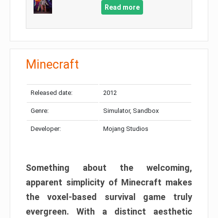
Read more
Minecraft
Released date:
2012
Genre:
Simulator, Sandbox
Developer:
Mojang Studios
Something about the welcoming,
apparent simplicity of Minecraft makes
the voxel-based survival game truly
evergreen. With a distinct aesthetic