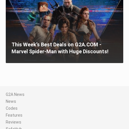
This Week’s Best Deals on G2A.COM -
Marvel Spider-Man with Huge Discounts!
G2A News
News
Codes
Features
Reviews
SafeHub