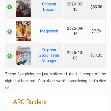
Crimson
2026-03-
$63.06
Desert
19
2025-09-
Megabonk
$7.79
18
Digimon
2025-10-
Story: Time
$37.35
03
Stranger
These five picks are just a sliver of the full scope of the
digital offers, but it’s a sliver worth considering. Let’s dive
in!
ARC Raiders