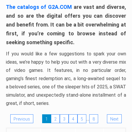
The catalogs of G2A.COM
are vast and diverse,
and so are the digital offers you can discover
and benefit from. It can be a bit overwhelming at
first, if you’re coming to browse instead of
seeking something specific.
If you would like a few suggestions to spark your own
ideas, we’re happy to help you out with a very diverse mix
of video games. It features, in no particular order,
gaming’s finest redemption arc, a long-awaited sequel to
a beloved series, one of the sleeper hits of 2025, a SWAT
simulator, and unexpectedly stand-alone installment of a
great, if short, series.
…
Previous
1
2
3
4
5
8
Next