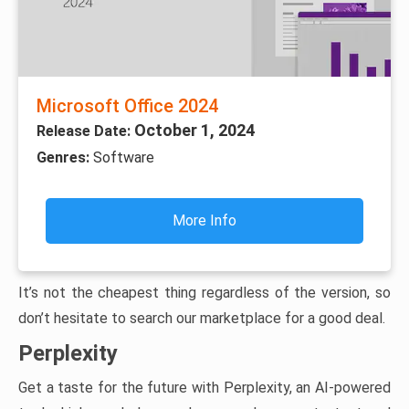
Microsoft Office 2024
October 1, 2024
Release Date:
Genres:
Software
More Info
It’s not the cheapest thing regardless of the version, so
don’t hesitate to search our marketplace for a good deal.
Perplexity
Get a taste for the future with Perplexity, an AI-powered