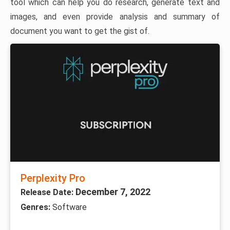
tool which can help you do research, generate text and
images, and even provide analysis and summary of
document you want to get the gist of.
Perplexity Pro
December 7, 2022
Release Date:
Genres:
Software