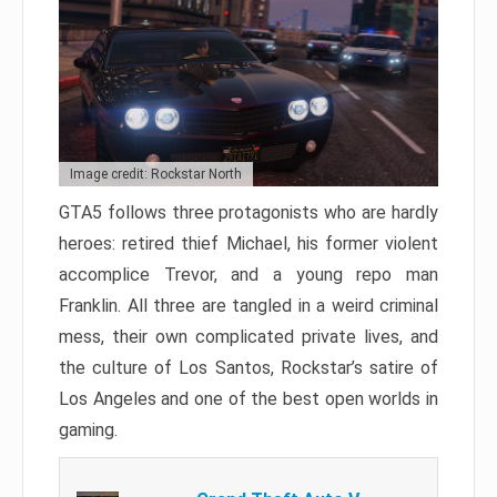
Image credit: Rockstar North
GTA5 follows three protagonists who are hardly
heroes: retired thief Michael, his former violent
accomplice Trevor, and a young repo man
Franklin. All three are tangled in a weird criminal
mess, their own complicated private lives, and
the culture of Los Santos, Rockstar’s satire of
Los Angeles and one of the best open worlds in
gaming.