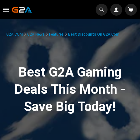
G2A.COM
G2A News
Features
Best Discounts On G2A.com
Best G2A Gaming
Deals This Month -
Save Big Today!