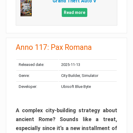
Grand Theft Auto V
Read more
Anno 117: Pax Romana
Released date:
2025-11-13
Genre:
City Builder, Simulator
Developer:
Ubisoft Blue Byte
A complex city-building strategy about
ancient Rome? Sounds like a treat,
especially since it’s a new installment of