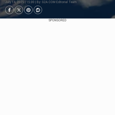
July 14, 2025 | 15:00 | By: G2A.COM Editorial Team
SPONSORED