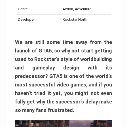
Genre:
Action, Adventure
Developer:
Rockstar North
We are still some time away from the
launch of GTA6, so why not start getting
used to Rockstar’s style of worldbuilding
and gameplay design with its
predecessor? GTA5 is one of the world’s
most successful video games, and if you
haven’t tried it yet, you might not even
fully get why the successor’s delay make
so many fans frustrated.