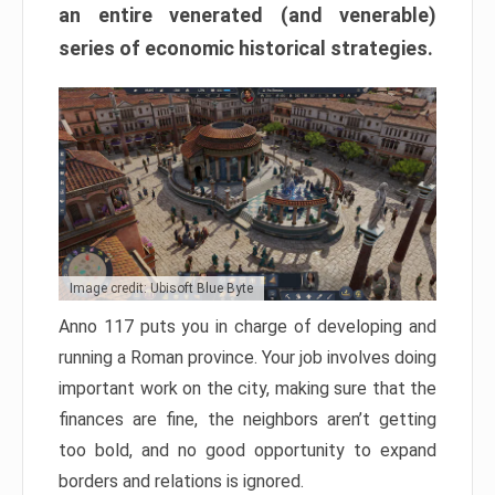
an entire venerated (and venerable)
series of economic historical strategies.
Image credit: Ubisoft Blue Byte
Anno 117 puts you in charge of developing and
running a Roman province. Your job involves doing
important work on the city, making sure that the
finances are fine, the neighbors aren’t getting
too bold, and no good opportunity to expand
borders and relations is ignored.