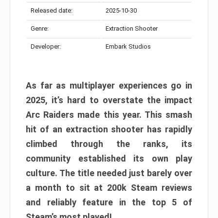
Released date:
2025-10-30
Genre:
Extraction Shooter
Developer:
Embark Studios
As far as multiplayer experiences go in
2025, it’s hard to overstate the impact
Arc Raiders made this year. This smash
hit of an extraction shooter has rapidly
climbed through the ranks, its
community established its own play
culture. The title needed just barely over
a month to sit at 200k Steam reviews
and reliably feature in the top 5 of
Steam’s most played!