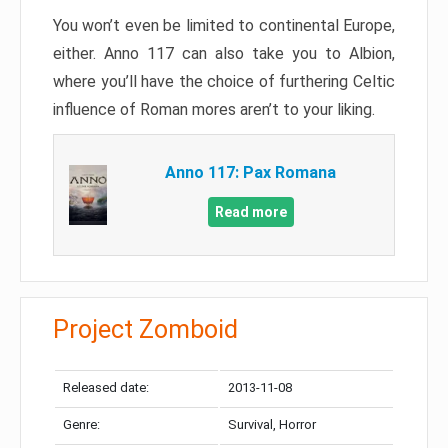
You won’t even be limited to continental Europe,
either. Anno 117 can also take you to Albion,
where you’ll have the choice of furthering Celtic
influence of Roman mores aren’t to your liking.
Anno 117: Pax Romana
Read more
Project Zomboid
Released date:
2013-11-08
Genre:
Survival, Horror