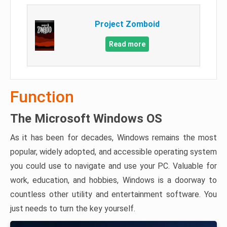
Project Zomboid
Read more
Function
The Microsoft Windows OS
As it has been for decades, Windows remains the most
popular, widely adopted, and accessible operating system
you could use to navigate and use your PC. Valuable for
work, education, and hobbies, Windows is a doorway to
countless other utility and entertainment software. You
just needs to turn the key yourself.