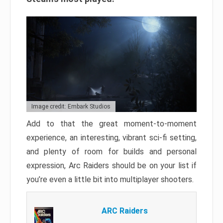
Image credit: Embark Studios
Add to that the great moment-to-moment
experience, an interesting, vibrant sci-fi setting,
and plenty of room for builds and personal
expression, Arc Raiders should be on your list if
you’re even a little bit into multiplayer shooters.
ARC Raiders