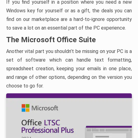
If you find yourself in a position where you need a new
Windows key for yourself or as a gift, the deals you can
find on our marketplace are a hard-to-ignore opportunity
to save a lot on an essential part of the PC experience.
The Microsoft Office Suite
Another vital part you shouldn’t be missing on your PC is a
set of software which can handle text formatting,
spreadsheet creation, keeping your emails in one place,
and range of other options, depending on the version you
choose to go for.