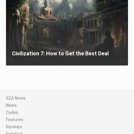
Civilization 7: How to Get the Best Deal
G2A News
News
Codes
Features
Reviews
SafeHub