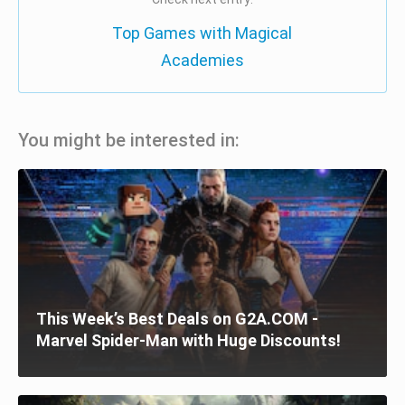
Top Games with Magical
Academies
You might be interested in:
This Week’s Best Deals on G2A.COM -
Marvel Spider-Man with Huge Discounts!