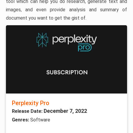
tool which can help you do research, generate text and
images, and even provide analysis and summary of
document you want to get the gist of.
Perplexity Pro
December 7, 2022
Release Date:
Genres:
Software