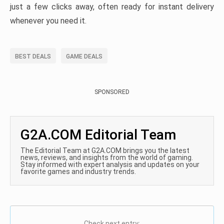
just a few clicks away, often ready for instant delivery
whenever you need it.
BEST DEALS
GAME DEALS
SPONSORED
G2A.COM Editorial Team
The Editorial Team at G2A.COM brings you the latest
news, reviews, and insights from the world of gaming.
Stay informed with expert analysis and updates on your
favorite games and industry trends.
Check next entry: