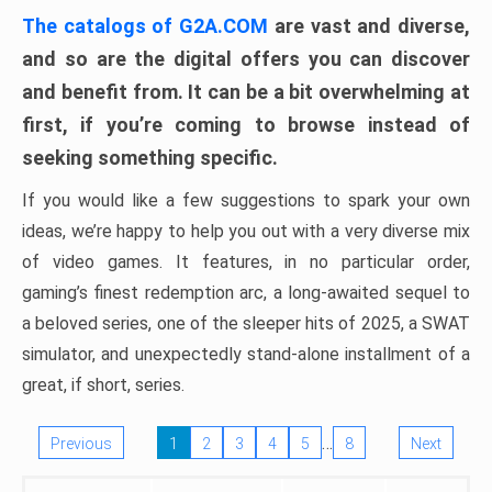
The catalogs of G2A.COM
are vast and diverse,
and so are the digital offers you can discover
and benefit from. It can be a bit overwhelming at
first, if you’re coming to browse instead of
seeking something specific.
If you would like a few suggestions to spark your own
ideas, we’re happy to help you out with a very diverse mix
of video games. It features, in no particular order,
gaming’s finest redemption arc, a long-awaited sequel to
a beloved series, one of the sleeper hits of 2025, a SWAT
simulator, and unexpectedly stand-alone installment of a
great, if short, series.
…
Previous
1
2
3
4
5
8
Next