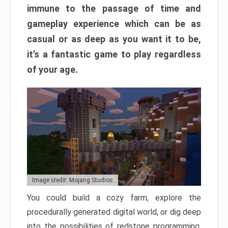
immune to the passage of time and
gameplay experience which can be as
casual or as deep as you want it to be,
it’s a fantastic game to play regardless
of your age.
Image credit: Mojang Studios
You could build a cozy farm, explore the
procedurally generated digital world, or dig deep
into the possibilities of redstone programming.