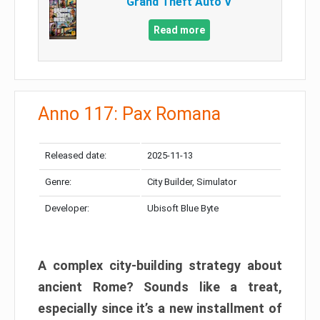
Grand Theft Auto V
Read more
Anno 117: Pax Romana
Released date:
2025-11-13
Genre:
City Builder, Simulator
Developer:
Ubisoft Blue Byte
A complex city-building strategy about
ancient Rome? Sounds like a treat,
especially since it’s a new installment of