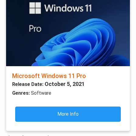
Microsoft Windows 11 Pro
October 5, 2021
Release Date:
Genres:
Software
More Info