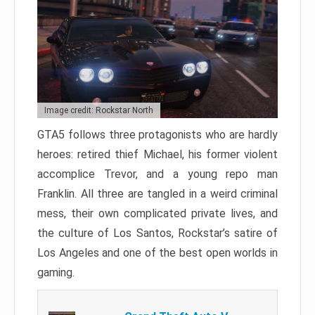
Image credit: Rockstar North
GTA5 follows three protagonists who are hardly
heroes: retired thief Michael, his former violent
accomplice Trevor, and a young repo man
Franklin. All three are tangled in a weird criminal
mess, their own complicated private lives, and
the culture of Los Santos, Rockstar’s satire of
Los Angeles and one of the best open worlds in
gaming.