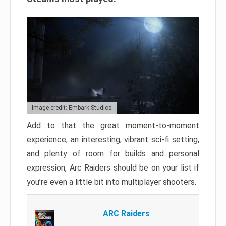
Image credit: Embark Studios
Add to that the great moment-to-moment
experience, an interesting, vibrant sci-fi setting,
and plenty of room for builds and personal
expression, Arc Raiders should be on your list if
you’re even a little bit into multiplayer shooters.
ARC Raiders