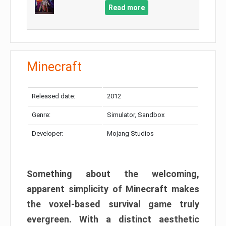
Read more
Minecraft
Released date:
2012
Genre:
Simulator, Sandbox
Developer:
Mojang Studios
Something about the welcoming,
apparent simplicity of Minecraft makes
the voxel-based survival game truly
evergreen. With a distinct aesthetic