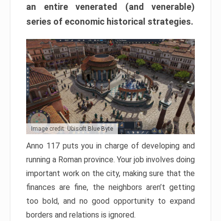
an entire venerated (and venerable)
series of economic historical strategies.
Image credit: Ubisoft Blue Byte
Anno 117 puts you in charge of developing and
running a Roman province. Your job involves doing
important work on the city, making sure that the
finances are fine, the neighbors aren’t getting
too bold, and no good opportunity to expand
borders and relations is ignored.