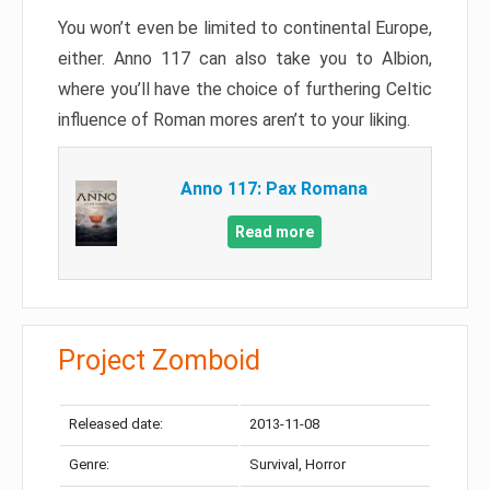
You won’t even be limited to continental Europe,
either. Anno 117 can also take you to Albion,
where you’ll have the choice of furthering Celtic
influence of Roman mores aren’t to your liking.
Anno 117: Pax Romana
Read more
Project Zomboid
Released date:
2013-11-08
Genre:
Survival, Horror