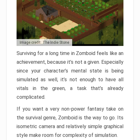
Image credit: The Indie Stone
Surviving for a long time in Zomboid feels like an
achievement, because it’s not a given. Especially
since your character’s mental state is being
simulated as well, it’s not enough to have all
vitals in the green, a task that’s already
complicated.
If you want a very non-power fantasy take on
the survival genre, Zomboid is the way to go. Its
isometric camera and relatively simple graphical
style make room for complexity of simulation.