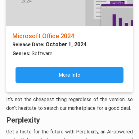
Microsoft Office 2024
October 1, 2024
Release Date:
Genres:
Software
More Info
It’s not the cheapest thing regardless of the version, so
don’t hesitate to search our marketplace for a good deal.
Perplexity
Get a taste for the future with Perplexity, an AI-powered