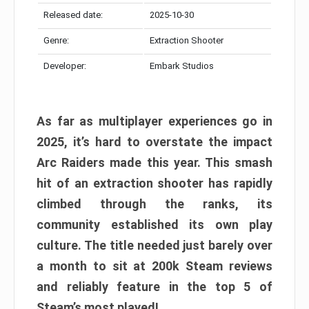
Released date:
2025-10-30
Genre:
Extraction Shooter
Developer:
Embark Studios
As far as multiplayer experiences go in
2025, it’s hard to overstate the impact
Arc Raiders made this year. This smash
hit of an extraction shooter has rapidly
climbed through the ranks, its
community established its own play
culture. The title needed just barely over
a month to sit at 200k Steam reviews
and reliably feature in the top 5 of
Steam’s most played!