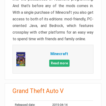
And that’s before any of the mods comes in.
With a single purchase of Minecraft you also get
access to both of its editions: mod-friendly, PC-
oriented Java, and Bedrock, which features
crossplay with other platforms for an easy way
to spend time with friends and family online.
Minecraft
Read more
Grand Theft Auto V
Released date:
2015-04-14