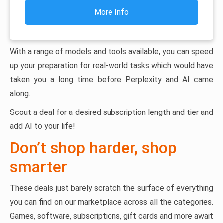
More Info
With a range of models and tools available, you can speed
up your preparation for real-world tasks which would have
taken you a long time before Perplexity and AI came
along.
Scout a deal for a desired subscription length and tier and
add AI to your life!
Don’t shop harder, shop
smarter
These deals just barely scratch the surface of everything
you can find on our marketplace across all the categories.
Games, software, subscriptions, gift cards and more await