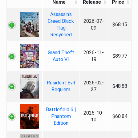
Name
Release
Price
Assassin's
Creed Black
2026-07-
$68.15
Flag
09
Resynced
Grand Theft
2026-11-
$89.77
Auto VI
19
Resident Evil
2026-02-
$48.88
Requiem
27
Battlefield 6 |
2025-10-
Phantom
$60.84
10
Edition