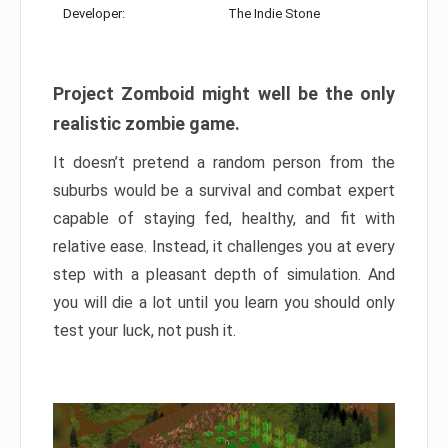
Developer:
The Indie Stone
Project Zomboid might well be the only
realistic zombie game.
It doesn’t pretend a random person from the
suburbs would be a survival and combat expert
capable of staying fed, healthy, and fit with
relative ease. Instead, it challenges you at every
step with a pleasant depth of simulation. And
you will die a lot until you learn you should only
test your luck, not push it.