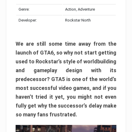
Genre:
Action, Adventure
Developer:
Rockstar North
We are still some time away from the
launch of GTA6, so why not start getting
used to Rockstar’s style of worldbuilding
and gameplay design with its
predecessor? GTA5 is one of the world’s
most successful video games, and if you
haven’t tried it yet, you might not even
fully get why the successor’s delay make
so many fans frustrated.