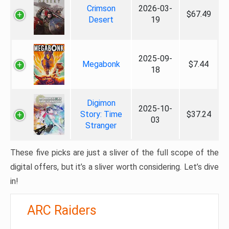
Crimson
2026-03-
$67.49
Desert
19
2025-09-
Megabonk
$7.44
18
Digimon
2025-10-
Story: Time
$37.24
03
Stranger
These five picks are just a sliver of the full scope of the
digital offers, but it’s a sliver worth considering. Let’s dive
in!
ARC Raiders