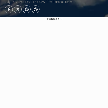
July 14, 2025 | 15:00 | By: G2A.COM Editorial Team
SPONSORED