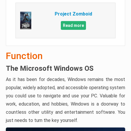
Project Zomboid
Read more
Function
The Microsoft Windows OS
As it has been for decades, Windows remains the most
popular, widely adopted, and accessible operating system
you could use to navigate and use your PC. Valuable for
work, education, and hobbies, Windows is a doorway to
countless other utility and entertainment software. You
just needs to turn the key yourself.