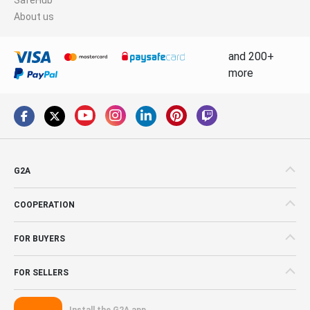
About us
and 200+
more
G2A
COOPERATION
FOR BUYERS
FOR SELLERS