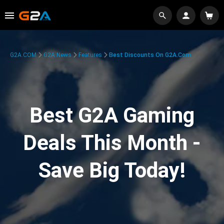
G2A.COM
G2A News
Features
Best Discounts On G2A.com
Best G2A Gaming
Deals This Month -
Save Big Today!