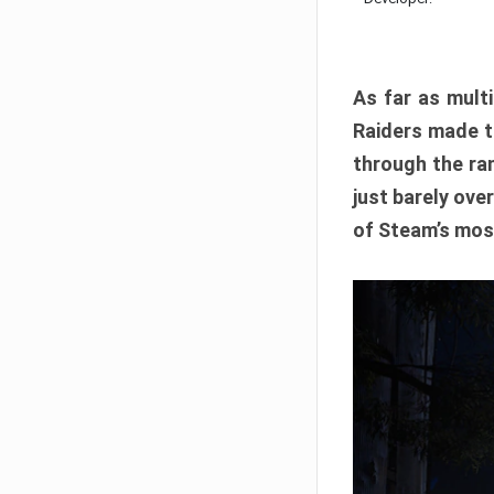
As far as multi
Raiders made th
through the ran
just barely ove
of Steam’s mos