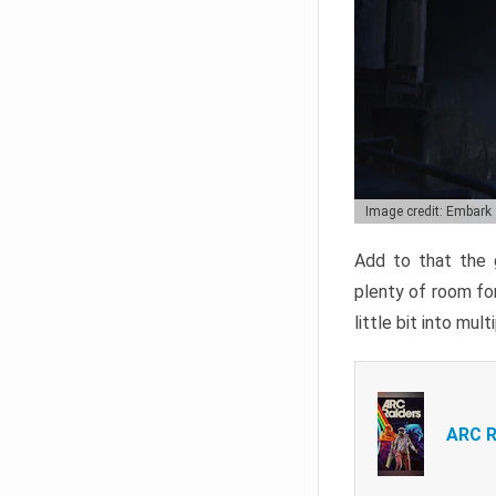
Image credit: Embark
Add to that the g
plenty of room for
little bit into mul
ARC R