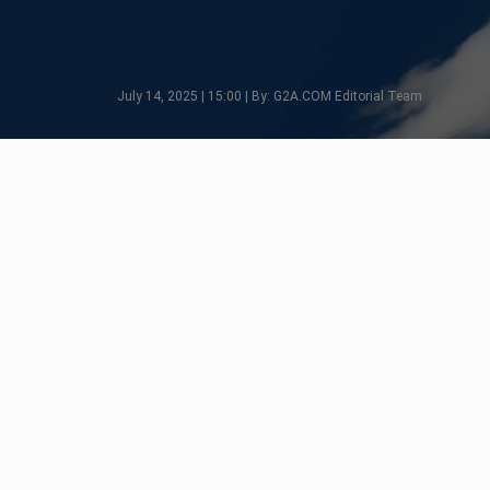
July 14, 2025 | 15:00 | By: G2A.COM Editorial Team