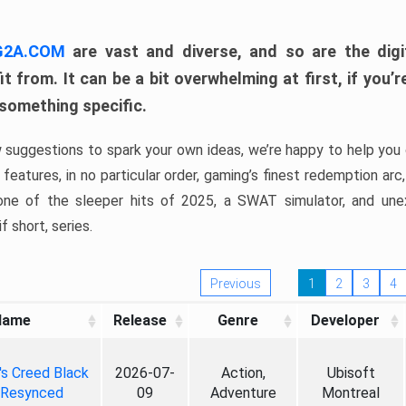
 G2A.COM
are vast and diverse, and so are the digi
t from. It can be a bit overwhelming at first, if you
 something specific.
w suggestions to spark your own ideas, we’re happy to help you 
features, in no particular order, gaming’s finest redemption arc
 one of the sleeper hits of 2025, a SWAT simulator, and une
f short, series.
Previous
1
2
3
4
Name
Release
Genre
Developer
's Creed Black
2026-07-
Action,
Ubisoft
 Resynced
09
Adventure
Montreal