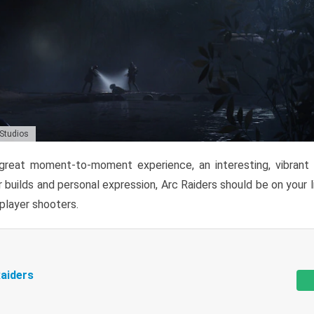
 Studios
reat moment-to-moment experience, an interesting, vibrant s
 builds and personal expression, Arc Raiders should be on your li
tiplayer shooters.
aiders