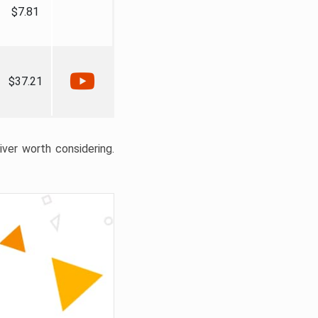
$7.81
$37.21
liver worth considering.