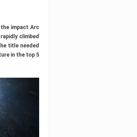
e the impact Arc
 rapidly climbed
The title needed
ure in the top 5