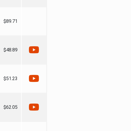
$89.71
$48.89
$51.23
$62.05