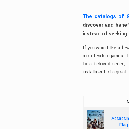
The catalogs of
discover and benefi
instead of seeking
If you would like a fe
mix of video games. It 
to a beloved series,
installment of a great, i
Assassin
Flag