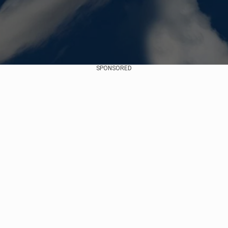
SPONSORED