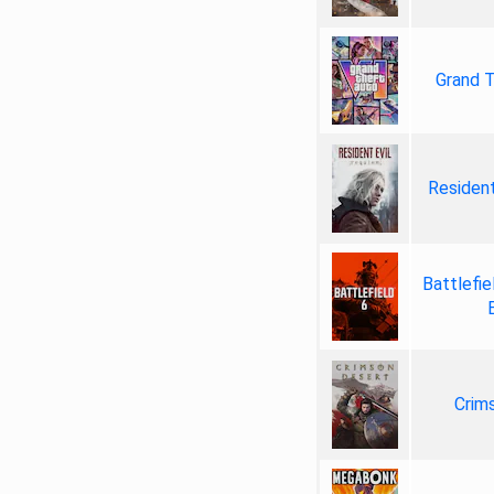
Grand T
Resident
Battlefie
Crim