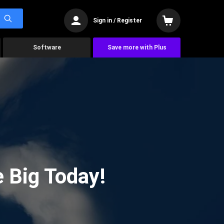
Sign in / Register
Software
Save more with Plus
 Big Today!