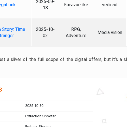
2025-09-
gabonk
Survivor-like
vedinad
18
 Story: Time
2025-10-
RPG,
Media.Vision
tranger
03
Adventure
st a sliver of the full scope of the digital offers, but it’s a s
s
2025-10-30
Extraction Shooter
Embark Studios