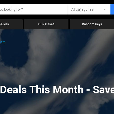
All categories
ellers
CS2 Cases
Random Keys
.com
eals This Month - Save