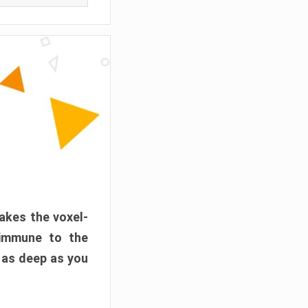
akes the voxel-
 immune to the
 as deep as you