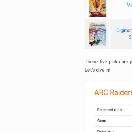
Me
Digimon
S
These five picks are ju
Let’s dive in!
ARC Raider
Released date:
Genre:
Developer: