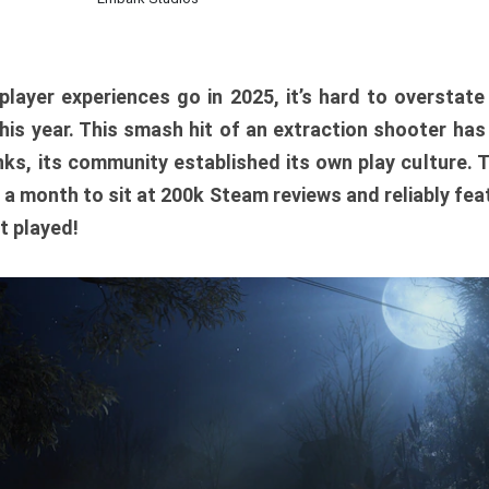
player experiences go in 2025, it’s hard to overstat
is year. This smash hit of an extraction shooter has
ks, its community established its own play culture. 
r a month to sit at 200k Steam reviews and reliably feat
t played!