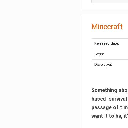
Minecraft
Released date:
Genre:
Developer:
Something abou
based surviva
passage of tim
want it to be, i