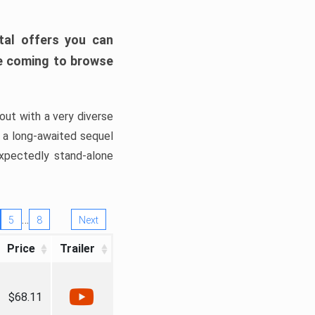
tal offers you can
’re coming to browse
out with a very diverse
, a long-awaited sequel
xpectedly stand-alone
…
5
8
Next
Price
Trailer
$68.11