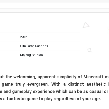
2012
Simulator, Sandbox
Mojang Studios
t the welcoming, apparent simplicity of Minecraft m
l game truly evergreen. With a distinct aesthetic
e and gameplay experience which can be as casual or
t’s a fantastic game to play regardless of your age.