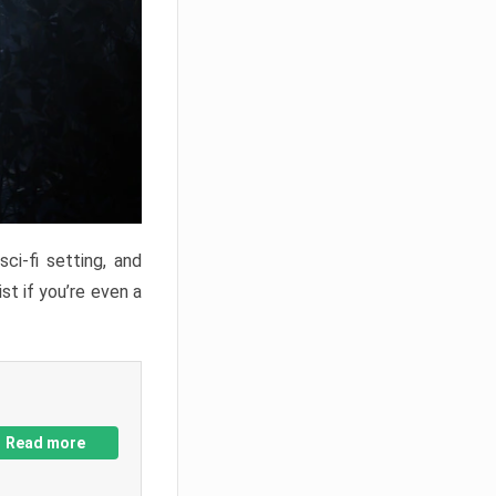
ci-fi setting, and
st if you’re even a
Read more