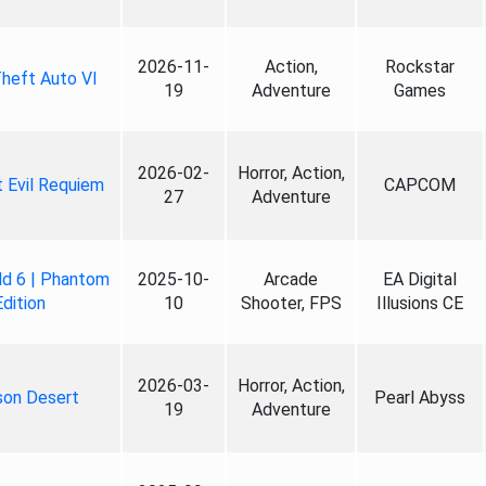
2026-11-
Action,
Rockstar
heft Auto VI
19
Adventure
Games
2026-02-
Horror, Action,
 Evil Requiem
CAPCOM
27
Adventure
ld 6 | Phantom
2025-10-
Arcade
EA Digital
Edition
10
Shooter, FPS
Illusions CE
2026-03-
Horror, Action,
son Desert
Pearl Abyss
19
Adventure