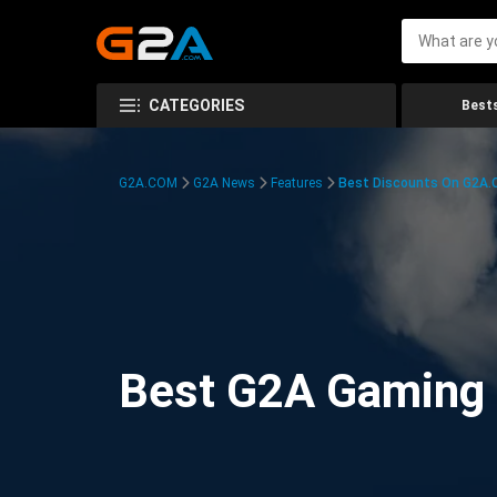
CATEGORIES
Bests
G2A.COM
G2A News
Features
Best Discounts On G2A
Best G2A Gaming D