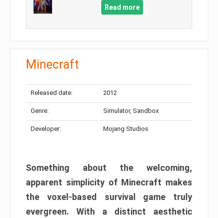
Read more
Minecraft
Released date:
2012
Genre:
Simulator, Sandbox
Developer:
Mojang Studios
Something about the welcoming,
apparent simplicity of Minecraft makes
the voxel-based survival game truly
evergreen. With a distinct aesthetic