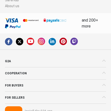
About us
and 200+
more
G2A
COOPERATION
FOR BUYERS
FOR SELLERS