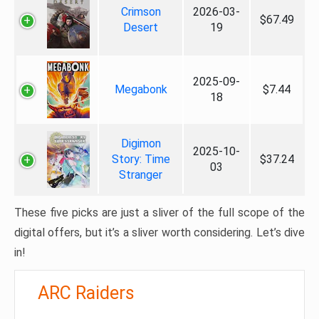
Crimson
2026-03-
$67.49
Desert
19
2025-09-
Megabonk
$7.44
18
Digimon
2025-10-
Story: Time
$37.24
03
Stranger
These five picks are just a sliver of the full scope of the
digital offers, but it’s a sliver worth considering. Let’s dive
in!
ARC Raiders