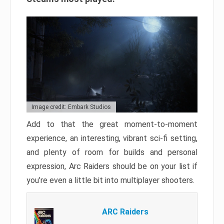
Image credit: Embark Studios
Add to that the great moment-to-moment
experience, an interesting, vibrant sci-fi setting,
and plenty of room for builds and personal
expression, Arc Raiders should be on your list if
you’re even a little bit into multiplayer shooters.
ARC Raiders