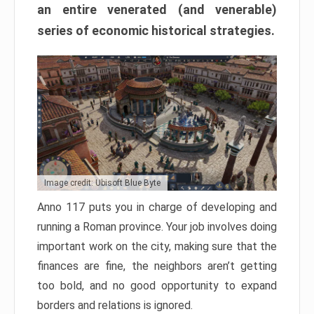
an entire venerated (and venerable)
series of economic historical strategies.
Image credit: Ubisoft Blue Byte
Anno 117 puts you in charge of developing and
running a Roman province. Your job involves doing
important work on the city, making sure that the
finances are fine, the neighbors aren’t getting
too bold, and no good opportunity to expand
borders and relations is ignored.