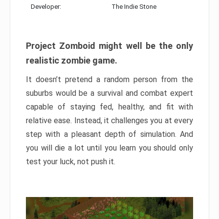
Developer:
The Indie Stone
Project Zomboid might well be the only
realistic zombie game.
It doesn’t pretend a random person from the
suburbs would be a survival and combat expert
capable of staying fed, healthy, and fit with
relative ease. Instead, it challenges you at every
step with a pleasant depth of simulation. And
you will die a lot until you learn you should only
test your luck, not push it.