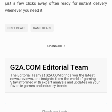
just a few clicks away, often ready for instant delivery
whenever you need it.
BEST DEALS
GAME DEALS
SPONSORED
G2A.COM Editorial Team
The Editorial Team at G2A.COM brings you the latest
news, reviews, and insights from the world of gaming.
Stay informed with expert analysis and updates on your
favorite games and industry trends.
Check next entry: