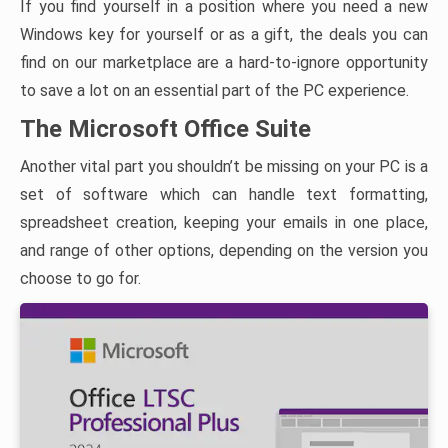
If you find yourself in a position where you need a new
Windows key for yourself or as a gift, the deals you can
find on our marketplace are a hard-to-ignore opportunity
to save a lot on an essential part of the PC experience.
The Microsoft Office Suite
Another vital part you shouldn’t be missing on your PC is a
set of software which can handle text formatting,
spreadsheet creation, keeping your emails in one place,
and range of other options, depending on the version you
choose to go for.