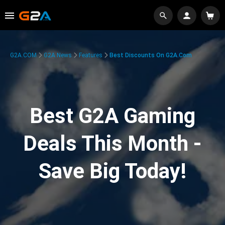
G2A.COM
G2A News
Features
Best Discounts On G2A.com
Best G2A Gaming
Deals This Month -
Save Big Today!