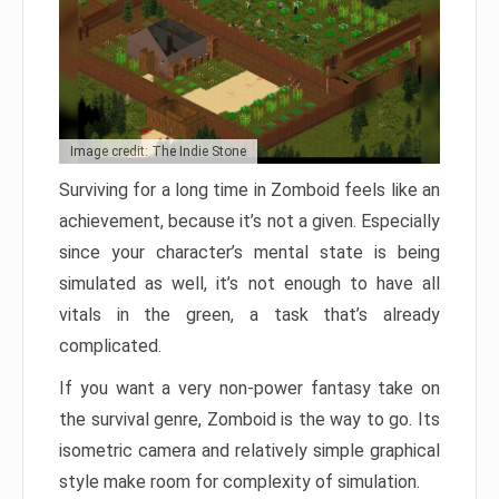
Image credit: The Indie Stone
Surviving for a long time in Zomboid feels like an
achievement, because it’s not a given. Especially
since your character’s mental state is being
simulated as well, it’s not enough to have all
vitals in the green, a task that’s already
complicated.
If you want a very non-power fantasy take on
the survival genre, Zomboid is the way to go. Its
isometric camera and relatively simple graphical
style make room for complexity of simulation.