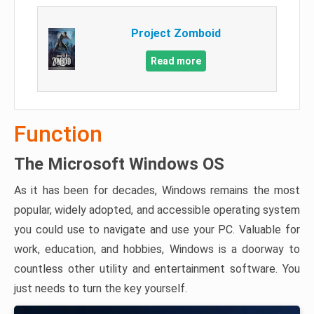
Project Zomboid
Read more
Function
The Microsoft Windows OS
As it has been for decades, Windows remains the most
popular, widely adopted, and accessible operating system
you could use to navigate and use your PC. Valuable for
work, education, and hobbies, Windows is a doorway to
countless other utility and entertainment software. You
just needs to turn the key yourself.