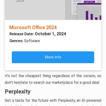
Microsoft Office 2024
October 1, 2024
Release Date:
Genres:
Software
More Info
It’s not the cheapest thing regardless of the version, so
don’t hesitate to search our marketplace for a good deal.
Perplexity
Get a taste for the future with Perplexity, an AI-powered