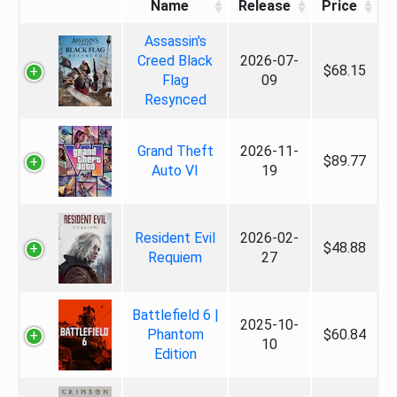
Name
Release
Price
Assassin's
Creed Black
2026-07-
$68.15
Flag
09
Resynced
Grand Theft
2026-11-
$89.77
Auto VI
19
Resident Evil
2026-02-
$48.88
Requiem
27
Battlefield 6 |
2025-10-
Phantom
$60.84
10
Edition