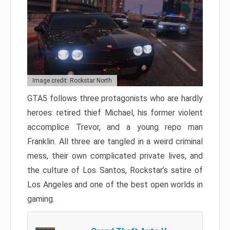
Image credit: Rockstar North
GTA5 follows three protagonists who are hardly
heroes: retired thief Michael, his former violent
accomplice Trevor, and a young repo man
Franklin. All three are tangled in a weird criminal
mess, their own complicated private lives, and
the culture of Los Santos, Rockstar’s satire of
Los Angeles and one of the best open worlds in
gaming.