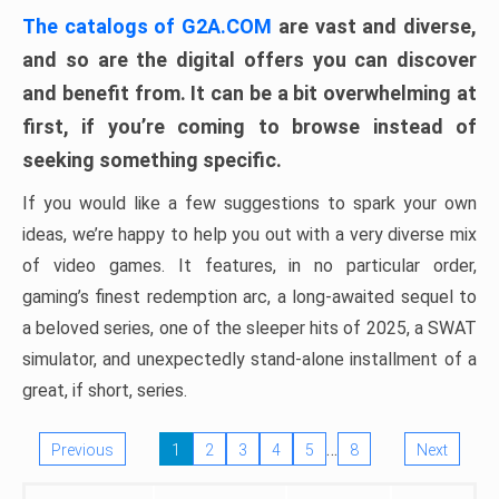
The catalogs of G2A.COM
are vast and diverse,
and so are the digital offers you can discover
and benefit from. It can be a bit overwhelming at
first, if you’re coming to browse instead of
seeking something specific.
If you would like a few suggestions to spark your own
ideas, we’re happy to help you out with a very diverse mix
of video games. It features, in no particular order,
gaming’s finest redemption arc, a long-awaited sequel to
a beloved series, one of the sleeper hits of 2025, a SWAT
simulator, and unexpectedly stand-alone installment of a
great, if short, series.
…
Previous
1
2
3
4
5
8
Next