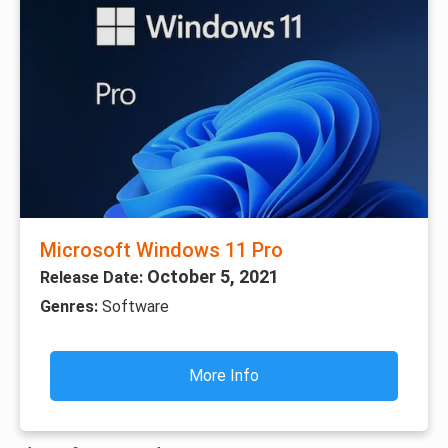
Microsoft Windows 11 Pro
October 5, 2021
Release Date:
Genres:
Software
More Info