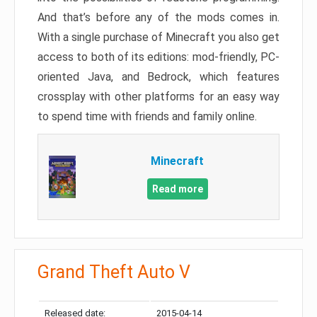
And that’s before any of the mods comes in.
With a single purchase of Minecraft you also get
access to both of its editions: mod-friendly, PC-
oriented Java, and Bedrock, which features
crossplay with other platforms for an easy way
to spend time with friends and family online.
Minecraft
Read more
Grand Theft Auto V
Released date:
2015-04-14