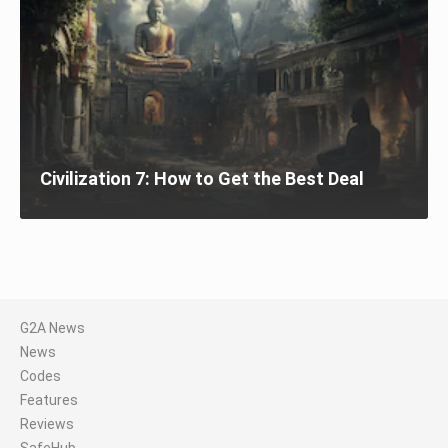
Civilization 7: How to Get the Best Deal
G2A News
News
Codes
Features
Reviews
SafeHub