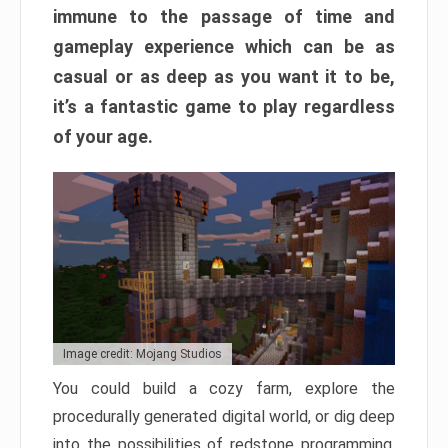
immune to the passage of time and
gameplay experience which can be as
casual or as deep as you want it to be,
it’s a fantastic game to play regardless
of your age.
Image credit: Mojang Studios
You could build a cozy farm, explore the
procedurally generated digital world, or dig deep
into the possibilities of redstone programming.