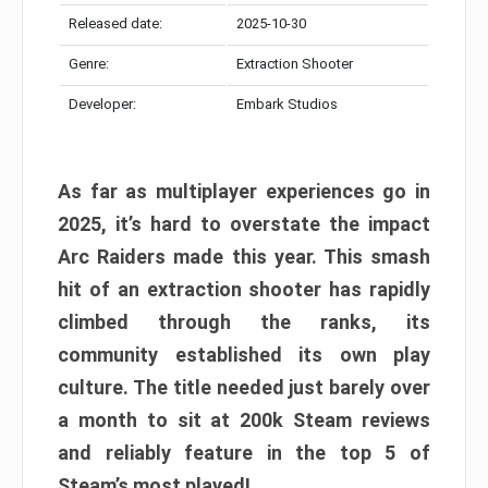
Released date:
2025-10-30
Genre:
Extraction Shooter
Developer:
Embark Studios
As far as multiplayer experiences go in
2025, it’s hard to overstate the impact
Arc Raiders made this year. This smash
hit of an extraction shooter has rapidly
climbed through the ranks, its
community established its own play
culture. The title needed just barely over
a month to sit at 200k Steam reviews
and reliably feature in the top 5 of
Steam’s most played!