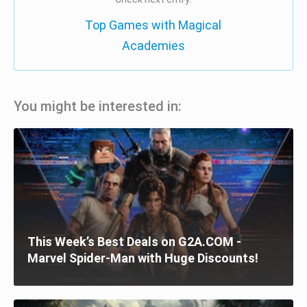
Top Games with Magical
Academies
You might be interested in:
This Week’s Best Deals on G2A.COM -
Marvel Spider-Man with Huge Discounts!