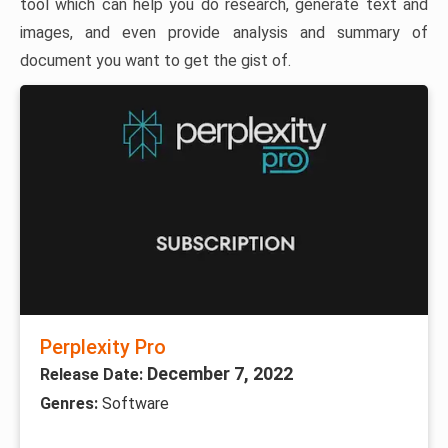
tool which can help you do research, generate text and
images, and even provide analysis and summary of
document you want to get the gist of.
Perplexity Pro
December 7, 2022
Release Date:
Genres:
Software