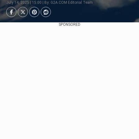
July 14, 2025 | 15:00 | By: G2A.COM Editorial Team
SPONSORED