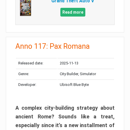
Grand Theft Auto V
Read more
Anno 117: Pax Romana
Released date:
2025-11-13
Genre:
City Builder, Simulator
Developer:
Ubisoft Blue Byte
A complex city-building strategy about
ancient Rome? Sounds like a treat,
especially since it’s a new installment of