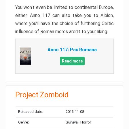
You won’t even be limited to continental Europe,
either. Anno 117 can also take you to Albion,
where you’ll have the choice of furthering Celtic
influence of Roman mores aren’t to your liking.
Anno 117: Pax Romana
Read more
Project Zomboid
Released date:
2013-11-08
Genre:
Survival, Horror