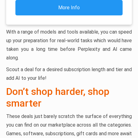
More Info
With a range of models and tools available, you can speed
up your preparation for real-world tasks which would have
taken you a long time before Perplexity and AI came
along.
Scout a deal for a desired subscription length and tier and
add AI to your life!
Don’t shop harder, shop
smarter
These deals just barely scratch the surface of everything
you can find on our marketplace across all the categories.
Games, software, subscriptions, gift cards and more await