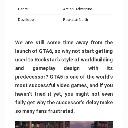
Genre:
Action, Adventure
Developer:
Rockstar North
We are still some time away from the
launch of GTA6, so why not start getting
used to Rockstar’s style of worldbuilding
and gameplay design with its
predecessor? GTA5 is one of the world’s
most successful video games, and if you
haven’t tried it yet, you might not even
fully get why the successor’s delay make
so many fans frustrated.