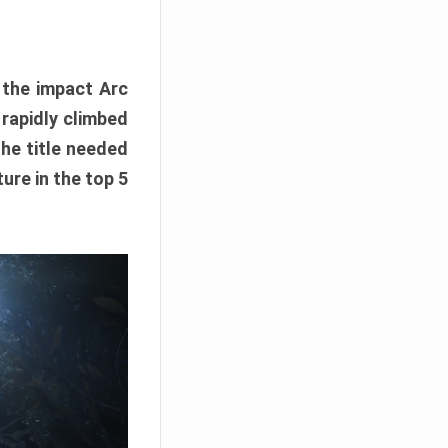
e the impact Arc
 rapidly climbed
The title needed
ure in the top 5