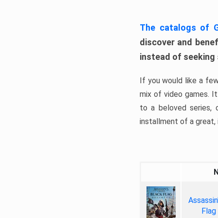
The catalogs of
discover and benefi
instead of seeking
If you would like a fe
mix of video games. It 
to a beloved series,
installment of a great, i
Assassin
Flag