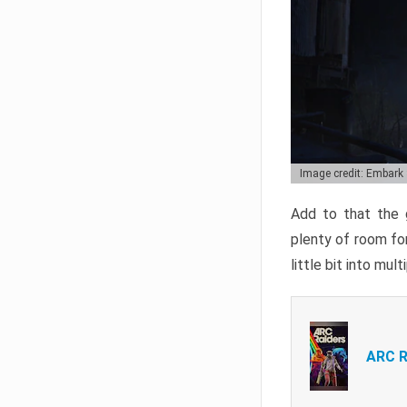
Image credit: Embark
Add to that the g
plenty of room for
little bit into mul
ARC R