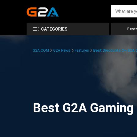
CATEGORIES
Bests
G2A.COM
G2A News
Features
Best Discounts On G2A
Best G2A Gaming D