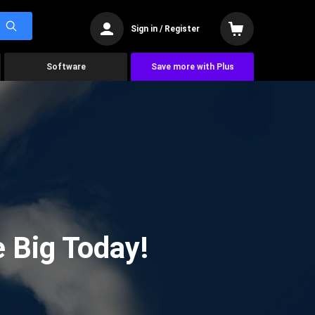
Sign in / Register
Software
Save more with Plus
 Big Today!