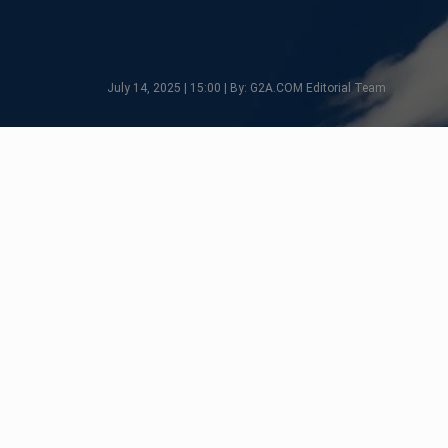
July 14, 2025 | 15:00 | By: G2A.COM Editorial Team