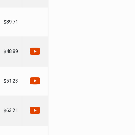
$89.71
$48.89
$51.23
$63.21