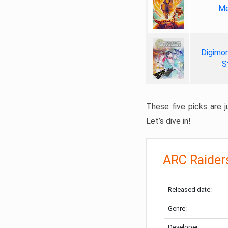
Me
Digimon
S
These five picks are ju
Let’s dive in!
ARC Raider
Released date:
Genre:
Developer: