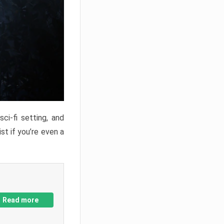
ci-fi setting, and
st if you’re even a
Read more