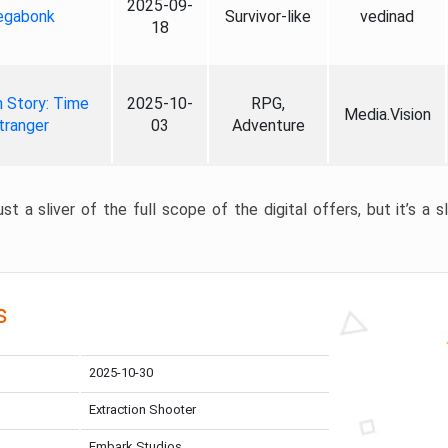
2025-09-
gabonk
Survivor-like
vedinad
18
 Story: Time
2025-10-
RPG,
Media.Vision
tranger
03
Adventure
st a sliver of the full scope of the digital offers, but it’s a s
s
2025-10-30
Extraction Shooter
Embark Studios