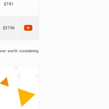
$7.81
$37.56
liver worth considering.