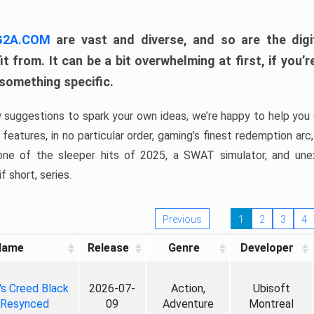
 G2A.COM
are vast and diverse, and so are the digi
t from. It can be a bit overwhelming at first, if you
 something specific.
w suggestions to spark your own ideas, we’re happy to help you 
features, in no particular order, gaming’s finest redemption arc
 one of the sleeper hits of 2025, a SWAT simulator, and une
f short, series.
Previous
1
2
3
4
Name
Release
Genre
Developer
's Creed Black
2026-07-
Action,
Ubisoft
 Resynced
09
Adventure
Montreal