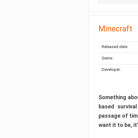
Minecraft
Released date:
Genre:
Developer:
Something abou
based surviva
passage of tim
want it to be, i