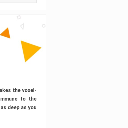
akes the voxel-
 immune to the
 as deep as you