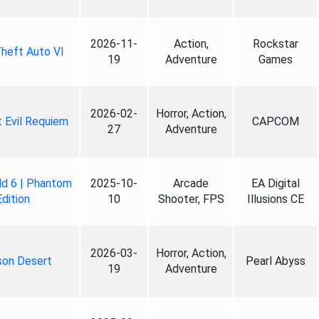
2026-11-
Action,
Rockstar
heft Auto VI
19
Adventure
Games
2026-02-
Horror, Action,
 Evil Requiem
CAPCOM
27
Adventure
ld 6 | Phantom
2025-10-
Arcade
EA Digital
Edition
10
Shooter, FPS
Illusions CE
2026-03-
Horror, Action,
son Desert
Pearl Abyss
19
Adventure