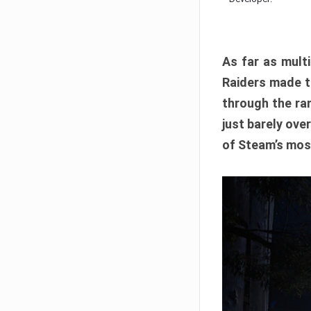
As far as multi
Raiders made th
through the ran
just barely ove
of Steam’s mos