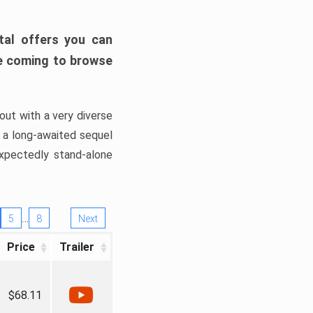
tal offers you can
’re coming to browse
out with a very diverse
, a long-awaited sequel
xpectedly stand-alone
…
5
8
Next
Price
Trailer
$68.11