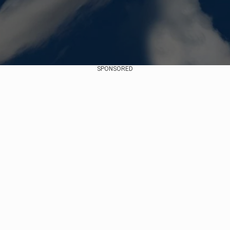
SPONSORED