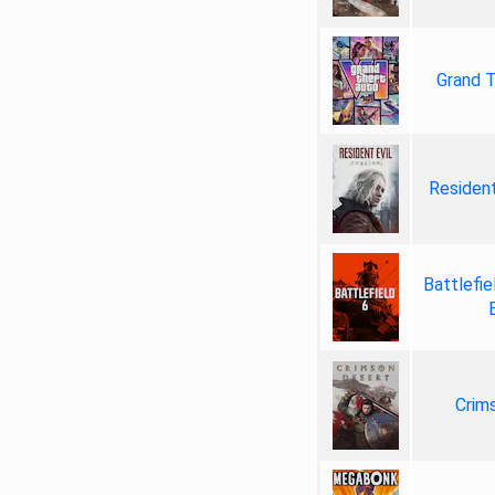
Grand T
Resident
Battlefie
Crim