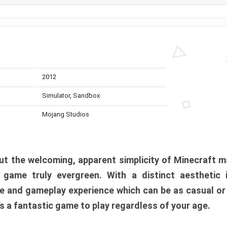
2012
Simulator, Sandbox
Mojang Studios
t the welcoming, apparent simplicity of Minecraft m
l game truly evergreen. With a distinct aesthetic
e and gameplay experience which can be as casual or
t’s a fantastic game to play regardless of your age.