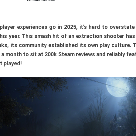
player experiences go in 2025, it’s hard to overstat
is year. This smash hit of an extraction shooter has
ks, its community established its own play culture. 
r a month to sit at 200k Steam reviews and reliably feat
t played!