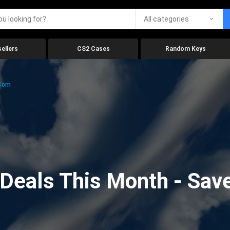
All categories
ellers
CS2 Cases
Random Keys
.com
eals This Month - Save