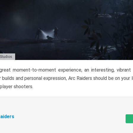
 Studios
reat moment-to-moment experience, an interesting, vibrant s
 builds and personal expression, Arc Raiders should be on your li
tiplayer shooters.
aiders