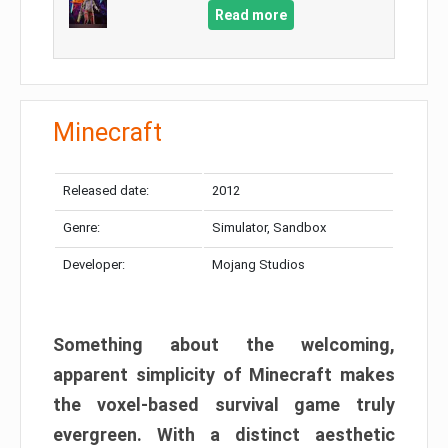
Read more
Minecraft
Released date:
2012
Genre:
Simulator, Sandbox
Developer:
Mojang Studios
Something about the welcoming,
apparent simplicity of Minecraft makes
the voxel-based survival game truly
evergreen. With a distinct aesthetic