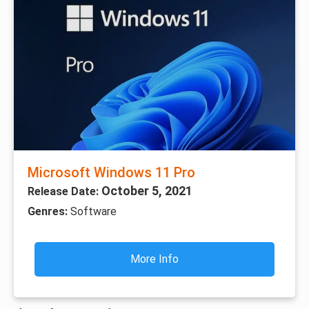
Microsoft Windows 11 Pro
October 5, 2021
Release Date:
Genres:
Software
More Info