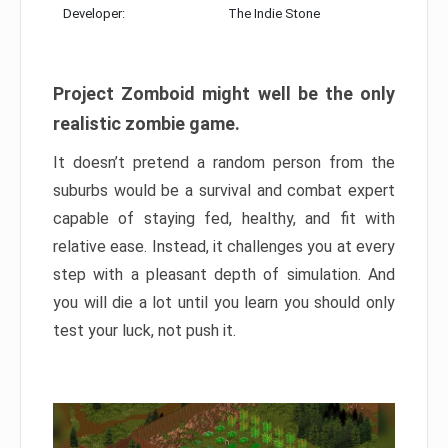
Developer:
The Indie Stone
Project Zomboid might well be the only
realistic zombie game.
It doesn’t pretend a random person from the
suburbs would be a survival and combat expert
capable of staying fed, healthy, and fit with
relative ease. Instead, it challenges you at every
step with a pleasant depth of simulation. And
you will die a lot until you learn you should only
test your luck, not push it.