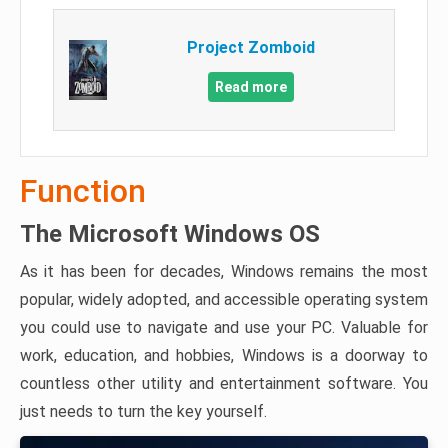
Project Zomboid
Read more
Function
The Microsoft Windows OS
As it has been for decades, Windows remains the most
popular, widely adopted, and accessible operating system
you could use to navigate and use your PC. Valuable for
work, education, and hobbies, Windows is a doorway to
countless other utility and entertainment software. You
just needs to turn the key yourself.