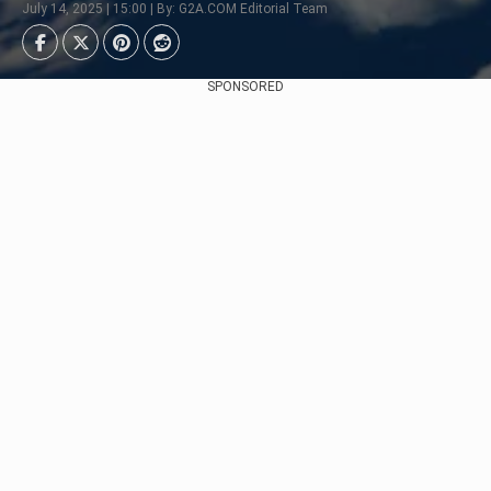
July 14, 2025 | 15:00 | By: G2A.COM Editorial Team
SPONSORED