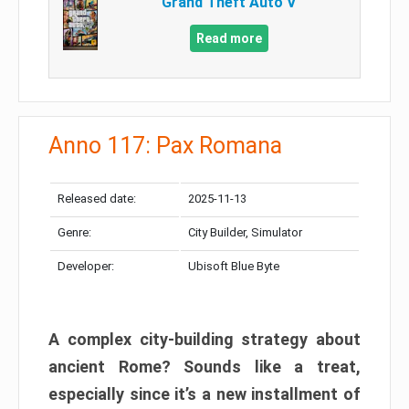
Grand Theft Auto V
Read more
Anno 117: Pax Romana
Released date:
2025-11-13
Genre:
City Builder, Simulator
Developer:
Ubisoft Blue Byte
A complex city-building strategy about
ancient Rome? Sounds like a treat,
especially since it’s a new installment of