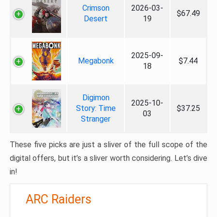
Crimson
2026-03-
$67.49
Desert
19
2025-09-
Megabonk
$7.44
18
Digimon
2025-10-
Story: Time
$37.25
03
Stranger
These five picks are just a sliver of the full scope of the
digital offers, but it’s a sliver worth considering. Let’s dive
in!
ARC Raiders