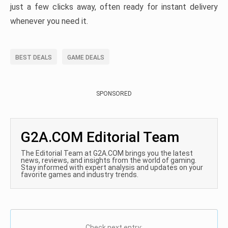
just a few clicks away, often ready for instant delivery
whenever you need it.
BEST DEALS
GAME DEALS
SPONSORED
G2A.COM Editorial Team
The Editorial Team at G2A.COM brings you the latest
news, reviews, and insights from the world of gaming.
Stay informed with expert analysis and updates on your
favorite games and industry trends.
Check next entry: