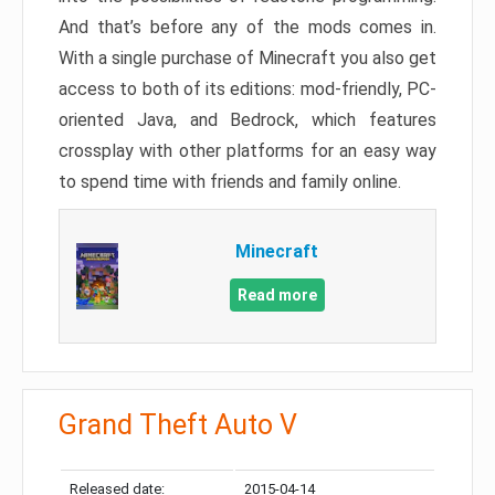
And that’s before any of the mods comes in.
With a single purchase of Minecraft you also get
access to both of its editions: mod-friendly, PC-
oriented Java, and Bedrock, which features
crossplay with other platforms for an easy way
to spend time with friends and family online.
Minecraft
Read more
Grand Theft Auto V
Released date:
2015-04-14