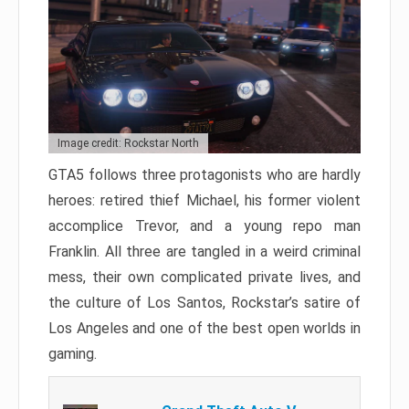
Image credit: Rockstar North
GTA5 follows three protagonists who are hardly
heroes: retired thief Michael, his former violent
accomplice Trevor, and a young repo man
Franklin. All three are tangled in a weird criminal
mess, their own complicated private lives, and
the culture of Los Santos, Rockstar’s satire of
Los Angeles and one of the best open worlds in
gaming.