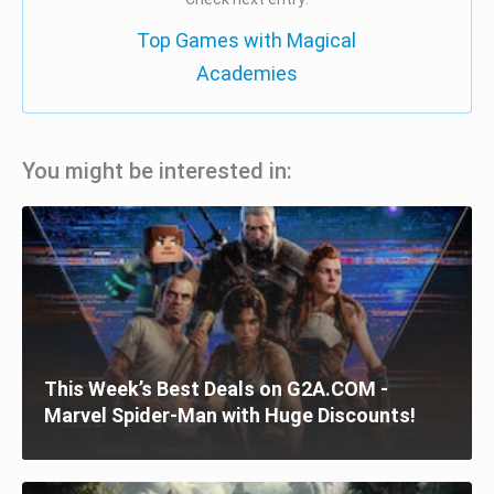
Top Games with Magical
Academies
You might be interested in:
This Week’s Best Deals on G2A.COM -
Marvel Spider-Man with Huge Discounts!