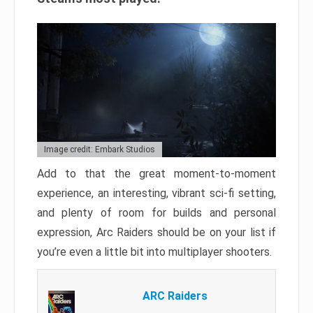
Image credit: Embark Studios
Add to that the great moment-to-moment
experience, an interesting, vibrant sci-fi setting,
and plenty of room for builds and personal
expression, Arc Raiders should be on your list if
you’re even a little bit into multiplayer shooters.
ARC Raiders