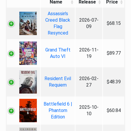
Name
Release
Price
Assassin's
Creed Black
2026-07-
$68.15
Flag
09
Resynced
Grand Theft
2026-11-
$89.77
Auto VI
19
Resident Evil
2026-02-
$48.39
Requiem
27
Battlefield 6 |
2025-10-
Phantom
$60.84
10
Edition