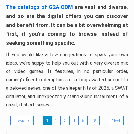
The catalogs of G2A.COM
are vast and diverse,
and so are the digital offers you can discover
and benefit from. It can be a bit overwhelming at
first, if you’re coming to browse instead of
seeking something specific.
If you would like a few suggestions to spark your own
ideas, we’re happy to help you out with a very diverse mix
of video games. It features, in no particular order,
gaming’s finest redemption arc, a long-awaited sequel to
a beloved series, one of the sleeper hits of 2025, a SWAT
simulator, and unexpectedly stand-alone installment of a
great, if short, series.
…
Previous
1
2
3
4
5
8
Next