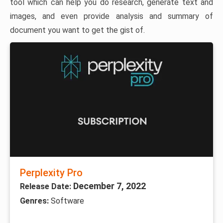
tool which can help you do research, generate text and
images, and even provide analysis and summary of
document you want to get the gist of.
Perplexity Pro
December 7, 2022
Release Date:
Genres:
Software