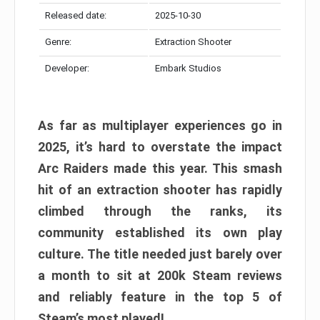
Released date:
2025-10-30
Genre:
Extraction Shooter
Developer:
Embark Studios
As far as multiplayer experiences go in
2025, it’s hard to overstate the impact
Arc Raiders made this year. This smash
hit of an extraction shooter has rapidly
climbed through the ranks, its
community established its own play
culture. The title needed just barely over
a month to sit at 200k Steam reviews
and reliably feature in the top 5 of
Steam’s most played!