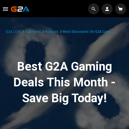
G2A.COM
G2A News
Features
Best Discounts On G2A.com
Best G2A Gaming
Deals This Month -
Save Big Today!