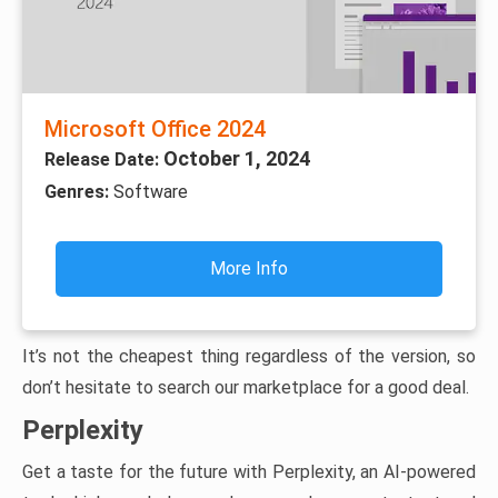
Microsoft Office 2024
October 1, 2024
Release Date:
Genres:
Software
More Info
It’s not the cheapest thing regardless of the version, so
don’t hesitate to search our marketplace for a good deal.
Perplexity
Get a taste for the future with Perplexity, an AI-powered