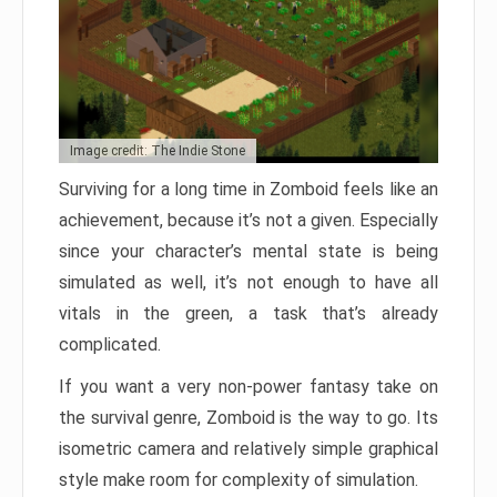
Image credit: The Indie Stone
Surviving for a long time in Zomboid feels like an
achievement, because it’s not a given. Especially
since your character’s mental state is being
simulated as well, it’s not enough to have all
vitals in the green, a task that’s already
complicated.
If you want a very non-power fantasy take on
the survival genre, Zomboid is the way to go. Its
isometric camera and relatively simple graphical
style make room for complexity of simulation.