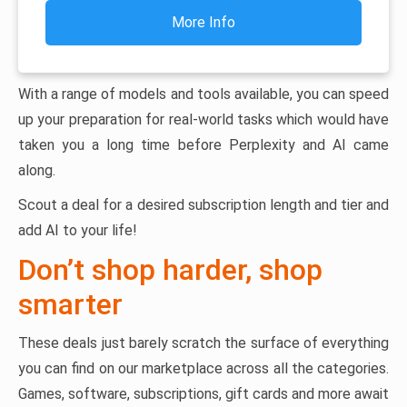
More Info
With a range of models and tools available, you can speed
up your preparation for real-world tasks which would have
taken you a long time before Perplexity and AI came
along.
Scout a deal for a desired subscription length and tier and
add AI to your life!
Don’t shop harder, shop
smarter
These deals just barely scratch the surface of everything
you can find on our marketplace across all the categories.
Games, software, subscriptions, gift cards and more await