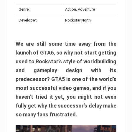
Genre:
Action, Adventure
Developer:
Rockstar North
We are still some time away from the
launch of GTA6, so why not start getting
used to Rockstar’s style of worldbuilding
and gameplay design with its
predecessor? GTA5 is one of the world’s
most successful video games, and if you
haven’t tried it yet, you might not even
fully get why the successor’s delay make
so many fans frustrated.