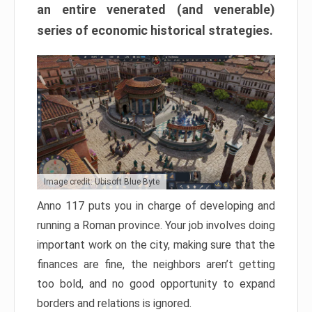
an entire venerated (and venerable)
series of economic historical strategies.
Image credit: Ubisoft Blue Byte
Anno 117 puts you in charge of developing and
running a Roman province. Your job involves doing
important work on the city, making sure that the
finances are fine, the neighbors aren’t getting
too bold, and no good opportunity to expand
borders and relations is ignored.