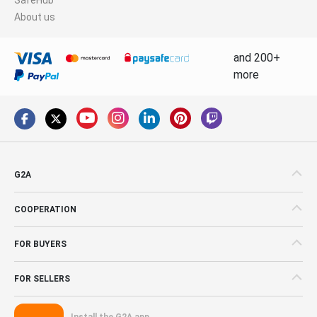
About us
and 200+
more
G2A
COOPERATION
FOR BUYERS
FOR SELLERS