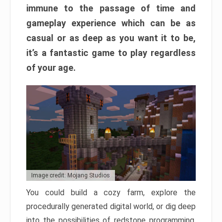
immune to the passage of time and
gameplay experience which can be as
casual or as deep as you want it to be,
it’s a fantastic game to play regardless
of your age.
Image credit: Mojang Studios
You could build a cozy farm, explore the
procedurally generated digital world, or dig deep
into the possibilities of redstone programming.