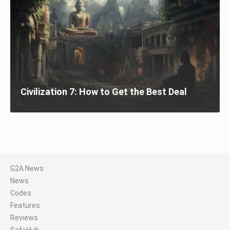
Civilization 7: How to Get the Best Deal
G2A News
News
Codes
Features
Reviews
SafeHub