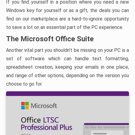
If you find yourself in a position where you need a new
Windows key for yourself or as a gift, the deals you can
find on our marketplace are a hard-to-ignore opportunity
to save a lot on an essential part of the PC experience.
The Microsoft Office Suite
Another vital part you shouldn’t be missing on your PC is a
set of software which can handle text formatting,
spreadsheet creation, keeping your emails in one place,
and range of other options, depending on the version you
choose to go for.