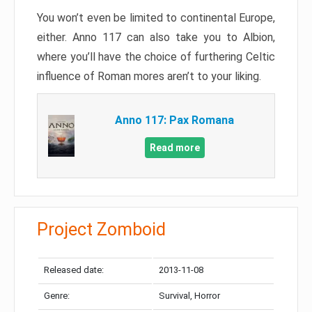
You won’t even be limited to continental Europe,
either. Anno 117 can also take you to Albion,
where you’ll have the choice of furthering Celtic
influence of Roman mores aren’t to your liking.
Anno 117: Pax Romana
Read more
Project Zomboid
Released date:
2013-11-08
Genre:
Survival, Horror