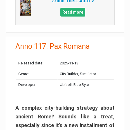
Grand Theft Auto V
Read more
Anno 117: Pax Romana
Released date:
2025-11-13
Genre:
City Builder, Simulator
Developer:
Ubisoft Blue Byte
A complex city-building strategy about
ancient Rome? Sounds like a treat,
especially since it’s a new installment of