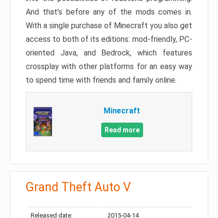
And that’s before any of the mods comes in.
With a single purchase of Minecraft you also get
access to both of its editions: mod-friendly, PC-
oriented Java, and Bedrock, which features
crossplay with other platforms for an easy way
to spend time with friends and family online.
Minecraft
Read more
Grand Theft Auto V
Released date:
2015-04-14