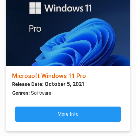
Microsoft Windows 11 Pro
October 5, 2021
Release Date:
Genres:
Software
More Info