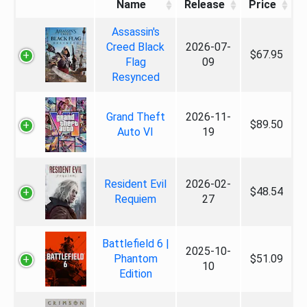
Name
Release
Price
Assassin's
Creed Black
2026-07-
$67.95
Flag
09
Resynced
Grand Theft
2026-11-
$89.50
Auto VI
19
Resident Evil
2026-02-
$48.54
Requiem
27
Battlefield 6 |
2025-10-
Phantom
$51.09
10
Edition