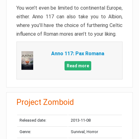
You won’t even be limited to continental Europe,
either. Anno 117 can also take you to Albion,
where you’ll have the choice of furthering Celtic
influence of Roman mores aren’t to your liking.
Anno 117: Pax Romana
Read more
Project Zomboid
Released date:
2013-11-08
Genre:
Survival, Horror