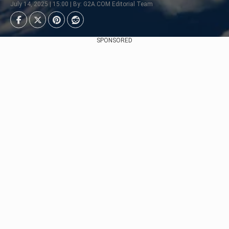
July 14, 2025 | 15:00 | By: G2A.COM Editorial Team
SPONSORED