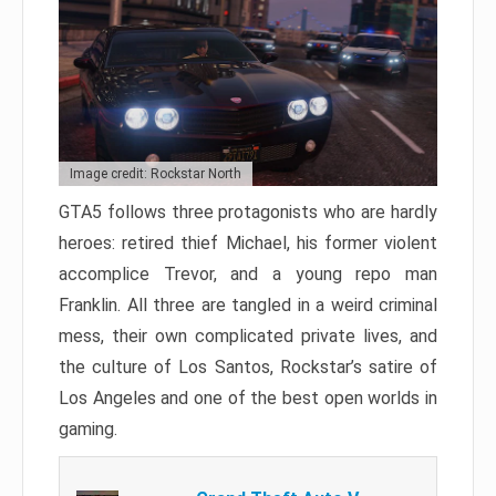
Image credit: Rockstar North
GTA5 follows three protagonists who are hardly
heroes: retired thief Michael, his former violent
accomplice Trevor, and a young repo man
Franklin. All three are tangled in a weird criminal
mess, their own complicated private lives, and
the culture of Los Santos, Rockstar’s satire of
Los Angeles and one of the best open worlds in
gaming.