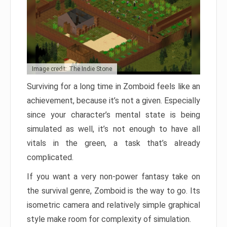
Image credit: The Indie Stone
Surviving for a long time in Zomboid feels like an
achievement, because it’s not a given. Especially
since your character’s mental state is being
simulated as well, it’s not enough to have all
vitals in the green, a task that’s already
complicated.
If you want a very non-power fantasy take on
the survival genre, Zomboid is the way to go. Its
isometric camera and relatively simple graphical
style make room for complexity of simulation.