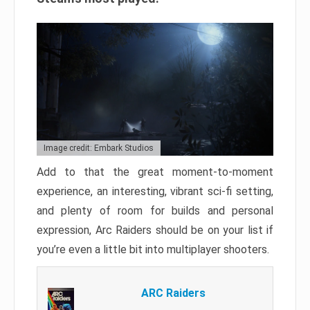
Image credit: Embark Studios
Add to that the great moment-to-moment
experience, an interesting, vibrant sci-fi setting,
and plenty of room for builds and personal
expression, Arc Raiders should be on your list if
you’re even a little bit into multiplayer shooters.
ARC Raiders