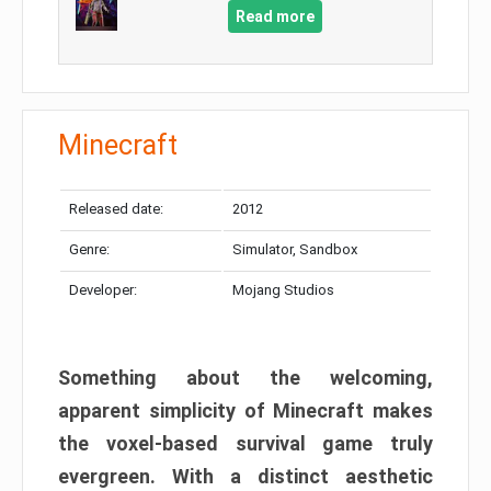
Read more
Minecraft
Released date:
2012
Genre:
Simulator, Sandbox
Developer:
Mojang Studios
Something about the welcoming,
apparent simplicity of Minecraft makes
the voxel-based survival game truly
evergreen. With a distinct aesthetic