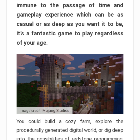
immune to the passage of time and
gameplay experience which can be as
casual or as deep as you want it to be,
it’s a fantastic game to play regardless
of your age.
Image credit: Mojang Studios
You could build a cozy farm, explore the
procedurally generated digital world, or dig deep
into the possibilities of redstone programming.