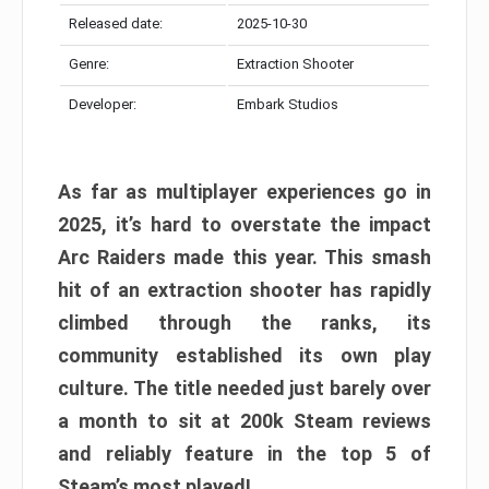
Released date:
2025-10-30
Genre:
Extraction Shooter
Developer:
Embark Studios
As far as multiplayer experiences go in
2025, it’s hard to overstate the impact
Arc Raiders made this year. This smash
hit of an extraction shooter has rapidly
climbed through the ranks, its
community established its own play
culture. The title needed just barely over
a month to sit at 200k Steam reviews
and reliably feature in the top 5 of
Steam’s most played!