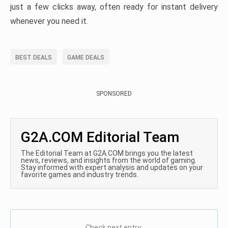
just a few clicks away, often ready for instant delivery
whenever you need it.
BEST DEALS
GAME DEALS
SPONSORED
G2A.COM Editorial Team
The Editorial Team at G2A.COM brings you the latest
news, reviews, and insights from the world of gaming.
Stay informed with expert analysis and updates on your
favorite games and industry trends.
Check next entry: