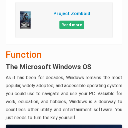
Project Zomboid
Read more
Function
The Microsoft Windows OS
As it has been for decades, Windows remains the most
popular, widely adopted, and accessible operating system
you could use to navigate and use your PC. Valuable for
work, education, and hobbies, Windows is a doorway to
countless other utility and entertainment software. You
just needs to turn the key yourself.