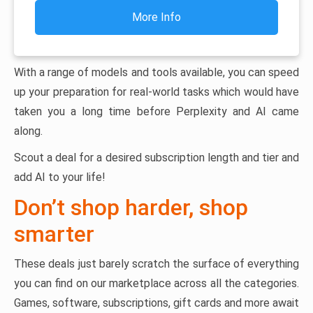
More Info
With a range of models and tools available, you can speed
up your preparation for real-world tasks which would have
taken you a long time before Perplexity and AI came
along.
Scout a deal for a desired subscription length and tier and
add AI to your life!
Don’t shop harder, shop
smarter
These deals just barely scratch the surface of everything
you can find on our marketplace across all the categories.
Games, software, subscriptions, gift cards and more await