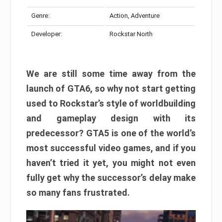
Genre:
Action, Adventure
Developer:
Rockstar North
We are still some time away from the
launch of GTA6, so why not start getting
used to Rockstar’s style of worldbuilding
and gameplay design with its
predecessor? GTA5 is one of the world’s
most successful video games, and if you
haven’t tried it yet, you might not even
fully get why the successor’s delay make
so many fans frustrated.