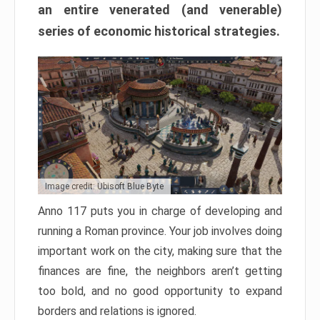
an entire venerated (and venerable)
series of economic historical strategies.
Image credit: Ubisoft Blue Byte
Anno 117 puts you in charge of developing and
running a Roman province. Your job involves doing
important work on the city, making sure that the
finances are fine, the neighbors aren’t getting
too bold, and no good opportunity to expand
borders and relations is ignored.