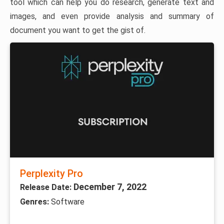
tool which can help you do research, generate text and
images, and even provide analysis and summary of
document you want to get the gist of.
Perplexity Pro
December 7, 2022
Release Date:
Genres:
Software