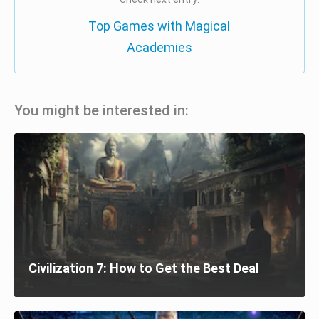
Top Games with Magical
Academies
You might be interested in:
Civilization 7: How to Get the Best Deal