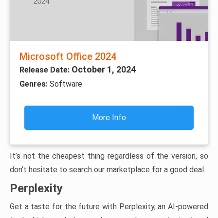
Microsoft Office 2024
October 1, 2024
Release Date:
Genres:
Software
More Info
It’s not the cheapest thing regardless of the version, so
don’t hesitate to search our marketplace for a good deal.
Perplexity
Get a taste for the future with Perplexity, an AI-powered