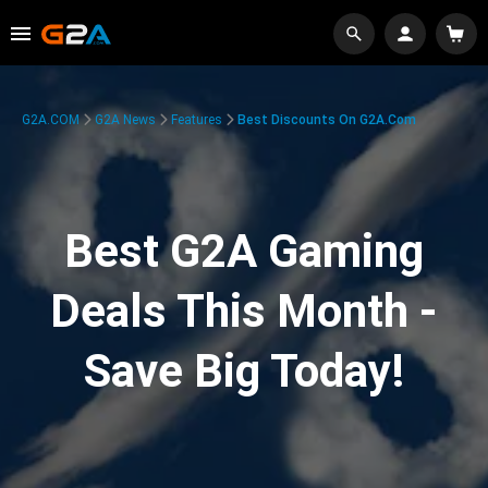
G2A.COM
G2A News
Features
Best Discounts On G2A.com
Best G2A Gaming
Deals This Month -
Save Big Today!