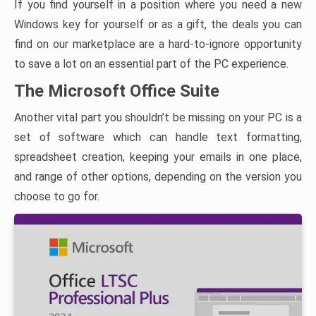
If you find yourself in a position where you need a new
Windows key for yourself or as a gift, the deals you can
find on our marketplace are a hard-to-ignore opportunity
to save a lot on an essential part of the PC experience.
The Microsoft Office Suite
Another vital part you shouldn’t be missing on your PC is a
set of software which can handle text formatting,
spreadsheet creation, keeping your emails in one place,
and range of other options, depending on the version you
choose to go for.