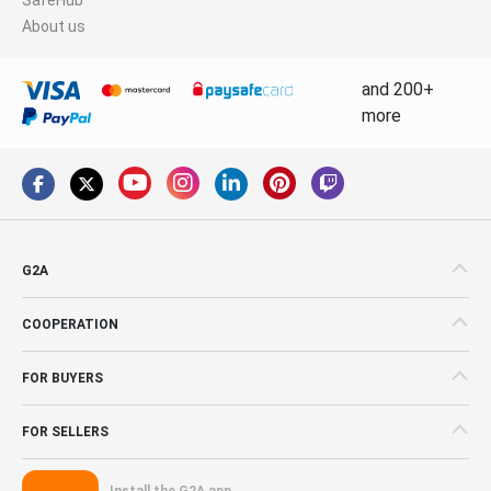
About us
and 200+
more
G2A
COOPERATION
FOR BUYERS
FOR SELLERS