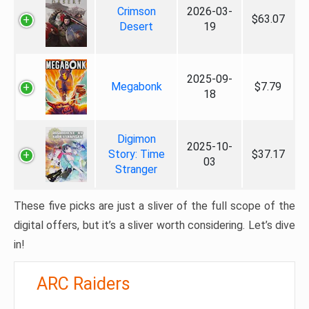
Crimson
2026-03-
$63.07
Desert
19
2025-09-
Megabonk
$7.79
18
Digimon
2025-10-
Story: Time
$37.17
03
Stranger
These five picks are just a sliver of the full scope of the
digital offers, but it’s a sliver worth considering. Let’s dive
in!
ARC Raiders