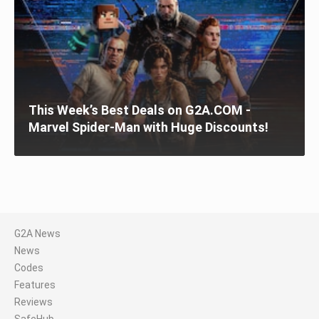
This Week’s Best Deals on G2A.COM -
Marvel Spider-Man with Huge Discounts!
G2A News
News
Codes
Features
Reviews
SafeHub