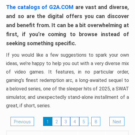
The catalogs of G2A.COM
are vast and diverse,
and so are the digital offers you can discover
and benefit from. It can be a bit overwhelming at
first, if you’re coming to browse instead of
seeking something specific.
If you would like a few suggestions to spark your own
ideas, we’re happy to help you out with a very diverse mix
of video games. It features, in no particular order,
gaming’s finest redemption arc, a long-awaited sequel to
a beloved series, one of the sleeper hits of 2025, a SWAT
simulator, and unexpectedly stand-alone installment of a
great, if short, series.
…
Previous
1
2
3
4
5
8
Next