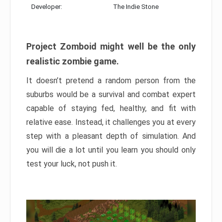
Developer:
The Indie Stone
Project Zomboid might well be the only
realistic zombie game.
It doesn’t pretend a random person from the
suburbs would be a survival and combat expert
capable of staying fed, healthy, and fit with
relative ease. Instead, it challenges you at every
step with a pleasant depth of simulation. And
you will die a lot until you learn you should only
test your luck, not push it.