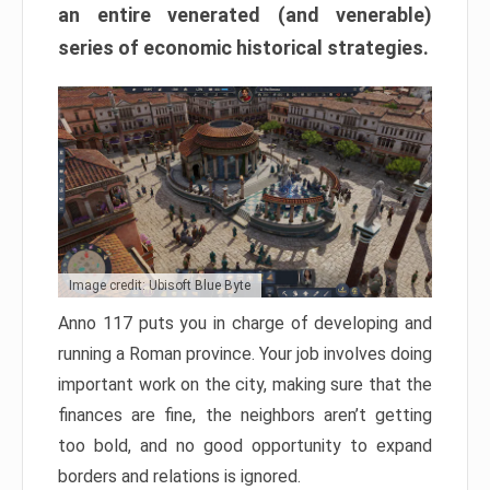
an entire venerated (and venerable)
series of economic historical strategies.
Image credit: Ubisoft Blue Byte
Anno 117 puts you in charge of developing and
running a Roman province. Your job involves doing
important work on the city, making sure that the
finances are fine, the neighbors aren’t getting
too bold, and no good opportunity to expand
borders and relations is ignored.