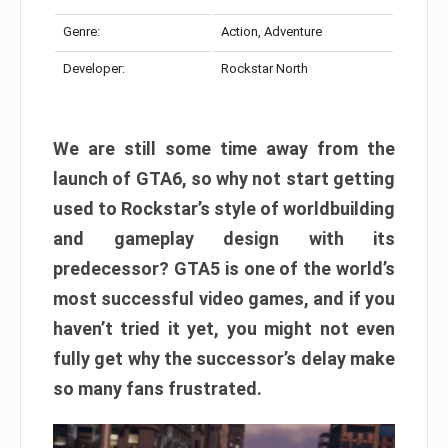
Genre:
Action, Adventure
Developer:
Rockstar North
We are still some time away from the
launch of GTA6, so why not start getting
used to Rockstar’s style of worldbuilding
and gameplay design with its
predecessor? GTA5 is one of the world’s
most successful video games, and if you
haven’t tried it yet, you might not even
fully get why the successor’s delay make
so many fans frustrated.