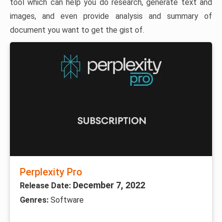
tool which can help you do research, generate text and
images, and even provide analysis and summary of
document you want to get the gist of.
Perplexity Pro
December 7, 2022
Release Date:
Genres:
Software