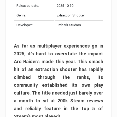
Released date:
2025-10-30
Genre:
Extraction Shooter
Developer:
Embark Studios
As far as multiplayer experiences go in
2025, it’s hard to overstate the impact
Arc Raiders made this year. This smash
hit of an extraction shooter has rapidly
climbed through the ranks, its
community established its own play
culture. The title needed just barely over
a month to sit at 200k Steam reviews
and reliably feature in the top 5 of
Steam’s most played!