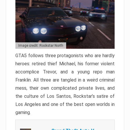
Image credit: Rockstar North
GTA5 follows three protagonists who are hardly
heroes: retired thief Michael, his former violent
accomplice Trevor, and a young repo man
Franklin. All three are tangled in a weird criminal
mess, their own complicated private lives, and
the culture of Los Santos, Rockstar’s satire of
Los Angeles and one of the best open worlds in
gaming.