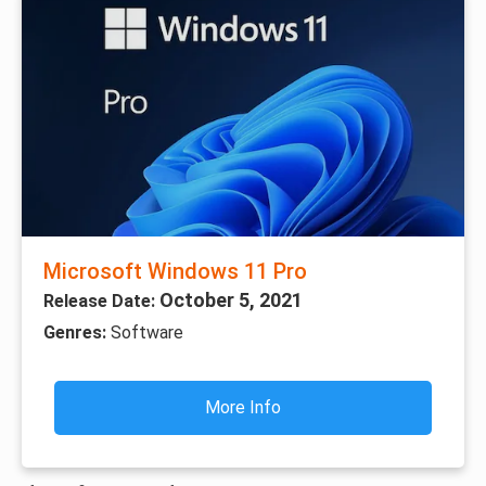
Microsoft Windows 11 Pro
October 5, 2021
Release Date:
Genres:
Software
More Info