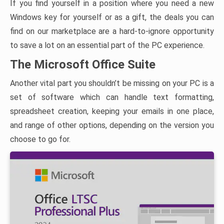
If you find yourself in a position where you need a new
Windows key for yourself or as a gift, the deals you can
find on our marketplace are a hard-to-ignore opportunity
to save a lot on an essential part of the PC experience.
The Microsoft Office Suite
Another vital part you shouldn’t be missing on your PC is a
set of software which can handle text formatting,
spreadsheet creation, keeping your emails in one place,
and range of other options, depending on the version you
choose to go for.