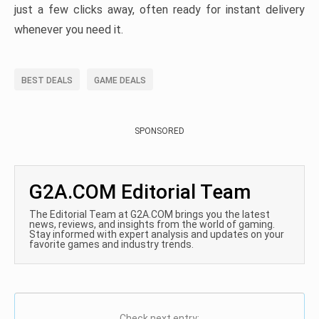
just a few clicks away, often ready for instant delivery
whenever you need it.
BEST DEALS
GAME DEALS
SPONSORED
G2A.COM Editorial Team
The Editorial Team at G2A.COM brings you the latest
news, reviews, and insights from the world of gaming.
Stay informed with expert analysis and updates on your
favorite games and industry trends.
Check next entry: