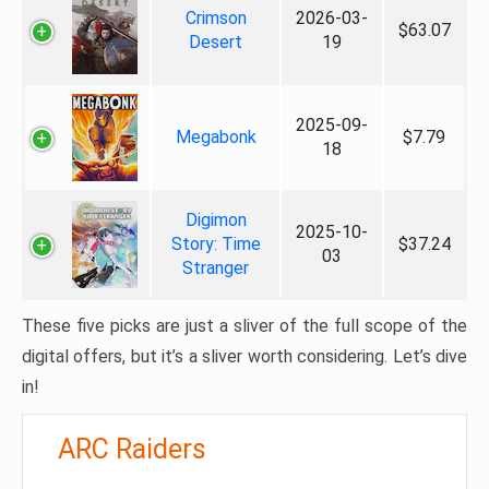
Crimson
2026-03-
$63.07
Desert
19
2025-09-
Megabonk
$7.79
18
Digimon
2025-10-
Story: Time
$37.24
03
Stranger
These five picks are just a sliver of the full scope of the
digital offers, but it’s a sliver worth considering. Let’s dive
in!
ARC Raiders