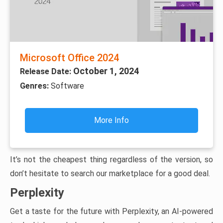
Microsoft Office 2024
October 1, 2024
Release Date:
Genres:
Software
More Info
It’s not the cheapest thing regardless of the version, so
don’t hesitate to search our marketplace for a good deal.
Perplexity
Get a taste for the future with Perplexity, an AI-powered