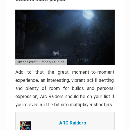
Image credit: Embark Studios
Add to that the great moment-to-moment
experience, an interesting, vibrant sci-fi setting,
and plenty of room for builds and personal
expression, Arc Raiders should be on your list if
you’re even a little bit into multiplayer shooters.
ARC Raiders