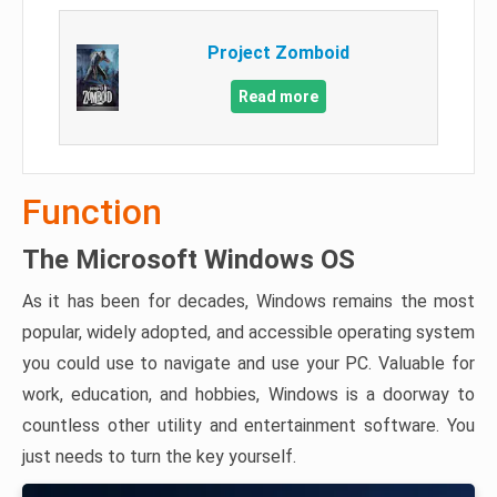
Project Zomboid
Read more
Function
The Microsoft Windows OS
As it has been for decades, Windows remains the most
popular, widely adopted, and accessible operating system
you could use to navigate and use your PC. Valuable for
work, education, and hobbies, Windows is a doorway to
countless other utility and entertainment software. You
just needs to turn the key yourself.