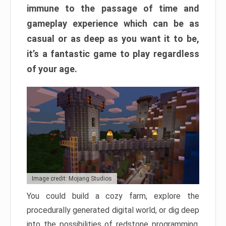
immune to the passage of time and
gameplay experience which can be as
casual or as deep as you want it to be,
it’s a fantastic game to play regardless
of your age.
Image credit: Mojang Studios
You could build a cozy farm, explore the
procedurally generated digital world, or dig deep
into the possibilities of redstone programming.