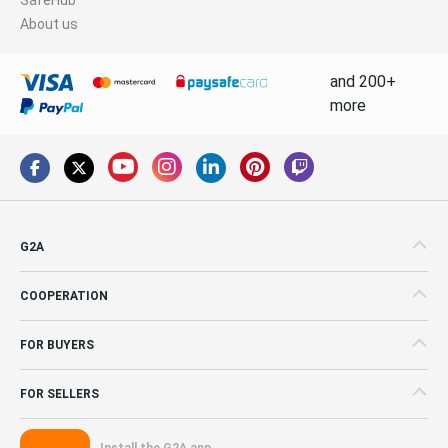
About us
and 200+
more
G2A
COOPERATION
FOR BUYERS
FOR SELLERS