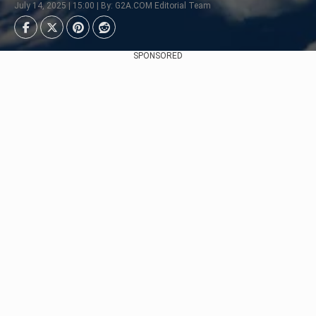
July 14, 2025 | 15:00 | By: G2A.COM Editorial Team
SPONSORED