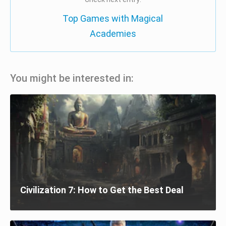
Top Games with Magical
Academies
You might be interested in:
Civilization 7: How to Get the Best Deal