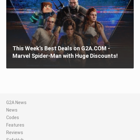
This Week’s Best Deals on G2A.COM -
Marvel Spider-Man with Huge Discounts!
G2A News
News
Codes
Features
Reviews
SafeHub