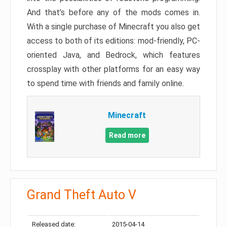
And that’s before any of the mods comes in.
With a single purchase of Minecraft you also get
access to both of its editions: mod-friendly, PC-
oriented Java, and Bedrock, which features
crossplay with other platforms for an easy way
to spend time with friends and family online.
Minecraft
Read more
Grand Theft Auto V
Released date:
2015-04-14