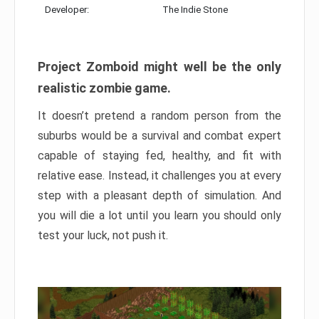
Developer:
The Indie Stone
Project Zomboid might well be the only
realistic zombie game.
It doesn’t pretend a random person from the
suburbs would be a survival and combat expert
capable of staying fed, healthy, and fit with
relative ease. Instead, it challenges you at every
step with a pleasant depth of simulation. And
you will die a lot until you learn you should only
test your luck, not push it.