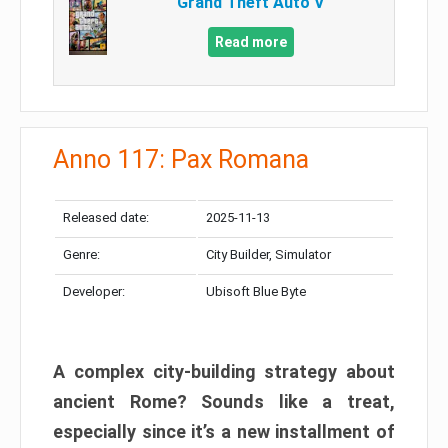
Grand Theft Auto V
Read more
Anno 117: Pax Romana
Released date:
2025-11-13
Genre:
City Builder, Simulator
Developer:
Ubisoft Blue Byte
A complex city-building strategy about
ancient Rome? Sounds like a treat,
especially since it’s a new installment of