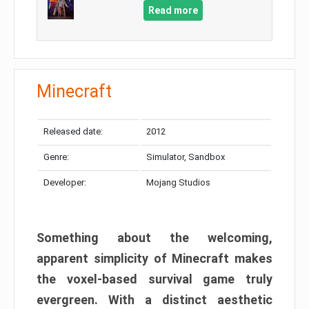
Read more
Minecraft
Released date:
2012
Genre:
Simulator, Sandbox
Developer:
Mojang Studios
Something about the welcoming,
apparent simplicity of Minecraft makes
the voxel-based survival game truly
evergreen. With a distinct aesthetic