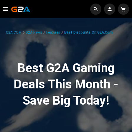
G2A.COM
G2A News
Features
Best Discounts On G2A.com
Best G2A Gaming
Deals This Month -
Save Big Today!