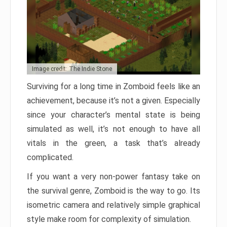
Image credit: The Indie Stone
Surviving for a long time in Zomboid feels like an
achievement, because it’s not a given. Especially
since your character’s mental state is being
simulated as well, it’s not enough to have all
vitals in the green, a task that’s already
complicated.
If you want a very non-power fantasy take on
the survival genre, Zomboid is the way to go. Its
isometric camera and relatively simple graphical
style make room for complexity of simulation.