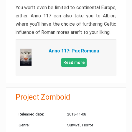
You won’t even be limited to continental Europe,
either. Anno 117 can also take you to Albion,
where you’ll have the choice of furthering Celtic
influence of Roman mores aren’t to your liking.
Anno 117: Pax Romana
Read more
Project Zomboid
Released date:
2013-11-08
Genre:
Survival, Horror