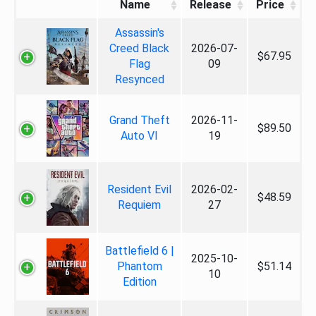
Name
Release
Price
Assassin's
Creed Black
2026-07-
$67.95
Flag
09
Resynced
Grand Theft
2026-11-
$89.50
Auto VI
19
Resident Evil
2026-02-
$48.59
Requiem
27
Battlefield 6 |
2025-10-
Phantom
$51.14
10
Edition