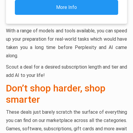
More Info
With a range of models and tools available, you can speed
up your preparation for real-world tasks which would have
taken you a long time before Perplexity and AI came
along.
Scout a deal for a desired subscription length and tier and
add AI to your life!
Don’t shop harder, shop
smarter
These deals just barely scratch the surface of everything
you can find on our marketplace across all the categories.
Games, software, subscriptions, gift cards and more await