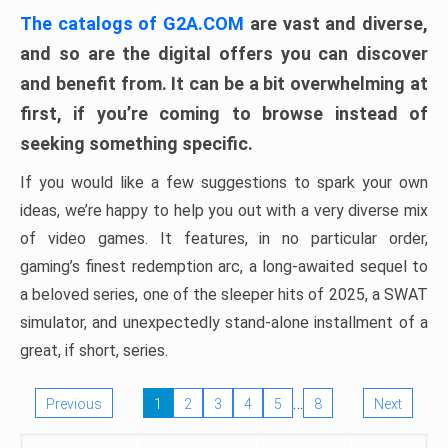
The catalogs of G2A.COM
are vast and diverse,
and so are the digital offers you can discover
and benefit from. It can be a bit overwhelming at
first, if you’re coming to browse instead of
seeking something specific.
If you would like a few suggestions to spark your own
ideas, we’re happy to help you out with a very diverse mix
of video games. It features, in no particular order,
gaming’s finest redemption arc, a long-awaited sequel to
a beloved series, one of the sleeper hits of 2025, a SWAT
simulator, and unexpectedly stand-alone installment of a
great, if short, series.
…
Previous
1
2
3
4
5
8
Next