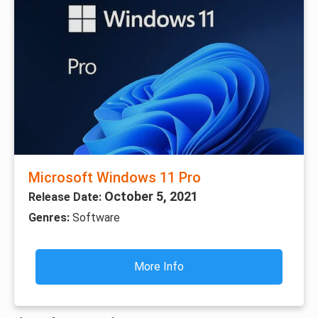
Microsoft Windows 11 Pro
October 5, 2021
Release Date:
Genres:
Software
More Info