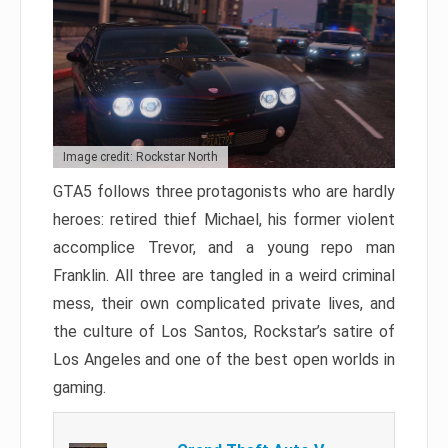
Image credit: Rockstar North
GTA5 follows three protagonists who are hardly
heroes: retired thief Michael, his former violent
accomplice Trevor, and a young repo man
Franklin. All three are tangled in a weird criminal
mess, their own complicated private lives, and
the culture of Los Santos, Rockstar’s satire of
Los Angeles and one of the best open worlds in
gaming.