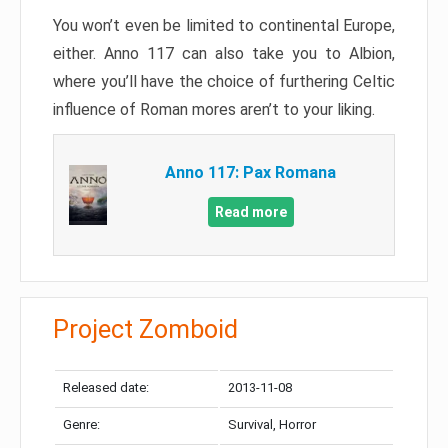
You won’t even be limited to continental Europe,
either. Anno 117 can also take you to Albion,
where you’ll have the choice of furthering Celtic
influence of Roman mores aren’t to your liking.
Anno 117: Pax Romana
Read more
Project Zomboid
Released date:
2013-11-08
Genre:
Survival, Horror