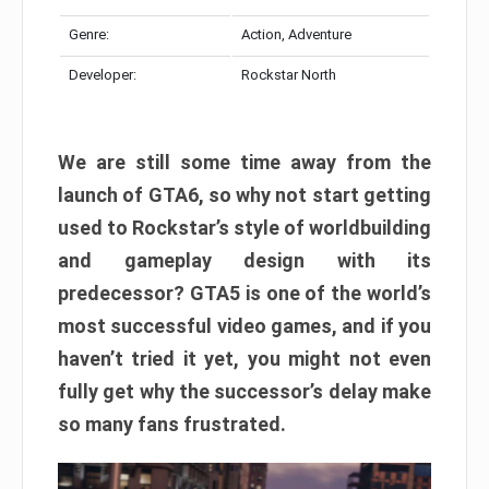
Genre:
Action, Adventure
Developer:
Rockstar North
We are still some time away from the
launch of GTA6, so why not start getting
used to Rockstar’s style of worldbuilding
and gameplay design with its
predecessor? GTA5 is one of the world’s
most successful video games, and if you
haven’t tried it yet, you might not even
fully get why the successor’s delay make
so many fans frustrated.