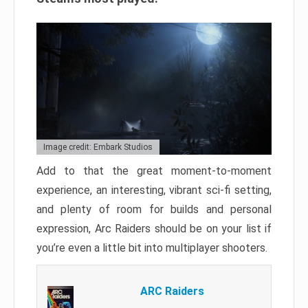
Image credit: Embark Studios
Add to that the great moment-to-moment
experience, an interesting, vibrant sci-fi setting,
and plenty of room for builds and personal
expression, Arc Raiders should be on your list if
you’re even a little bit into multiplayer shooters.
ARC Raiders