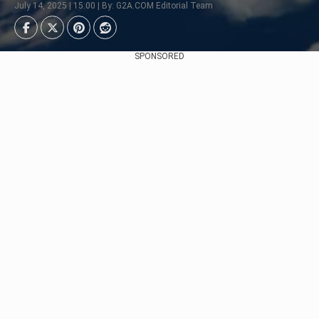
July 14, 2025 | 15:00 | By: G2A.COM Editorial Team
SPONSORED