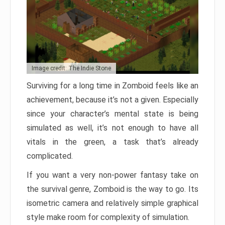
Image credit: The Indie Stone
Surviving for a long time in Zomboid feels like an
achievement, because it’s not a given. Especially
since your character’s mental state is being
simulated as well, it’s not enough to have all
vitals in the green, a task that’s already
complicated.
If you want a very non-power fantasy take on
the survival genre, Zomboid is the way to go. Its
isometric camera and relatively simple graphical
style make room for complexity of simulation.