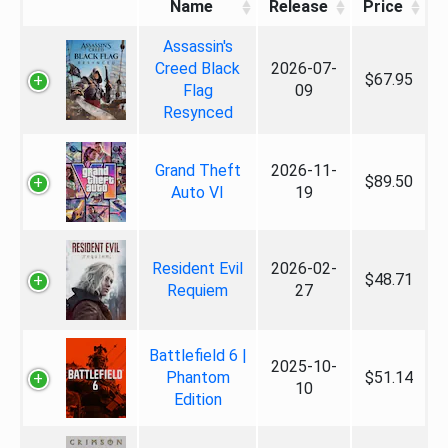
Name
Release
Price
Assassin's
Creed Black
2026-07-
$67.95
Flag
09
Resynced
Grand Theft
2026-11-
$89.50
Auto VI
19
Resident Evil
2026-02-
$48.71
Requiem
27
Battlefield 6 |
2025-10-
Phantom
$51.14
10
Edition