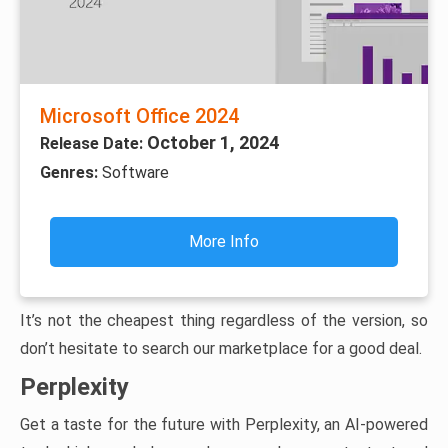
Microsoft Office 2024
October 1, 2024
Release Date:
Genres:
Software
More Info
It’s not the cheapest thing regardless of the version, so
don’t hesitate to search our marketplace for a good deal.
Perplexity
Get a taste for the future with Perplexity, an AI-powered