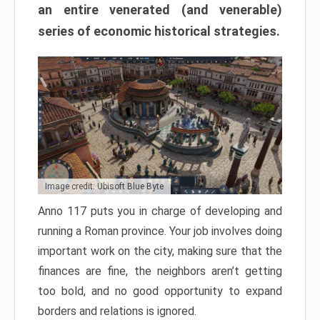
an entire venerated (and venerable)
series of economic historical strategies.
Image credit: Ubisoft Blue Byte
Anno 117 puts you in charge of developing and
running a Roman province. Your job involves doing
important work on the city, making sure that the
finances are fine, the neighbors aren’t getting
too bold, and no good opportunity to expand
borders and relations is ignored.