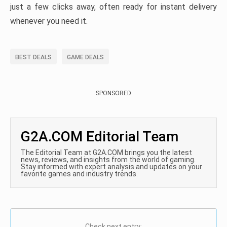
just a few clicks away, often ready for instant delivery
whenever you need it.
BEST DEALS
GAME DEALS
SPONSORED
G2A.COM Editorial Team
The Editorial Team at G2A.COM brings you the latest
news, reviews, and insights from the world of gaming.
Stay informed with expert analysis and updates on your
favorite games and industry trends.
Check next entry: