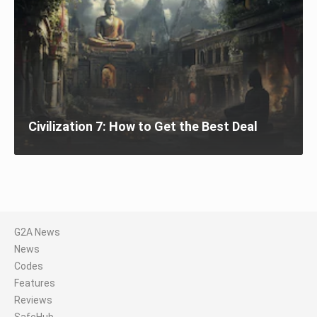
Civilization 7: How to Get the Best Deal
G2A News
News
Codes
Features
Reviews
SafeHub