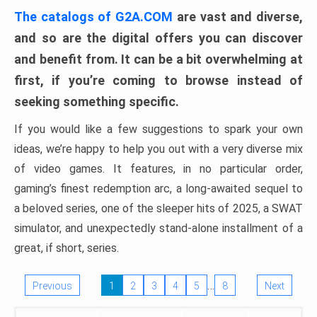
The catalogs of G2A.COM
are vast and diverse,
and so are the digital offers you can discover
and benefit from. It can be a bit overwhelming at
first, if you’re coming to browse instead of
seeking something specific.
If you would like a few suggestions to spark your own
ideas, we’re happy to help you out with a very diverse mix
of video games. It features, in no particular order,
gaming’s finest redemption arc, a long-awaited sequel to
a beloved series, one of the sleeper hits of 2025, a SWAT
simulator, and unexpectedly stand-alone installment of a
great, if short, series.
…
Previous
1
2
3
4
5
8
Next