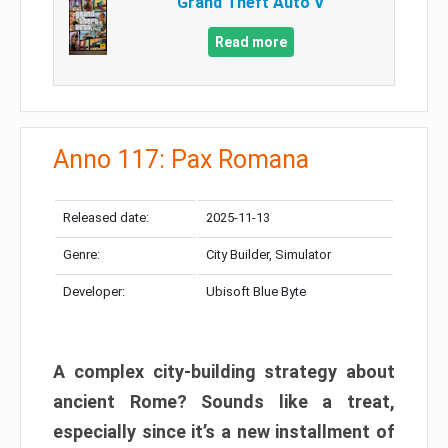
Grand Theft Auto V
Read more
Anno 117: Pax Romana
Released date:
2025-11-13
Genre:
City Builder, Simulator
Developer:
Ubisoft Blue Byte
A complex city-building strategy about
ancient Rome? Sounds like a treat,
especially since it’s a new installment of