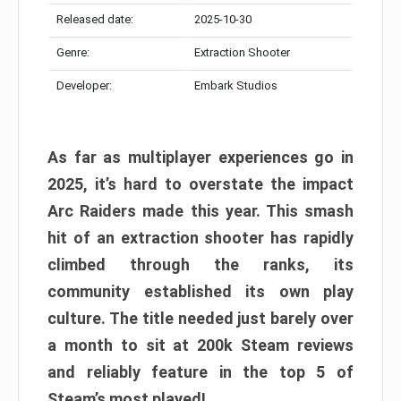
Released date:
2025-10-30
Genre:
Extraction Shooter
Developer:
Embark Studios
As far as multiplayer experiences go in
2025, it’s hard to overstate the impact
Arc Raiders made this year. This smash
hit of an extraction shooter has rapidly
climbed through the ranks, its
community established its own play
culture. The title needed just barely over
a month to sit at 200k Steam reviews
and reliably feature in the top 5 of
Steam’s most played!