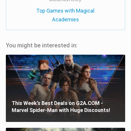
Top Games with Magical
Academies
You might be interested in:
This Week’s Best Deals on G2A.COM -
Marvel Spider-Man with Huge Discounts!