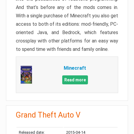
And that’s before any of the mods comes in.
With a single purchase of Minecraft you also get
access to both of its editions: mod-friendly, PC-
oriented Java, and Bedrock, which features
crossplay with other platforms for an easy way
to spend time with friends and family online.
Minecraft
Read more
Grand Theft Auto V
Released date:
2015-04-14