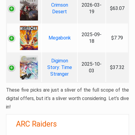
Crimson
2026-03-
$63.07
Desert
19
2025-09-
Megabonk
$7.79
18
Digimon
2025-10-
Story: Time
$37.32
03
Stranger
These five picks are just a sliver of the full scope of the
digital offers, but it’s a sliver worth considering. Let’s dive
in!
ARC Raiders