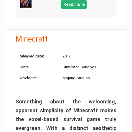
Read more
Minecraft
Released date:
2012
Genre:
Simulator, Sandbox
Developer:
Mojang Studios
Something about the welcoming,
apparent simplicity of Minecraft makes
the voxel-based survival game truly
evergreen. With a distinct aesthetic