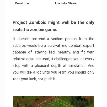
Developer:
The Indie Stone
Project Zomboid might well be the only
realistic zombie game.
It doesn’t pretend a random person from the
suburbs would be a survival and combat expert
capable of staying fed, healthy, and fit with
relative ease. Instead, it challenges you at every
step with a pleasant depth of simulation. And
you will die a lot until you learn you should only
test your luck, not push it.