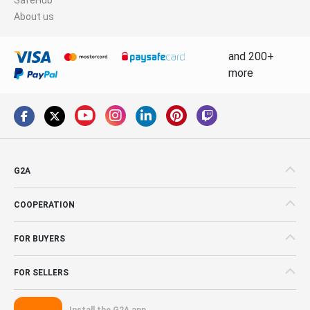
About us
and 200+
more
G2A
COOPERATION
FOR BUYERS
FOR SELLERS