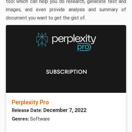
tool which can help you do research, generate text and
images, and even provide analysis and summary of
document you want to get the gist of.
Perplexity Pro
December 7, 2022
Release Date:
Genres:
Software