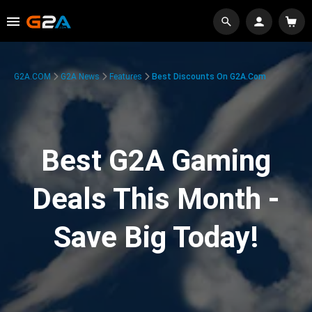
G2A.COM
G2A News
Features
Best Discounts On G2A.com
Best G2A Gaming
Deals This Month -
Save Big Today!