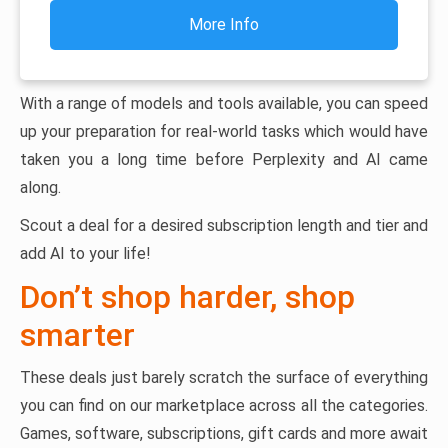
More Info
With a range of models and tools available, you can speed
up your preparation for real-world tasks which would have
taken you a long time before Perplexity and AI came
along.
Scout a deal for a desired subscription length and tier and
add AI to your life!
Don’t shop harder, shop
smarter
These deals just barely scratch the surface of everything
you can find on our marketplace across all the categories.
Games, software, subscriptions, gift cards and more await