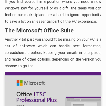
If you find yourself in a position where you need a new
Windows key for yourself or as a gift, the deals you can
find on our marketplace are a hard-to-ignore opportunity
to save a lot on an essential part of the PC experience.
The Microsoft Office Suite
Another vital part you shouldn’t be missing on your PC is a
set of software which can handle text formatting,
spreadsheet creation, keeping your emails in one place,
and range of other options, depending on the version you
choose to go for.