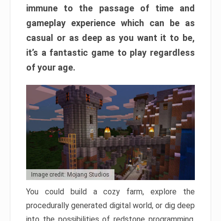
immune to the passage of time and
gameplay experience which can be as
casual or as deep as you want it to be,
it’s a fantastic game to play regardless
of your age.
Image credit: Mojang Studios
You could build a cozy farm, explore the
procedurally generated digital world, or dig deep
into the possibilities of redstone programming.