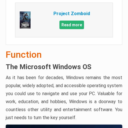
Project Zomboid
Read more
Function
The Microsoft Windows OS
As it has been for decades, Windows remains the most
popular, widely adopted, and accessible operating system
you could use to navigate and use your PC. Valuable for
work, education, and hobbies, Windows is a doorway to
countless other utility and entertainment software. You
just needs to turn the key yourself.