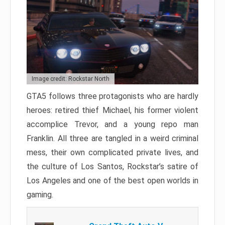
Image credit: Rockstar North
GTA5 follows three protagonists who are hardly
heroes: retired thief Michael, his former violent
accomplice Trevor, and a young repo man
Franklin. All three are tangled in a weird criminal
mess, their own complicated private lives, and
the culture of Los Santos, Rockstar’s satire of
Los Angeles and one of the best open worlds in
gaming.