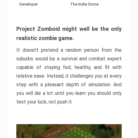
Developer:
The Indie Stone
Project Zomboid might well be the only
realistic zombie game.
It doesn’t pretend a random person from the
suburbs would be a survival and combat expert
capable of staying fed, healthy, and fit with
relative ease. Instead, it challenges you at every
step with a pleasant depth of simulation. And
you will die a lot until you learn you should only
test your luck, not push it.