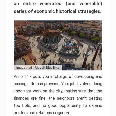
an entire venerated (and venerable)
series of economic historical strategies.
Image credit: Ubisoft Blue Byte
Anno 117 puts you in charge of developing and
running a Roman province. Your job involves doing
important work on the city, making sure that the
finances are fine, the neighbors aren’t getting
too bold, and no good opportunity to expand
borders and relations is ignored.