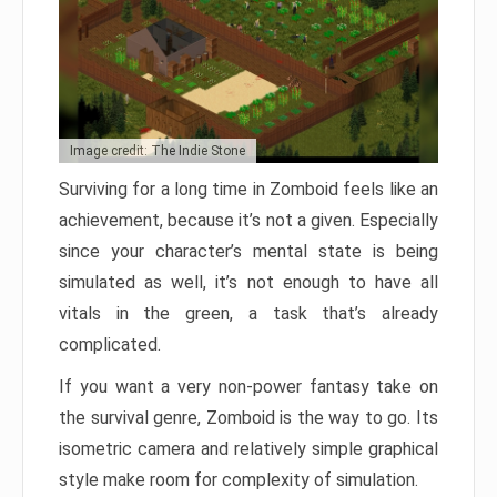
Image credit: The Indie Stone
Surviving for a long time in Zomboid feels like an
achievement, because it’s not a given. Especially
since your character’s mental state is being
simulated as well, it’s not enough to have all
vitals in the green, a task that’s already
complicated.
If you want a very non-power fantasy take on
the survival genre, Zomboid is the way to go. Its
isometric camera and relatively simple graphical
style make room for complexity of simulation.