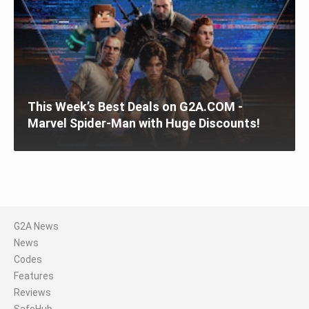
This Week’s Best Deals on G2A.COM -
Marvel Spider-Man with Huge Discounts!
G2A News
News
Codes
Features
Reviews
SafeHub