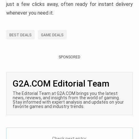
just a few clicks away, often ready for instant delivery
whenever you need it.
BEST DEALS
GAME DEALS
SPONSORED
G2A.COM Editorial Team
The Editorial Team at G2A.COM brings you the latest
news, reviews, and insights from the world of gaming.
Stay informed with expert analysis and updates on your
favorite games and industry trends.
Check next entry: