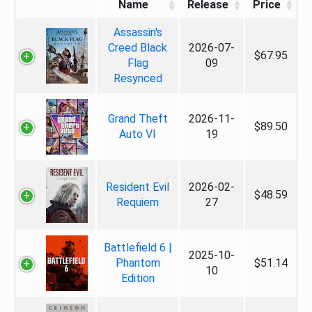
Name
Release
Price
Assassin's
Creed Black
2026-07-
$67.95
Flag
09
Resynced
Grand Theft
2026-11-
$89.50
Auto VI
19
Resident Evil
2026-02-
$48.59
Requiem
27
Battlefield 6 |
2025-10-
Phantom
$51.14
10
Edition