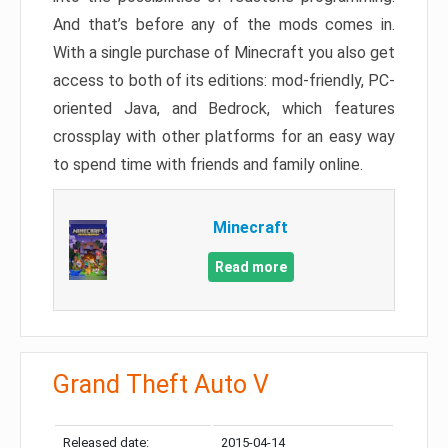
And that’s before any of the mods comes in.
With a single purchase of Minecraft you also get
access to both of its editions: mod-friendly, PC-
oriented Java, and Bedrock, which features
crossplay with other platforms for an easy way
to spend time with friends and family online.
Minecraft
Read more
Grand Theft Auto V
Released date:
2015-04-14