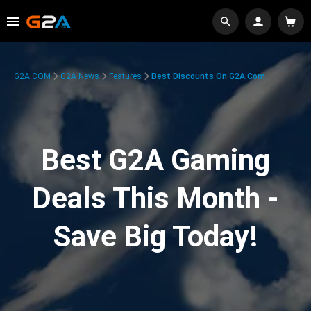
G2A.COM
G2A News
Features
Best Discounts On G2A.com
Best G2A Gaming
Deals This Month -
Save Big Today!