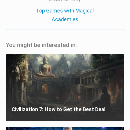
Top Games with Magical
Academies
You might be interested in:
Civilization 7: How to Get the Best Deal