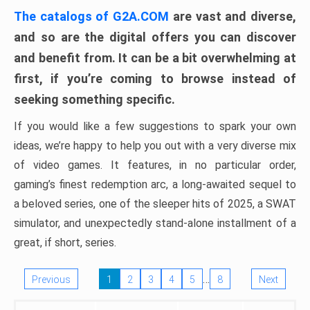
The catalogs of G2A.COM
are vast and diverse,
and so are the digital offers you can discover
and benefit from. It can be a bit overwhelming at
first, if you’re coming to browse instead of
seeking something specific.
If you would like a few suggestions to spark your own
ideas, we’re happy to help you out with a very diverse mix
of video games. It features, in no particular order,
gaming’s finest redemption arc, a long-awaited sequel to
a beloved series, one of the sleeper hits of 2025, a SWAT
simulator, and unexpectedly stand-alone installment of a
great, if short, series.
…
Previous
1
2
3
4
5
8
Next