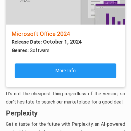
Microsoft Office 2024
October 1, 2024
Release Date:
Genres:
Software
More Info
It’s not the cheapest thing regardless of the version, so
don’t hesitate to search our marketplace for a good deal.
Perplexity
Get a taste for the future with Perplexity, an AI-powered