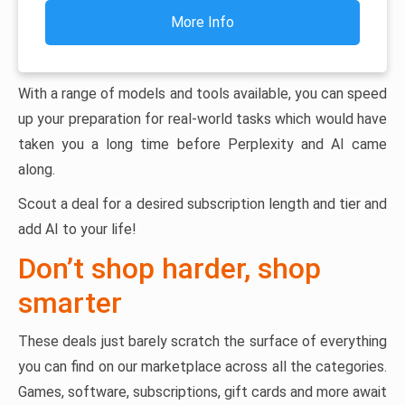
More Info
With a range of models and tools available, you can speed
up your preparation for real-world tasks which would have
taken you a long time before Perplexity and AI came
along.
Scout a deal for a desired subscription length and tier and
add AI to your life!
Don’t shop harder, shop
smarter
These deals just barely scratch the surface of everything
you can find on our marketplace across all the categories.
Games, software, subscriptions, gift cards and more await