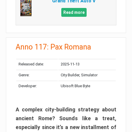
Grand Theft Auto V
Read more
Anno 117: Pax Romana
Released date:
2025-11-13
Genre:
City Builder, Simulator
Developer:
Ubisoft Blue Byte
A complex city-building strategy about
ancient Rome? Sounds like a treat,
especially since it’s a new installment of