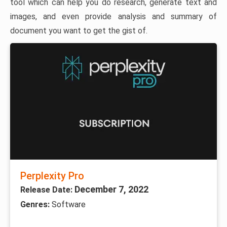
tool which can help you do research, generate text and
images, and even provide analysis and summary of
document you want to get the gist of.
Perplexity Pro
December 7, 2022
Release Date:
Genres:
Software