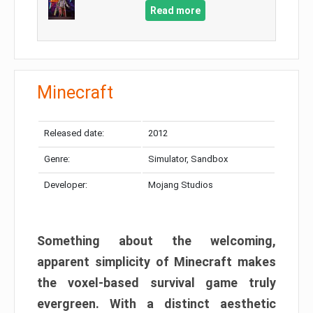
Read more
Minecraft
Released date:
2012
Genre:
Simulator, Sandbox
Developer:
Mojang Studios
Something about the welcoming,
apparent simplicity of Minecraft makes
the voxel-based survival game truly
evergreen. With a distinct aesthetic