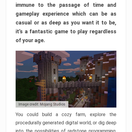
immune to the passage of time and
gameplay experience which can be as
casual or as deep as you want it to be,
it’s a fantastic game to play regardless
of your age.
Image credit: Mojang Studios
You could build a cozy farm, explore the
procedurally generated digital world, or dig deep
into the possibilities of redstone programming.