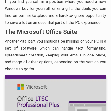
If you find yourself in a position where you need a new
Windows key for yourself or as a gift, the deals you can
find on our marketplace are a hard-to-ignore opportunity
to save a lot on an essential part of the PC experience.
The Microsoft Office Suite
Another vital part you shouldn’t be missing on your PC is a
set of software which can handle text formatting,
spreadsheet creation, keeping your emails in one place,
and range of other options, depending on the version you
choose to go for.