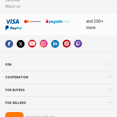
About us
and 200+
more
G2A
COOPERATION
FOR BUYERS
FOR SELLERS