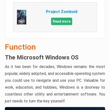
Project Zomboid
Read more
Function
The Microsoft Windows OS
As it has been for decades, Windows remains the most
popular, widely adopted, and accessible operating system
you could use to navigate and use your PC. Valuable for
work, education, and hobbies, Windows is a doorway to
countless other utility and entertainment software. You
just needs to turn the key yourself.