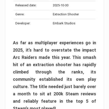
Released date:
2025-10-30
Genre:
Extraction Shooter
Developer:
Embark Studios
As far as multiplayer experiences go in
2025, it’s hard to overstate the impact
Arc Raiders made this year. This smash
hit of an extraction shooter has rapidly
climbed through the ranks, its
community established its own play
culture. The title needed just barely over
a month to sit at 200k Steam reviews
and reliably feature in the top 5 of
Steam’s most played!