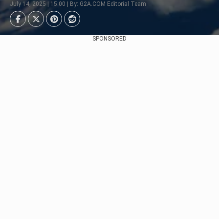
July 14, 2025 | 15:00 | By: G2A.COM Editorial Team
SPONSORED