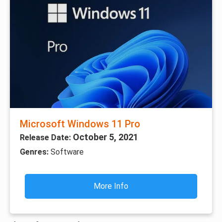
Microsoft Windows 11 Pro
October 5, 2021
Release Date:
Genres:
Software
More Info