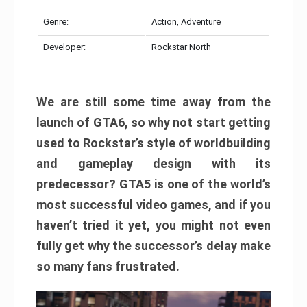
Genre:
Action, Adventure
Developer:
Rockstar North
We are still some time away from the
launch of GTA6, so why not start getting
used to Rockstar’s style of worldbuilding
and gameplay design with its
predecessor? GTA5 is one of the world’s
most successful video games, and if you
haven’t tried it yet, you might not even
fully get why the successor’s delay make
so many fans frustrated.