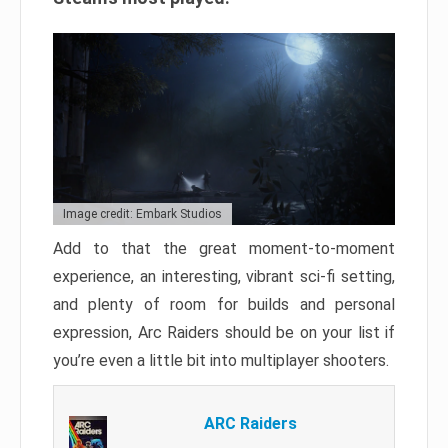
Image credit: Embark Studios
Add to that the great moment-to-moment
experience, an interesting, vibrant sci-fi setting,
and plenty of room for builds and personal
expression, Arc Raiders should be on your list if
you’re even a little bit into multiplayer shooters.
ARC Raiders