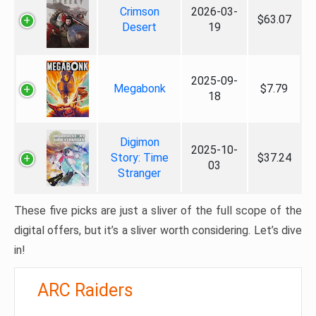
Crimson
2026-03-
$63.07
Desert
19
2025-09-
Megabonk
$7.79
18
Digimon
2025-10-
Story: Time
$37.24
03
Stranger
These five picks are just a sliver of the full scope of the
digital offers, but it’s a sliver worth considering. Let’s dive
in!
ARC Raiders