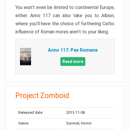
You won’t even be limited to continental Europe,
either. Anno 117 can also take you to Albion,
where you’ll have the choice of furthering Celtic
influence of Roman mores aren’t to your liking.
Anno 117: Pax Romana
Read more
Project Zomboid
Released date:
2013-11-08
Genre:
Survival, Horror