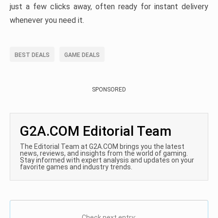
just a few clicks away, often ready for instant delivery
whenever you need it.
BEST DEALS
GAME DEALS
SPONSORED
G2A.COM Editorial Team
The Editorial Team at G2A.COM brings you the latest
news, reviews, and insights from the world of gaming.
Stay informed with expert analysis and updates on your
favorite games and industry trends.
Check next entry: