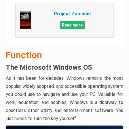
Project Zomboid
Read more
Function
The Microsoft Windows OS
As it has been for decades, Windows remains the most
popular, widely adopted, and accessible operating system
you could use to navigate and use your PC. Valuable for
work, education, and hobbies, Windows is a doorway to
countless other utility and entertainment software. You
just needs to turn the key yourself.