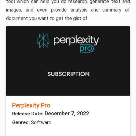
tool which can help you do research, generate text and
images, and even provide analysis and summary of
document you want to get the gist of.
Perplexity Pro
December 7, 2022
Release Date:
Genres:
Software