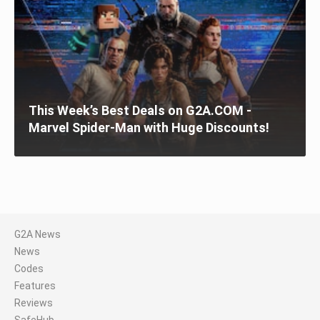
This Week’s Best Deals on G2A.COM -
Marvel Spider-Man with Huge Discounts!
G2A News
News
Codes
Features
Reviews
SafeHub