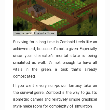
Image credit: The Indie Stone
Surviving for a long time in Zomboid feels like an
achievement, because it’s not a given. Especially
since your character’s mental state is being
simulated as well, it’s not enough to have all
vitals in the green, a task that’s already
complicated.
If you want a very non-power fantasy take on
the survival genre, Zomboid is the way to go. Its
isometric camera and relatively simple graphical
style make room for complexity of simulation.