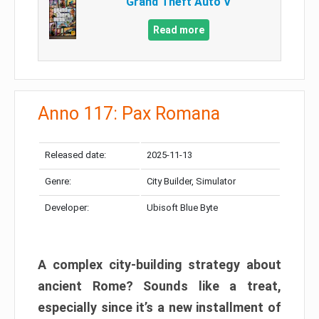
Grand Theft Auto V
Read more
Anno 117: Pax Romana
Released date:
2025-11-13
Genre:
City Builder, Simulator
Developer:
Ubisoft Blue Byte
A complex city-building strategy about
ancient Rome? Sounds like a treat,
especially since it’s a new installment of