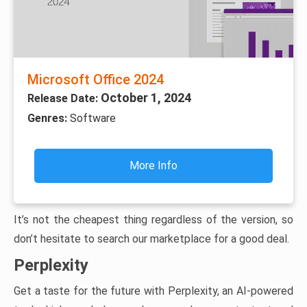
Microsoft Office 2024
October 1, 2024
Release Date:
Genres:
Software
More Info
It’s not the cheapest thing regardless of the version, so
don’t hesitate to search our marketplace for a good deal.
Perplexity
Get a taste for the future with Perplexity, an AI-powered