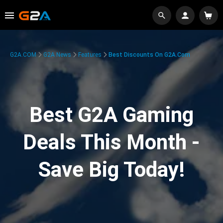
G2A.COM
G2A News
Features
Best Discounts On G2A.com
Best G2A Gaming
Deals This Month -
Save Big Today!