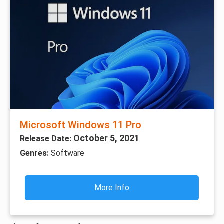
Microsoft Windows 11 Pro
October 5, 2021
Release Date:
Genres:
Software
More Info