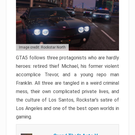
Image credit: Rockstar North
GTA5 follows three protagonists who are hardly
heroes: retired thief Michael, his former violent
accomplice Trevor, and a young repo man
Franklin. All three are tangled in a weird criminal
mess, their own complicated private lives, and
the culture of Los Santos, Rockstar’s satire of
Los Angeles and one of the best open worlds in
gaming.