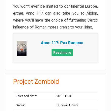
You won’t even be limited to continental Europe,
either. Anno 117 can also take you to Albion,
where you’ll have the choice of furthering Celtic
influence of Roman mores aren’t to your liking.
Anno 117: Pax Romana
Read more
Project Zomboid
Released date:
2013-11-08
Genre:
Survival, Horror