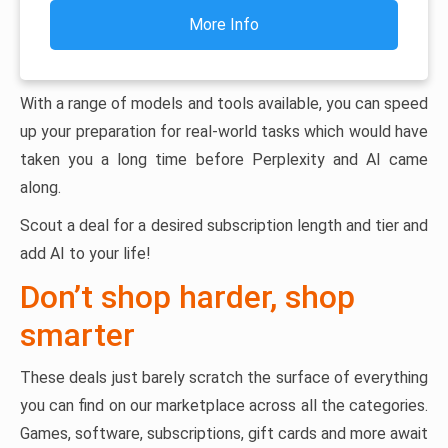
More Info
With a range of models and tools available, you can speed
up your preparation for real-world tasks which would have
taken you a long time before Perplexity and AI came
along.
Scout a deal for a desired subscription length and tier and
add AI to your life!
Don’t shop harder, shop
smarter
These deals just barely scratch the surface of everything
you can find on our marketplace across all the categories.
Games, software, subscriptions, gift cards and more await