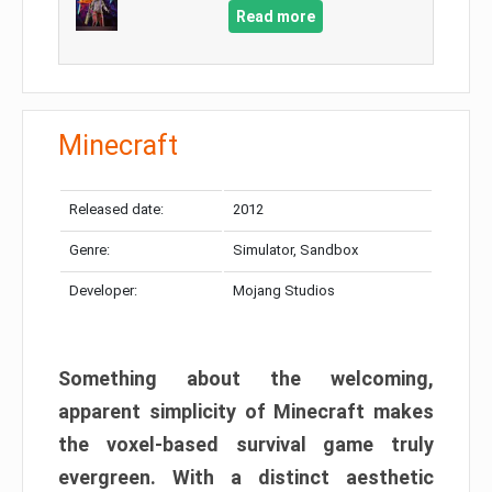
Read more
Minecraft
Released date:
2012
Genre:
Simulator, Sandbox
Developer:
Mojang Studios
Something about the welcoming,
apparent simplicity of Minecraft makes
the voxel-based survival game truly
evergreen. With a distinct aesthetic