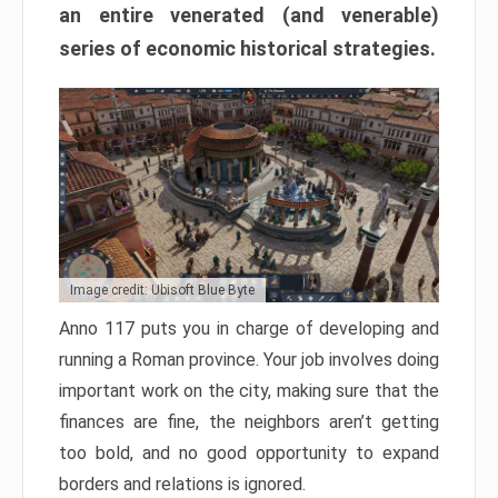
an entire venerated (and venerable)
series of economic historical strategies.
Image credit: Ubisoft Blue Byte
Anno 117 puts you in charge of developing and
running a Roman province. Your job involves doing
important work on the city, making sure that the
finances are fine, the neighbors aren’t getting
too bold, and no good opportunity to expand
borders and relations is ignored.