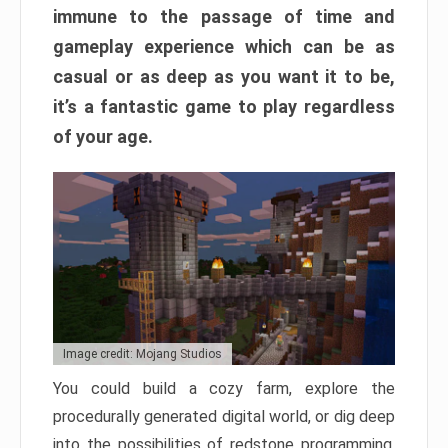
immune to the passage of time and
gameplay experience which can be as
casual or as deep as you want it to be,
it’s a fantastic game to play regardless
of your age.
Image credit: Mojang Studios
You could build a cozy farm, explore the
procedurally generated digital world, or dig deep
into the possibilities of redstone programming.