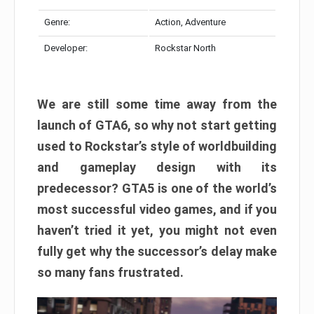
Genre:
Action, Adventure
Developer:
Rockstar North
We are still some time away from the
launch of GTA6, so why not start getting
used to Rockstar’s style of worldbuilding
and gameplay design with its
predecessor? GTA5 is one of the world’s
most successful video games, and if you
haven’t tried it yet, you might not even
fully get why the successor’s delay make
so many fans frustrated.