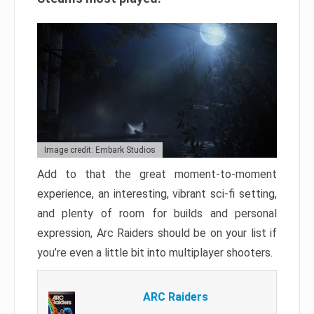
Image credit: Embark Studios
Add to that the great moment-to-moment
experience, an interesting, vibrant sci-fi setting,
and plenty of room for builds and personal
expression, Arc Raiders should be on your list if
you’re even a little bit into multiplayer shooters.
ARC Raiders