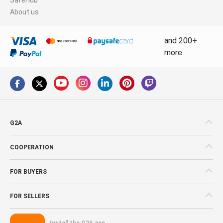
About us
and 200+
more
G2A
COOPERATION
FOR BUYERS
FOR SELLERS