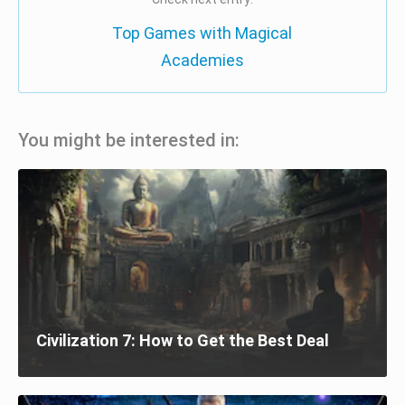
Top Games with Magical
Academies
You might be interested in:
Civilization 7: How to Get the Best Deal