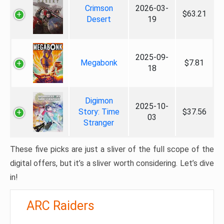
Crimson
2026-03-
$63.21
Desert
19
2025-09-
Megabonk
$7.81
18
Digimon
2025-10-
Story: Time
$37.56
03
Stranger
These five picks are just a sliver of the full scope of the
digital offers, but it’s a sliver worth considering. Let’s dive
in!
ARC Raiders