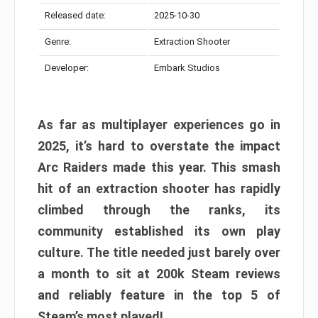
Released date:
2025-10-30
Genre:
Extraction Shooter
Developer:
Embark Studios
As far as multiplayer experiences go in
2025, it’s hard to overstate the impact
Arc Raiders made this year. This smash
hit of an extraction shooter has rapidly
climbed through the ranks, its
community established its own play
culture. The title needed just barely over
a month to sit at 200k Steam reviews
and reliably feature in the top 5 of
Steam’s most played!