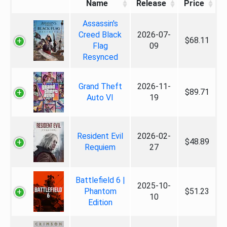
Name
Release
Price
Assassin's
Creed Black
2026-07-
$68.11
Flag
09
Resynced
Grand Theft
2026-11-
$89.71
Auto VI
19
Resident Evil
2026-02-
$48.89
Requiem
27
Battlefield 6 |
2025-10-
Phantom
$51.23
10
Edition