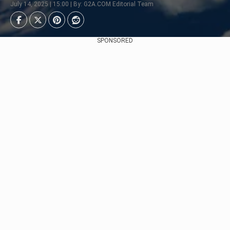
July 14, 2025 | 15:00 | By: G2A.COM Editorial Team
SPONSORED