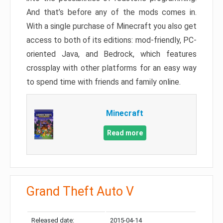
And that’s before any of the mods comes in.
With a single purchase of Minecraft you also get
access to both of its editions: mod-friendly, PC-
oriented Java, and Bedrock, which features
crossplay with other platforms for an easy way
to spend time with friends and family online.
Minecraft
Read more
Grand Theft Auto V
Released date:
2015-04-14