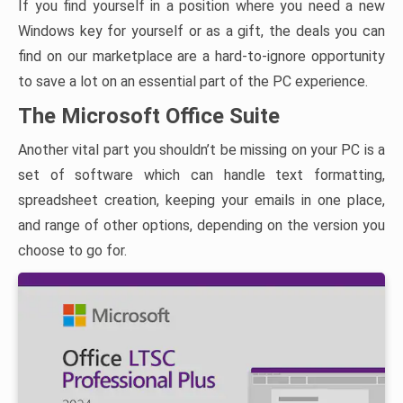
If you find yourself in a position where you need a new
Windows key for yourself or as a gift, the deals you can
find on our marketplace are a hard-to-ignore opportunity
to save a lot on an essential part of the PC experience.
The Microsoft Office Suite
Another vital part you shouldn’t be missing on your PC is a
set of software which can handle text formatting,
spreadsheet creation, keeping your emails in one place,
and range of other options, depending on the version you
choose to go for.