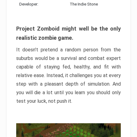
Developer:
The Indie Stone
Project Zomboid might well be the only
realistic zombie game.
It doesn’t pretend a random person from the
suburbs would be a survival and combat expert
capable of staying fed, healthy, and fit with
relative ease. Instead, it challenges you at every
step with a pleasant depth of simulation. And
you will die a lot until you learn you should only
test your luck, not push it.