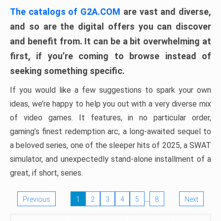
The catalogs of G2A.COM
are vast and diverse,
and so are the digital offers you can discover
and benefit from. It can be a bit overwhelming at
first, if you’re coming to browse instead of
seeking something specific.
If you would like a few suggestions to spark your own
ideas, we’re happy to help you out with a very diverse mix
of video games. It features, in no particular order,
gaming’s finest redemption arc, a long-awaited sequel to
a beloved series, one of the sleeper hits of 2025, a SWAT
simulator, and unexpectedly stand-alone installment of a
great, if short, series.
…
Previous
1
2
3
4
5
8
Next