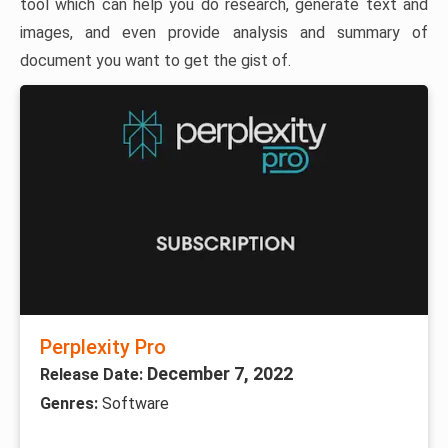
tool which can help you do research, generate text and
images, and even provide analysis and summary of
document you want to get the gist of.
Perplexity Pro
December 7, 2022
Release Date:
Genres:
Software