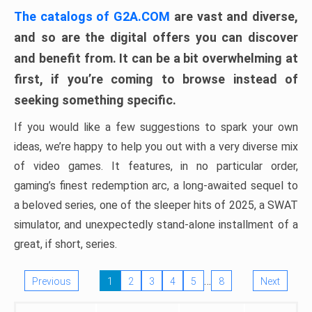
The catalogs of G2A.COM
are vast and diverse,
and so are the digital offers you can discover
and benefit from. It can be a bit overwhelming at
first, if you’re coming to browse instead of
seeking something specific.
If you would like a few suggestions to spark your own
ideas, we’re happy to help you out with a very diverse mix
of video games. It features, in no particular order,
gaming’s finest redemption arc, a long-awaited sequel to
a beloved series, one of the sleeper hits of 2025, a SWAT
simulator, and unexpectedly stand-alone installment of a
great, if short, series.
…
Previous
1
2
3
4
5
8
Next