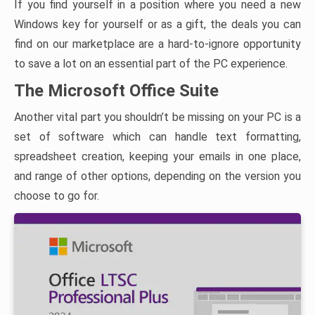
If you find yourself in a position where you need a new
Windows key for yourself or as a gift, the deals you can
find on our marketplace are a hard-to-ignore opportunity
to save a lot on an essential part of the PC experience.
The Microsoft Office Suite
Another vital part you shouldn’t be missing on your PC is a
set of software which can handle text formatting,
spreadsheet creation, keeping your emails in one place,
and range of other options, depending on the version you
choose to go for.