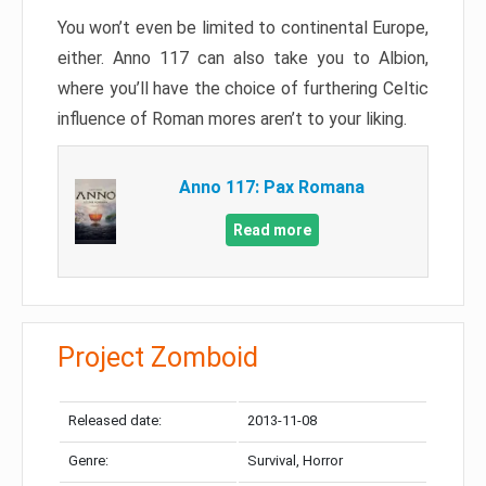
You won’t even be limited to continental Europe,
either. Anno 117 can also take you to Albion,
where you’ll have the choice of furthering Celtic
influence of Roman mores aren’t to your liking.
Anno 117: Pax Romana
Read more
Project Zomboid
Released date:
2013-11-08
Genre:
Survival, Horror