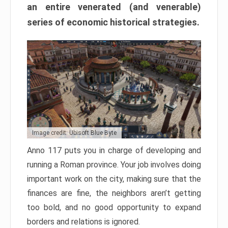
an entire venerated (and venerable)
series of economic historical strategies.
Image credit: Ubisoft Blue Byte
Anno 117 puts you in charge of developing and
running a Roman province. Your job involves doing
important work on the city, making sure that the
finances are fine, the neighbors aren’t getting
too bold, and no good opportunity to expand
borders and relations is ignored.