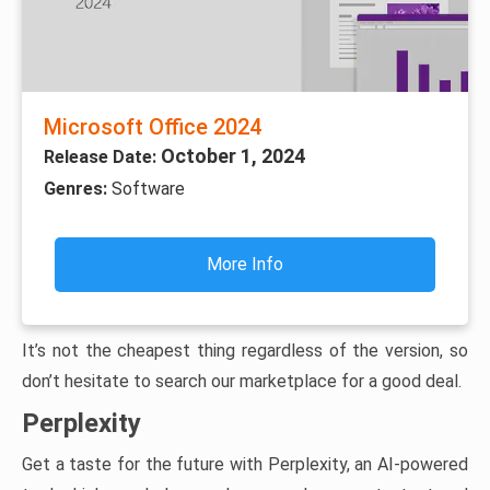
Microsoft Office 2024
October 1, 2024
Release Date:
Genres:
Software
More Info
It’s not the cheapest thing regardless of the version, so
don’t hesitate to search our marketplace for a good deal.
Perplexity
Get a taste for the future with Perplexity, an AI-powered