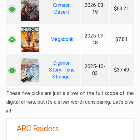
Crimson
2026-03-
$63.21
Desert
19
2025-09-
Megabonk
$7.81
18
Digimon
2025-10-
Story: Time
$37.49
03
Stranger
These five picks are just a sliver of the full scope of the
digital offers, but it’s a sliver worth considering. Let’s dive
in!
ARC Raiders