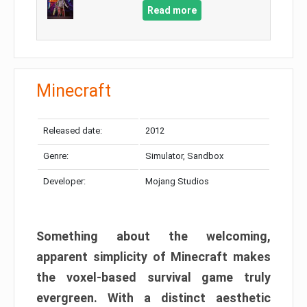
Read more
Minecraft
Released date:
2012
Genre:
Simulator, Sandbox
Developer:
Mojang Studios
Something about the welcoming,
apparent simplicity of Minecraft makes
the voxel-based survival game truly
evergreen. With a distinct aesthetic