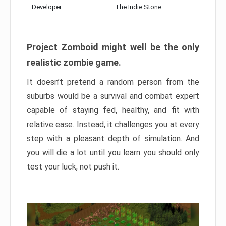
Developer:
The Indie Stone
Project Zomboid might well be the only
realistic zombie game.
It doesn’t pretend a random person from the
suburbs would be a survival and combat expert
capable of staying fed, healthy, and fit with
relative ease. Instead, it challenges you at every
step with a pleasant depth of simulation. And
you will die a lot until you learn you should only
test your luck, not push it.