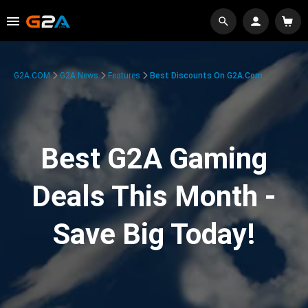
G2A.COM
G2A News
Features
Best Discounts On G2A.com
Best G2A Gaming
Deals This Month -
Save Big Today!