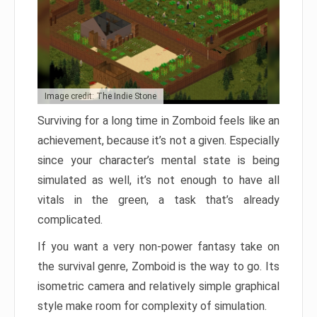
Image credit: The Indie Stone
Surviving for a long time in Zomboid feels like an
achievement, because it’s not a given. Especially
since your character’s mental state is being
simulated as well, it’s not enough to have all
vitals in the green, a task that’s already
complicated.
If you want a very non-power fantasy take on
the survival genre, Zomboid is the way to go. Its
isometric camera and relatively simple graphical
style make room for complexity of simulation.