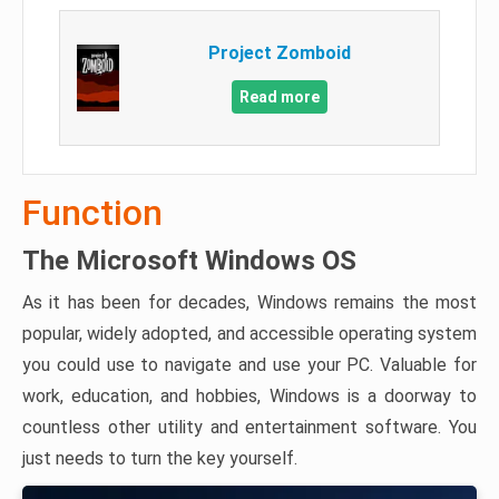
Project Zomboid
Read more
Function
The Microsoft Windows OS
As it has been for decades, Windows remains the most
popular, widely adopted, and accessible operating system
you could use to navigate and use your PC. Valuable for
work, education, and hobbies, Windows is a doorway to
countless other utility and entertainment software. You
just needs to turn the key yourself.