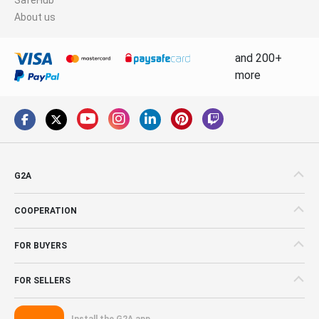
About us
and 200+
more
G2A
COOPERATION
FOR BUYERS
FOR SELLERS