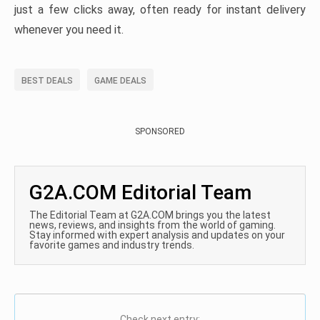
just a few clicks away, often ready for instant delivery
whenever you need it.
BEST DEALS
GAME DEALS
SPONSORED
G2A.COM Editorial Team
The Editorial Team at G2A.COM brings you the latest
news, reviews, and insights from the world of gaming.
Stay informed with expert analysis and updates on your
favorite games and industry trends.
Check next entry: