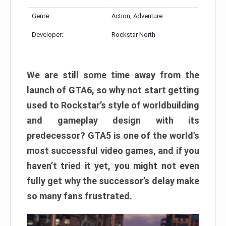
Genre:
Action, Adventure
Developer:
Rockstar North
We are still some time away from the
launch of GTA6, so why not start getting
used to Rockstar’s style of worldbuilding
and gameplay design with its
predecessor? GTA5 is one of the world’s
most successful video games, and if you
haven’t tried it yet, you might not even
fully get why the successor’s delay make
so many fans frustrated.