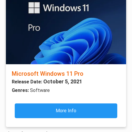
Microsoft Windows 11 Pro
October 5, 2021
Release Date:
Genres:
Software
More Info