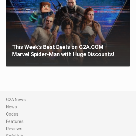
This Week’s Best Deals on G2A.COM -
Marvel Spider-Man with Huge Discounts!
G2A News
News
Codes
Features
Reviews
SafeHub