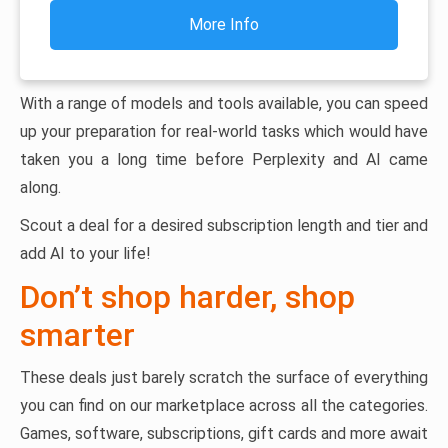
More Info
With a range of models and tools available, you can speed
up your preparation for real-world tasks which would have
taken you a long time before Perplexity and AI came
along.
Scout a deal for a desired subscription length and tier and
add AI to your life!
Don’t shop harder, shop
smarter
These deals just barely scratch the surface of everything
you can find on our marketplace across all the categories.
Games, software, subscriptions, gift cards and more await