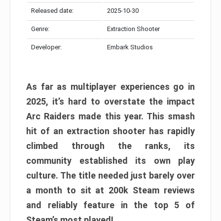
Released date:
2025-10-30
Genre:
Extraction Shooter
Developer:
Embark Studios
As far as multiplayer experiences go in
2025, it’s hard to overstate the impact
Arc Raiders made this year. This smash
hit of an extraction shooter has rapidly
climbed through the ranks, its
community established its own play
culture. The title needed just barely over
a month to sit at 200k Steam reviews
and reliably feature in the top 5 of
Steam’s most played!