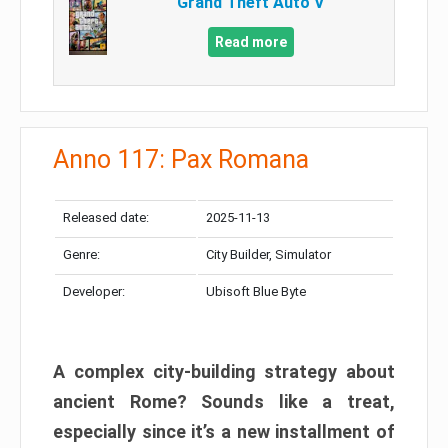
Grand Theft Auto V
Read more
Anno 117: Pax Romana
Released date:
2025-11-13
Genre:
City Builder, Simulator
Developer:
Ubisoft Blue Byte
A complex city-building strategy about
ancient Rome? Sounds like a treat,
especially since it’s a new installment of