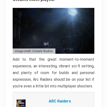
Image credit: Embark Studios
Add to that the great moment-to-moment
experience, an interesting, vibrant sci-fi setting,
and plenty of room for builds and personal
expression, Arc Raiders should be on your list if
you’re even a little bit into multiplayer shooters.
ARC Raiders