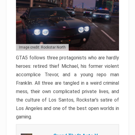
Image credit: Rockstar North
GTA5 follows three protagonists who are hardly
heroes: retired thief Michael, his former violent
accomplice Trevor, and a young repo man
Franklin. All three are tangled in a weird criminal
mess, their own complicated private lives, and
the culture of Los Santos, Rockstar’s satire of
Los Angeles and one of the best open worlds in
gaming.