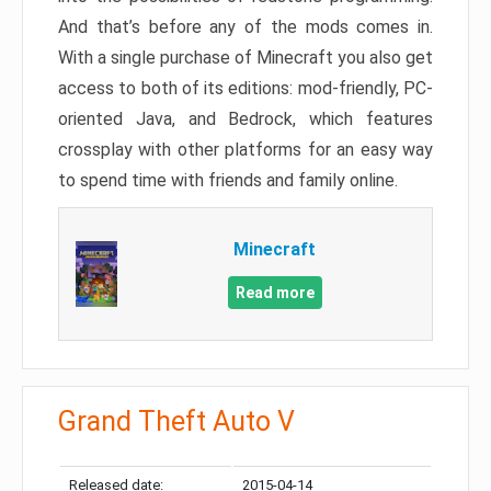
And that’s before any of the mods comes in.
With a single purchase of Minecraft you also get
access to both of its editions: mod-friendly, PC-
oriented Java, and Bedrock, which features
crossplay with other platforms for an easy way
to spend time with friends and family online.
Minecraft
Read more
Grand Theft Auto V
Released date:
2015-04-14