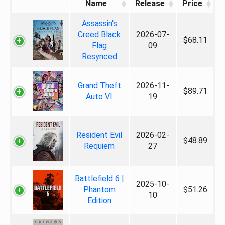
Name
Release
Price
Assassin's
Creed Black
2026-07-
$68.11
Flag
09
Resynced
Grand Theft
2026-11-
$89.71
Auto VI
19
Resident Evil
2026-02-
$48.89
Requiem
27
Battlefield 6 |
2025-10-
Phantom
$51.26
10
Edition