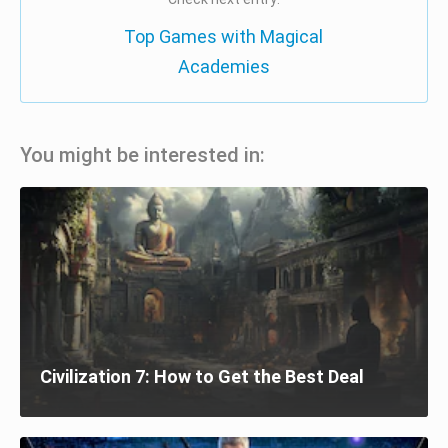
Top Games with Magical
Academies
You might be interested in:
Civilization 7: How to Get the Best Deal