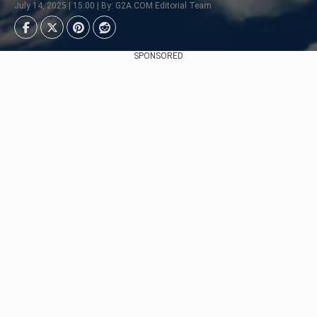
July 14, 2025 | 15:00 | By: G2A.COM Editorial Team
SPONSORED