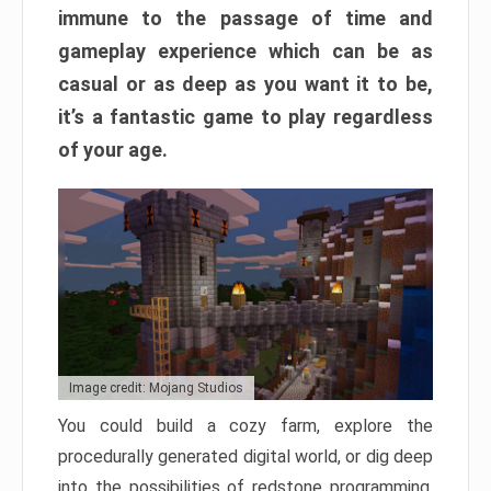
immune to the passage of time and
gameplay experience which can be as
casual or as deep as you want it to be,
it’s a fantastic game to play regardless
of your age.
Image credit: Mojang Studios
You could build a cozy farm, explore the
procedurally generated digital world, or dig deep
into the possibilities of redstone programming.