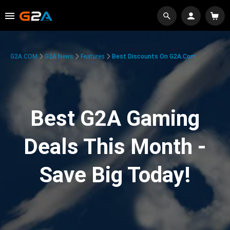
G2A.COM
G2A News
Features
Best Discounts On G2A.com
Best G2A Gaming
Deals This Month -
Save Big Today!