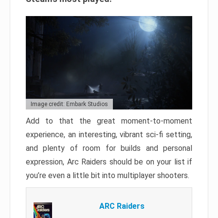
Image credit: Embark Studios
Add to that the great moment-to-moment
experience, an interesting, vibrant sci-fi setting,
and plenty of room for builds and personal
expression, Arc Raiders should be on your list if
you’re even a little bit into multiplayer shooters.
ARC Raiders