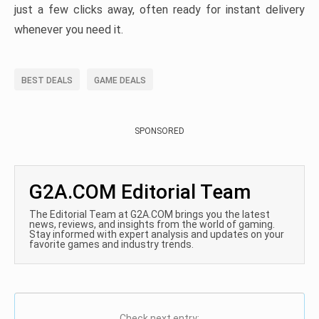
just a few clicks away, often ready for instant delivery
whenever you need it.
BEST DEALS
GAME DEALS
SPONSORED
G2A.COM Editorial Team
The Editorial Team at G2A.COM brings you the latest
news, reviews, and insights from the world of gaming.
Stay informed with expert analysis and updates on your
favorite games and industry trends.
Check next entry: