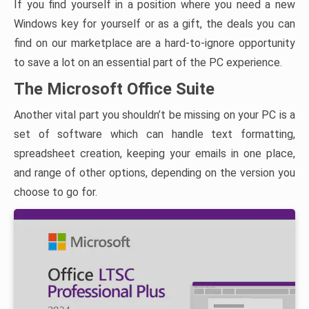
If you find yourself in a position where you need a new
Windows key for yourself or as a gift, the deals you can
find on our marketplace are a hard-to-ignore opportunity
to save a lot on an essential part of the PC experience.
The Microsoft Office Suite
Another vital part you shouldn’t be missing on your PC is a
set of software which can handle text formatting,
spreadsheet creation, keeping your emails in one place,
and range of other options, depending on the version you
choose to go for.