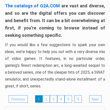
The catalogs of G2A.COM
are vast and diverse,
and so are the digital offers you can discover
and benefit from. It can be a bit overwhelming at
first, if you’re coming to browse instead of
seeking something specific.
If you would like a few suggestions to spark your own
ideas, we’re happy to help you out with a very diverse mix
of video games. It features, in no particular order,
gaming’s finest redemption arc, a long-awaited sequel to
a beloved series, one of the sleeper hits of 2025, a SWAT
simulator, and unexpectedly stand-alone installment of a
great, if short, series.
…
Previous
1
2
3
4
5
8
Next