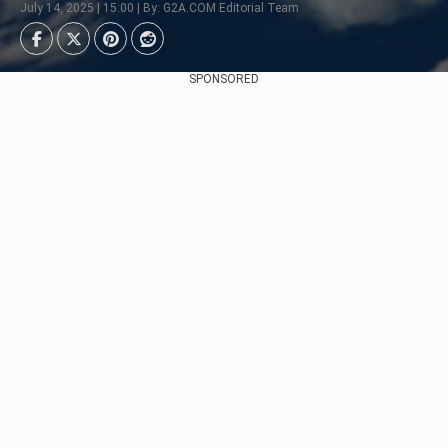
July 14, 2025 | 15:00 | By: G2A.COM Editorial Team
SPONSORED