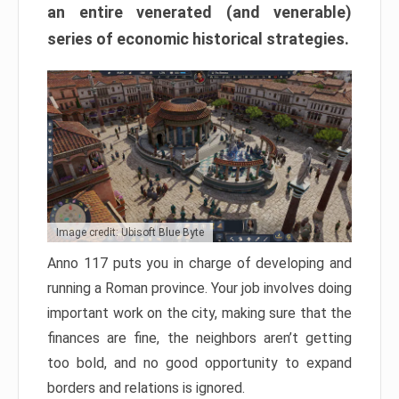
an entire venerated (and venerable)
series of economic historical strategies.
Image credit: Ubisoft Blue Byte
Anno 117 puts you in charge of developing and
running a Roman province. Your job involves doing
important work on the city, making sure that the
finances are fine, the neighbors aren’t getting
too bold, and no good opportunity to expand
borders and relations is ignored.