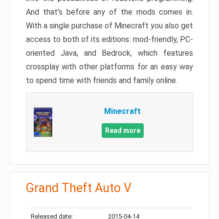
And that’s before any of the mods comes in.
With a single purchase of Minecraft you also get
access to both of its editions: mod-friendly, PC-
oriented Java, and Bedrock, which features
crossplay with other platforms for an easy way
to spend time with friends and family online.
Minecraft
Read more
Grand Theft Auto V
Released date:
2015-04-14