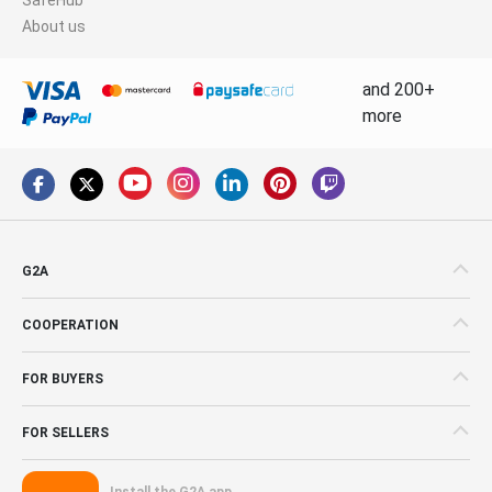
About us
and 200+
more
G2A
COOPERATION
FOR BUYERS
FOR SELLERS