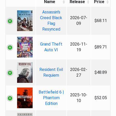
Name
Release
Price
Assassin's
Creed Black
2026-07-
$68.11
Flag
09
Resynced
Grand Theft
2026-11-
$89.71
Auto VI
19
Resident Evil
2026-02-
$48.89
Requiem
27
Battlefield 6 |
2025-10-
Phantom
$52.05
10
Edition