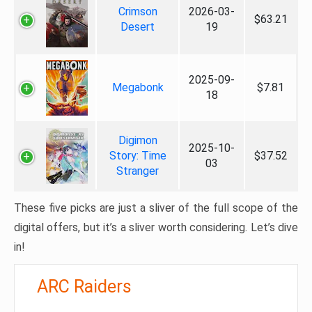
Crimson
2026-03-
$63.21
Desert
19
2025-09-
Megabonk
$7.81
18
Digimon
2025-10-
Story: Time
$37.52
03
Stranger
These five picks are just a sliver of the full scope of the
digital offers, but it’s a sliver worth considering. Let’s dive
in!
ARC Raiders