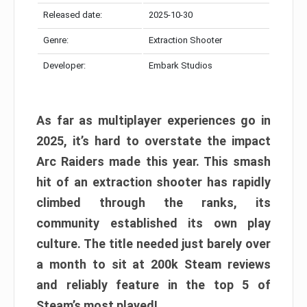
Released date:
2025-10-30
Genre:
Extraction Shooter
Developer:
Embark Studios
As far as multiplayer experiences go in
2025, it’s hard to overstate the impact
Arc Raiders made this year. This smash
hit of an extraction shooter has rapidly
climbed through the ranks, its
community established its own play
culture. The title needed just barely over
a month to sit at 200k Steam reviews
and reliably feature in the top 5 of
Steam’s most played!