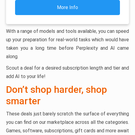
More Info
With a range of models and tools available, you can speed
up your preparation for real-world tasks which would have
taken you a long time before Perplexity and AI came
along.
Scout a deal for a desired subscription length and tier and
add AI to your life!
Don’t shop harder, shop
smarter
These deals just barely scratch the surface of everything
you can find on our marketplace across all the categories.
Games, software, subscriptions, gift cards and more await