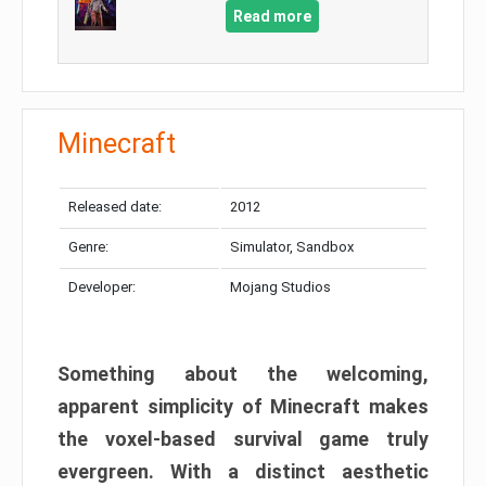
Read more
Minecraft
Released date:
2012
Genre:
Simulator, Sandbox
Developer:
Mojang Studios
Something about the welcoming,
apparent simplicity of Minecraft makes
the voxel-based survival game truly
evergreen. With a distinct aesthetic