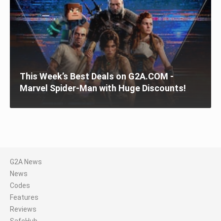
This Week’s Best Deals on G2A.COM -
Marvel Spider-Man with Huge Discounts!
G2A News
News
Codes
Features
Reviews
SafeHub