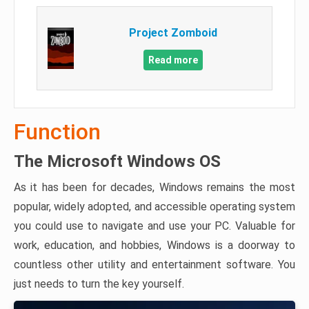
Project Zomboid
Read more
Function
The Microsoft Windows OS
As it has been for decades, Windows remains the most
popular, widely adopted, and accessible operating system
you could use to navigate and use your PC. Valuable for
work, education, and hobbies, Windows is a doorway to
countless other utility and entertainment software. You
just needs to turn the key yourself.