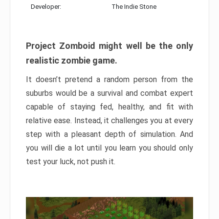
Developer:
The Indie Stone
Project Zomboid might well be the only
realistic zombie game.
It doesn’t pretend a random person from the
suburbs would be a survival and combat expert
capable of staying fed, healthy, and fit with
relative ease. Instead, it challenges you at every
step with a pleasant depth of simulation. And
you will die a lot until you learn you should only
test your luck, not push it.