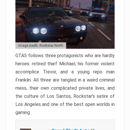
Image credit: Rockstar North
GTA5 follows three protagonists who are hardly
heroes: retired thief Michael, his former violent
accomplice Trevor, and a young repo man
Franklin. All three are tangled in a weird criminal
mess, their own complicated private lives, and
the culture of Los Santos, Rockstar’s satire of
Los Angeles and one of the best open worlds in
gaming.