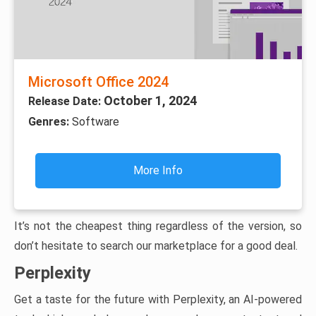
Microsoft Office 2024
October 1, 2024
Release Date:
Genres:
Software
More Info
It’s not the cheapest thing regardless of the version, so
don’t hesitate to search our marketplace for a good deal.
Perplexity
Get a taste for the future with Perplexity, an AI-powered