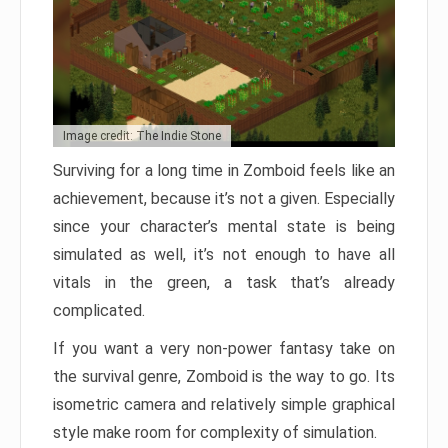
Image credit: The Indie Stone
Surviving for a long time in Zomboid feels like an
achievement, because it’s not a given. Especially
since your character’s mental state is being
simulated as well, it’s not enough to have all
vitals in the green, a task that’s already
complicated.
If you want a very non-power fantasy take on
the survival genre, Zomboid is the way to go. Its
isometric camera and relatively simple graphical
style make room for complexity of simulation.