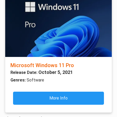
Microsoft Windows 11 Pro
October 5, 2021
Release Date:
Genres:
Software
More Info