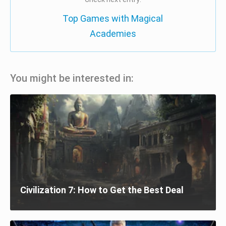
Top Games with Magical
Academies
You might be interested in:
Civilization 7: How to Get the Best Deal