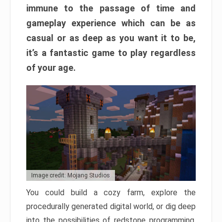
immune to the passage of time and
gameplay experience which can be as
casual or as deep as you want it to be,
it’s a fantastic game to play regardless
of your age.
Image credit: Mojang Studios
You could build a cozy farm, explore the
procedurally generated digital world, or dig deep
into the possibilities of redstone programming.