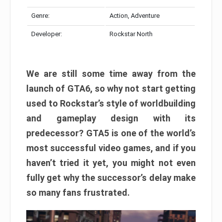
Genre:
Action, Adventure
Developer:
Rockstar North
We are still some time away from the
launch of GTA6, so why not start getting
used to Rockstar’s style of worldbuilding
and gameplay design with its
predecessor? GTA5 is one of the world’s
most successful video games, and if you
haven’t tried it yet, you might not even
fully get why the successor’s delay make
so many fans frustrated.