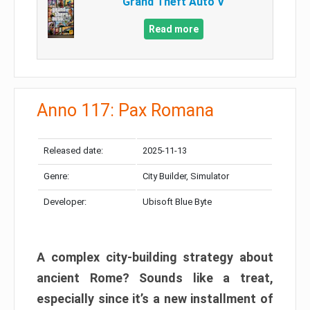
Grand Theft Auto V
Read more
Anno 117: Pax Romana
Released date:
2025-11-13
Genre:
City Builder, Simulator
Developer:
Ubisoft Blue Byte
A complex city-building strategy about
ancient Rome? Sounds like a treat,
especially since it’s a new installment of