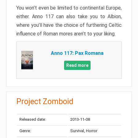
You won’t even be limited to continental Europe,
either. Anno 117 can also take you to Albion,
where you’ll have the choice of furthering Celtic
influence of Roman mores aren’t to your liking.
Anno 117: Pax Romana
Read more
Project Zomboid
Released date:
2013-11-08
Genre:
Survival, Horror