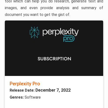
tool which can help you do research, generate text and
images, and even provide analysis and summary of
document you want to get the gist of.
Perplexity Pro
December 7, 2022
Release Date:
Genres:
Software