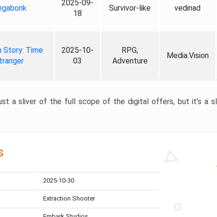
2025-09-
gabonk
Survivor-like
vedinad
18
 Story: Time
2025-10-
RPG,
Media.Vision
tranger
03
Adventure
st a sliver of the full scope of the digital offers, but it’s a s
s
2025-10-30
Extraction Shooter
Embark Studios