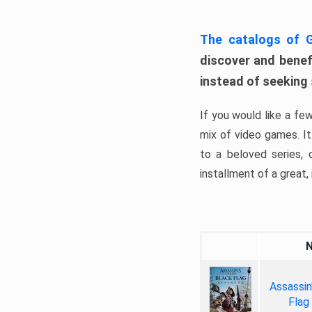
The catalogs of
discover and benefi
instead of seeking
If you would like a fe
mix of video games. It 
to a beloved series,
installment of a great, i
Assassin
Flag