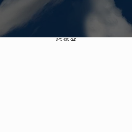
SPONSORED