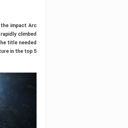
e the impact Arc
 rapidly climbed
The title needed
ure in the top 5