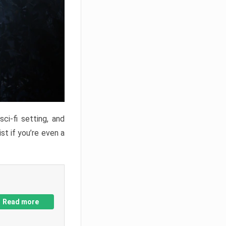
ci-fi setting, and
st if you’re even a
Read more