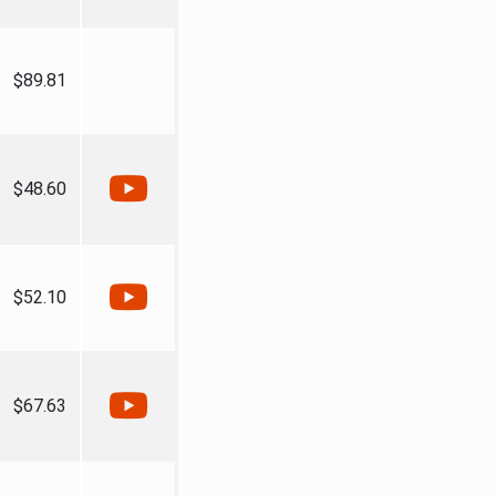
$89.81
$48.60
$52.10
$67.63