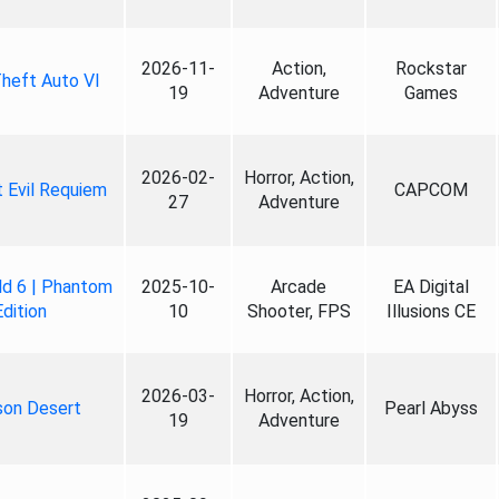
2026-11-
Action,
Rockstar
heft Auto VI
19
Adventure
Games
2026-02-
Horror, Action,
 Evil Requiem
CAPCOM
27
Adventure
ld 6 | Phantom
2025-10-
Arcade
EA Digital
Edition
10
Shooter, FPS
Illusions CE
2026-03-
Horror, Action,
son Desert
Pearl Abyss
19
Adventure