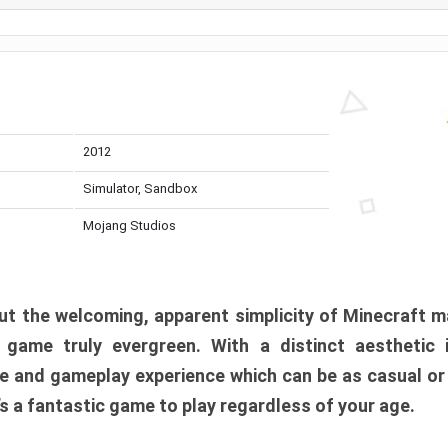
2012
Simulator, Sandbox
Mojang Studios
t the welcoming, apparent simplicity of Minecraft m
l game truly evergreen. With a distinct aesthetic
e and gameplay experience which can be as casual or
t’s a fantastic game to play regardless of your age.