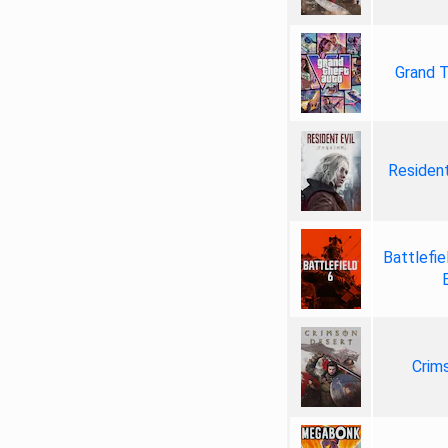
Grand T
Resident
Battlefie
Crim