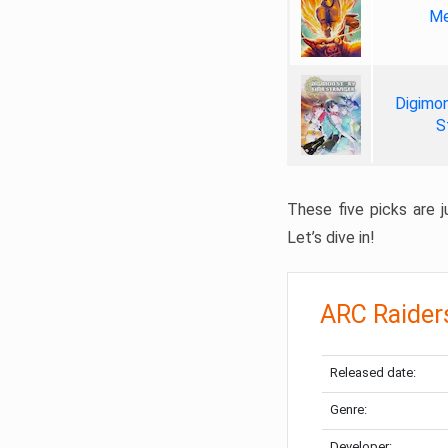
Me
Digimon
S
These five picks are ju
Let’s dive in!
ARC Raider
Released date:
Genre:
Developer: