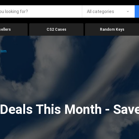
All categories
ellers
CS2 Cases
Random Keys
.com
eals This Month - Save