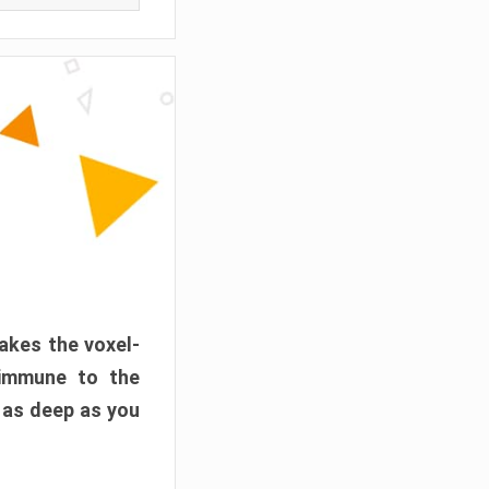
akes the voxel-
 immune to the
 as deep as you