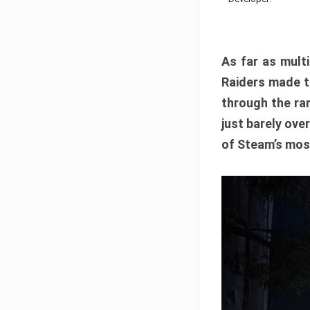
As far as multi
Raiders made th
through the ran
just barely ove
of Steam’s mos