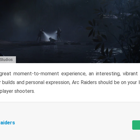
 Studios
reat moment-to-moment experience, an interesting, vibrant s
 builds and personal expression, Arc Raiders should be on your li
tiplayer shooters.
aiders