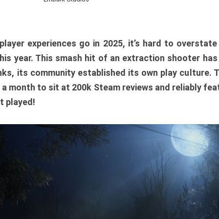
player experiences go in 2025, it’s hard to overstat
is year. This smash hit of an extraction shooter has
ks, its community established its own play culture. 
r a month to sit at 200k Steam reviews and reliably feat
t played!