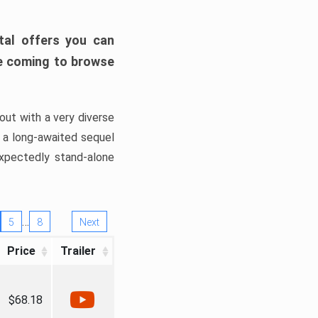
tal offers you can
’re coming to browse
out with a very diverse
, a long-awaited sequel
xpectedly stand-alone
…
5
8
Next
Price
Trailer
$68.18