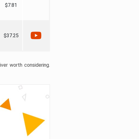
$7.81
$37.25
liver worth considering.