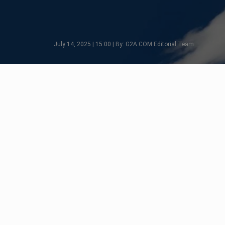
July 14, 2025 | 15:00 | By: G2A.COM Editorial Team