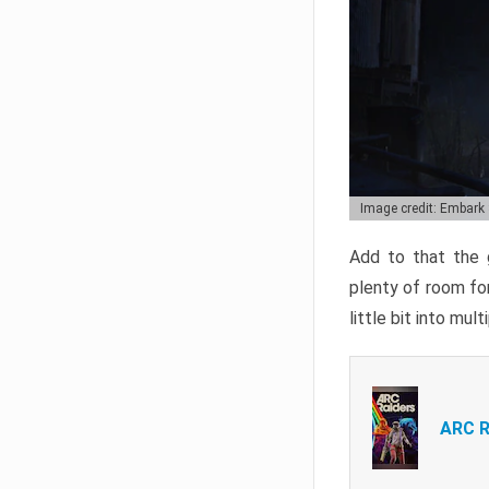
Image credit: Embark
Add to that the g
plenty of room for
little bit into mul
ARC R