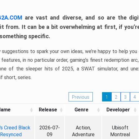
 G2A.COM
are vast and diverse, and so are the digi
t from. It can be a bit overwhelming at first, if you
 something specific.
w suggestions to spark your own ideas, we’re happy to help you 
features, in no particular order, gaming’s finest redemption arc
 one of the sleeper hits of 2025, a SWAT simulator, and une
f short, series.
Previous
1
2
3
4
Name
Release
Genre
Developer
's Creed Black
2026-07-
Action,
Ubisoft
 Resynced
09
Adventure
Montreal