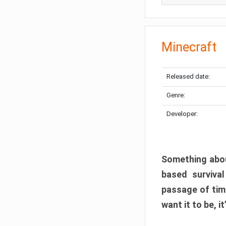
Minecraft
Released date:
Genre:
Developer:
Something abou
based surviva
passage of tim
want it to be, i