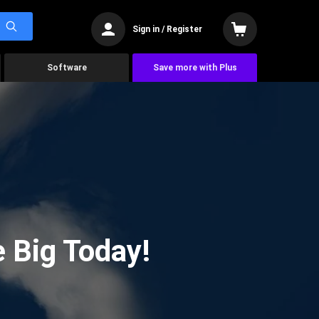
Sign in / Register
Software
Save more with Plus
 Big Today!