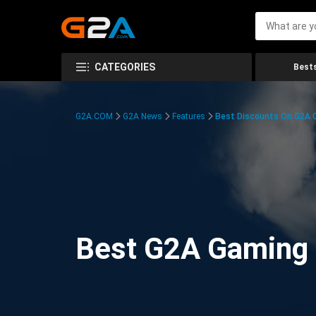
CATEGORIES
Bests
G2A.COM
G2A News
Features
Best Discounts On G2A
Best G2A Gaming D