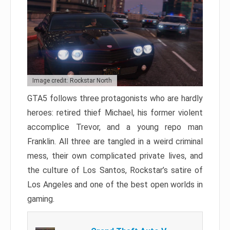
Image credit: Rockstar North
GTA5 follows three protagonists who are hardly
heroes: retired thief Michael, his former violent
accomplice Trevor, and a young repo man
Franklin. All three are tangled in a weird criminal
mess, their own complicated private lives, and
the culture of Los Santos, Rockstar’s satire of
Los Angeles and one of the best open worlds in
gaming.