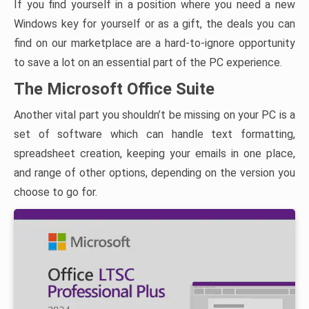
If you find yourself in a position where you need a new
Windows key for yourself or as a gift, the deals you can
find on our marketplace are a hard-to-ignore opportunity
to save a lot on an essential part of the PC experience.
The Microsoft Office Suite
Another vital part you shouldn’t be missing on your PC is a
set of software which can handle text formatting,
spreadsheet creation, keeping your emails in one place,
and range of other options, depending on the version you
choose to go for.