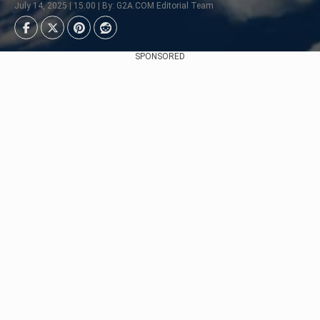
July 14, 2025 | 15:00 | By: G2A.COM Editorial Team
SPONSORED