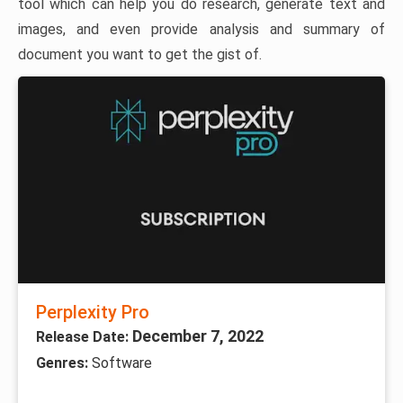
tool which can help you do research, generate text and
images, and even provide analysis and summary of
document you want to get the gist of.
Perplexity Pro
December 7, 2022
Release Date:
Genres:
Software