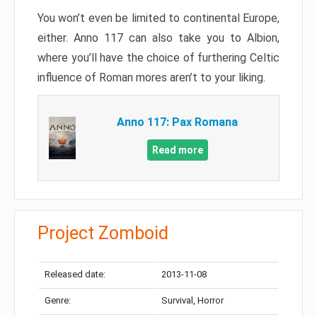
You won’t even be limited to continental Europe,
either. Anno 117 can also take you to Albion,
where you’ll have the choice of furthering Celtic
influence of Roman mores aren’t to your liking.
Anno 117: Pax Romana
Read more
Project Zomboid
Released date:
2013-11-08
Genre:
Survival, Horror