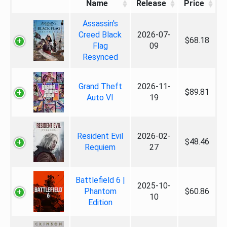
Name
Release
Price
Assassin's
Creed Black
2026-07-
$68.18
Flag
09
Resynced
Grand Theft
2026-11-
$89.81
Auto VI
19
Resident Evil
2026-02-
$48.46
Requiem
27
Battlefield 6 |
2025-10-
Phantom
$60.86
10
Edition