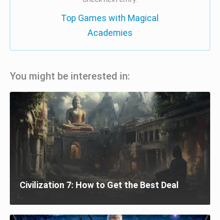
Top Games with Magical
Academies
You might be interested in:
Civilization 7: How to Get the Best Deal