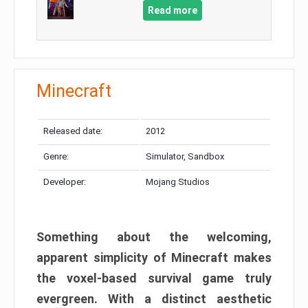
Read more
Minecraft
Released date:
2012
Genre:
Simulator, Sandbox
Developer:
Mojang Studios
Something about the welcoming,
apparent simplicity of Minecraft makes
the voxel-based survival game truly
evergreen. With a distinct aesthetic