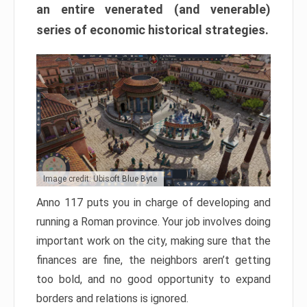
an entire venerated (and venerable)
series of economic historical strategies.
Image credit: Ubisoft Blue Byte
Anno 117 puts you in charge of developing and
running a Roman province. Your job involves doing
important work on the city, making sure that the
finances are fine, the neighbors aren’t getting
too bold, and no good opportunity to expand
borders and relations is ignored.