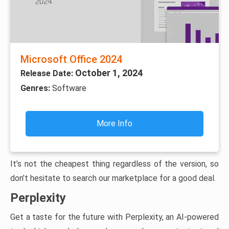
Microsoft Office 2024
October 1, 2024
Release Date:
Genres:
Software
More Info
It’s not the cheapest thing regardless of the version, so
don’t hesitate to search our marketplace for a good deal.
Perplexity
Get a taste for the future with Perplexity, an AI-powered