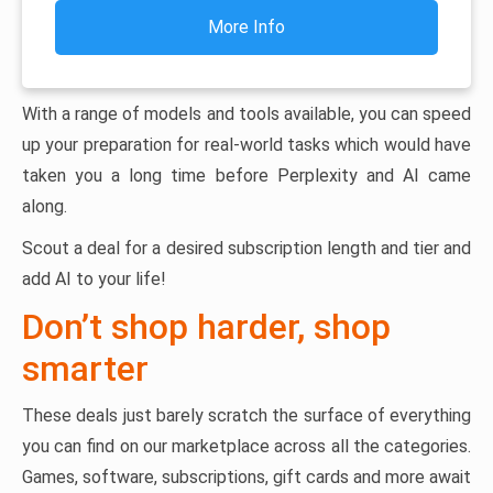
More Info
With a range of models and tools available, you can speed
up your preparation for real-world tasks which would have
taken you a long time before Perplexity and AI came
along.
Scout a deal for a desired subscription length and tier and
add AI to your life!
Don’t shop harder, shop
smarter
These deals just barely scratch the surface of everything
you can find on our marketplace across all the categories.
Games, software, subscriptions, gift cards and more await