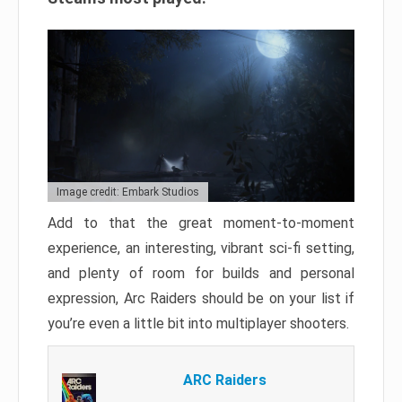
Image credit: Embark Studios
Add to that the great moment-to-moment
experience, an interesting, vibrant sci-fi setting,
and plenty of room for builds and personal
expression, Arc Raiders should be on your list if
you’re even a little bit into multiplayer shooters.
ARC Raiders