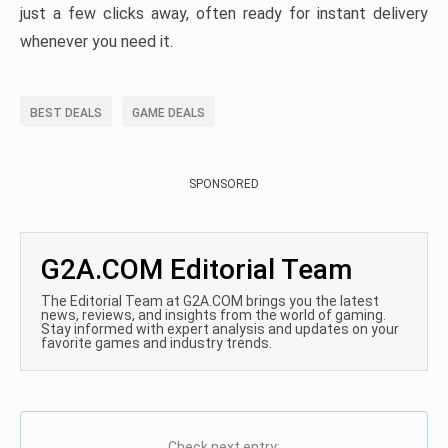
just a few clicks away, often ready for instant delivery
whenever you need it.
BEST DEALS
GAME DEALS
SPONSORED
G2A.COM Editorial Team
The Editorial Team at G2A.COM brings you the latest
news, reviews, and insights from the world of gaming.
Stay informed with expert analysis and updates on your
favorite games and industry trends.
Check next entry: