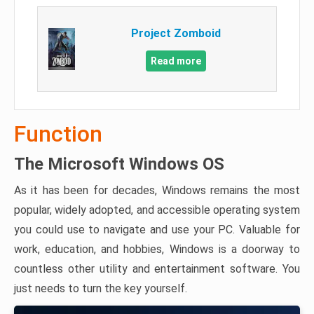
Project Zomboid
Read more
Function
The Microsoft Windows OS
As it has been for decades, Windows remains the most
popular, widely adopted, and accessible operating system
you could use to navigate and use your PC. Valuable for
work, education, and hobbies, Windows is a doorway to
countless other utility and entertainment software. You
just needs to turn the key yourself.