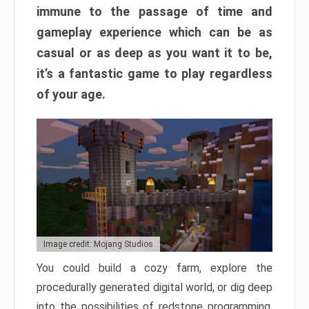
immune to the passage of time and
gameplay experience which can be as
casual or as deep as you want it to be,
it’s a fantastic game to play regardless
of your age.
Image credit: Mojang Studios
You could build a cozy farm, explore the
procedurally generated digital world, or dig deep
into the possibilities of redstone programming.