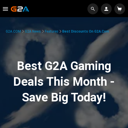
G2A.COM
G2A News
Features
Best Discounts On G2A.com
Best G2A Gaming
Deals This Month -
Save Big Today!