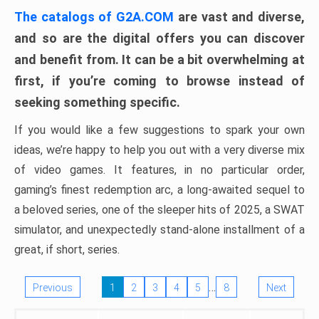
The catalogs of G2A.COM
are vast and diverse,
and so are the digital offers you can discover
and benefit from. It can be a bit overwhelming at
first, if you’re coming to browse instead of
seeking something specific.
If you would like a few suggestions to spark your own
ideas, we’re happy to help you out with a very diverse mix
of video games. It features, in no particular order,
gaming’s finest redemption arc, a long-awaited sequel to
a beloved series, one of the sleeper hits of 2025, a SWAT
simulator, and unexpectedly stand-alone installment of a
great, if short, series.
…
Previous
1
2
3
4
5
8
Next