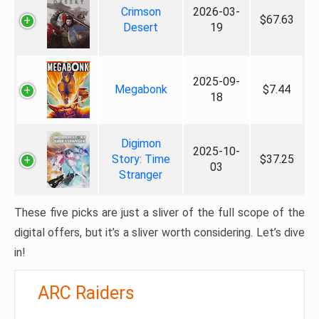
Crimson
2026-03-
$67.63
Desert
19
2025-09-
Megabonk
$7.44
18
Digimon
2025-10-
Story: Time
$37.25
03
Stranger
These five picks are just a sliver of the full scope of the
digital offers, but it’s a sliver worth considering. Let’s dive
in!
ARC Raiders