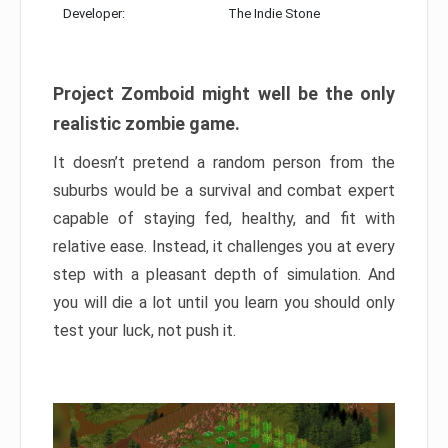
Developer:
The Indie Stone
Project Zomboid might well be the only
realistic zombie game.
It doesn’t pretend a random person from the
suburbs would be a survival and combat expert
capable of staying fed, healthy, and fit with
relative ease. Instead, it challenges you at every
step with a pleasant depth of simulation. And
you will die a lot until you learn you should only
test your luck, not push it.