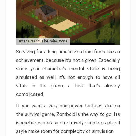
Image credit: The Indie Stone
Surviving for a long time in Zomboid feels like an
achievement, because it’s not a given. Especially
since your character’s mental state is being
simulated as well, it’s not enough to have all
vitals in the green, a task that’s already
complicated.
If you want a very non-power fantasy take on
the survival genre, Zomboid is the way to go. Its
isometric camera and relatively simple graphical
style make room for complexity of simulation.