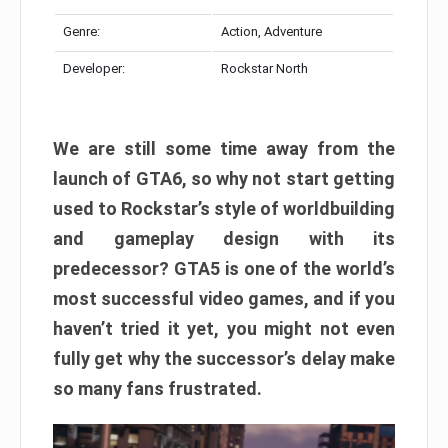
Genre:
Action, Adventure
Developer:
Rockstar North
We are still some time away from the
launch of GTA6, so why not start getting
used to Rockstar’s style of worldbuilding
and gameplay design with its
predecessor? GTA5 is one of the world’s
most successful video games, and if you
haven’t tried it yet, you might not even
fully get why the successor’s delay make
so many fans frustrated.