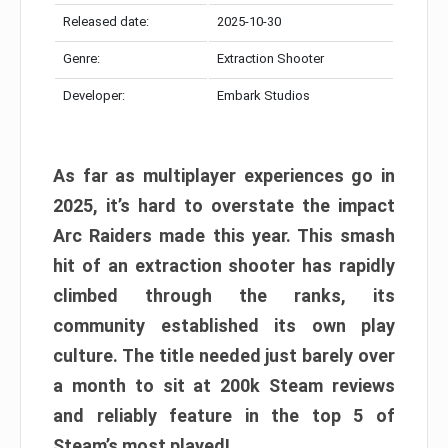
Released date:
2025-10-30
Genre:
Extraction Shooter
Developer:
Embark Studios
As far as multiplayer experiences go in
2025, it’s hard to overstate the impact
Arc Raiders made this year. This smash
hit of an extraction shooter has rapidly
climbed through the ranks, its
community established its own play
culture. The title needed just barely over
a month to sit at 200k Steam reviews
and reliably feature in the top 5 of
Steam’s most played!