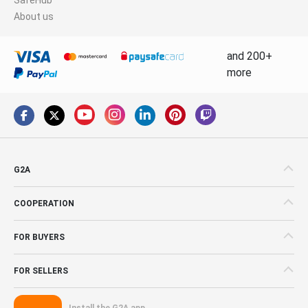
About us
and 200+
more
G2A
COOPERATION
FOR BUYERS
FOR SELLERS