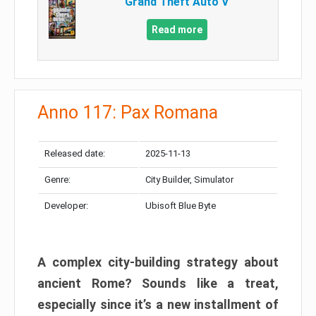
Grand Theft Auto V
Read more
Anno 117: Pax Romana
Released date:
2025-11-13
Genre:
City Builder, Simulator
Developer:
Ubisoft Blue Byte
A complex city-building strategy about
ancient Rome? Sounds like a treat,
especially since it’s a new installment of