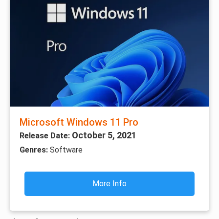
Microsoft Windows 11 Pro
October 5, 2021
Release Date:
Genres:
Software
More Info