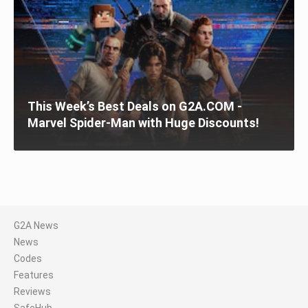
This Week’s Best Deals on G2A.COM -
Marvel Spider-Man with Huge Discounts!
G2A News
News
Codes
Features
Reviews
SafeHub