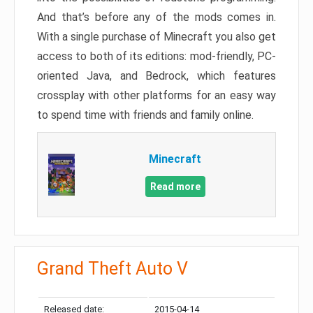
And that’s before any of the mods comes in.
With a single purchase of Minecraft you also get
access to both of its editions: mod-friendly, PC-
oriented Java, and Bedrock, which features
crossplay with other platforms for an easy way
to spend time with friends and family online.
Minecraft
Read more
Grand Theft Auto V
Released date:
2015-04-14