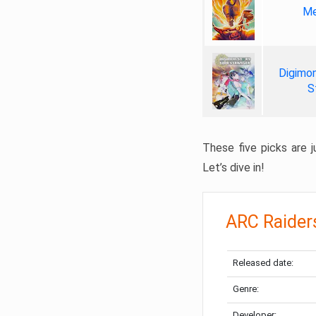
Me
Digimon
S
These five picks are ju
Let’s dive in!
ARC Raider
Released date:
Genre:
Developer: