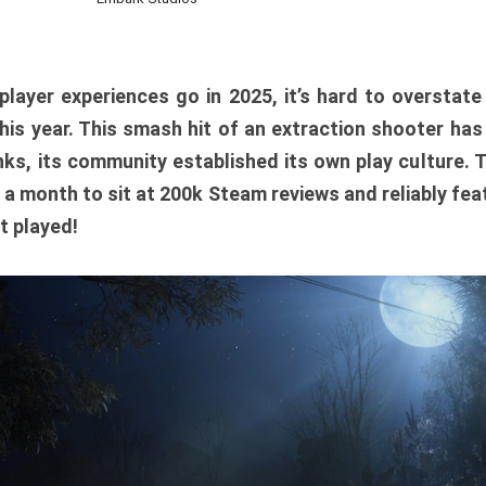
player experiences go in 2025, it’s hard to overstat
is year. This smash hit of an extraction shooter has
ks, its community established its own play culture. 
r a month to sit at 200k Steam reviews and reliably feat
t played!