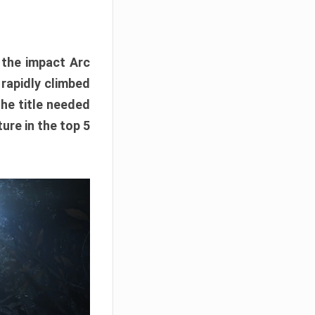
e the impact Arc
 rapidly climbed
The title needed
ure in the top 5