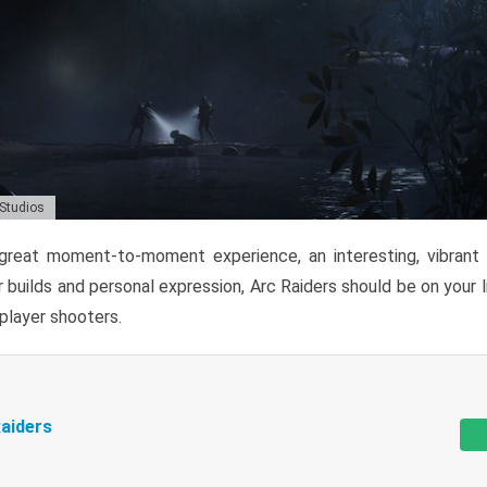
 Studios
reat moment-to-moment experience, an interesting, vibrant s
 builds and personal expression, Arc Raiders should be on your li
tiplayer shooters.
aiders