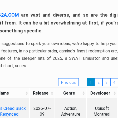
 G2A.COM
are vast and diverse, and so are the digi
t from. It can be a bit overwhelming at first, if you
 something specific.
w suggestions to spark your own ideas, we’re happy to help you 
features, in no particular order, gaming’s finest redemption arc
 one of the sleeper hits of 2025, a SWAT simulator, and une
f short, series.
Previous
1
2
3
4
Name
Release
Genre
Developer
's Creed Black
2026-07-
Action,
Ubisoft
 Resynced
09
Adventure
Montreal