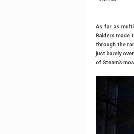
As far as multi
Raiders made th
through the ran
just barely ove
of Steam’s mos