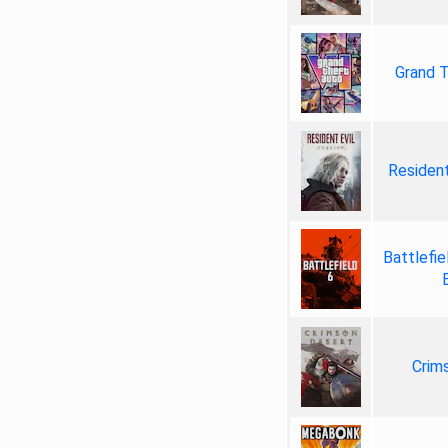
Grand T
Resident
Battlefie
Crim