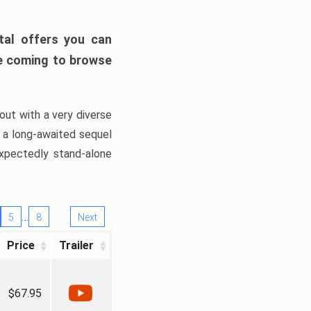
tal offers you can
’re coming to browse
out with a very diverse
, a long-awaited sequel
xpectedly stand-alone
…
5
8
Next
Price
Trailer
$67.95