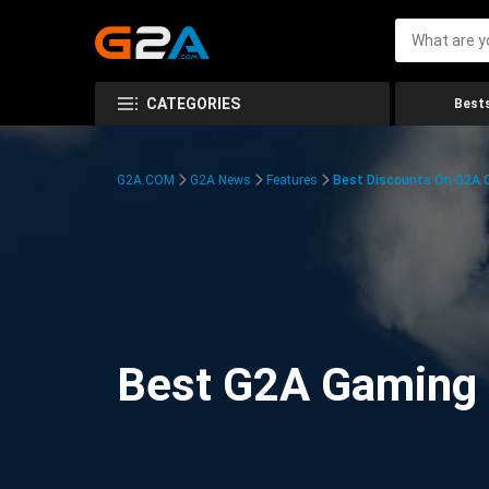
CATEGORIES
Bests
G2A.COM
G2A News
Features
Best Discounts On G2A
Best G2A Gaming D