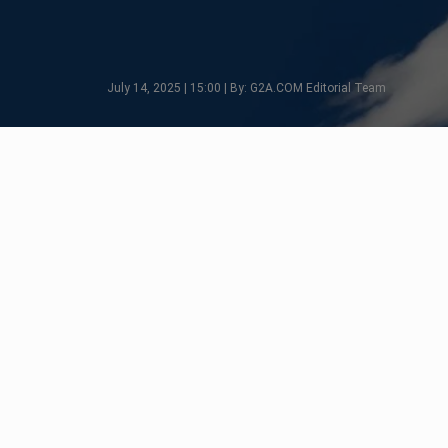
July 14, 2025 | 15:00 | By: G2A.COM Editorial Team