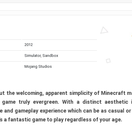
2012
Simulator, Sandbox
Mojang Studios
t the welcoming, apparent simplicity of Minecraft m
l game truly evergreen. With a distinct aesthetic
e and gameplay experience which can be as casual or
t’s a fantastic game to play regardless of your age.