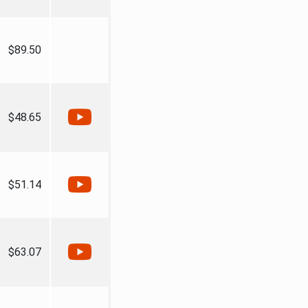
$89.50
$48.65
$51.14
$63.07