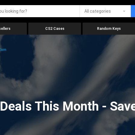
All categories
ellers
CS2 Cases
Random Keys
.com
eals This Month - Save