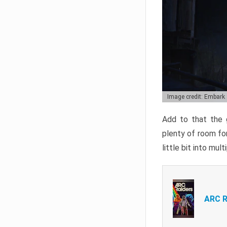
Image credit: Embark
Add to that the g
plenty of room for
little bit into mul
ARC R