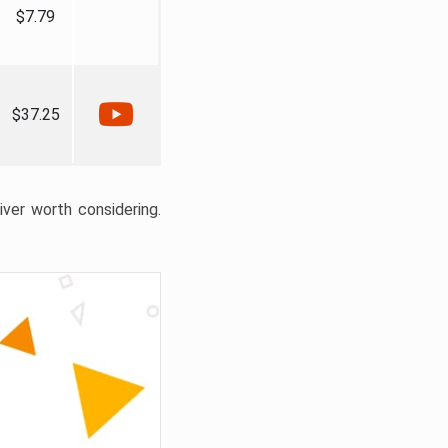
$7.79
$37.25
liver worth considering.