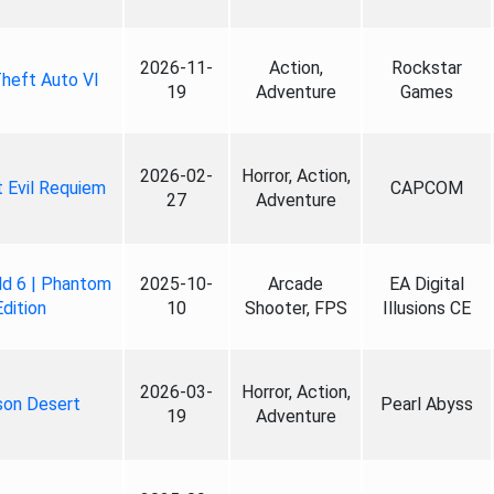
2026-11-
Action,
Rockstar
heft Auto VI
19
Adventure
Games
2026-02-
Horror, Action,
 Evil Requiem
CAPCOM
27
Adventure
ld 6 | Phantom
2025-10-
Arcade
EA Digital
Edition
10
Shooter, FPS
Illusions CE
2026-03-
Horror, Action,
son Desert
Pearl Abyss
19
Adventure