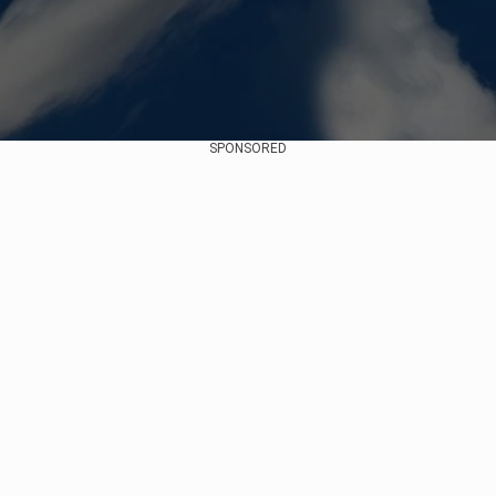
SPONSORED