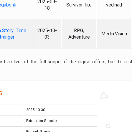
2025-09-
gabonk
Survivor-like
vedinad
18
 Story: Time
2025-10-
RPG,
Media.Vision
tranger
03
Adventure
st a sliver of the full scope of the digital offers, but it’s a s
s
2025-10-30
Extraction Shooter
Embark Studios