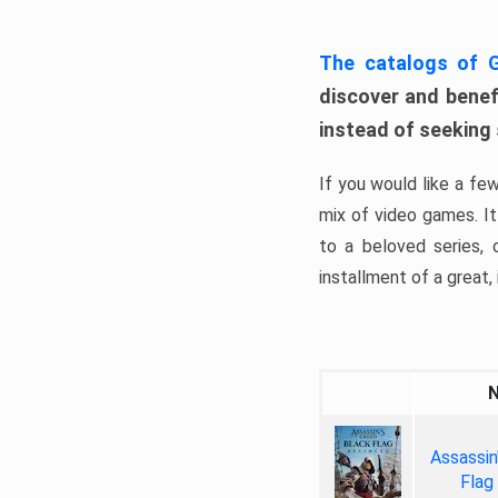
The catalogs of
discover and benefi
instead of seeking
If you would like a fe
mix of video games. It 
to a beloved series,
installment of a great, i
Assassin
Flag