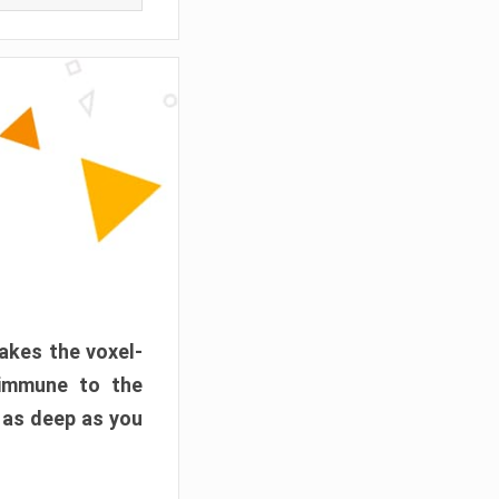
akes the voxel-
 immune to the
 as deep as you