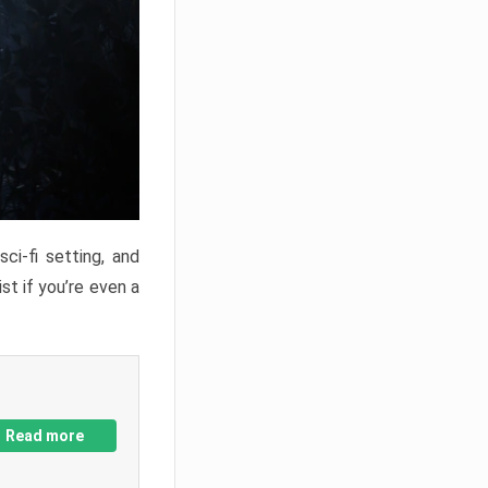
ci-fi setting, and
st if you’re even a
Read more