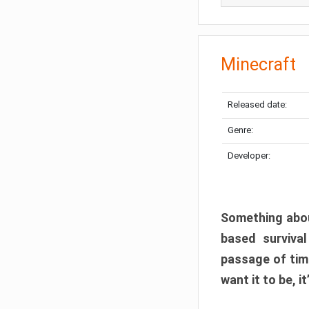
Minecraft
Released date:
Genre:
Developer:
Something abou
based surviva
passage of tim
want it to be, i