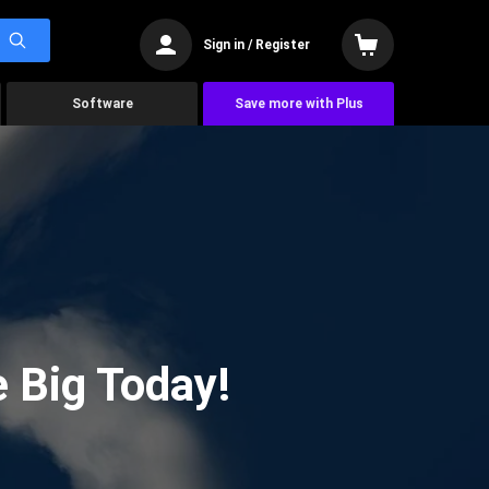
Sign in / Register
Software
Save more with Plus
 Big Today!