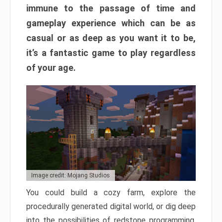
immune to the passage of time and
gameplay experience which can be as
casual or as deep as you want it to be,
it’s a fantastic game to play regardless
of your age.
Image credit: Mojang Studios
You could build a cozy farm, explore the
procedurally generated digital world, or dig deep
into the possibilities of redstone programming.