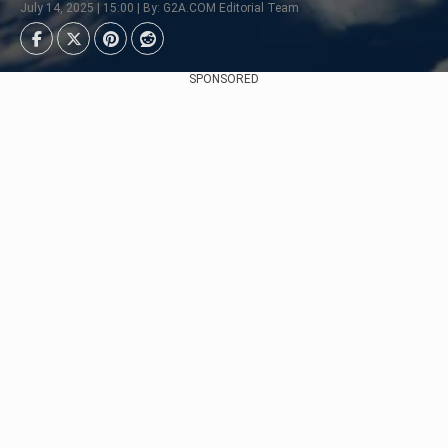
July 14, 2025 | 15:00 | By: G2A.COM Editorial Team
SPONSORED