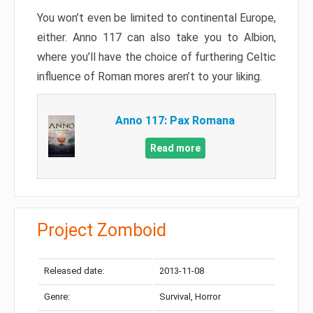
You won’t even be limited to continental Europe,
either. Anno 117 can also take you to Albion,
where you’ll have the choice of furthering Celtic
influence of Roman mores aren’t to your liking.
Anno 117: Pax Romana
Read more
Project Zomboid
Released date:
2013-11-08
Genre:
Survival, Horror