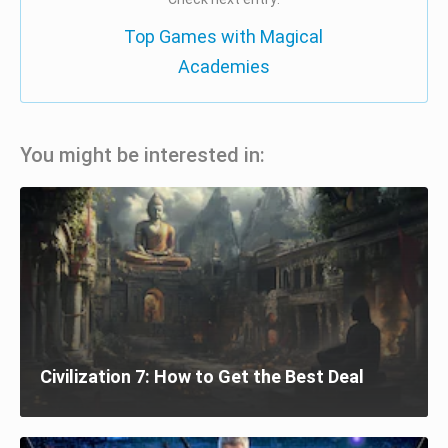
Top Games with Magical
Academies
You might be interested in:
Civilization 7: How to Get the Best Deal