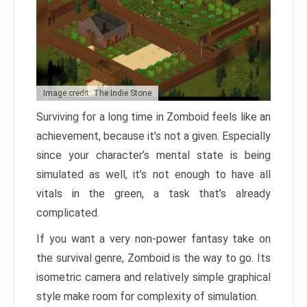
Image credit: The Indie Stone
Surviving for a long time in Zomboid feels like an
achievement, because it’s not a given. Especially
since your character’s mental state is being
simulated as well, it’s not enough to have all
vitals in the green, a task that’s already
complicated.
If you want a very non-power fantasy take on
the survival genre, Zomboid is the way to go. Its
isometric camera and relatively simple graphical
style make room for complexity of simulation.