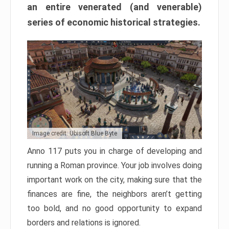
an entire venerated (and venerable)
series of economic historical strategies.
Image credit: Ubisoft Blue Byte
Anno 117 puts you in charge of developing and
running a Roman province. Your job involves doing
important work on the city, making sure that the
finances are fine, the neighbors aren’t getting
too bold, and no good opportunity to expand
borders and relations is ignored.