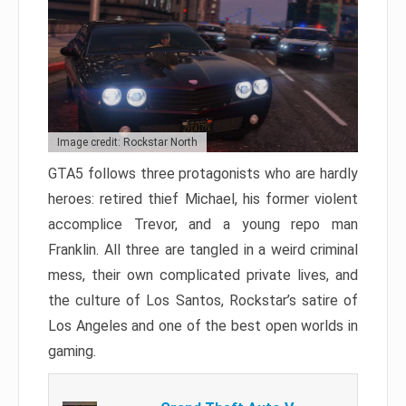
Image credit: Rockstar North
GTA5 follows three protagonists who are hardly
heroes: retired thief Michael, his former violent
accomplice Trevor, and a young repo man
Franklin. All three are tangled in a weird criminal
mess, their own complicated private lives, and
the culture of Los Santos, Rockstar’s satire of
Los Angeles and one of the best open worlds in
gaming.