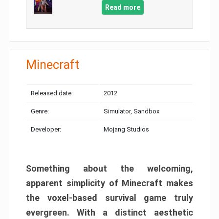
Read more
Minecraft
Released date:
2012
Genre:
Simulator, Sandbox
Developer:
Mojang Studios
Something about the welcoming,
apparent simplicity of Minecraft makes
the voxel-based survival game truly
evergreen. With a distinct aesthetic