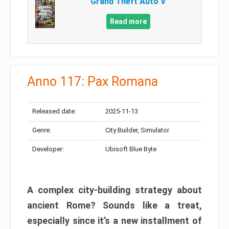
Grand Theft Auto V
Read more
Anno 117: Pax Romana
Released date:
2025-11-13
Genre:
City Builder, Simulator
Developer:
Ubisoft Blue Byte
A complex city-building strategy about
ancient Rome? Sounds like a treat,
especially since it’s a new installment of