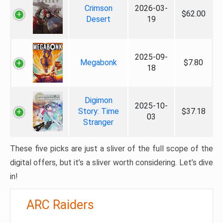
Crimson
2026-03-
$62.00
Desert
19
2025-09-
Megabonk
$7.80
18
Digimon
2025-10-
Story: Time
$37.18
03
Stranger
These five picks are just a sliver of the full scope of the
digital offers, but it’s a sliver worth considering. Let’s dive
in!
ARC Raiders