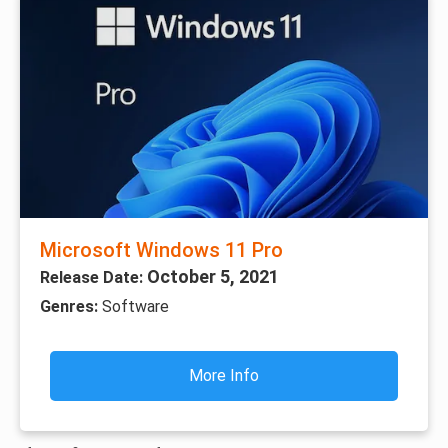
Microsoft Windows 11 Pro
October 5, 2021
Release Date:
Genres:
Software
More Info