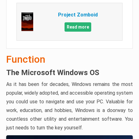
Project Zomboid
Read more
Function
The Microsoft Windows OS
As it has been for decades, Windows remains the most
popular, widely adopted, and accessible operating system
you could use to navigate and use your PC. Valuable for
work, education, and hobbies, Windows is a doorway to
countless other utility and entertainment software. You
just needs to turn the key yourself.