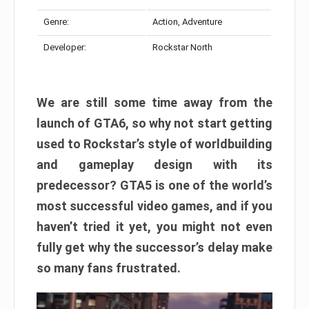
Genre:
Action, Adventure
Developer:
Rockstar North
We are still some time away from the
launch of GTA6, so why not start getting
used to Rockstar’s style of worldbuilding
and gameplay design with its
predecessor? GTA5 is one of the world’s
most successful video games, and if you
haven’t tried it yet, you might not even
fully get why the successor’s delay make
so many fans frustrated.