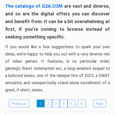
The catalogs of G2A.COM
are vast and diverse,
and so are the digital offers you can discover
and benefit from. It can be a bit overwhelming at
first, if you’re coming to browse instead of
seeking something specific.
If you would like a few suggestions to spark your own
ideas, we’re happy to help you out with a very diverse mix
of video games. It features, in no particular order,
gaming’s finest redemption arc, a long-awaited sequel to
a beloved series, one of the sleeper hits of 2025, a SWAT
simulator, and unexpectedly stand-alone installment of a
great, if short, series.
…
Previous
1
2
3
4
5
8
Next