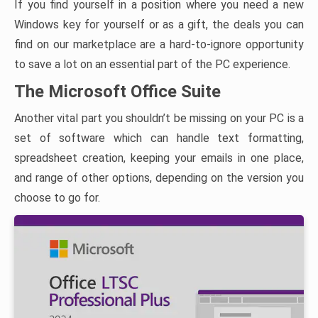
If you find yourself in a position where you need a new
Windows key for yourself or as a gift, the deals you can
find on our marketplace are a hard-to-ignore opportunity
to save a lot on an essential part of the PC experience.
The Microsoft Office Suite
Another vital part you shouldn’t be missing on your PC is a
set of software which can handle text formatting,
spreadsheet creation, keeping your emails in one place,
and range of other options, depending on the version you
choose to go for.