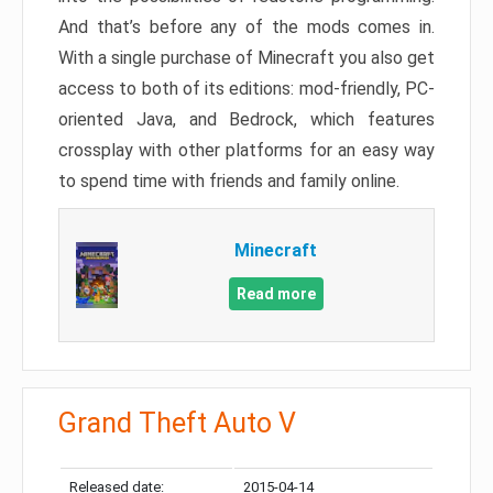
And that’s before any of the mods comes in.
With a single purchase of Minecraft you also get
access to both of its editions: mod-friendly, PC-
oriented Java, and Bedrock, which features
crossplay with other platforms for an easy way
to spend time with friends and family online.
Minecraft
Read more
Grand Theft Auto V
Released date:
2015-04-14