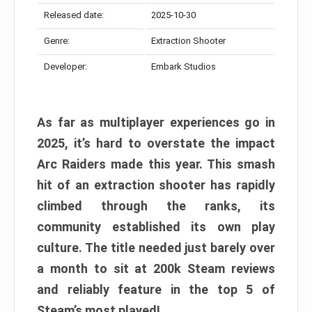
Released date:
2025-10-30
Genre:
Extraction Shooter
Developer:
Embark Studios
As far as multiplayer experiences go in
2025, it’s hard to overstate the impact
Arc Raiders made this year. This smash
hit of an extraction shooter has rapidly
climbed through the ranks, its
community established its own play
culture. The title needed just barely over
a month to sit at 200k Steam reviews
and reliably feature in the top 5 of
Steam’s most played!