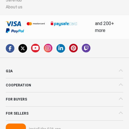
About us
and 200+
more
G2A
COOPERATION
FOR BUYERS
FOR SELLERS