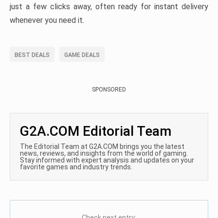
just a few clicks away, often ready for instant delivery
whenever you need it.
BEST DEALS
GAME DEALS
SPONSORED
G2A.COM Editorial Team
The Editorial Team at G2A.COM brings you the latest
news, reviews, and insights from the world of gaming.
Stay informed with expert analysis and updates on your
favorite games and industry trends.
Check next entry: