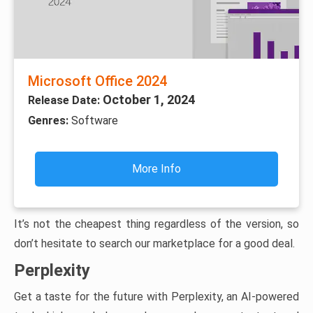
Microsoft Office 2024
October 1, 2024
Release Date:
Genres:
Software
More Info
It’s not the cheapest thing regardless of the version, so
don’t hesitate to search our marketplace for a good deal.
Perplexity
Get a taste for the future with Perplexity, an AI-powered