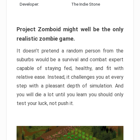
Developer:
The Indie Stone
Project Zomboid might well be the only
realistic zombie game.
It doesn’t pretend a random person from the
suburbs would be a survival and combat expert
capable of staying fed, healthy, and fit with
relative ease. Instead, it challenges you at every
step with a pleasant depth of simulation. And
you will die a lot until you learn you should only
test your luck, not push it.