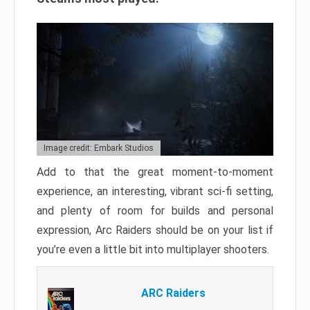
Image credit: Embark Studios
Add to that the great moment-to-moment
experience, an interesting, vibrant sci-fi setting,
and plenty of room for builds and personal
expression, Arc Raiders should be on your list if
you’re even a little bit into multiplayer shooters.
ARC Raiders