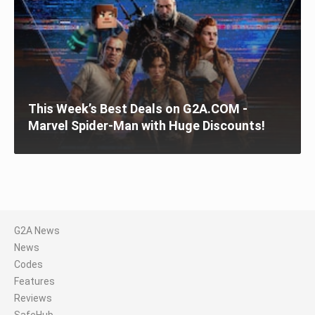
This Week’s Best Deals on G2A.COM -
Marvel Spider-Man with Huge Discounts!
G2A News
News
Codes
Features
Reviews
SafeHub