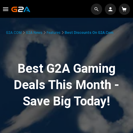
G2A.COM
G2A News
Features
Best Discounts On G2A.com
Best G2A Gaming
Deals This Month -
Save Big Today!