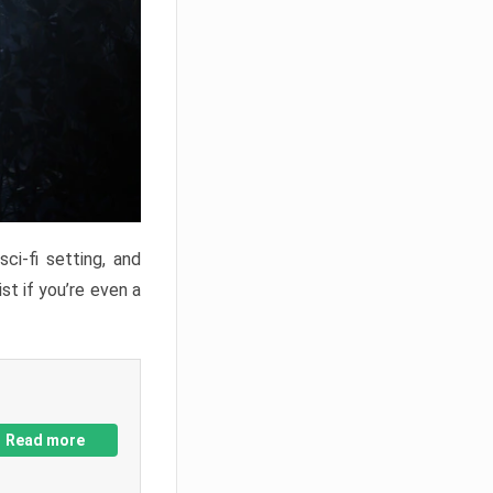
ci-fi setting, and
st if you’re even a
Read more