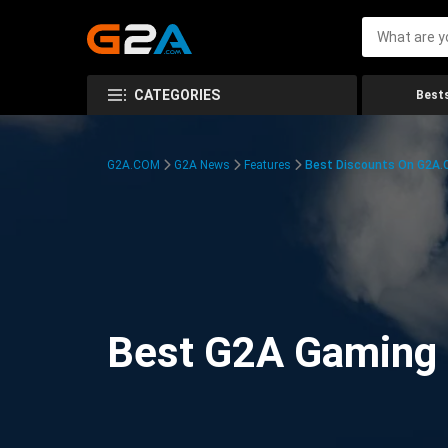
CATEGORIES
Bests
G2A.COM
G2A News
Features
Best Discounts On G2A
Best G2A Gaming D