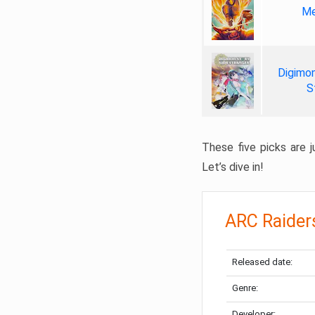
Me
Digimon
S
These five picks are ju
Let’s dive in!
ARC Raider
Released date:
Genre:
Developer: