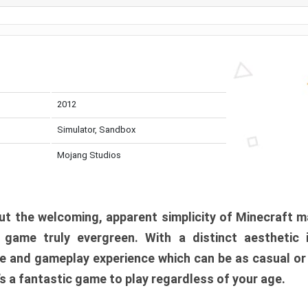
2012
Simulator, Sandbox
Mojang Studios
t the welcoming, apparent simplicity of Minecraft m
l game truly evergreen. With a distinct aesthetic
e and gameplay experience which can be as casual or
t’s a fantastic game to play regardless of your age.