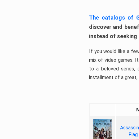
The catalogs of
discover and benefi
instead of seeking
If you would like a fe
mix of video games. It 
to a beloved series,
installment of a great, i
Assassin
Flag