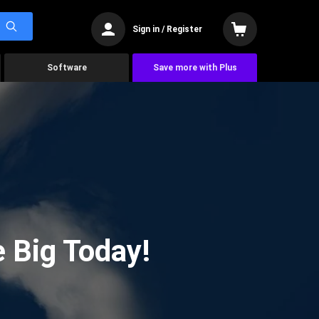
Sign in / Register
Software
Save more with Plus
 Big Today!