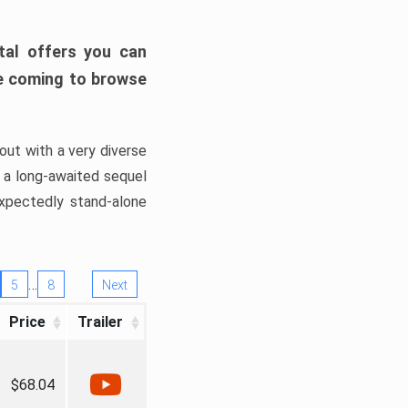
tal offers you can
’re coming to browse
out with a very diverse
, a long-awaited sequel
xpectedly stand-alone
…
5
8
Next
Price
Trailer
$68.04