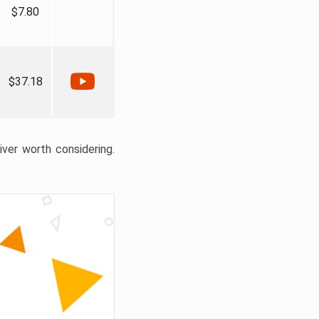
$7.80
$37.18
liver worth considering.