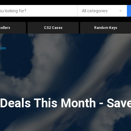
All categories
ellers
CS2 Cases
Random Keys
.com
eals This Month - Save