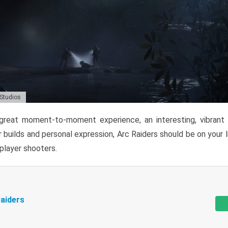
 Studios
reat moment-to-moment experience, an interesting, vibrant s
 builds and personal expression, Arc Raiders should be on your li
tiplayer shooters.
aiders