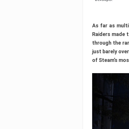
As far as multi
Raiders made th
through the ran
just barely ove
of Steam’s mos