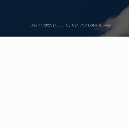
July 14, 2025 | 15:00 | By: G2A.COM Editorial Team