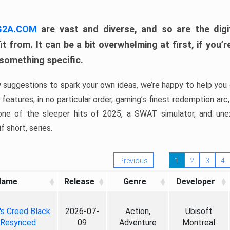
 G2A.COM
are vast and diverse, and so are the digi
t from. It can be a bit overwhelming at first, if you
 something specific.
w suggestions to spark your own ideas, we’re happy to help you 
features, in no particular order, gaming’s finest redemption arc
 one of the sleeper hits of 2025, a SWAT simulator, and une
f short, series.
Previous
1
2
3
4
Name
Release
Genre
Developer
's Creed Black
2026-07-
Action,
Ubisoft
 Resynced
09
Adventure
Montreal