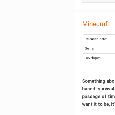
Minecraft
Released date:
Genre:
Developer:
Something abou
based surviva
passage of tim
want it to be, i