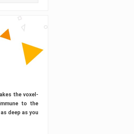
akes the voxel-
 immune to the
 as deep as you