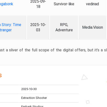
2025-09-
gabonk
Survivor-like
vedinad
18
 Story: Time
2025-10-
RPG,
Media.Vision
tranger
03
Adventure
st a sliver of the full scope of the digital offers, but it’s a s
s
2025-10-30
Extraction Shooter
Embark Studios