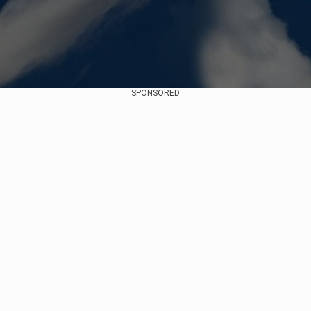
SPONSORED