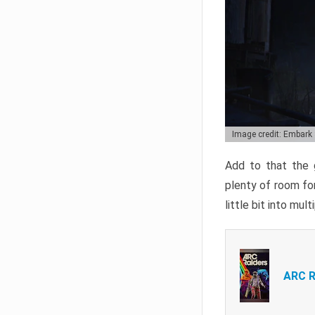
Image credit: Embark
Add to that the g
plenty of room for
little bit into mul
ARC R