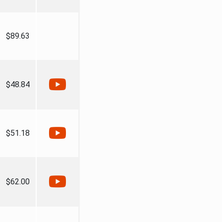
$89.63
$48.84
$51.18
$62.00