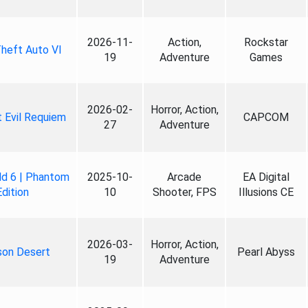
2026-11-
Action,
Rockstar
heft Auto VI
19
Adventure
Games
2026-02-
Horror, Action,
 Evil Requiem
CAPCOM
27
Adventure
ld 6 | Phantom
2025-10-
Arcade
EA Digital
Edition
10
Shooter, FPS
Illusions CE
2026-03-
Horror, Action,
son Desert
Pearl Abyss
19
Adventure