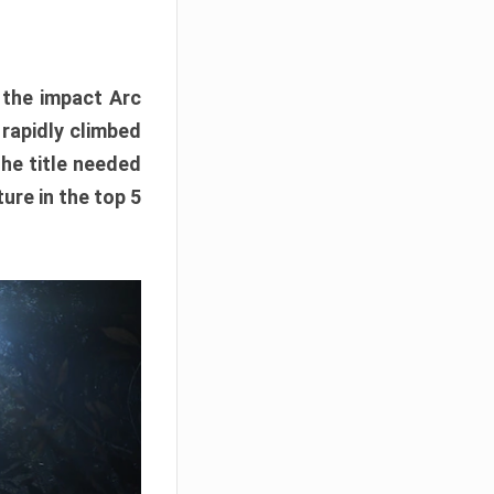
e the impact Arc
 rapidly climbed
The title needed
ure in the top 5