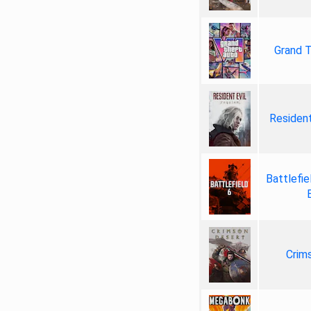
Grand T
Resident
Battlefie
Crim