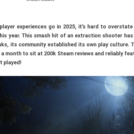
player experiences go in 2025, it’s hard to overstat
is year. This smash hit of an extraction shooter has
ks, its community established its own play culture. 
r a month to sit at 200k Steam reviews and reliably feat
t played!