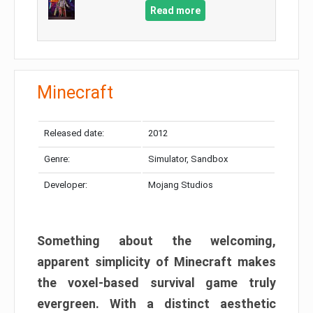
Read more
Minecraft
Released date:
2012
Genre:
Simulator, Sandbox
Developer:
Mojang Studios
Something about the welcoming,
apparent simplicity of Minecraft makes
the voxel-based survival game truly
evergreen. With a distinct aesthetic