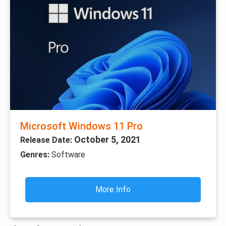
Microsoft Windows 11 Pro
October 5, 2021
Release Date:
Genres:
Software
More Info