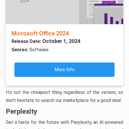
Microsoft Office 2024
October 1, 2024
Release Date:
Genres:
Software
More Info
It’s not the cheapest thing regardless of the version, so
don’t hesitate to search our marketplace for a good deal.
Perplexity
Get a taste for the future with Perplexity, an AI-powered