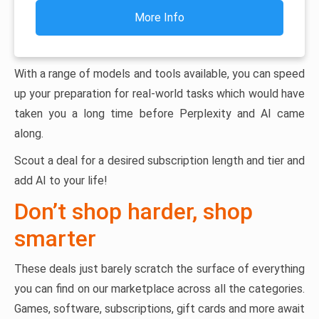
More Info
With a range of models and tools available, you can speed
up your preparation for real-world tasks which would have
taken you a long time before Perplexity and AI came
along.
Scout a deal for a desired subscription length and tier and
add AI to your life!
Don’t shop harder, shop
smarter
These deals just barely scratch the surface of everything
you can find on our marketplace across all the categories.
Games, software, subscriptions, gift cards and more await