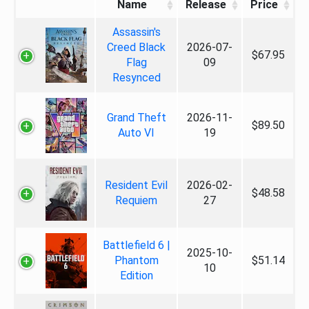
Name
Release
Price
Assassin's
Creed Black
2026-07-
$67.95
Flag
09
Resynced
Grand Theft
2026-11-
$89.50
Auto VI
19
Resident Evil
2026-02-
$48.58
Requiem
27
Battlefield 6 |
2025-10-
Phantom
$51.14
10
Edition