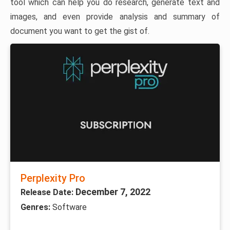
tool which can help you do research, generate text and
images, and even provide analysis and summary of
document you want to get the gist of.
Perplexity Pro
December 7, 2022
Release Date:
Genres:
Software