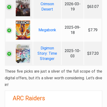
Crimson
2026-03-
$63.07
Desert
19
2025-09-
Megabonk
$7.79
18
Digimon
2025-10-
Story: Time
$37.20
03
Stranger
These five picks are just a sliver of the full scope of the
digital offers, but it’s a sliver worth considering. Let’s dive
in!
ARC Raiders