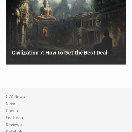
Civilization 7: How to Get the Best Deal
G2A News
News
Codes
Features
Reviews
SafeHub