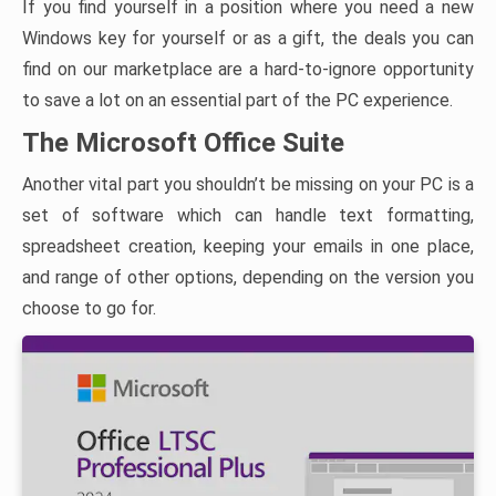
If you find yourself in a position where you need a new
Windows key for yourself or as a gift, the deals you can
find on our marketplace are a hard-to-ignore opportunity
to save a lot on an essential part of the PC experience.
The Microsoft Office Suite
Another vital part you shouldn’t be missing on your PC is a
set of software which can handle text formatting,
spreadsheet creation, keeping your emails in one place,
and range of other options, depending on the version you
choose to go for.