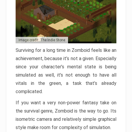
Image credit: The Indie Stone
Surviving for a long time in Zomboid feels like an
achievement, because it’s not a given. Especially
since your character’s mental state is being
simulated as well, it’s not enough to have all
vitals in the green, a task that’s already
complicated.
If you want a very non-power fantasy take on
the survival genre, Zomboid is the way to go. Its
isometric camera and relatively simple graphical
style make room for complexity of simulation.