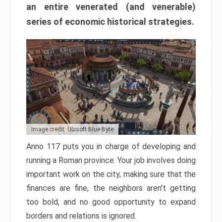
an entire venerated (and venerable)
series of economic historical strategies.
Image credit: Ubisoft Blue Byte
Anno 117 puts you in charge of developing and
running a Roman province. Your job involves doing
important work on the city, making sure that the
finances are fine, the neighbors aren’t getting
too bold, and no good opportunity to expand
borders and relations is ignored.