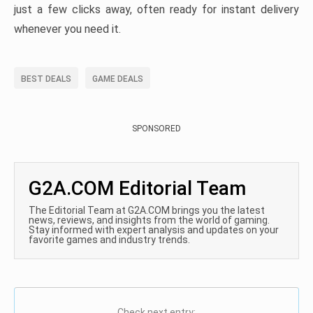
just a few clicks away, often ready for instant delivery
whenever you need it.
BEST DEALS
GAME DEALS
SPONSORED
G2A.COM Editorial Team
The Editorial Team at G2A.COM brings you the latest
news, reviews, and insights from the world of gaming.
Stay informed with expert analysis and updates on your
favorite games and industry trends.
Check next entry: