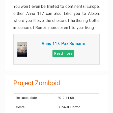
You won’t even be limited to continental Europe,
either. Anno 117 can also take you to Albion,
where you’ll have the choice of furthering Celtic
influence of Roman mores aren’t to your liking.
Anno 117: Pax Romana
Read more
Project Zomboid
Released date:
2013-11-08
Genre:
Survival, Horror