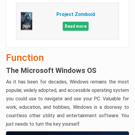
Project Zomboid
Read more
Function
The Microsoft Windows OS
As it has been for decades, Windows remains the most
popular, widely adopted, and accessible operating system
you could use to navigate and use your PC. Valuable for
work, education, and hobbies, Windows is a doorway to
countless other utility and entertainment software. You
just needs to turn the key yourself.