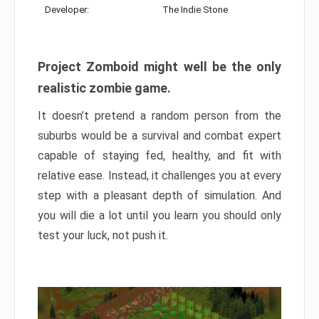
Developer:
The Indie Stone
Project Zomboid might well be the only
realistic zombie game.
It doesn’t pretend a random person from the
suburbs would be a survival and combat expert
capable of staying fed, healthy, and fit with
relative ease. Instead, it challenges you at every
step with a pleasant depth of simulation. And
you will die a lot until you learn you should only
test your luck, not push it.