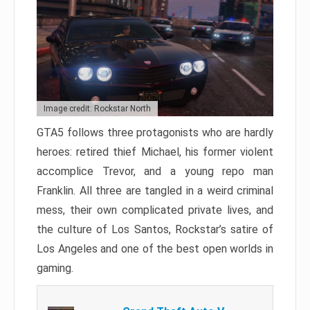
Image credit: Rockstar North
GTA5 follows three protagonists who are hardly
heroes: retired thief Michael, his former violent
accomplice Trevor, and a young repo man
Franklin. All three are tangled in a weird criminal
mess, their own complicated private lives, and
the culture of Los Santos, Rockstar’s satire of
Los Angeles and one of the best open worlds in
gaming.