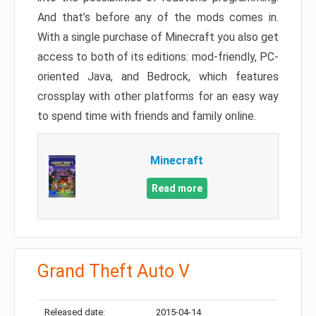
And that’s before any of the mods comes in.
With a single purchase of Minecraft you also get
access to both of its editions: mod-friendly, PC-
oriented Java, and Bedrock, which features
crossplay with other platforms for an easy way
to spend time with friends and family online.
Minecraft
Read more
Grand Theft Auto V
Released date:
2015-04-14