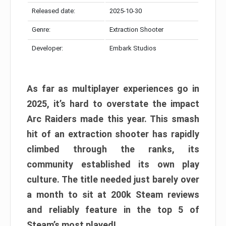
Released date:
2025-10-30
Genre:
Extraction Shooter
Developer:
Embark Studios
As far as multiplayer experiences go in
2025, it’s hard to overstate the impact
Arc Raiders made this year. This smash
hit of an extraction shooter has rapidly
climbed through the ranks, its
community established its own play
culture. The title needed just barely over
a month to sit at 200k Steam reviews
and reliably feature in the top 5 of
Steam’s most played!