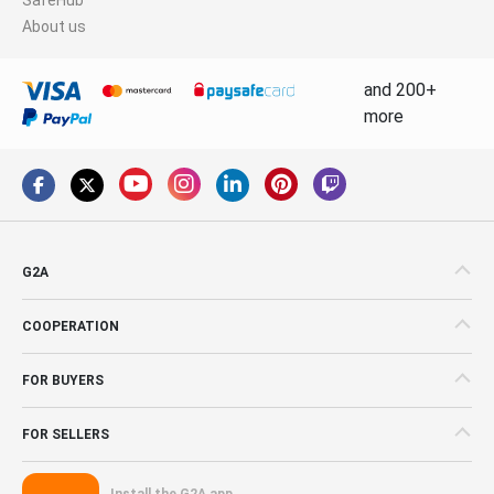
About us
and 200+
more
G2A
COOPERATION
FOR BUYERS
FOR SELLERS