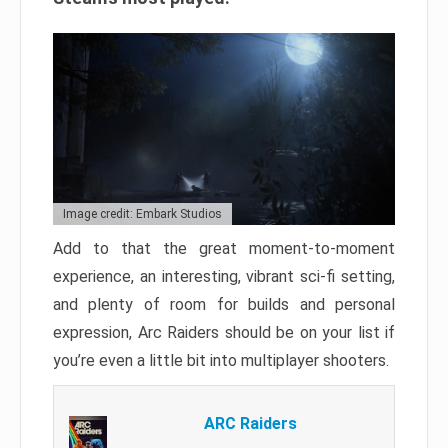
Image credit: Embark Studios
Add to that the great moment-to-moment
experience, an interesting, vibrant sci-fi setting,
and plenty of room for builds and personal
expression, Arc Raiders should be on your list if
you’re even a little bit into multiplayer shooters.
ARC Raiders