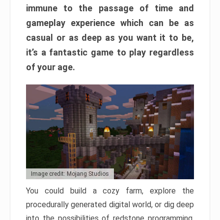
immune to the passage of time and
gameplay experience which can be as
casual or as deep as you want it to be,
it’s a fantastic game to play regardless
of your age.
Image credit: Mojang Studios
You could build a cozy farm, explore the
procedurally generated digital world, or dig deep
into the possibilities of redstone programming.