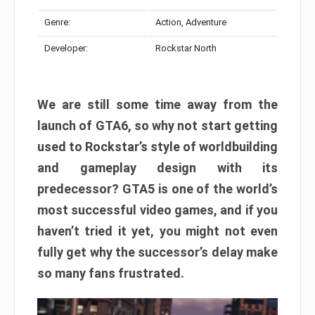
Genre:
Action, Adventure
Developer:
Rockstar North
We are still some time away from the
launch of GTA6, so why not start getting
used to Rockstar’s style of worldbuilding
and gameplay design with its
predecessor? GTA5 is one of the world’s
most successful video games, and if you
haven’t tried it yet, you might not even
fully get why the successor’s delay make
so many fans frustrated.