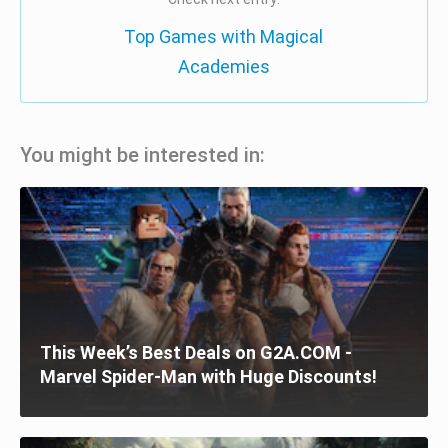
Top Games with Magical
Academies
You might be interested in:
This Week’s Best Deals on G2A.COM -
Marvel Spider-Man with Huge Discounts!