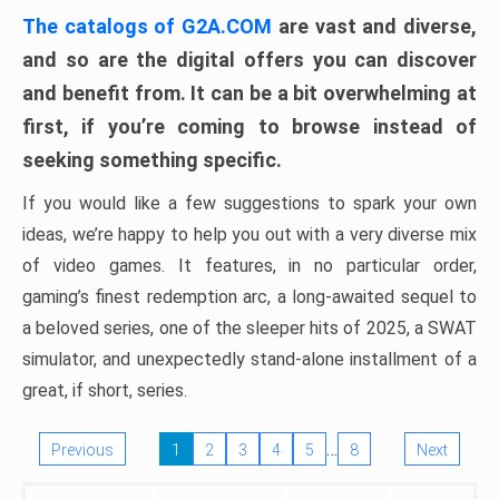
The catalogs of G2A.COM
are vast and diverse,
and so are the digital offers you can discover
and benefit from. It can be a bit overwhelming at
first, if you’re coming to browse instead of
seeking something specific.
If you would like a few suggestions to spark your own
ideas, we’re happy to help you out with a very diverse mix
of video games. It features, in no particular order,
gaming’s finest redemption arc, a long-awaited sequel to
a beloved series, one of the sleeper hits of 2025, a SWAT
simulator, and unexpectedly stand-alone installment of a
great, if short, series.
…
Previous
1
2
3
4
5
8
Next