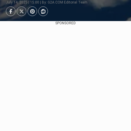
July 14, 2025 | 15:00 | By: G2A.COM Editorial Team
SPONSORED