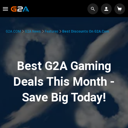
G2A.COM
G2A News
Features
Best Discounts On G2A.com
Best G2A Gaming
Deals This Month -
Save Big Today!