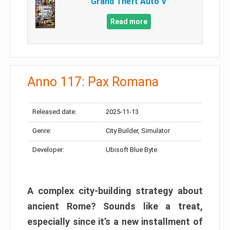
Grand Theft Auto V
Read more
Anno 117: Pax Romana
Released date:
2025-11-13
Genre:
City Builder, Simulator
Developer:
Ubisoft Blue Byte
A complex city-building strategy about
ancient Rome? Sounds like a treat,
especially since it’s a new installment of