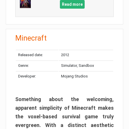
Read more
Minecraft
Released date:
2012
Genre:
Simulator, Sandbox
Developer:
Mojang Studios
Something about the welcoming,
apparent simplicity of Minecraft makes
the voxel-based survival game truly
evergreen. With a distinct aesthetic