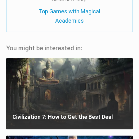
Top Games with Magical
Academies
You might be interested in:
Civilization 7: How to Get the Best Deal