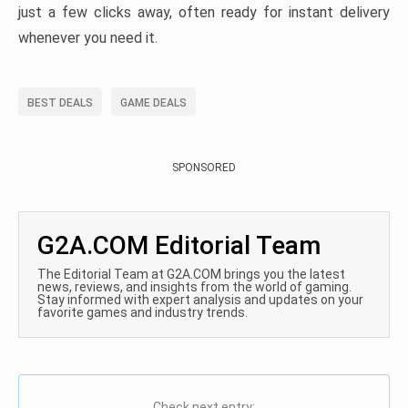
just a few clicks away, often ready for instant delivery
whenever you need it.
BEST DEALS
GAME DEALS
SPONSORED
G2A.COM Editorial Team
The Editorial Team at G2A.COM brings you the latest
news, reviews, and insights from the world of gaming.
Stay informed with expert analysis and updates on your
favorite games and industry trends.
Check next entry: