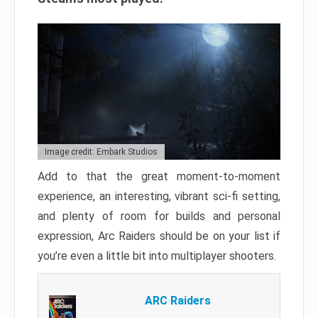
Image credit: Embark Studios
Add to that the great moment-to-moment
experience, an interesting, vibrant sci-fi setting,
and plenty of room for builds and personal
expression, Arc Raiders should be on your list if
you’re even a little bit into multiplayer shooters.
ARC Raiders