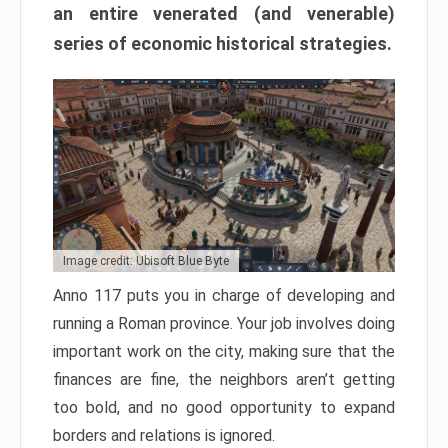
an entire venerated (and venerable)
series of economic historical strategies.
Image credit: Ubisoft Blue Byte
Anno 117 puts you in charge of developing and
running a Roman province. Your job involves doing
important work on the city, making sure that the
finances are fine, the neighbors aren’t getting
too bold, and no good opportunity to expand
borders and relations is ignored.