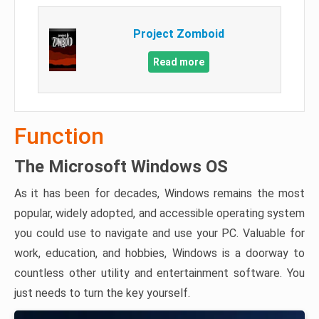
Project Zomboid
Read more
Function
The Microsoft Windows OS
As it has been for decades, Windows remains the most
popular, widely adopted, and accessible operating system
you could use to navigate and use your PC. Valuable for
work, education, and hobbies, Windows is a doorway to
countless other utility and entertainment software. You
just needs to turn the key yourself.