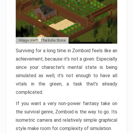
Image credit: The Indie Stone
Surviving for a long time in Zomboid feels like an
achievement, because it’s not a given. Especially
since your character’s mental state is being
simulated as well, it’s not enough to have all
vitals in the green, a task that’s already
complicated.
If you want a very non-power fantasy take on
the survival genre, Zomboid is the way to go. Its
isometric camera and relatively simple graphical
style make room for complexity of simulation.