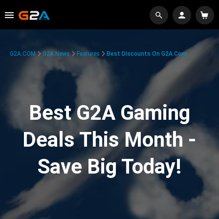
G2A.COM
G2A News
Features
Best Discounts On G2A.com
Best G2A Gaming
Deals This Month -
Save Big Today!