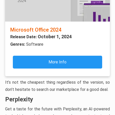
Microsoft Office 2024
October 1, 2024
Release Date:
Genres:
Software
More Info
It’s not the cheapest thing regardless of the version, so
don’t hesitate to search our marketplace for a good deal.
Perplexity
Get a taste for the future with Perplexity, an AI-powered