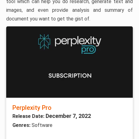
tool which can help you do research, generate text and
images, and even provide analysis and summary of
document you want to get the gist of.
Perplexity Pro
December 7, 2022
Release Date:
Genres:
Software