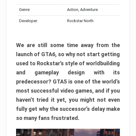
Genre:
Action, Adventure
Developer:
Rockstar North
We are still some time away from the
launch of GTA6, so why not start getting
used to Rockstar’s style of worldbuilding
and gameplay design with its
predecessor? GTA5 is one of the world’s
most successful video games, and if you
haven’t tried it yet, you might not even
fully get why the successor’s delay make
so many fans frustrated.