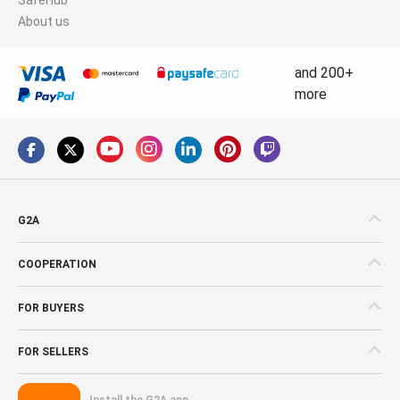
About us
and 200+
more
G2A
COOPERATION
FOR BUYERS
FOR SELLERS