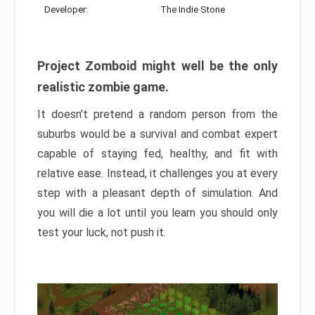
Developer:
The Indie Stone
Project Zomboid might well be the only
realistic zombie game.
It doesn’t pretend a random person from the
suburbs would be a survival and combat expert
capable of staying fed, healthy, and fit with
relative ease. Instead, it challenges you at every
step with a pleasant depth of simulation. And
you will die a lot until you learn you should only
test your luck, not push it.