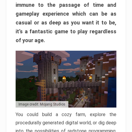
immune to the passage of time and
gameplay experience which can be as
casual or as deep as you want it to be,
it’s a fantastic game to play regardless
of your age.
Image credit: Mojang Studios
You could build a cozy farm, explore the
procedurally generated digital world, or dig deep
into the possibilities of redstone programming.