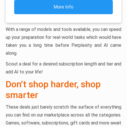
More Info
With a range of models and tools available, you can speed
up your preparation for real-world tasks which would have
taken you a long time before Perplexity and AI came
along.
Scout a deal for a desired subscription length and tier and
add AI to your life!
Don’t shop harder, shop
smarter
These deals just barely scratch the surface of everything
you can find on our marketplace across all the categories.
Games, software, subscriptions, gift cards and more await