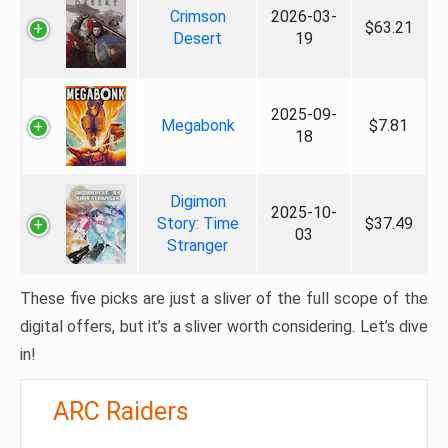
Crimson
2026-03-
$63.21
Desert
19
2025-09-
Megabonk
$7.81
18
Digimon
2025-10-
Story: Time
$37.49
03
Stranger
These five picks are just a sliver of the full scope of the
digital offers, but it’s a sliver worth considering. Let’s dive
in!
ARC Raiders