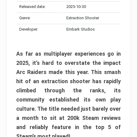
Released date:
2025-10-30
Genre:
Extraction Shooter
Developer:
Embark Studios
As far as multiplayer experiences go in
2025, it’s hard to overstate the impact
Arc Raiders made this year. This smash
hit of an extraction shooter has rapidly
climbed through the ranks, its
community established its own play
culture. The title needed just barely over
a month to sit at 200k Steam reviews
and reliably feature in the top 5 of
Steam’s most played!