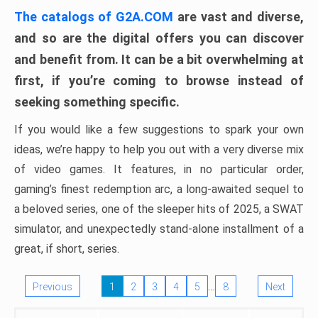
The catalogs of G2A.COM
are vast and diverse,
and so are the digital offers you can discover
and benefit from. It can be a bit overwhelming at
first, if you’re coming to browse instead of
seeking something specific.
If you would like a few suggestions to spark your own
ideas, we’re happy to help you out with a very diverse mix
of video games. It features, in no particular order,
gaming’s finest redemption arc, a long-awaited sequel to
a beloved series, one of the sleeper hits of 2025, a SWAT
simulator, and unexpectedly stand-alone installment of a
great, if short, series.
…
Previous
1
2
3
4
5
8
Next