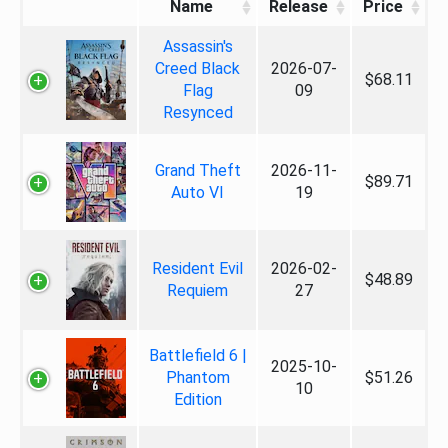
Name
Release
Price
Assassin's
Creed Black
2026-07-
$68.11
Flag
09
Resynced
Grand Theft
2026-11-
$89.71
Auto VI
19
Resident Evil
2026-02-
$48.89
Requiem
27
Battlefield 6 |
2025-10-
Phantom
$51.26
10
Edition