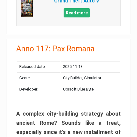
Grand Theft Auto V
Read more
Anno 117: Pax Romana
Released date:
2025-11-13
Genre:
City Builder, Simulator
Developer:
Ubisoft Blue Byte
A complex city-building strategy about
ancient Rome? Sounds like a treat,
especially since it’s a new installment of