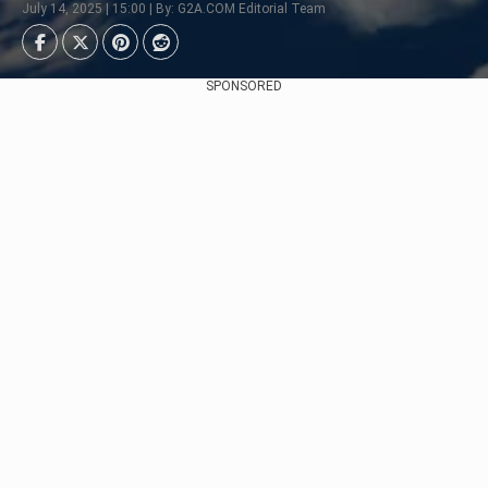
July 14, 2025 | 15:00 | By: G2A.COM Editorial Team
SPONSORED