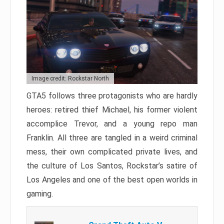
Image credit: Rockstar North
GTA5 follows three protagonists who are hardly
heroes: retired thief Michael, his former violent
accomplice Trevor, and a young repo man
Franklin. All three are tangled in a weird criminal
mess, their own complicated private lives, and
the culture of Los Santos, Rockstar’s satire of
Los Angeles and one of the best open worlds in
gaming.