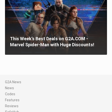
This Week’s Best Deals on G2A.COM -
Marvel Spider-Man with Huge Discounts!
G2A News
News
Codes
Features
Reviews
SafeHub