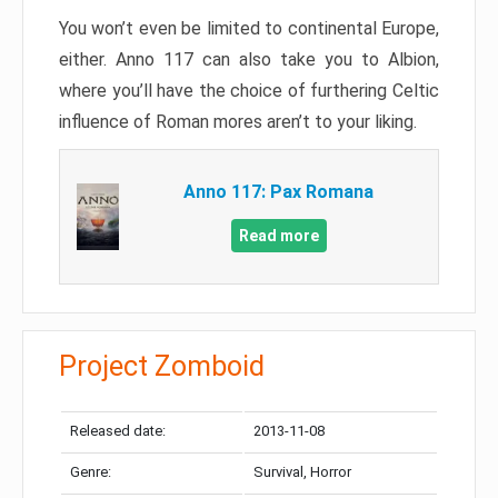
You won’t even be limited to continental Europe,
either. Anno 117 can also take you to Albion,
where you’ll have the choice of furthering Celtic
influence of Roman mores aren’t to your liking.
Anno 117: Pax Romana
Read more
Project Zomboid
Released date:
2013-11-08
Genre:
Survival, Horror