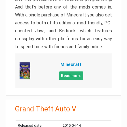
And that’s before any of the mods comes in.
With a single purchase of Minecraft you also get
access to both of its editions: mod-friendly, PC-
oriented Java, and Bedrock, which features
crossplay with other platforms for an easy way
to spend time with friends and family online.
Minecraft
Read more
Grand Theft Auto V
Released date:
2015-04-14