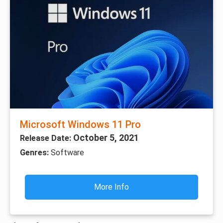
Microsoft Windows 11 Pro
October 5, 2021
Release Date:
Genres:
Software
More Info