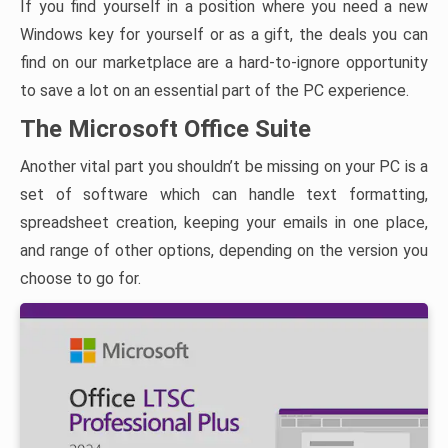
If you find yourself in a position where you need a new
Windows key for yourself or as a gift, the deals you can
find on our marketplace are a hard-to-ignore opportunity
to save a lot on an essential part of the PC experience.
The Microsoft Office Suite
Another vital part you shouldn’t be missing on your PC is a
set of software which can handle text formatting,
spreadsheet creation, keeping your emails in one place,
and range of other options, depending on the version you
choose to go for.