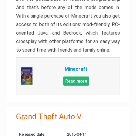
And that’s before any of the mods comes in.
With a single purchase of Minecraft you also get
access to both of its editions: mod-friendly, PC-
oriented Java, and Bedrock, which features
crossplay with other platforms for an easy way
to spend time with friends and family online.
Minecraft
Read more
Grand Theft Auto V
Released date:
2015-04-14