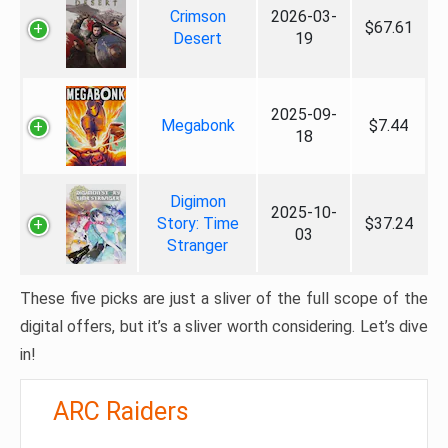
Crimson
2026-03-
$67.61
Desert
19
2025-09-
Megabonk
$7.44
18
Digimon
2025-10-
Story: Time
$37.24
03
Stranger
These five picks are just a sliver of the full scope of the
digital offers, but it’s a sliver worth considering. Let’s dive
in!
ARC Raiders