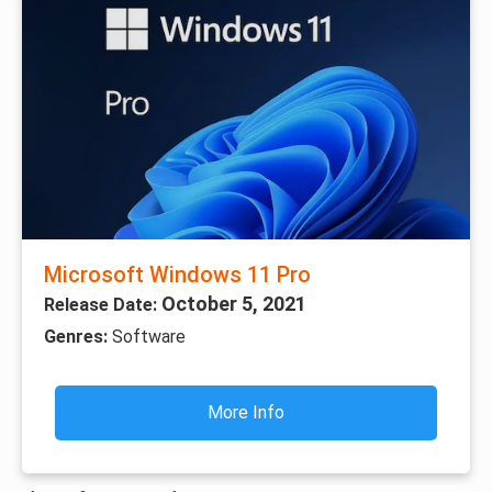
Microsoft Windows 11 Pro
October 5, 2021
Release Date:
Genres:
Software
More Info