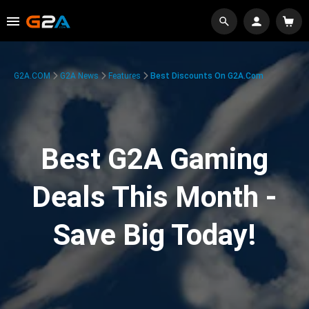
G2A.COM
G2A News
Features
Best Discounts On G2A.com
Best G2A Gaming
Deals This Month -
Save Big Today!