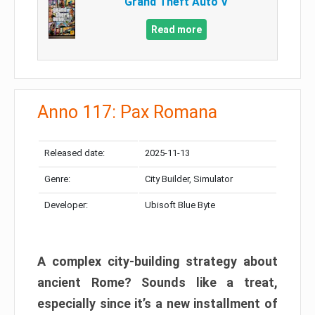
Grand Theft Auto V
Read more
Anno 117: Pax Romana
Released date:
2025-11-13
Genre:
City Builder, Simulator
Developer:
Ubisoft Blue Byte
A complex city-building strategy about
ancient Rome? Sounds like a treat,
especially since it’s a new installment of