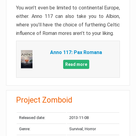
You won’t even be limited to continental Europe,
either. Anno 117 can also take you to Albion,
where you’ll have the choice of furthering Celtic
influence of Roman mores aren’t to your liking.
Anno 117: Pax Romana
Read more
Project Zomboid
Released date:
2013-11-08
Genre:
Survival, Horror