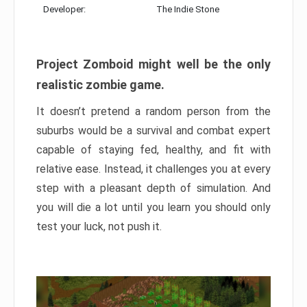
Developer:
The Indie Stone
Project Zomboid might well be the only
realistic zombie game.
It doesn’t pretend a random person from the
suburbs would be a survival and combat expert
capable of staying fed, healthy, and fit with
relative ease. Instead, it challenges you at every
step with a pleasant depth of simulation. And
you will die a lot until you learn you should only
test your luck, not push it.