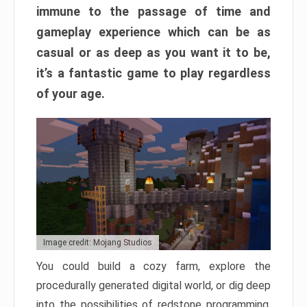
immune to the passage of time and
gameplay experience which can be as
casual or as deep as you want it to be,
it’s a fantastic game to play regardless
of your age.
Image credit: Mojang Studios
You could build a cozy farm, explore the
procedurally generated digital world, or dig deep
into the possibilities of redstone programming.