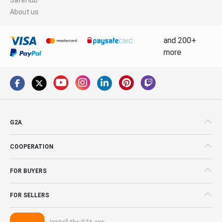
About us
and 200+
more
G2A
COOPERATION
FOR BUYERS
FOR SELLERS