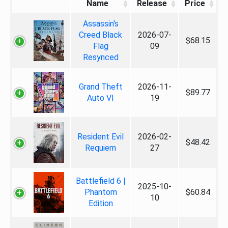
Name
Release
Price
Assassin's
Creed Black
2026-07-
$68.15
Flag
09
Resynced
Grand Theft
2026-11-
$89.77
Auto VI
19
Resident Evil
2026-02-
$48.42
Requiem
27
Battlefield 6 |
2025-10-
Phantom
$60.84
10
Edition