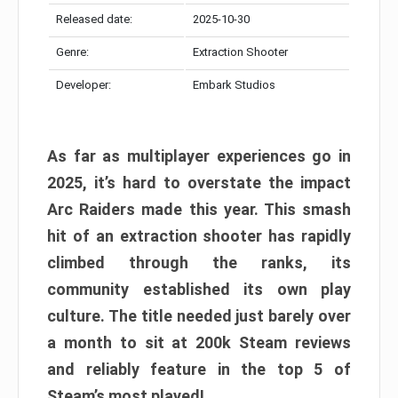
Released date:
2025-10-30
Genre:
Extraction Shooter
Developer:
Embark Studios
As far as multiplayer experiences go in
2025, it’s hard to overstate the impact
Arc Raiders made this year. This smash
hit of an extraction shooter has rapidly
climbed through the ranks, its
community established its own play
culture. The title needed just barely over
a month to sit at 200k Steam reviews
and reliably feature in the top 5 of
Steam’s most played!