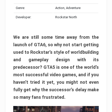
Genre:
Action, Adventure
Developer:
Rockstar North
We are still some time away from the
launch of GTA6, so why not start getting
used to Rockstar’s style of worldbuilding
and gameplay design with its
predecessor? GTA5 is one of the world’s
most successful video games, and if you
haven’t tried it yet, you might not even
fully get why the successor’s delay make
so many fans frustrated.