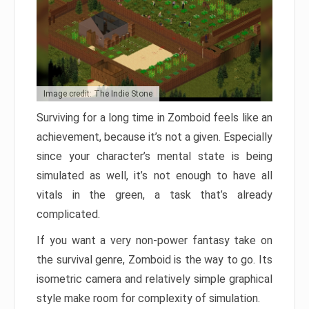
Image credit: The Indie Stone
Surviving for a long time in Zomboid feels like an
achievement, because it’s not a given. Especially
since your character’s mental state is being
simulated as well, it’s not enough to have all
vitals in the green, a task that’s already
complicated.
If you want a very non-power fantasy take on
the survival genre, Zomboid is the way to go. Its
isometric camera and relatively simple graphical
style make room for complexity of simulation.