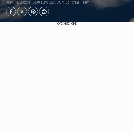
July 14, 2025 | 15:00 | By: G2A.COM Editorial Team
SPONSORED