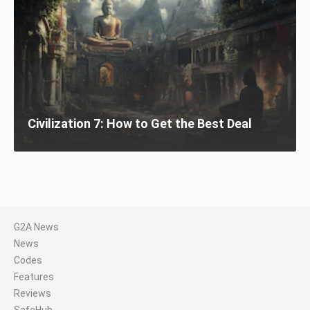
Civilization 7: How to Get the Best Deal
G2A News
News
Codes
Features
Reviews
SafeHub