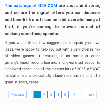
The catalogs of G2A.COM
are vast and diverse,
and so are the digital offers you can discover
and benefit from. It can be a bit overwhelming at
first, if you’re coming to browse instead of
seeking something specific.
If you would like a few suggestions to spark your own
ideas, we’re happy to help you out with a very diverse mix
of video games. It features, in no particular order,
gaming’s finest redemption arc, a long-awaited sequel to
a beloved series, one of the sleeper hits of 2025, a SWAT
simulator, and unexpectedly stand-alone installment of a
great, if short, series.
…
Previous
1
2
3
4
5
8
Next