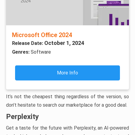
Microsoft Office 2024
October 1, 2024
Release Date:
Genres:
Software
More Info
It’s not the cheapest thing regardless of the version, so
don’t hesitate to search our marketplace for a good deal.
Perplexity
Get a taste for the future with Perplexity, an AI-powered