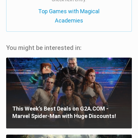
Top Games with Magical
Academies
You might be interested in:
This Week’s Best Deals on G2A.COM -
Marvel Spider-Man with Huge Discounts!