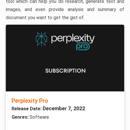
tool which can help you do research, generate text and
images, and even provide analysis and summary of
document you want to get the gist of.
Perplexity Pro
December 7, 2022
Release Date:
Genres:
Software