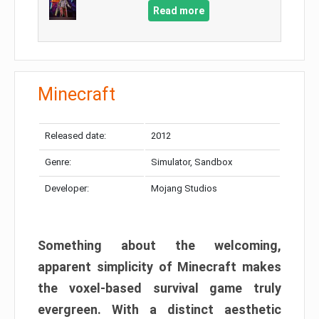
Read more
Minecraft
Released date:
2012
Genre:
Simulator, Sandbox
Developer:
Mojang Studios
Something about the welcoming,
apparent simplicity of Minecraft makes
the voxel-based survival game truly
evergreen. With a distinct aesthetic