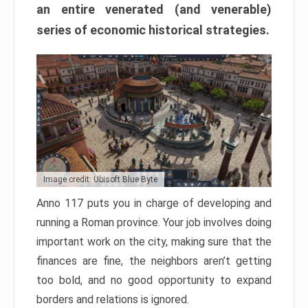
an entire venerated (and venerable)
series of economic historical strategies.
Image credit: Ubisoft Blue Byte
Anno 117 puts you in charge of developing and
running a Roman province. Your job involves doing
important work on the city, making sure that the
finances are fine, the neighbors aren’t getting
too bold, and no good opportunity to expand
borders and relations is ignored.