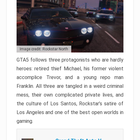
Image credit: Rockstar North
GTA5 follows three protagonists who are hardly
heroes: retired thief Michael, his former violent
accomplice Trevor, and a young repo man
Franklin. All three are tangled in a weird criminal
mess, their own complicated private lives, and
the culture of Los Santos, Rockstar’s satire of
Los Angeles and one of the best open worlds in
gaming.