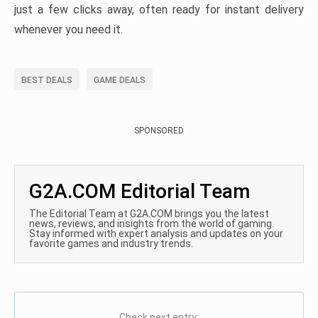
just a few clicks away, often ready for instant delivery
whenever you need it.
BEST DEALS
GAME DEALS
SPONSORED
G2A.COM Editorial Team
The Editorial Team at G2A.COM brings you the latest
news, reviews, and insights from the world of gaming.
Stay informed with expert analysis and updates on your
favorite games and industry trends.
Check next entry: