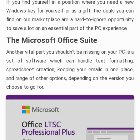
If you find yourself in a position where you need a new
Windows key for yourself or as a gift, the deals you can
find on our marketplace are a hard-to-ignore opportunity
to save a lot on an essential part of the PC experience.
The Microsoft Office Suite
Another vital part you shouldn’t be missing on your PC is a
set of software which can handle text formatting,
spreadsheet creation, keeping your emails in one place,
and range of other options, depending on the version you
choose to go for.