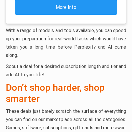
More Info
With a range of models and tools available, you can speed
up your preparation for real-world tasks which would have
taken you a long time before Perplexity and AI came
along.
Scout a deal for a desired subscription length and tier and
add AI to your life!
Don’t shop harder, shop
smarter
These deals just barely scratch the surface of everything
you can find on our marketplace across all the categories.
Games, software, subscriptions, gift cards and more await