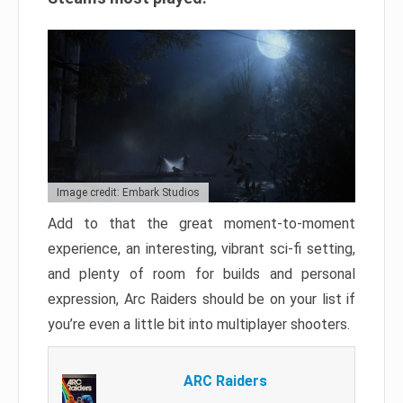
Image credit: Embark Studios
Add to that the great moment-to-moment
experience, an interesting, vibrant sci-fi setting,
and plenty of room for builds and personal
expression, Arc Raiders should be on your list if
you’re even a little bit into multiplayer shooters.
ARC Raiders