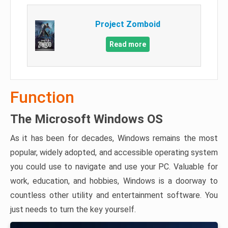
Project Zomboid
Read more
Function
The Microsoft Windows OS
As it has been for decades, Windows remains the most
popular, widely adopted, and accessible operating system
you could use to navigate and use your PC. Valuable for
work, education, and hobbies, Windows is a doorway to
countless other utility and entertainment software. You
just needs to turn the key yourself.