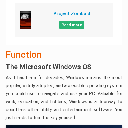
Project Zomboid
Read more
Function
The Microsoft Windows OS
As it has been for decades, Windows remains the most
popular, widely adopted, and accessible operating system
you could use to navigate and use your PC. Valuable for
work, education, and hobbies, Windows is a doorway to
countless other utility and entertainment software. You
just needs to turn the key yourself.