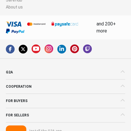
About us
and 200+
more
G2A
COOPERATION
FOR BUYERS
FOR SELLERS