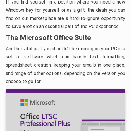
If you find yourself in a position where you need a new
Windows key for yourself or as a gift, the deals you can
find on our marketplace are a hard-to-ignore opportunity
to save a lot on an essential part of the PC experience.
The Microsoft Office Suite
Another vital part you shouldn’t be missing on your PC is a
set of software which can handle text formatting,
spreadsheet creation, keeping your emails in one place,
and range of other options, depending on the version you
choose to go for.