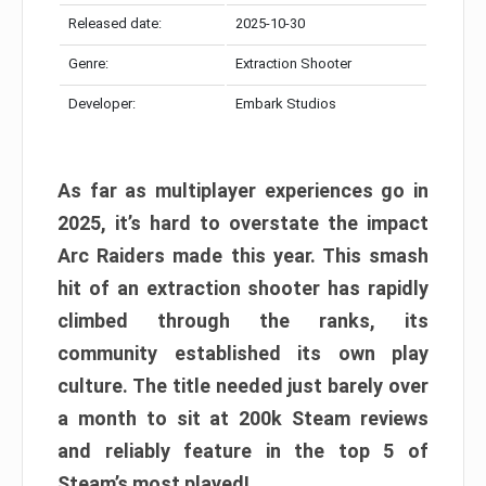
Released date:
2025-10-30
Genre:
Extraction Shooter
Developer:
Embark Studios
As far as multiplayer experiences go in
2025, it’s hard to overstate the impact
Arc Raiders made this year. This smash
hit of an extraction shooter has rapidly
climbed through the ranks, its
community established its own play
culture. The title needed just barely over
a month to sit at 200k Steam reviews
and reliably feature in the top 5 of
Steam’s most played!