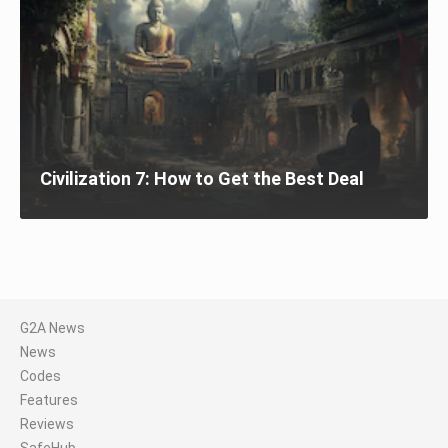
Civilization 7: How to Get the Best Deal
G2A News
News
Codes
Features
Reviews
SafeHub