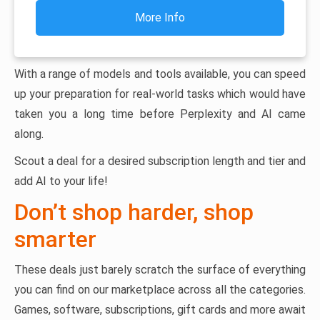
More Info
With a range of models and tools available, you can speed
up your preparation for real-world tasks which would have
taken you a long time before Perplexity and AI came
along.
Scout a deal for a desired subscription length and tier and
add AI to your life!
Don’t shop harder, shop
smarter
These deals just barely scratch the surface of everything
you can find on our marketplace across all the categories.
Games, software, subscriptions, gift cards and more await