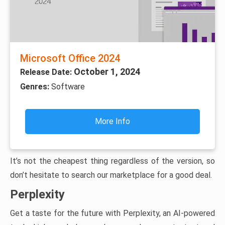
Microsoft Office 2024
October 1, 2024
Release Date:
Genres:
Software
More Info
It’s not the cheapest thing regardless of the version, so
don’t hesitate to search our marketplace for a good deal.
Perplexity
Get a taste for the future with Perplexity, an AI-powered