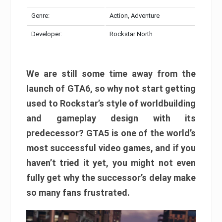
Genre:
Action, Adventure
Developer:
Rockstar North
We are still some time away from the
launch of GTA6, so why not start getting
used to Rockstar’s style of worldbuilding
and gameplay design with its
predecessor? GTA5 is one of the world’s
most successful video games, and if you
haven’t tried it yet, you might not even
fully get why the successor’s delay make
so many fans frustrated.