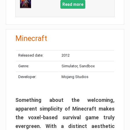
Read more
Minecraft
Released date:
2012
Genre:
Simulator, Sandbox
Developer:
Mojang Studios
Something about the welcoming,
apparent simplicity of Minecraft makes
the voxel-based survival game truly
evergreen. With a distinct aesthetic