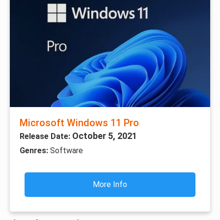
Microsoft Windows 11 Pro
October 5, 2021
Release Date:
Genres:
Software
More Info