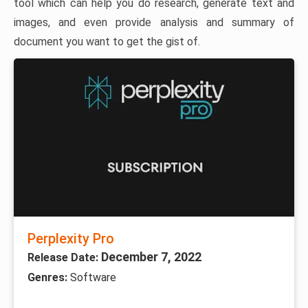
tool which can help you do research, generate text and
images, and even provide analysis and summary of
document you want to get the gist of.
Perplexity Pro
December 7, 2022
Release Date:
Genres:
Software