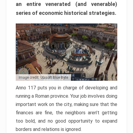
an entire venerated (and venerable)
series of economic historical strategies.
Image credit: Ubisoft Blue Byte
Anno 117 puts you in charge of developing and
running a Roman province. Your job involves doing
important work on the city, making sure that the
finances are fine, the neighbors aren’t getting
too bold, and no good opportunity to expand
borders and relations is ignored.