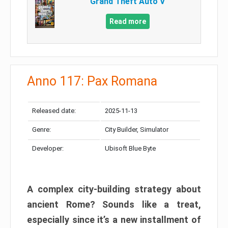
Grand Theft Auto V
Read more
Anno 117: Pax Romana
Released date:
2025-11-13
Genre:
City Builder, Simulator
Developer:
Ubisoft Blue Byte
A complex city-building strategy about
ancient Rome? Sounds like a treat,
especially since it’s a new installment of