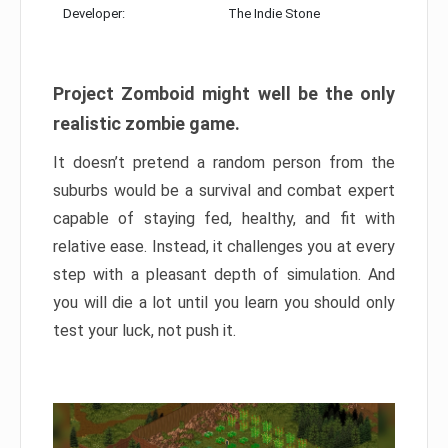
Developer:
The Indie Stone
Project Zomboid might well be the only
realistic zombie game.
It doesn’t pretend a random person from the
suburbs would be a survival and combat expert
capable of staying fed, healthy, and fit with
relative ease. Instead, it challenges you at every
step with a pleasant depth of simulation. And
you will die a lot until you learn you should only
test your luck, not push it.