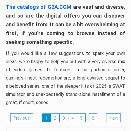
The catalogs of G2A.COM
are vast and diverse,
and so are the digital offers you can discover
and benefit from. It can be a bit overwhelming at
first, if you’re coming to browse instead of
seeking something specific.
If you would like a few suggestions to spark your own
ideas, we’re happy to help you out with a very diverse mix
of video games. It features, in no particular order,
gaming’s finest redemption arc, a long-awaited sequel to
a beloved series, one of the sleeper hits of 2025, a SWAT
simulator, and unexpectedly stand-alone installment of a
great, if short, series.
…
Previous
1
2
3
4
5
8
Next