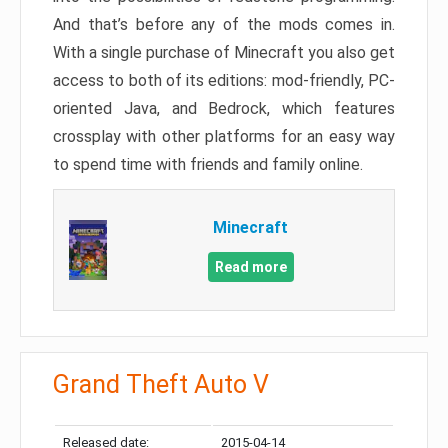
And that’s before any of the mods comes in.
With a single purchase of Minecraft you also get
access to both of its editions: mod-friendly, PC-
oriented Java, and Bedrock, which features
crossplay with other platforms for an easy way
to spend time with friends and family online.
Minecraft
Read more
Grand Theft Auto V
Released date:
2015-04-14