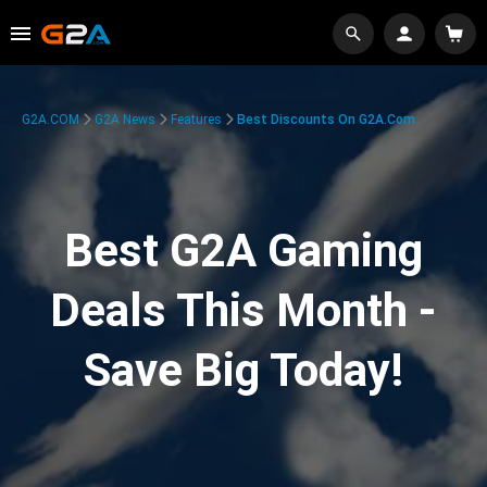
G2A.COM
G2A News
Features
Best Discounts On G2A.com
Best G2A Gaming
Deals This Month -
Save Big Today!