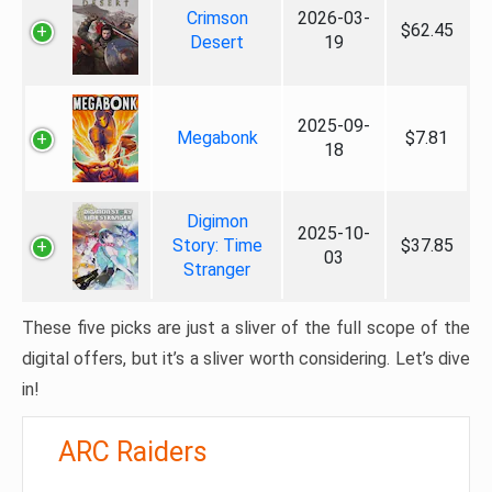
Crimson
2026-03-
$62.45
Desert
19
2025-09-
Megabonk
$7.81
18
Digimon
2025-10-
Story: Time
$37.85
03
Stranger
These five picks are just a sliver of the full scope of the
digital offers, but it’s a sliver worth considering. Let’s dive
in!
ARC Raiders