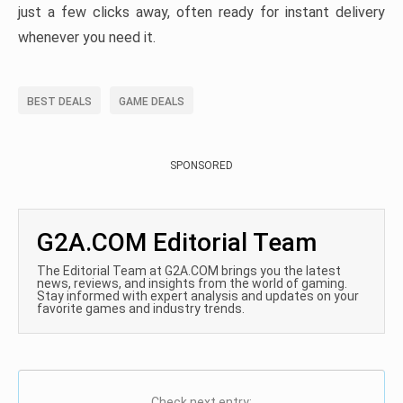
just a few clicks away, often ready for instant delivery
whenever you need it.
BEST DEALS
GAME DEALS
SPONSORED
G2A.COM Editorial Team
The Editorial Team at G2A.COM brings you the latest
news, reviews, and insights from the world of gaming.
Stay informed with expert analysis and updates on your
favorite games and industry trends.
Check next entry: