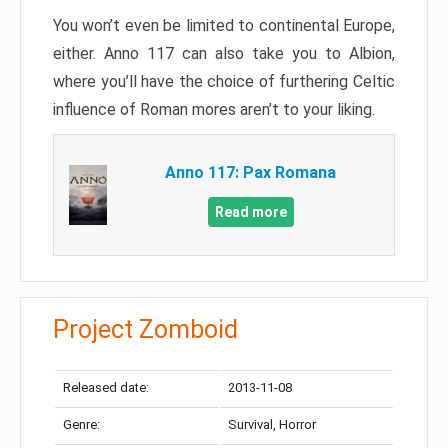
You won’t even be limited to continental Europe,
either. Anno 117 can also take you to Albion,
where you’ll have the choice of furthering Celtic
influence of Roman mores aren’t to your liking.
Anno 117: Pax Romana
Read more
Project Zomboid
Released date:
2013-11-08
Genre:
Survival, Horror