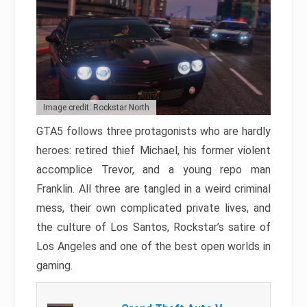
Image credit: Rockstar North
GTA5 follows three protagonists who are hardly
heroes: retired thief Michael, his former violent
accomplice Trevor, and a young repo man
Franklin. All three are tangled in a weird criminal
mess, their own complicated private lives, and
the culture of Los Santos, Rockstar’s satire of
Los Angeles and one of the best open worlds in
gaming.