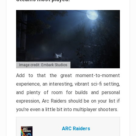
Image credit: Embark Studios
Add to that the great moment-to-moment
experience, an interesting, vibrant sci-fi setting,
and plenty of room for builds and personal
expression, Arc Raiders should be on your list if
you’re even a little bit into multiplayer shooters.
ARC Raiders