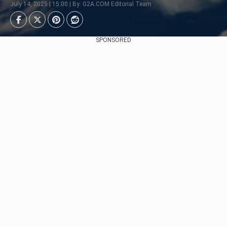
July 14, 2025 | 15:00 | By: G2A.COM Editorial Team
SPONSORED