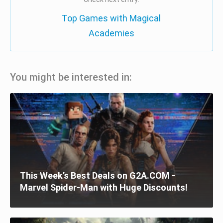
Top Games with Magical
Academies
You might be interested in:
This Week’s Best Deals on G2A.COM -
Marvel Spider-Man with Huge Discounts!