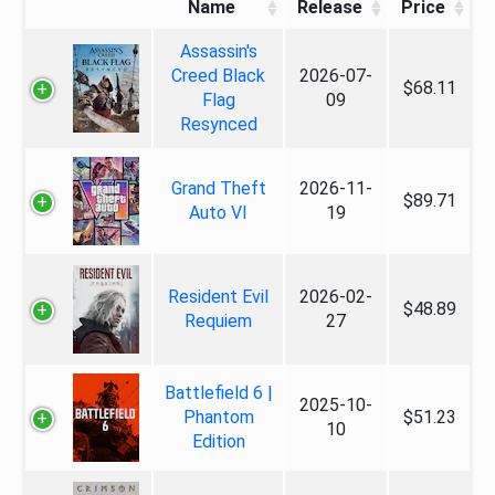
Name
Release
Price
Assassin's
Creed Black
2026-07-
$68.11
Flag
09
Resynced
Grand Theft
2026-11-
$89.71
Auto VI
19
Resident Evil
2026-02-
$48.89
Requiem
27
Battlefield 6 |
2025-10-
Phantom
$51.23
10
Edition