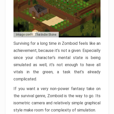
Image credit: The Indie Stone
Surviving for a long time in Zomboid feels like an
achievement, because it’s not a given. Especially
since your character’s mental state is being
simulated as well, it’s not enough to have all
vitals in the green, a task that’s already
complicated.
If you want a very non-power fantasy take on
the survival genre, Zomboid is the way to go. Its
isometric camera and relatively simple graphical
style make room for complexity of simulation.