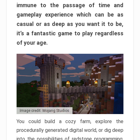
immune to the passage of time and
gameplay experience which can be as
casual or as deep as you want it to be,
it’s a fantastic game to play regardless
of your age.
Image credit: Mojang Studios
You could build a cozy farm, explore the
procedurally generated digital world, or dig deep
into the possibilities of redstone programming.