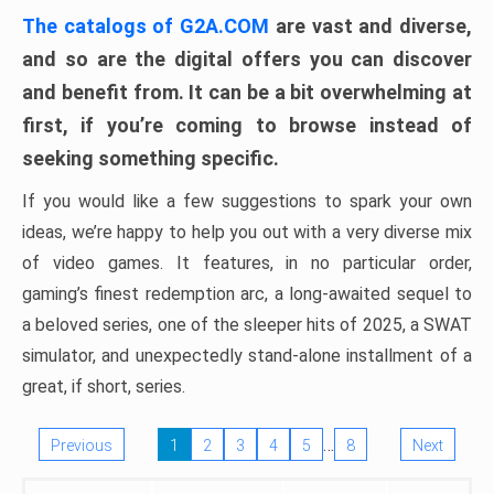
The catalogs of G2A.COM
are vast and diverse,
and so are the digital offers you can discover
and benefit from. It can be a bit overwhelming at
first, if you’re coming to browse instead of
seeking something specific.
If you would like a few suggestions to spark your own
ideas, we’re happy to help you out with a very diverse mix
of video games. It features, in no particular order,
gaming’s finest redemption arc, a long-awaited sequel to
a beloved series, one of the sleeper hits of 2025, a SWAT
simulator, and unexpectedly stand-alone installment of a
great, if short, series.
…
Previous
1
2
3
4
5
8
Next