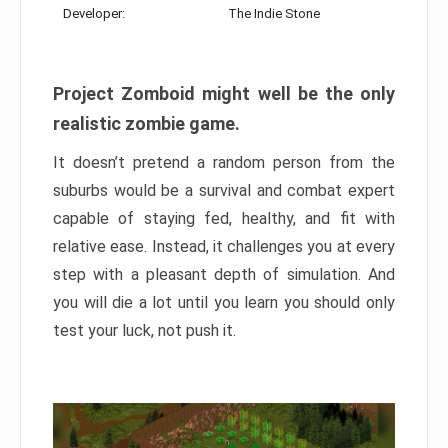
Developer:
The Indie Stone
Project Zomboid might well be the only
realistic zombie game.
It doesn’t pretend a random person from the
suburbs would be a survival and combat expert
capable of staying fed, healthy, and fit with
relative ease. Instead, it challenges you at every
step with a pleasant depth of simulation. And
you will die a lot until you learn you should only
test your luck, not push it.