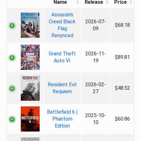
Name
Release
Price
Assassin's
Creed Black
2026-07-
$68.18
Flag
09
Resynced
Grand Theft
2026-11-
$89.81
Auto VI
19
Resident Evil
2026-02-
$48.52
Requiem
27
Battlefield 6 |
2025-10-
Phantom
$60.86
10
Edition