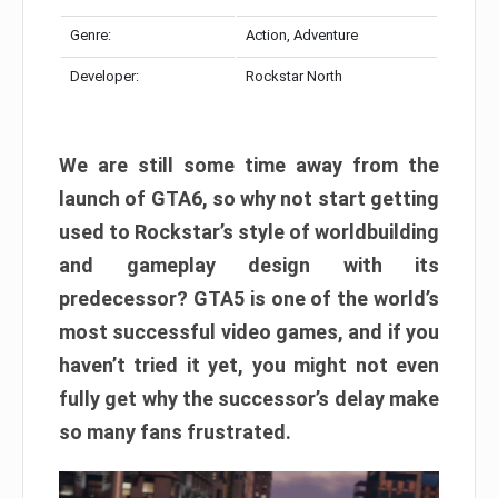
Genre:
Action, Adventure
Developer:
Rockstar North
We are still some time away from the
launch of GTA6, so why not start getting
used to Rockstar’s style of worldbuilding
and gameplay design with its
predecessor? GTA5 is one of the world’s
most successful video games, and if you
haven’t tried it yet, you might not even
fully get why the successor’s delay make
so many fans frustrated.