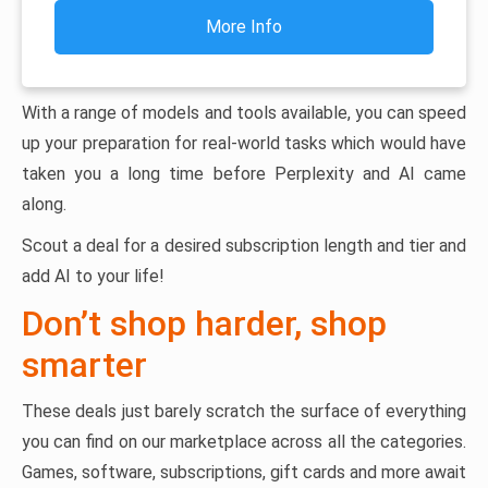
More Info
With a range of models and tools available, you can speed
up your preparation for real-world tasks which would have
taken you a long time before Perplexity and AI came
along.
Scout a deal for a desired subscription length and tier and
add AI to your life!
Don’t shop harder, shop
smarter
These deals just barely scratch the surface of everything
you can find on our marketplace across all the categories.
Games, software, subscriptions, gift cards and more await