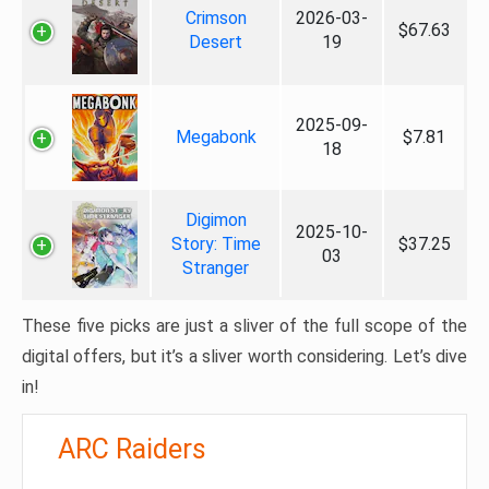
Crimson
2026-03-
$67.63
Desert
19
2025-09-
Megabonk
$7.81
18
Digimon
2025-10-
Story: Time
$37.25
03
Stranger
These five picks are just a sliver of the full scope of the
digital offers, but it’s a sliver worth considering. Let’s dive
in!
ARC Raiders