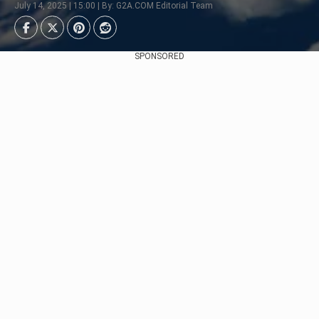
July 14, 2025 | 15:00 | By: G2A.COM Editorial Team
SPONSORED