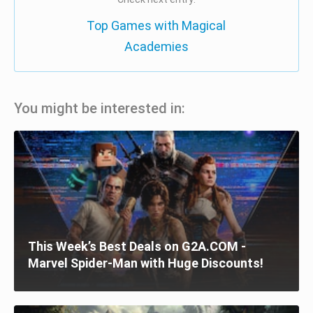
Top Games with Magical
Academies
You might be interested in:
This Week’s Best Deals on G2A.COM -
Marvel Spider-Man with Huge Discounts!