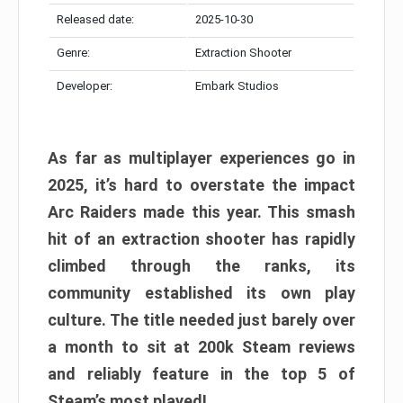
Released date:
2025-10-30
Genre:
Extraction Shooter
Developer:
Embark Studios
As far as multiplayer experiences go in
2025, it’s hard to overstate the impact
Arc Raiders made this year. This smash
hit of an extraction shooter has rapidly
climbed through the ranks, its
community established its own play
culture. The title needed just barely over
a month to sit at 200k Steam reviews
and reliably feature in the top 5 of
Steam’s most played!