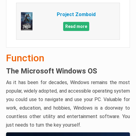
Project Zomboid
Read more
Function
The Microsoft Windows OS
As it has been for decades, Windows remains the most
popular, widely adopted, and accessible operating system
you could use to navigate and use your PC. Valuable for
work, education, and hobbies, Windows is a doorway to
countless other utility and entertainment software. You
just needs to turn the key yourself.