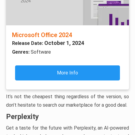
Microsoft Office 2024
October 1, 2024
Release Date:
Genres:
Software
More Info
It’s not the cheapest thing regardless of the version, so
don’t hesitate to search our marketplace for a good deal.
Perplexity
Get a taste for the future with Perplexity, an AI-powered