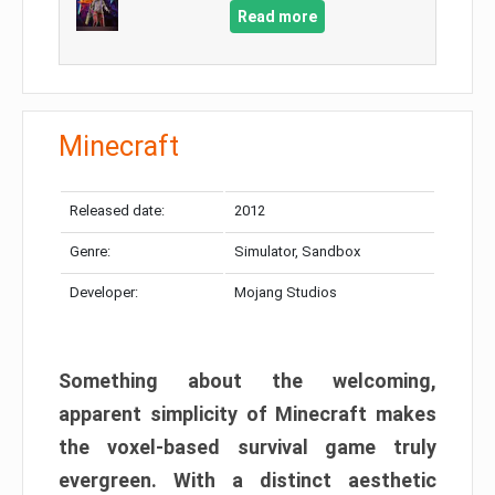
Read more
Minecraft
Released date:
2012
Genre:
Simulator, Sandbox
Developer:
Mojang Studios
Something about the welcoming,
apparent simplicity of Minecraft makes
the voxel-based survival game truly
evergreen. With a distinct aesthetic