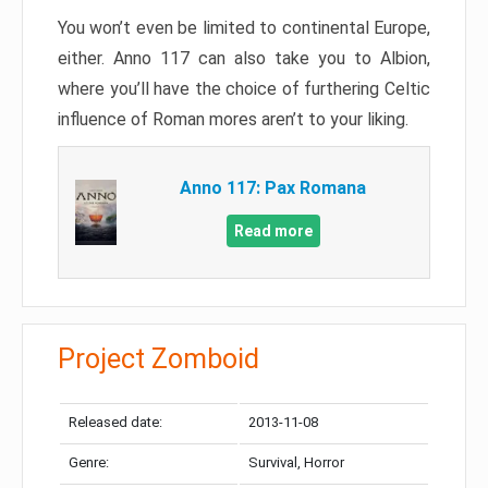
You won’t even be limited to continental Europe,
either. Anno 117 can also take you to Albion,
where you’ll have the choice of furthering Celtic
influence of Roman mores aren’t to your liking.
Anno 117: Pax Romana
Read more
Project Zomboid
Released date:
2013-11-08
Genre:
Survival, Horror