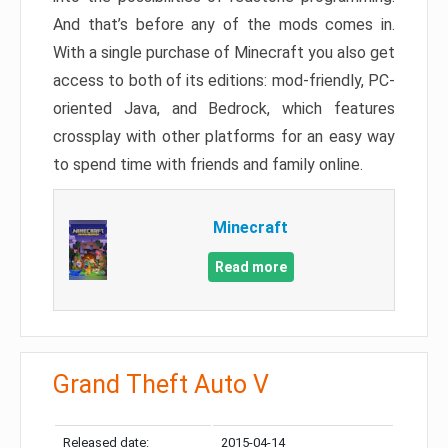
And that’s before any of the mods comes in.
With a single purchase of Minecraft you also get
access to both of its editions: mod-friendly, PC-
oriented Java, and Bedrock, which features
crossplay with other platforms for an easy way
to spend time with friends and family online.
Minecraft
Read more
Grand Theft Auto V
Released date:
2015-04-14