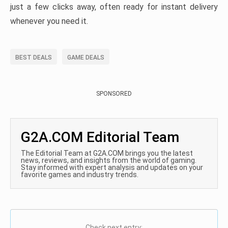
just a few clicks away, often ready for instant delivery
whenever you need it.
BEST DEALS
GAME DEALS
SPONSORED
G2A.COM Editorial Team
The Editorial Team at G2A.COM brings you the latest
news, reviews, and insights from the world of gaming.
Stay informed with expert analysis and updates on your
favorite games and industry trends.
Check next entry: