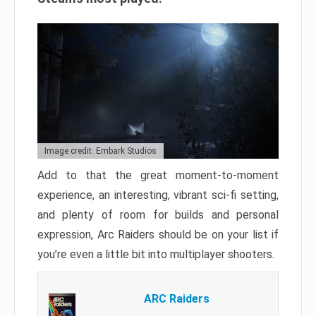
Image credit: Embark Studios
Add to that the great moment-to-moment
experience, an interesting, vibrant sci-fi setting,
and plenty of room for builds and personal
expression, Arc Raiders should be on your list if
you’re even a little bit into multiplayer shooters.
ARC Raiders