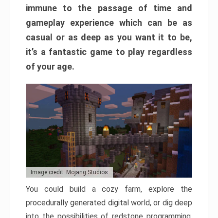
immune to the passage of time and
gameplay experience which can be as
casual or as deep as you want it to be,
it’s a fantastic game to play regardless
of your age.
Image credit: Mojang Studios
You could build a cozy farm, explore the
procedurally generated digital world, or dig deep
into the possibilities of redstone programming.