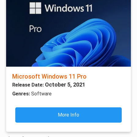
Microsoft Windows 11 Pro
October 5, 2021
Release Date:
Genres:
Software
More Info