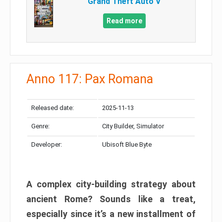
Grand Theft Auto V
Read more
Anno 117: Pax Romana
Released date:
2025-11-13
Genre:
City Builder, Simulator
Developer:
Ubisoft Blue Byte
A complex city-building strategy about
ancient Rome? Sounds like a treat,
especially since it’s a new installment of