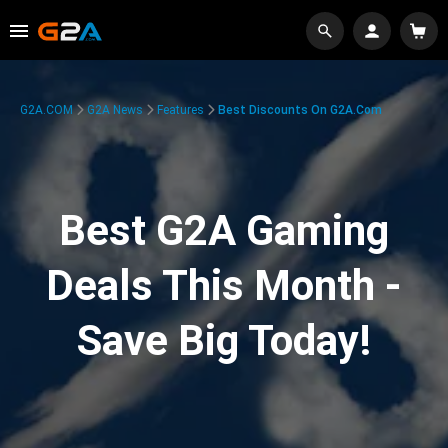
G2A.COM
G2A News
Features
Best Discounts On G2A.com
Best G2A Gaming
Deals This Month -
Save Big Today!