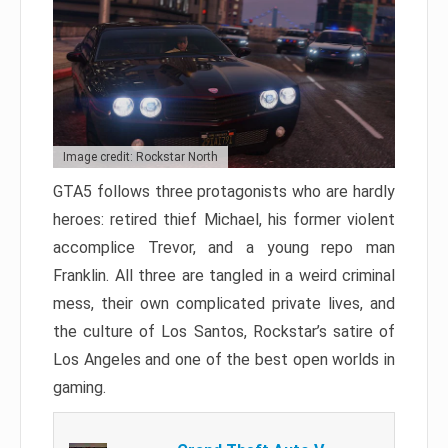
Image credit: Rockstar North
GTA5 follows three protagonists who are hardly
heroes: retired thief Michael, his former violent
accomplice Trevor, and a young repo man
Franklin. All three are tangled in a weird criminal
mess, their own complicated private lives, and
the culture of Los Santos, Rockstar’s satire of
Los Angeles and one of the best open worlds in
gaming.