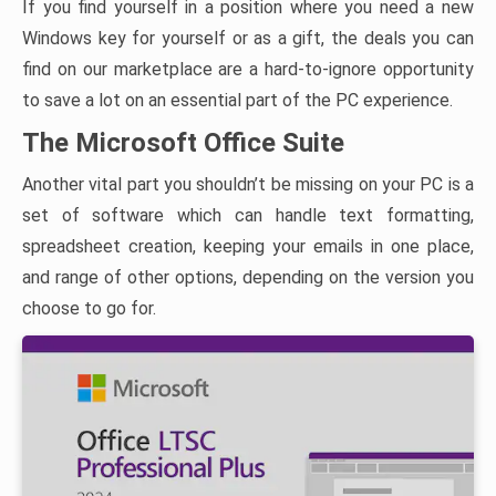
If you find yourself in a position where you need a new
Windows key for yourself or as a gift, the deals you can
find on our marketplace are a hard-to-ignore opportunity
to save a lot on an essential part of the PC experience.
The Microsoft Office Suite
Another vital part you shouldn’t be missing on your PC is a
set of software which can handle text formatting,
spreadsheet creation, keeping your emails in one place,
and range of other options, depending on the version you
choose to go for.