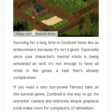
Image credit: The Indie Stone
Surviving for a long time in Zomboid feels like an
achievement, because it’s not a given. Especially
since your character’s mental state is being
simulated as well, it’s not enough to have all
vitals in the green, a task that’s already
complicated.
If you want a very non-power fantasy take on
the survival genre, Zomboid is the way to go. Its
isometric camera and relatively simple graphical
style make room for complexity of simulation.