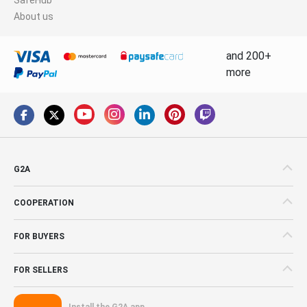
About us
and 200+
more
G2A
COOPERATION
FOR BUYERS
FOR SELLERS