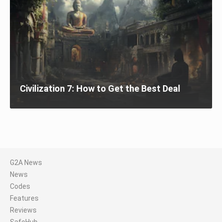
Civilization 7: How to Get the Best Deal
G2A News
News
Codes
Features
Reviews
SafeHub