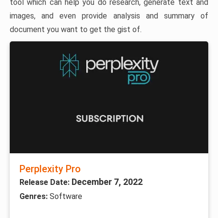
tool which can help you do research, generate text and
images, and even provide analysis and summary of
document you want to get the gist of.
Perplexity Pro
December 7, 2022
Release Date:
Genres:
Software