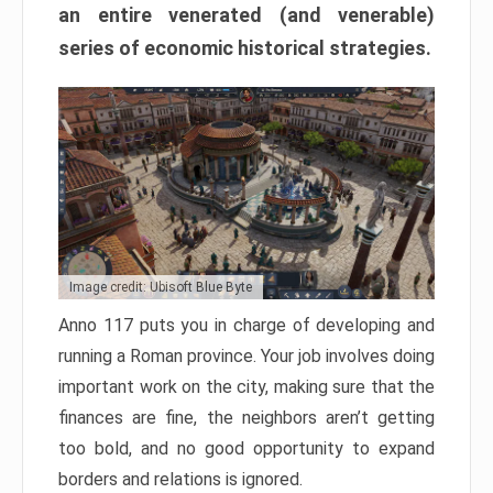
an entire venerated (and venerable)
series of economic historical strategies.
Image credit: Ubisoft Blue Byte
Anno 117 puts you in charge of developing and
running a Roman province. Your job involves doing
important work on the city, making sure that the
finances are fine, the neighbors aren’t getting
too bold, and no good opportunity to expand
borders and relations is ignored.