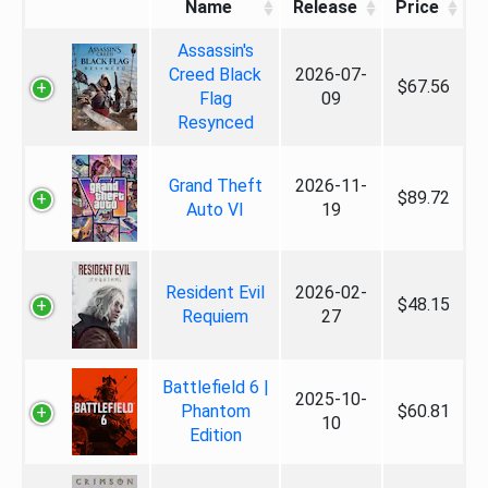
Name
Release
Price
Assassin's
Creed Black
2026-07-
$67.56
Flag
09
Resynced
Grand Theft
2026-11-
$89.72
Auto VI
19
Resident Evil
2026-02-
$48.15
Requiem
27
Battlefield 6 |
2025-10-
Phantom
$60.81
10
Edition