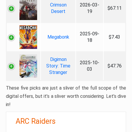
Crimson
2026-03-
$67.11
Desert
19
2025-09-
Megabonk
$7.43
18
Digimon
2025-10-
Story: Time
$47.76
03
Stranger
These five picks are just a sliver of the full scope of the
digital offers, but it’s a sliver worth considering. Let’s dive
in!
ARC Raiders