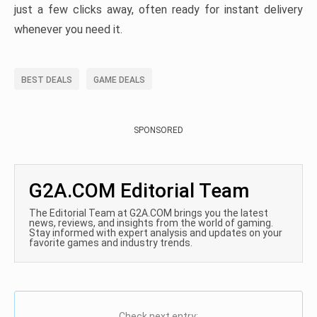
just a few clicks away, often ready for instant delivery
whenever you need it.
BEST DEALS
GAME DEALS
SPONSORED
G2A.COM Editorial Team
The Editorial Team at G2A.COM brings you the latest
news, reviews, and insights from the world of gaming.
Stay informed with expert analysis and updates on your
favorite games and industry trends.
Check next entry: