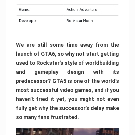
Genre:
Action, Adventure
Developer:
Rockstar North
We are still some time away from the
launch of GTA6, so why not start getting
used to Rockstar’s style of worldbuilding
and gameplay design with its
predecessor? GTA5 is one of the world’s
most successful video games, and if you
haven’t tried it yet, you might not even
fully get why the successor’s delay make
so many fans frustrated.