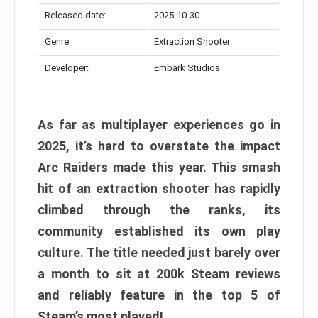
Released date:
2025-10-30
Genre:
Extraction Shooter
Developer:
Embark Studios
As far as multiplayer experiences go in
2025, it’s hard to overstate the impact
Arc Raiders made this year. This smash
hit of an extraction shooter has rapidly
climbed through the ranks, its
community established its own play
culture. The title needed just barely over
a month to sit at 200k Steam reviews
and reliably feature in the top 5 of
Steam’s most played!