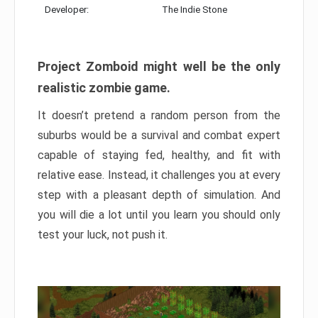
Developer:
The Indie Stone
Project Zomboid might well be the only
realistic zombie game.
It doesn’t pretend a random person from the
suburbs would be a survival and combat expert
capable of staying fed, healthy, and fit with
relative ease. Instead, it challenges you at every
step with a pleasant depth of simulation. And
you will die a lot until you learn you should only
test your luck, not push it.