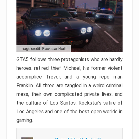
Image credit: Rockstar North
GTA5 follows three protagonists who are hardly
heroes: retired thief Michael, his former violent
accomplice Trevor, and a young repo man
Franklin. All three are tangled in a weird criminal
mess, their own complicated private lives, and
the culture of Los Santos, Rockstar’s satire of
Los Angeles and one of the best open worlds in
gaming.