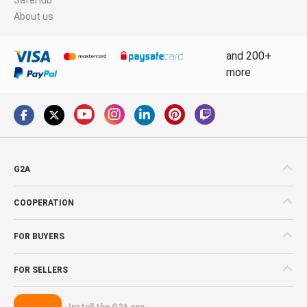
About us
and 200+
more
G2A
COOPERATION
FOR BUYERS
FOR SELLERS