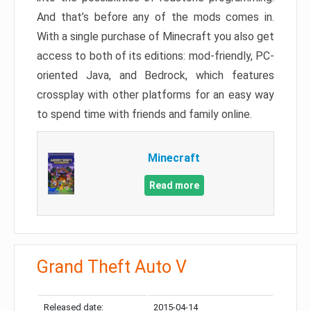
And that’s before any of the mods comes in.
With a single purchase of Minecraft you also get
access to both of its editions: mod-friendly, PC-
oriented Java, and Bedrock, which features
crossplay with other platforms for an easy way
to spend time with friends and family online.
Minecraft
Read more
Grand Theft Auto V
Released date:
2015-04-14