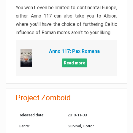
You won’t even be limited to continental Europe,
either. Anno 117 can also take you to Albion,
where you’ll have the choice of furthering Celtic
influence of Roman mores aren’t to your liking.
Anno 117: Pax Romana
Read more
Project Zomboid
Released date:
2013-11-08
Genre:
Survival, Horror