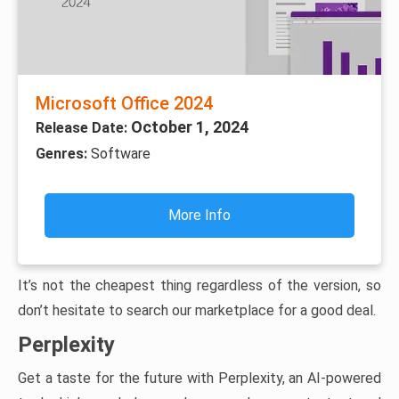
Microsoft Office 2024
October 1, 2024
Release Date:
Genres:
Software
More Info
It’s not the cheapest thing regardless of the version, so
don’t hesitate to search our marketplace for a good deal.
Perplexity
Get a taste for the future with Perplexity, an AI-powered