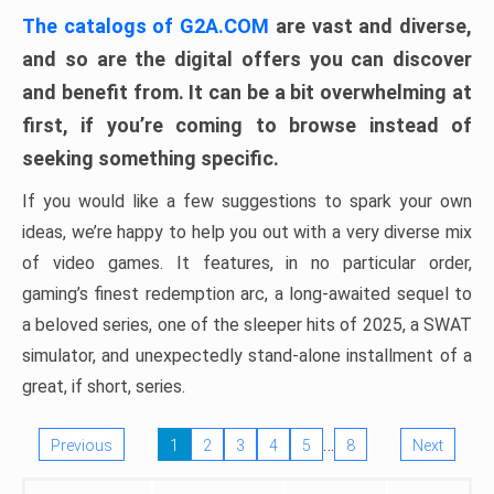
The catalogs of G2A.COM
are vast and diverse,
and so are the digital offers you can discover
and benefit from. It can be a bit overwhelming at
first, if you’re coming to browse instead of
seeking something specific.
If you would like a few suggestions to spark your own
ideas, we’re happy to help you out with a very diverse mix
of video games. It features, in no particular order,
gaming’s finest redemption arc, a long-awaited sequel to
a beloved series, one of the sleeper hits of 2025, a SWAT
simulator, and unexpectedly stand-alone installment of a
great, if short, series.
…
Previous
1
2
3
4
5
8
Next