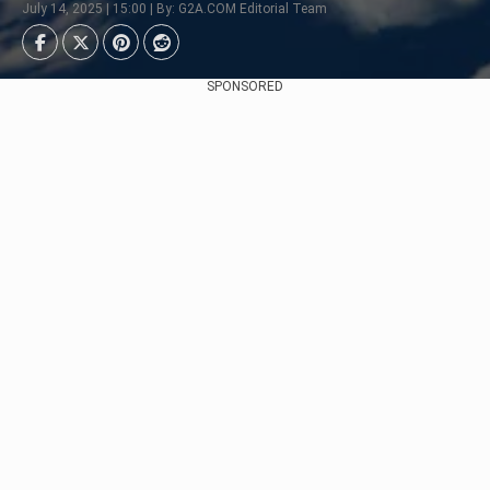
July 14, 2025 | 15:00 | By: G2A.COM Editorial Team
SPONSORED