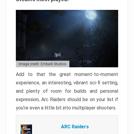
Image credit: Embark Studios
Add to that the great moment-to-moment
experience, an interesting, vibrant sci-fi setting,
and plenty of room for builds and personal
expression, Arc Raiders should be on your list if
you’re even a little bit into multiplayer shooters.
ARC Raiders