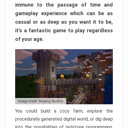
immune to the passage of time and
gameplay experience which can be as
casual or as deep as you want it to be,
it’s a fantastic game to play regardless
of your age.
Image credit: Mojang Studios
You could build a cozy farm, explore the
procedurally generated digital world, or dig deep
into the possibilities of redstone programming.