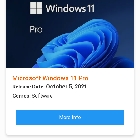
Microsoft Windows 11 Pro
October 5, 2021
Release Date:
Genres:
Software
More Info