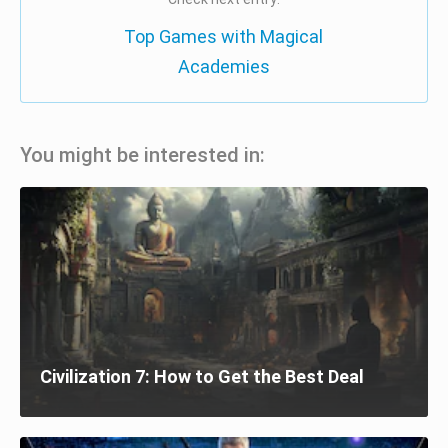
Top Games with Magical
Academies
You might be interested in:
Civilization 7: How to Get the Best Deal