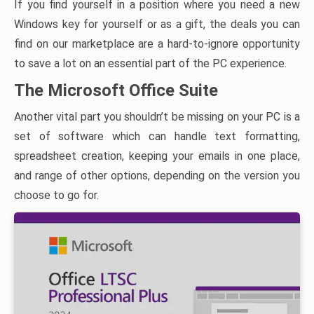
If you find yourself in a position where you need a new
Windows key for yourself or as a gift, the deals you can
find on our marketplace are a hard-to-ignore opportunity
to save a lot on an essential part of the PC experience.
The Microsoft Office Suite
Another vital part you shouldn’t be missing on your PC is a
set of software which can handle text formatting,
spreadsheet creation, keeping your emails in one place,
and range of other options, depending on the version you
choose to go for.