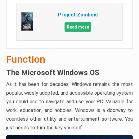
Project Zomboid
Read more
Function
The Microsoft Windows OS
As it has been for decades, Windows remains the most
popular, widely adopted, and accessible operating system
you could use to navigate and use your PC. Valuable for
work, education, and hobbies, Windows is a doorway to
countless other utility and entertainment software. You
just needs to turn the key yourself.