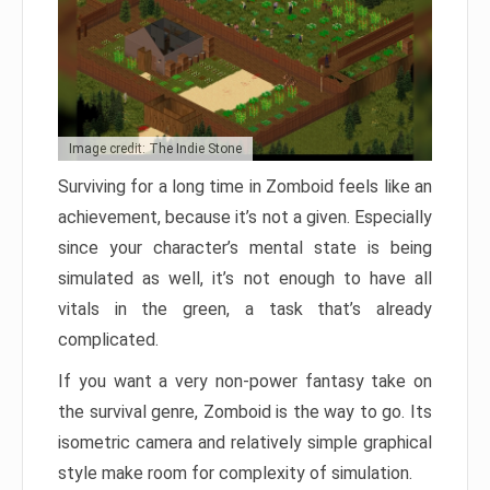
Image credit: The Indie Stone
Surviving for a long time in Zomboid feels like an
achievement, because it’s not a given. Especially
since your character’s mental state is being
simulated as well, it’s not enough to have all
vitals in the green, a task that’s already
complicated.
If you want a very non-power fantasy take on
the survival genre, Zomboid is the way to go. Its
isometric camera and relatively simple graphical
style make room for complexity of simulation.