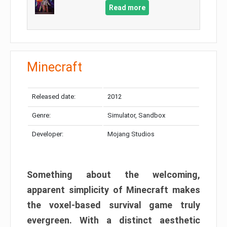
Read more
Minecraft
Released date:
2012
Genre:
Simulator, Sandbox
Developer:
Mojang Studios
Something about the welcoming,
apparent simplicity of Minecraft makes
the voxel-based survival game truly
evergreen. With a distinct aesthetic