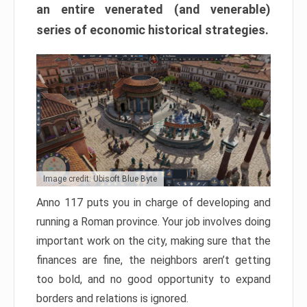
an entire venerated (and venerable)
series of economic historical strategies.
Image credit: Ubisoft Blue Byte
Anno 117 puts you in charge of developing and
running a Roman province. Your job involves doing
important work on the city, making sure that the
finances are fine, the neighbors aren’t getting
too bold, and no good opportunity to expand
borders and relations is ignored.