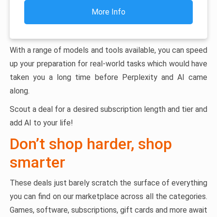
More Info
With a range of models and tools available, you can speed
up your preparation for real-world tasks which would have
taken you a long time before Perplexity and AI came
along.
Scout a deal for a desired subscription length and tier and
add AI to your life!
Don’t shop harder, shop
smarter
These deals just barely scratch the surface of everything
you can find on our marketplace across all the categories.
Games, software, subscriptions, gift cards and more await