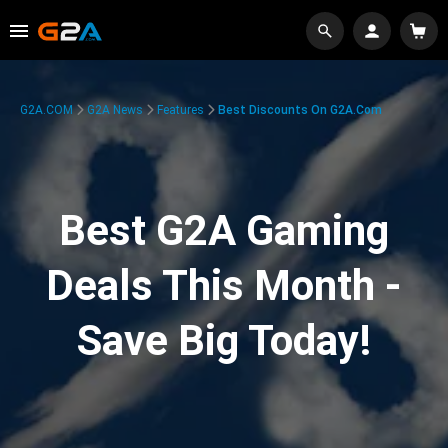
G2A.COM
G2A News
Features
Best Discounts On G2A.com
Best G2A Gaming
Deals This Month -
Save Big Today!