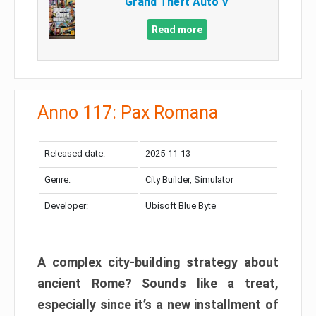
Grand Theft Auto V
Read more
Anno 117: Pax Romana
Released date:
2025-11-13
Genre:
City Builder, Simulator
Developer:
Ubisoft Blue Byte
A complex city-building strategy about
ancient Rome? Sounds like a treat,
especially since it’s a new installment of