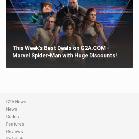
This Week’s Best Deals on G2A.COM -
Marvel Spider-Man with Huge Discounts!
G2A News
News
Codes
Features
Reviews
SafeHub