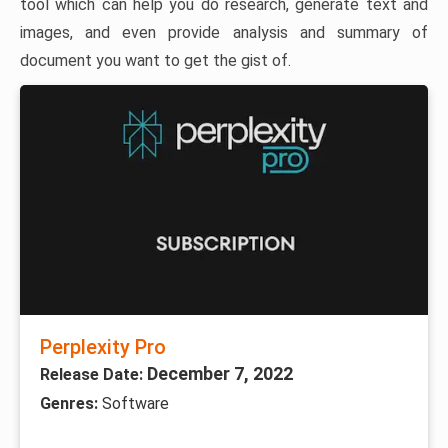
tool which can help you do research, generate text and
images, and even provide analysis and summary of
document you want to get the gist of.
Perplexity Pro
December 7, 2022
Release Date:
Genres:
Software