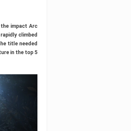
e the impact Arc
 rapidly climbed
The title needed
ure in the top 5