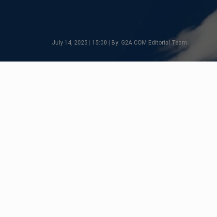
July 14, 2025 | 15:00 | By: G2A.COM Editorial Team