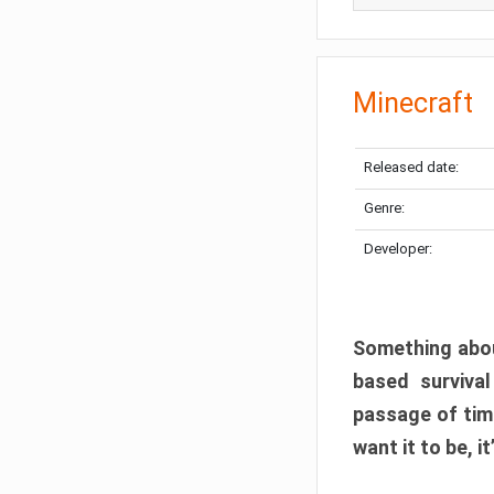
Minecraft
Released date:
Genre:
Developer:
Something abou
based surviva
passage of tim
want it to be, i