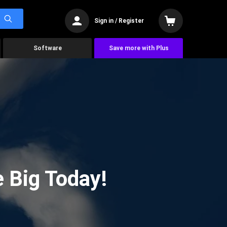
Sign in / Register
Software
Save more with Plus
 Big Today!