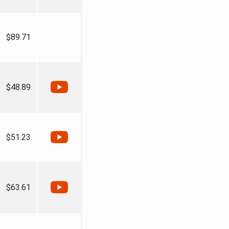
$89.71
$48.89
$51.23
$63.61