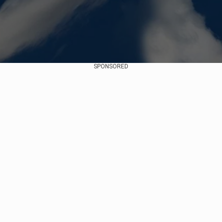
SPONSORED