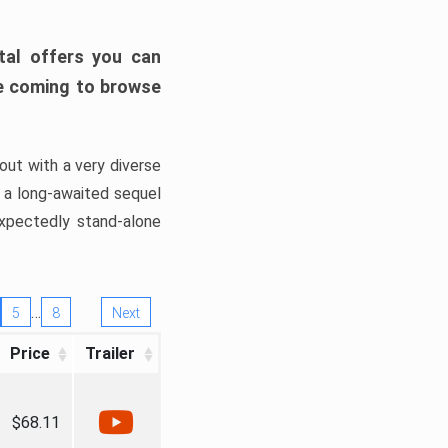
tal offers you can
’re coming to browse
out with a very diverse
, a long-awaited sequel
xpectedly stand-alone
…
5
8
Next
Price
Trailer
$68.11