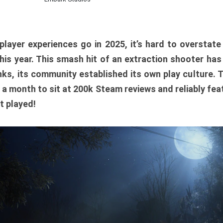
player experiences go in 2025, it’s hard to overstat
is year. This smash hit of an extraction shooter has
ks, its community established its own play culture. 
r a month to sit at 200k Steam reviews and reliably feat
t played!