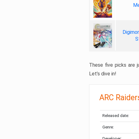
Me
Digimon
S
These five picks are ju
Let’s dive in!
ARC Raider
Released date:
Genre:
Developer: