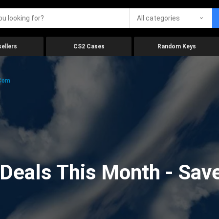
All categories
ellers
CS2 Cases
Random Keys
.com
eals This Month - Save