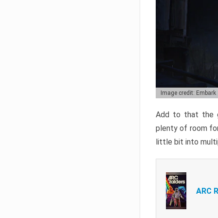
Image credit: Embark
Add to that the g
plenty of room for
little bit into mul
ARC R