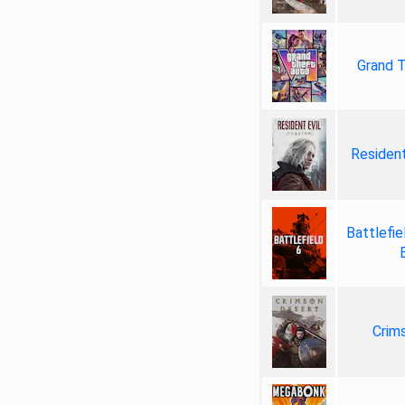
Grand T
Resident
Battlefie
Crim