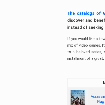
The catalogs of
discover and benefi
instead of seeking
If you would like a fe
mix of video games. It 
to a beloved series,
installment of a great, i
Assassin
Flag