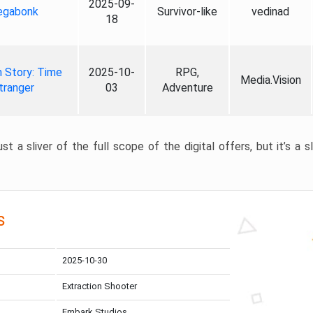
2025-09-
gabonk
Survivor-like
vedinad
18
 Story: Time
2025-10-
RPG,
Media.Vision
tranger
03
Adventure
st a sliver of the full scope of the digital offers, but it’s a s
s
2025-10-30
Extraction Shooter
Embark Studios