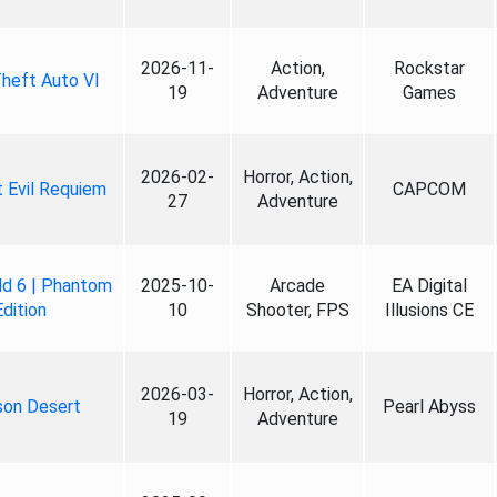
2026-11-
Action,
Rockstar
heft Auto VI
19
Adventure
Games
2026-02-
Horror, Action,
 Evil Requiem
CAPCOM
27
Adventure
ld 6 | Phantom
2025-10-
Arcade
EA Digital
Edition
10
Shooter, FPS
Illusions CE
2026-03-
Horror, Action,
son Desert
Pearl Abyss
19
Adventure