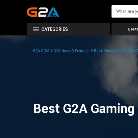
CATEGORIES
Bests
G2A.COM
G2A News
Features
Best Discounts On G2A
Best G2A Gaming D