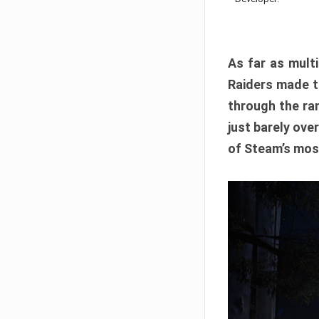
As far as multi
Raiders made th
through the ran
just barely ove
of Steam’s mos