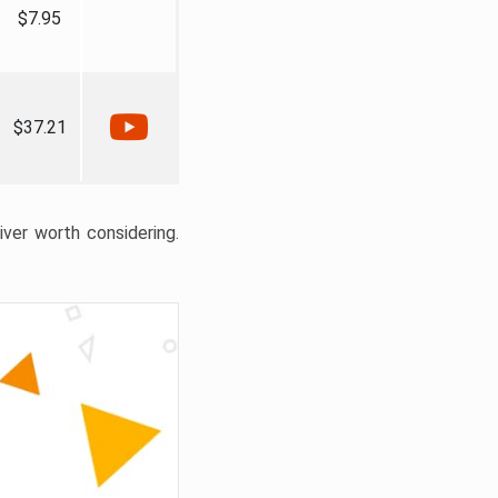
$7.95
$37.21
liver worth considering.