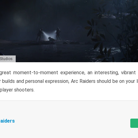
 Studios
reat moment-to-moment experience, an interesting, vibrant s
 builds and personal expression, Arc Raiders should be on your li
tiplayer shooters.
aiders