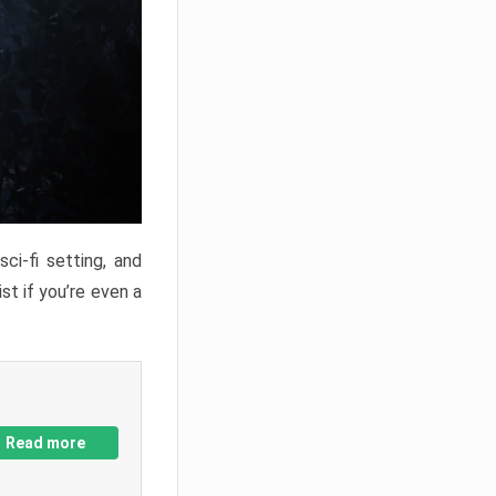
ci-fi setting, and
st if you’re even a
Read more