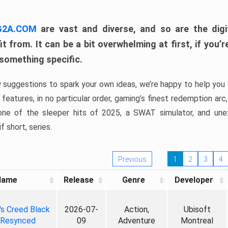
 G2A.COM
are vast and diverse, and so are the digi
t from. It can be a bit overwhelming at first, if you
 something specific.
w suggestions to spark your own ideas, we’re happy to help you 
features, in no particular order, gaming’s finest redemption arc
 one of the sleeper hits of 2025, a SWAT simulator, and une
f short, series.
Previous
1
2
3
4
Name
Release
Genre
Developer
's Creed Black
2026-07-
Action,
Ubisoft
 Resynced
09
Adventure
Montreal