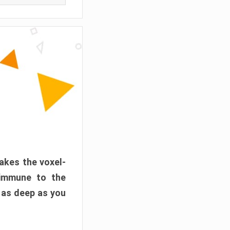
akes the voxel-
 immune to the
 as deep as you