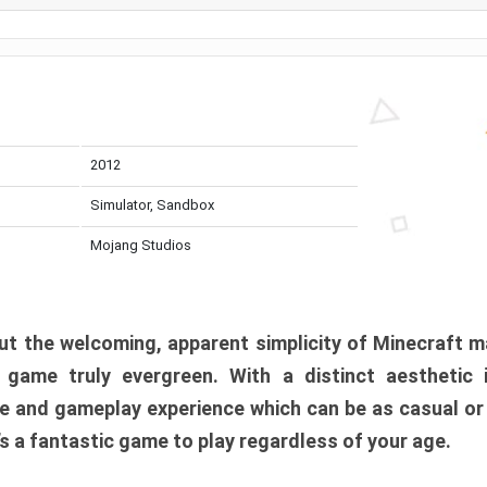
2012
Simulator, Sandbox
Mojang Studios
t the welcoming, apparent simplicity of Minecraft m
l game truly evergreen. With a distinct aesthetic
e and gameplay experience which can be as casual or
t’s a fantastic game to play regardless of your age.