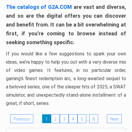
The catalogs of G2A.COM
are vast and diverse,
and so are the digital offers you can discover
and benefit from. It can be a bit overwhelming at
first, if you’re coming to browse instead of
seeking something specific.
If you would like a few suggestions to spark your own
ideas, we’re happy to help you out with a very diverse mix
of video games. It features, in no particular order,
gaming’s finest redemption arc, a long-awaited sequel to
a beloved series, one of the sleeper hits of 2025, a SWAT
simulator, and unexpectedly stand-alone installment of a
great, if short, series.
…
Previous
1
2
3
4
5
8
Next