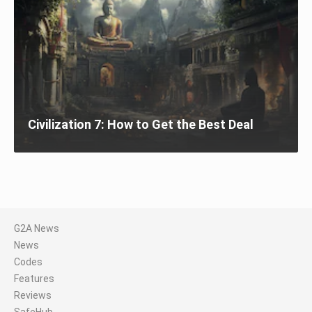
Civilization 7: How to Get the Best Deal
G2A News
News
Codes
Features
Reviews
SafeHub