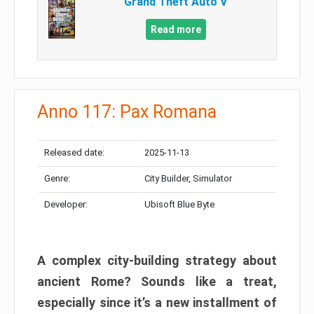
Grand Theft Auto V
Read more
Anno 117: Pax Romana
Released date:
2025-11-13
Genre:
City Builder, Simulator
Developer:
Ubisoft Blue Byte
A complex city-building strategy about
ancient Rome? Sounds like a treat,
especially since it’s a new installment of