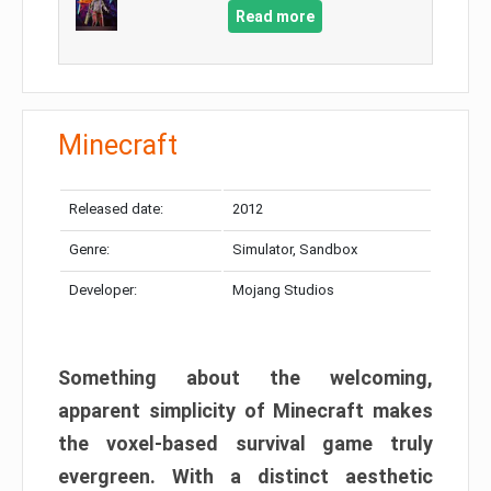
Read more
Minecraft
Released date:
2012
Genre:
Simulator, Sandbox
Developer:
Mojang Studios
Something about the welcoming,
apparent simplicity of Minecraft makes
the voxel-based survival game truly
evergreen. With a distinct aesthetic