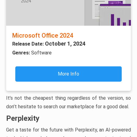
Microsoft Office 2024
October 1, 2024
Release Date:
Genres:
Software
More Info
It’s not the cheapest thing regardless of the version, so
don’t hesitate to search our marketplace for a good deal.
Perplexity
Get a taste for the future with Perplexity, an AI-powered