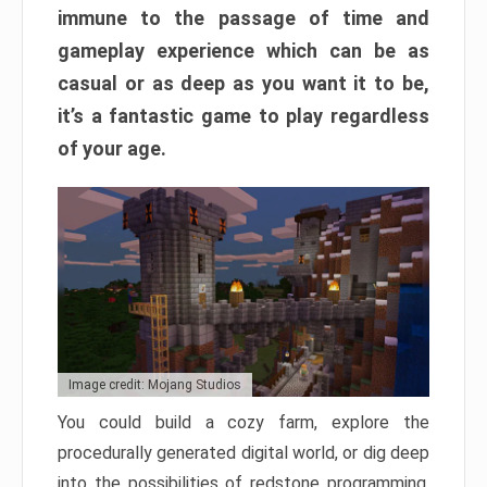
immune to the passage of time and
gameplay experience which can be as
casual or as deep as you want it to be,
it’s a fantastic game to play regardless
of your age.
Image credit: Mojang Studios
You could build a cozy farm, explore the
procedurally generated digital world, or dig deep
into the possibilities of redstone programming.