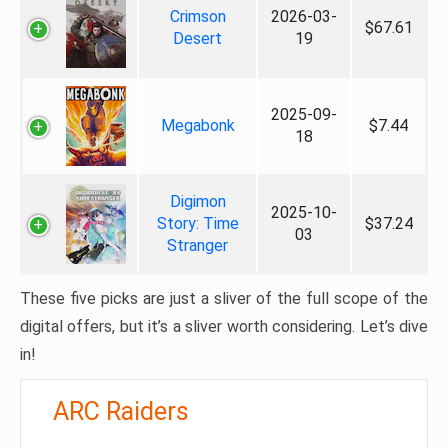
Crimson
2026-03-
$67.61
Desert
19
2025-09-
Megabonk
$7.44
18
Digimon
2025-10-
Story: Time
$37.24
03
Stranger
These five picks are just a sliver of the full scope of the
digital offers, but it’s a sliver worth considering. Let’s dive
in!
ARC Raiders