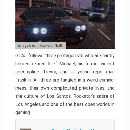
Image credit: Rockstar North
GTA5 follows three protagonists who are hardly
heroes: retired thief Michael, his former violent
accomplice Trevor, and a young repo man
Franklin. All three are tangled in a weird criminal
mess, their own complicated private lives, and
the culture of Los Santos, Rockstar’s satire of
Los Angeles and one of the best open worlds in
gaming.