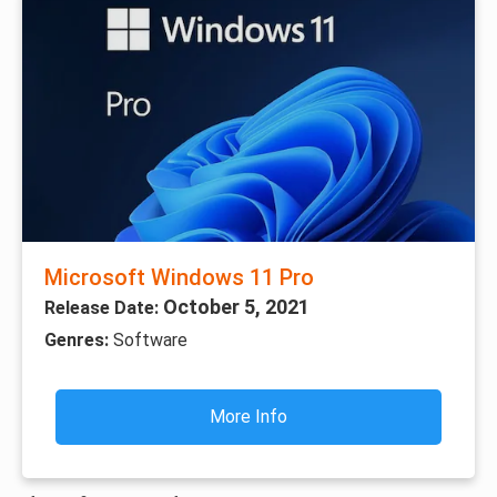
Microsoft Windows 11 Pro
October 5, 2021
Release Date:
Genres:
Software
More Info