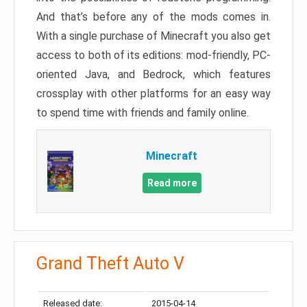
And that’s before any of the mods comes in.
With a single purchase of Minecraft you also get
access to both of its editions: mod-friendly, PC-
oriented Java, and Bedrock, which features
crossplay with other platforms for an easy way
to spend time with friends and family online.
Minecraft
Read more
Grand Theft Auto V
Released date:
2015-04-14