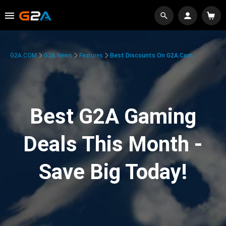
G2A.COM
G2A News
Features
Best Discounts On G2A.com
Best G2A Gaming
Deals This Month -
Save Big Today!