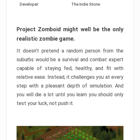
Developer:
The Indie Stone
Project Zomboid might well be the only
realistic zombie game.
It doesn’t pretend a random person from the
suburbs would be a survival and combat expert
capable of staying fed, healthy, and fit with
relative ease. Instead, it challenges you at every
step with a pleasant depth of simulation. And
you will die a lot until you learn you should only
test your luck, not push it.