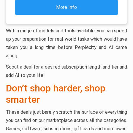
More Info
With a range of models and tools available, you can speed
up your preparation for real-world tasks which would have
taken you a long time before Perplexity and AI came
along.
Scout a deal for a desired subscription length and tier and
add AI to your life!
Don’t shop harder, shop
smarter
These deals just barely scratch the surface of everything
you can find on our marketplace across all the categories.
Games, software, subscriptions, gift cards and more await