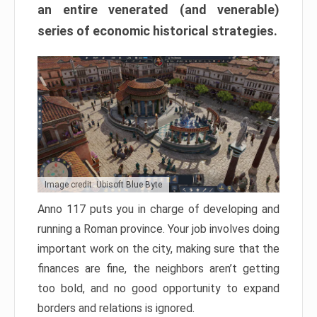
an entire venerated (and venerable)
series of economic historical strategies.
Image credit: Ubisoft Blue Byte
Anno 117 puts you in charge of developing and
running a Roman province. Your job involves doing
important work on the city, making sure that the
finances are fine, the neighbors aren’t getting
too bold, and no good opportunity to expand
borders and relations is ignored.