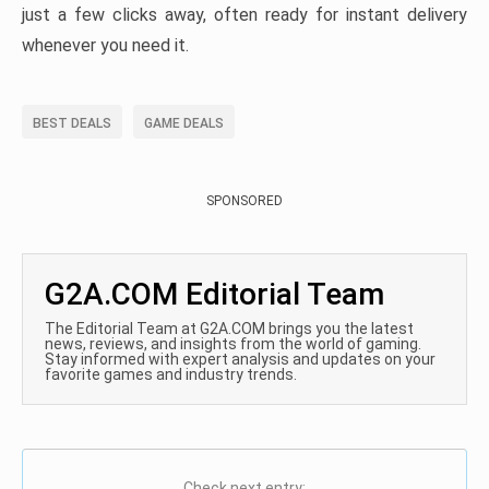
just a few clicks away, often ready for instant delivery
whenever you need it.
BEST DEALS
GAME DEALS
SPONSORED
G2A.COM Editorial Team
The Editorial Team at G2A.COM brings you the latest
news, reviews, and insights from the world of gaming.
Stay informed with expert analysis and updates on your
favorite games and industry trends.
Check next entry: