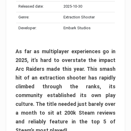
Released date:
2025-10-30
Genre:
Extraction Shooter
Developer:
Embark Studios
As far as multiplayer experiences go in
2025, it’s hard to overstate the impact
Arc Raiders made this year. This smash
hit of an extraction shooter has rapidly
climbed through the ranks, its
community established its own play
culture. The title needed just barely over
a month to sit at 200k Steam reviews
and reliably feature in the top 5 of
Steam’s most played!