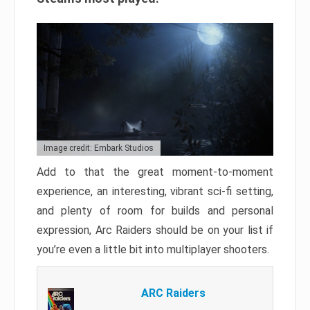
Image credit: Embark Studios
Add to that the great moment-to-moment
experience, an interesting, vibrant sci-fi setting,
and plenty of room for builds and personal
expression, Arc Raiders should be on your list if
you’re even a little bit into multiplayer shooters.
ARC Raiders