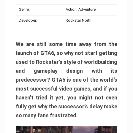
Genre:
Action, Adventure
Developer:
Rockstar North
We are still some time away from the
launch of GTA6, so why not start getting
used to Rockstar’s style of worldbuilding
and gameplay design with its
predecessor? GTA5 is one of the world’s
most successful video games, and if you
haven’t tried it yet, you might not even
fully get why the successor’s delay make
so many fans frustrated.