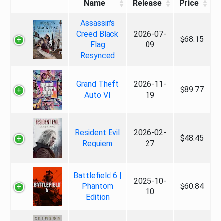
Name
Release
Price
Assassin's
Creed Black
2026-07-
$68.15
Flag
09
Resynced
Grand Theft
2026-11-
$89.77
Auto VI
19
Resident Evil
2026-02-
$48.45
Requiem
27
Battlefield 6 |
2025-10-
Phantom
$60.84
10
Edition