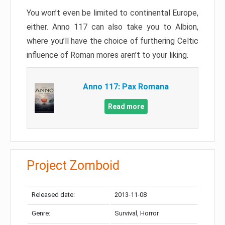
You won’t even be limited to continental Europe,
either. Anno 117 can also take you to Albion,
where you’ll have the choice of furthering Celtic
influence of Roman mores aren’t to your liking.
Anno 117: Pax Romana
Read more
Project Zomboid
Released date:
2013-11-08
Genre:
Survival, Horror