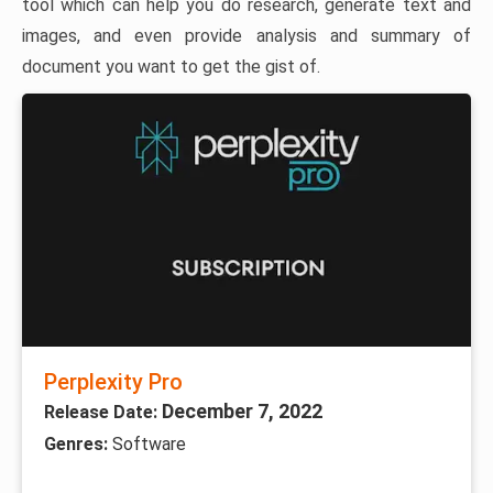
tool which can help you do research, generate text and
images, and even provide analysis and summary of
document you want to get the gist of.
Perplexity Pro
December 7, 2022
Release Date:
Genres:
Software