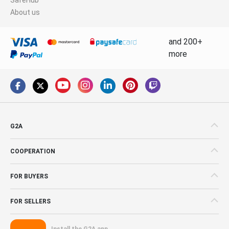
About us
and 200+
more
G2A
COOPERATION
FOR BUYERS
FOR SELLERS