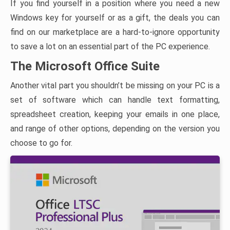
If you find yourself in a position where you need a new
Windows key for yourself or as a gift, the deals you can
find on our marketplace are a hard-to-ignore opportunity
to save a lot on an essential part of the PC experience.
The Microsoft Office Suite
Another vital part you shouldn’t be missing on your PC is a
set of software which can handle text formatting,
spreadsheet creation, keeping your emails in one place,
and range of other options, depending on the version you
choose to go for.