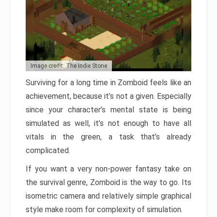
Image credit: The Indie Stone
Surviving for a long time in Zomboid feels like an
achievement, because it’s not a given. Especially
since your character’s mental state is being
simulated as well, it’s not enough to have all
vitals in the green, a task that’s already
complicated.
If you want a very non-power fantasy take on
the survival genre, Zomboid is the way to go. Its
isometric camera and relatively simple graphical
style make room for complexity of simulation.