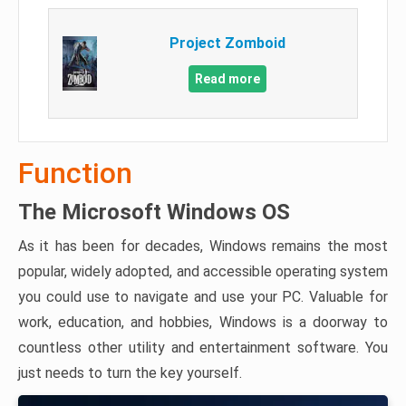
Project Zomboid
Read more
Function
The Microsoft Windows OS
As it has been for decades, Windows remains the most
popular, widely adopted, and accessible operating system
you could use to navigate and use your PC. Valuable for
work, education, and hobbies, Windows is a doorway to
countless other utility and entertainment software. You
just needs to turn the key yourself.