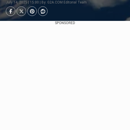
July 14, 2025 | 15:00 | By: G2A.COM Editorial Team
SPONSORED