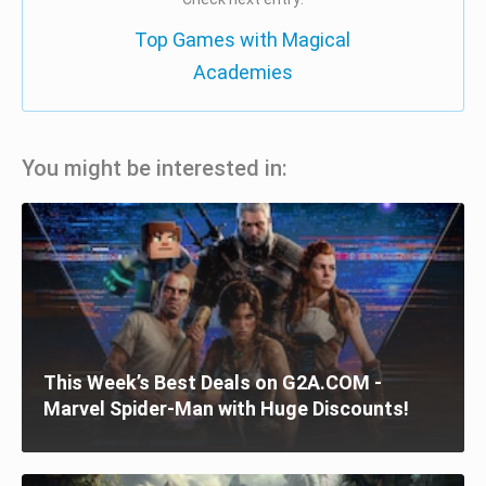
Top Games with Magical
Academies
You might be interested in:
This Week’s Best Deals on G2A.COM -
Marvel Spider-Man with Huge Discounts!