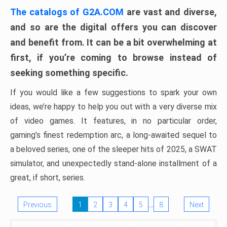
The catalogs of G2A.COM
are vast and diverse,
and so are the digital offers you can discover
and benefit from. It can be a bit overwhelming at
first, if you’re coming to browse instead of
seeking something specific.
If you would like a few suggestions to spark your own
ideas, we’re happy to help you out with a very diverse mix
of video games. It features, in no particular order,
gaming’s finest redemption arc, a long-awaited sequel to
a beloved series, one of the sleeper hits of 2025, a SWAT
simulator, and unexpectedly stand-alone installment of a
great, if short, series.
…
Previous
1
2
3
4
5
8
Next