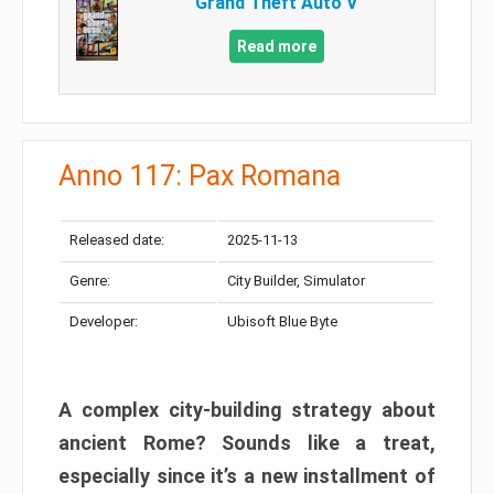
Grand Theft Auto V
Read more
Anno 117: Pax Romana
Released date:
2025-11-13
Genre:
City Builder, Simulator
Developer:
Ubisoft Blue Byte
A complex city-building strategy about
ancient Rome? Sounds like a treat,
especially since it’s a new installment of