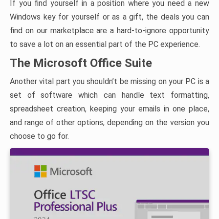
If you find yourself in a position where you need a new
Windows key for yourself or as a gift, the deals you can
find on our marketplace are a hard-to-ignore opportunity
to save a lot on an essential part of the PC experience.
The Microsoft Office Suite
Another vital part you shouldn’t be missing on your PC is a
set of software which can handle text formatting,
spreadsheet creation, keeping your emails in one place,
and range of other options, depending on the version you
choose to go for.