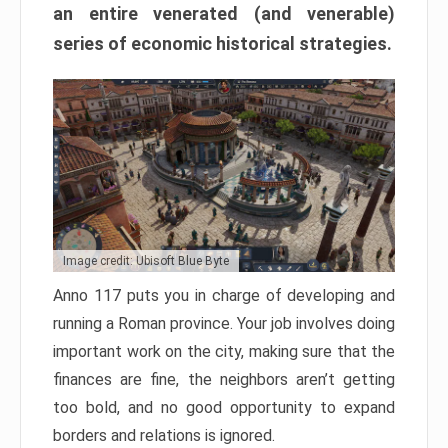
an entire venerated (and venerable)
series of economic historical strategies.
Image credit: Ubisoft Blue Byte
Anno 117 puts you in charge of developing and
running a Roman province. Your job involves doing
important work on the city, making sure that the
finances are fine, the neighbors aren’t getting
too bold, and no good opportunity to expand
borders and relations is ignored.