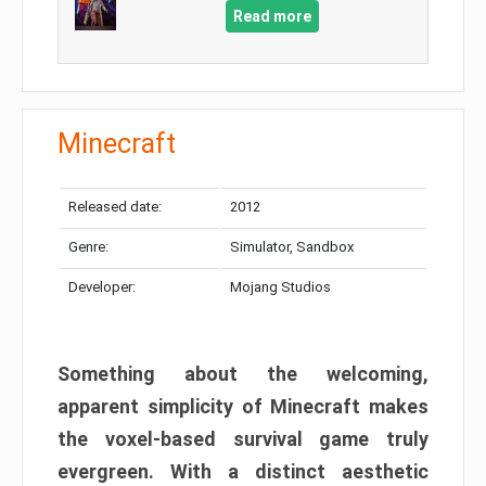
Read more
Minecraft
Released date:
2012
Genre:
Simulator, Sandbox
Developer:
Mojang Studios
Something about the welcoming,
apparent simplicity of Minecraft makes
the voxel-based survival game truly
evergreen. With a distinct aesthetic