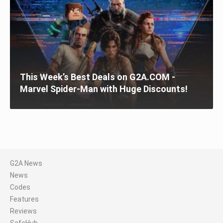
This Week’s Best Deals on G2A.COM -
Marvel Spider-Man with Huge Discounts!
G2A News
News
Codes
Features
Reviews
SafeHub