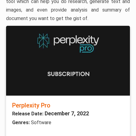
tool which can help you do research, generate text and
images, and even provide analysis and summary of
document you want to get the gist of.
Perplexity Pro
December 7, 2022
Release Date:
Genres:
Software