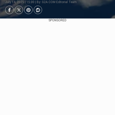
July 14, 2025 | 15:00 | By: G2A.COM Editorial Team
SPONSORED