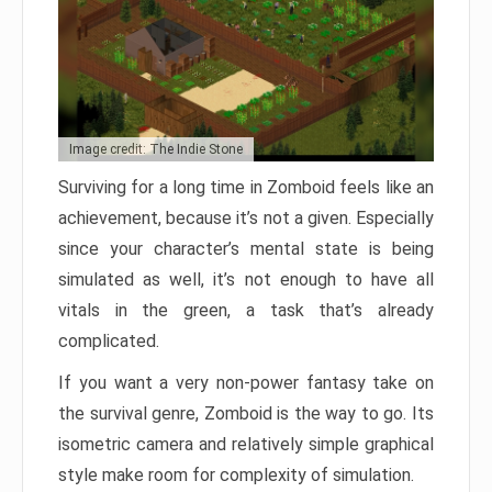
Image credit: The Indie Stone
Surviving for a long time in Zomboid feels like an
achievement, because it’s not a given. Especially
since your character’s mental state is being
simulated as well, it’s not enough to have all
vitals in the green, a task that’s already
complicated.
If you want a very non-power fantasy take on
the survival genre, Zomboid is the way to go. Its
isometric camera and relatively simple graphical
style make room for complexity of simulation.