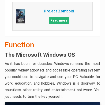
Project Zomboid
Read more
Function
The Microsoft Windows OS
As it has been for decades, Windows remains the most
popular, widely adopted, and accessible operating system
you could use to navigate and use your PC. Valuable for
work, education, and hobbies, Windows is a doorway to
countless other utility and entertainment software. You
just needs to turn the key yourself.