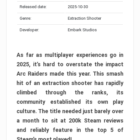
Released date:
2025-10-30
Genre:
Extraction Shooter
Developer:
Embark Studios
As far as multiplayer experiences go in
2025, it’s hard to overstate the impact
Arc Raiders made this year. This smash
hit of an extraction shooter has rapidly
climbed through the ranks, its
community established its own play
culture. The title needed just barely over
a month to sit at 200k Steam reviews
and reliably feature in the top 5 of
Steam’s most played!