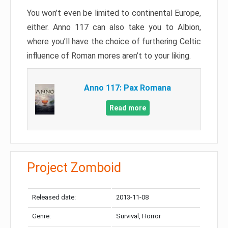
You won’t even be limited to continental Europe,
either. Anno 117 can also take you to Albion,
where you’ll have the choice of furthering Celtic
influence of Roman mores aren’t to your liking.
Anno 117: Pax Romana
Read more
Project Zomboid
Released date:
2013-11-08
Genre:
Survival, Horror