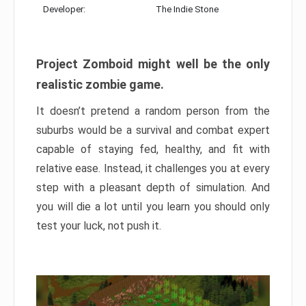
Developer:
The Indie Stone
Project Zomboid might well be the only
realistic zombie game.
It doesn’t pretend a random person from the
suburbs would be a survival and combat expert
capable of staying fed, healthy, and fit with
relative ease. Instead, it challenges you at every
step with a pleasant depth of simulation. And
you will die a lot until you learn you should only
test your luck, not push it.