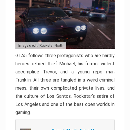
Image credit: Rockstar North
GTA5 follows three protagonists who are hardly
heroes: retired thief Michael, his former violent
accomplice Trevor, and a young repo man
Franklin. All three are tangled in a weird criminal
mess, their own complicated private lives, and
the culture of Los Santos, Rockstar’s satire of
Los Angeles and one of the best open worlds in
gaming.