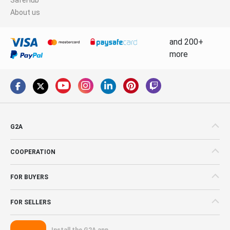
About us
and 200+
more
G2A
COOPERATION
FOR BUYERS
FOR SELLERS