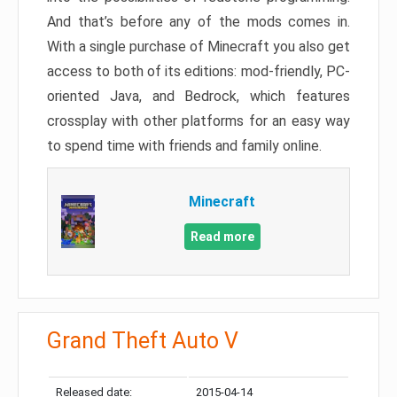
And that’s before any of the mods comes in.
With a single purchase of Minecraft you also get
access to both of its editions: mod-friendly, PC-
oriented Java, and Bedrock, which features
crossplay with other platforms for an easy way
to spend time with friends and family online.
Minecraft
Read more
Grand Theft Auto V
Released date:
2015-04-14