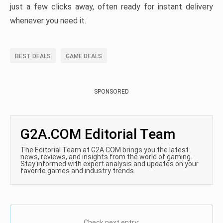
just a few clicks away, often ready for instant delivery
whenever you need it.
BEST DEALS
GAME DEALS
SPONSORED
G2A.COM Editorial Team
The Editorial Team at G2A.COM brings you the latest
news, reviews, and insights from the world of gaming.
Stay informed with expert analysis and updates on your
favorite games and industry trends.
Check next entry: