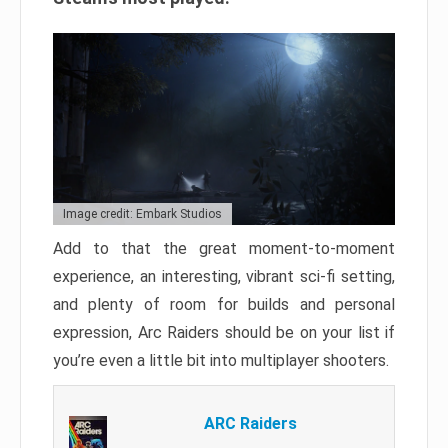
Image credit: Embark Studios
Add to that the great moment-to-moment
experience, an interesting, vibrant sci-fi setting,
and plenty of room for builds and personal
expression, Arc Raiders should be on your list if
you’re even a little bit into multiplayer shooters.
ARC Raiders