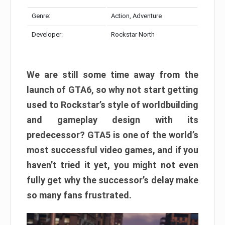
Genre:
Action, Adventure
Developer:
Rockstar North
We are still some time away from the
launch of GTA6, so why not start getting
used to Rockstar’s style of worldbuilding
and gameplay design with its
predecessor? GTA5 is one of the world’s
most successful video games, and if you
haven’t tried it yet, you might not even
fully get why the successor’s delay make
so many fans frustrated.