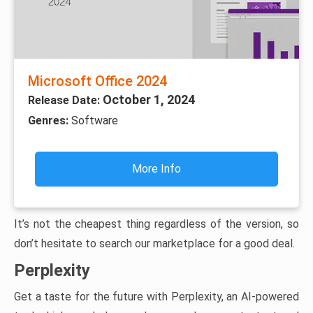
Microsoft Office 2024
October 1, 2024
Release Date:
Genres:
Software
More Info
It’s not the cheapest thing regardless of the version, so
don’t hesitate to search our marketplace for a good deal.
Perplexity
Get a taste for the future with Perplexity, an AI-powered