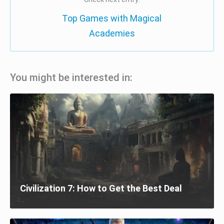
Top Games with Magical
Academies
You might be interested in:
Civilization 7: How to Get the Best Deal