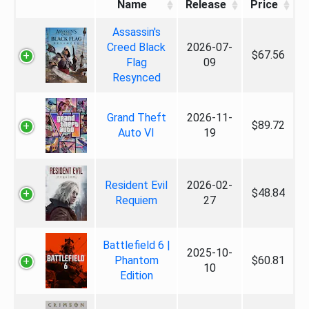
Name
Release
Price
Assassin's
Creed Black
2026-07-
$67.56
Flag
09
Resynced
Grand Theft
2026-11-
$89.72
Auto VI
19
Resident Evil
2026-02-
$48.84
Requiem
27
Battlefield 6 |
2025-10-
Phantom
$60.81
10
Edition