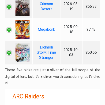
Crimson
2026-03-
$66.33
Desert
19
2025-09-
Megabonk
$7.43
18
Digimon
2025-10-
Story: Time
$50.66
03
Stranger
These five picks are just a sliver of the full scope of the
digital offers, but it’s a sliver worth considering. Let’s dive
in!
ARC Raiders