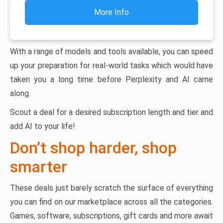
More Info
With a range of models and tools available, you can speed
up your preparation for real-world tasks which would have
taken you a long time before Perplexity and AI came
along.
Scout a deal for a desired subscription length and tier and
add AI to your life!
Don’t shop harder, shop
smarter
These deals just barely scratch the surface of everything
you can find on our marketplace across all the categories.
Games, software, subscriptions, gift cards and more await