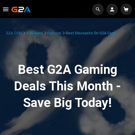
G2A.COM
G2A News
Features
Best Discounts On G2A.com
Best G2A Gaming
Deals This Month -
Save Big Today!