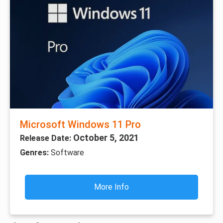
Microsoft Windows 11 Pro
October 5, 2021
Release Date:
Genres:
Software
More Info