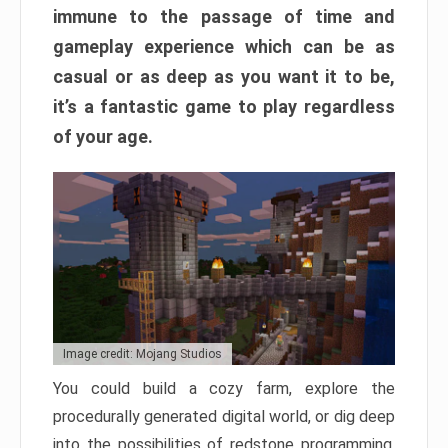
immune to the passage of time and
gameplay experience which can be as
casual or as deep as you want it to be,
it’s a fantastic game to play regardless
of your age.
Image credit: Mojang Studios
You could build a cozy farm, explore the
procedurally generated digital world, or dig deep
into the possibilities of redstone programming.